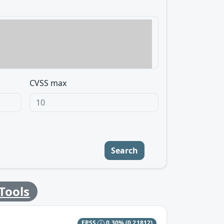
CVSS max
Search
Tools
EPSS
0.30%
(0.21812)