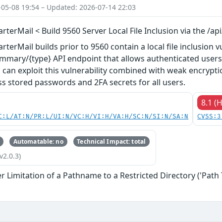
-05-08 19:54 – Updated: 2026-07-14 22:03
terMail < Build 9560 Server Local File Inclusion via the /a
erMail builds prior to 9560 contain a local file inclusion vu
mmary/{type} API endpoint that allows authenticated users t
 can exploit this vulnerability combined with weak encryp
s stored passwords and 2FA secrets for all users.
8.1 (
C:L/AT:N/PR:L/UI:N/VC:H/VI:H/VA:H/SC:N/SI:N/SA:N
CVSS:3
Automatable: no
Technical Impact: total
v2.0.3)
 Limitation of a Pathname to a Restricted Directory ('Path 