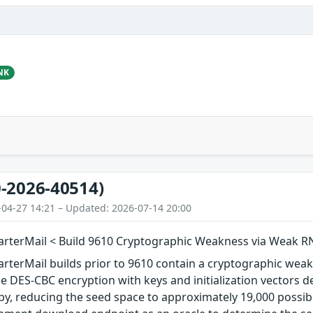
NK
-2026-40514)
-04-27 14:21 – Updated: 2026-07-14 20:00
rterMail < Build 9610 Cryptographic Weakness via Weak 
terMail builds prior to 9610 contain a cryptographic weakn
se DES-CBC encryption with keys and initialization vector
opy, reducing the seed space to approximately 19,000 possib