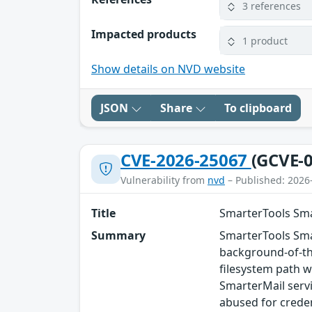
3 references
Impacted products
1 product
Show details on NVD website
JSON
Share
To clipboard
CVE-2026-25067
(GCVE-0
Vulnerability from
nvd
– Published: 2026
Title
SmarterTools Sma
Summary
SmarterTools Smar
background-of-the
filesystem path w
SmarterMail servi
abused for creden