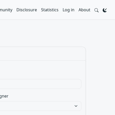
unity
Disclosure
Statistics
Log in
About
gner