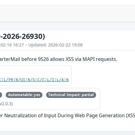
-2026-26930)
-02-16 16:27 – Updated: 2026-02-22 19:08
rterMail before 9526 allows XSS via MAPI requests.
C:L/PR:N/UI:N/S:C/C:L/I:L/A:N
Automatable: yes
Technical Impact: partial
v2.0.3)
r Neutralization of Input During Web Page Generation (XSS o