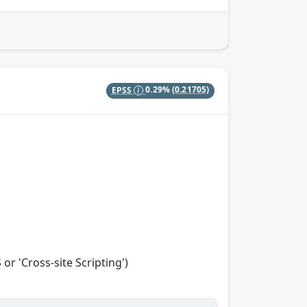
EPSS
0.29%
(0.21705)
r 'Cross-site Scripting')