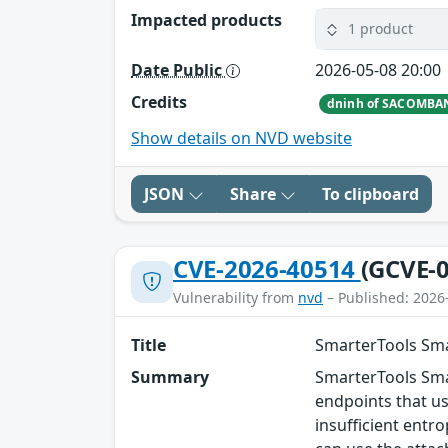
Impacted products
1 product
Date Public
2026-05-08 20:00
Credits
dninh of SACOMBA
Show details on NVD website
JSON
Share
To clipboard
CVE-2026-40514
(GCVE-0
Vulnerability from
nvd
– Published: 2026
Title
SmarterTools Sma
Summary
SmarterTools Smar
endpoints that u
insufficient entr