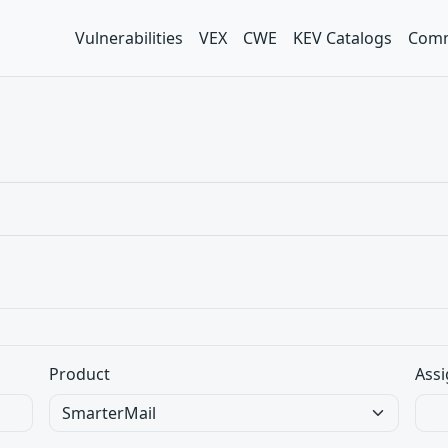
Vulnerabilities
VEX
CWE
KEV Catalogs
Comm
Product
Assi