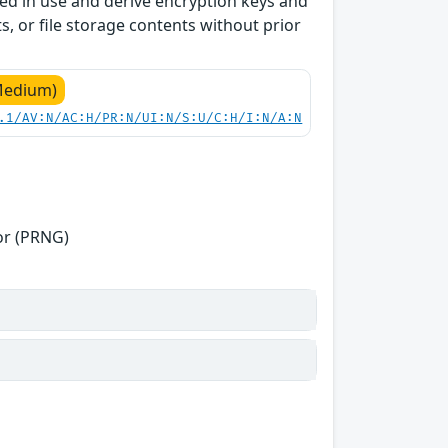
ed in use and derive encryption keys and
s, or file storage contents without prior
Medium)
.1/AV:N/AC:H/PR:N/UI:N/S:U/C:H/I:N/A:N
or (PRNG)