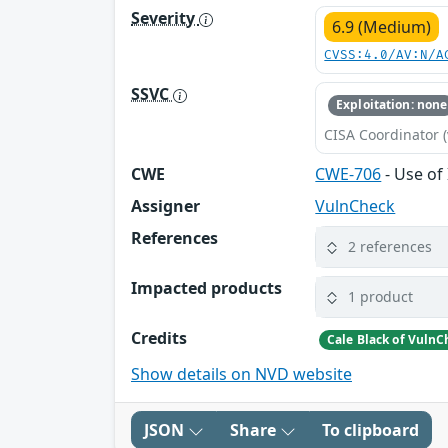
Severity
6.9 (Medium)
CVSS:4.0/AV:N/A
SSVC
Exploitation: none
CISA Coordinator (
CWE
CWE-706
- Use of
Assigner
VulnCheck
References
2 references
Impacted products
1 product
Credits
Cale Black of VulnC
Show details on NVD website
JSON
Share
To clipboard