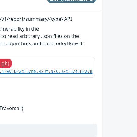
pi/v1/report/summary/{type} API
lnerability in the
o read arbitrary .json files on the
tion algorithms and hardcoded keys to
High)
.1/AV:N/AC:H/PR:N/UI:N/S:U/C:H/I:H/A:H
Traversal')