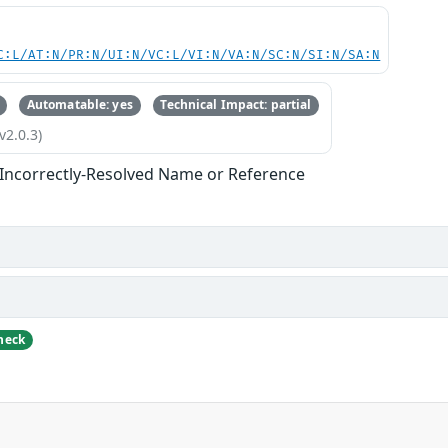
C:L/AT:N/PR:N/UI:N/VC:L/VI:N/VA:N/SC:N/SI:N/SA:N
Automatable: yes
Technical Impact: partial
v2.0.3)
 Incorrectly-Resolved Name or Reference
heck