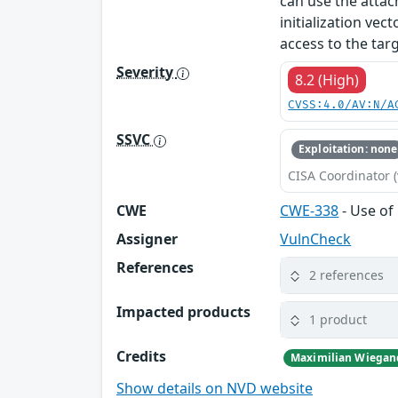
can use the atta
initialization vec
access to the tar
Severity
8.2 (High)
CVSS:4.0/AV:N/A
SSVC
Exploitation: none
CISA Coordinator (
CWE
CWE-338
- Use o
Assigner
VulnCheck
References
2 references
Impacted products
1 product
Credits
Maximilian Wiega
Show details on NVD website