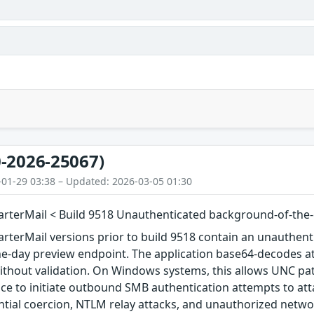
-2026-25067)
-01-29 03:38 – Updated: 2026-03-05 01:30
rterMail < Build 9518 Unauthenticated background-of-the
terMail versions prior to build 9518 contain an unauthenti
-day preview endpoint. The application base64-decodes att
ithout validation. On Windows systems, this allows UNC pat
ce to initiate outbound SMB authentication attempts to att
tial coercion, NTLM relay attacks, and unauthorized netwo