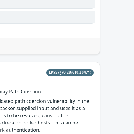
EPSS
0.28%
(0.20471)
-day Path Coercion
cated path coercion vulnerability in the
acker-supplied input and uses it as a
hs to be resolved, causing the
acker-controlled hosts. This can be
rk authentication.