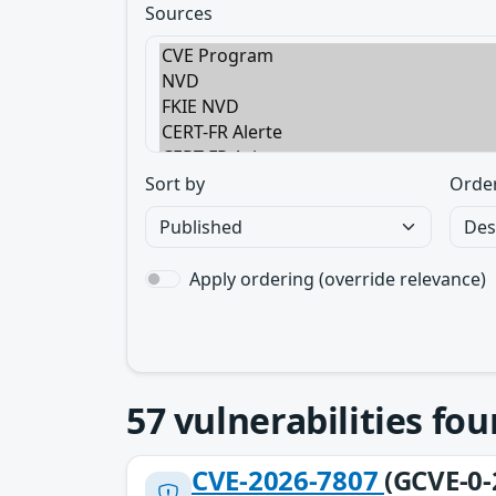
Sources
Sort by
Orde
Apply ordering (override relevance)
57
vulnerabilities fo
CVE-2026-7807
(GCVE-0-