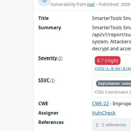
Vulnerability from
nvd
– Published: 2026
Title
SmarterTools Smar
Summary
SmarterTools Smart
/api/v1/report/su
system. Attackers
decrypt and acces
Severity
8.7 (High)
CVSS:4.0/AV:N/A
SSVC
Exploitation: none
CISA Coordinator (
CWE
CWE-22
- Improper
Assigner
VulnCheck
References
2 references