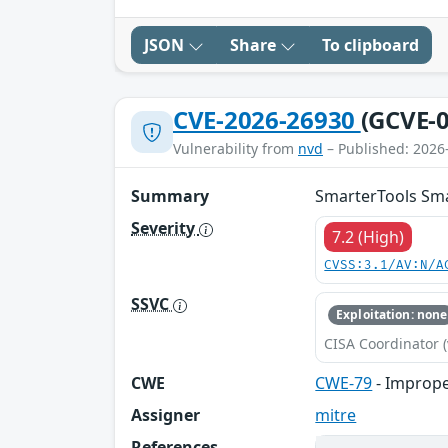
JSON
Share
To clipboard
CVE-2026-26930
(GCVE-0
Vulnerability from
nvd
– Published: 2026
Summary
SmarterTools Sma
Severity
7.2 (High)
CVSS:3.1/AV:N/A
SSVC
Exploitation: none
CISA Coordinator (
CWE
CWE-79
- Imprope
Assigner
mitre
References