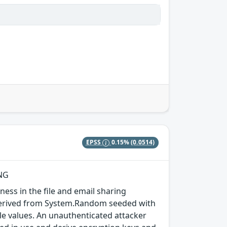
EPSS
0.15%
(0.0514)
RNG
ess in the file and email sharing
s derived from System.Random seeded with
le values. An unauthenticated attacker