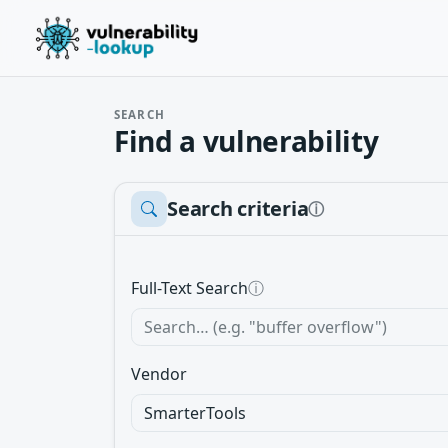
SEARCH
Find a vulnerability
Search criteria
ⓘ
Full-Text Search
ⓘ
Vendor