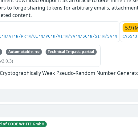
chment download endpoint as an oracle to determine the se
tors to forge sharing tokens for arbitrary emails, attachment
geted content.
5.9 (
C:H/AT:N/PR:N/UI:N/VC:H/VI:N/VA:N/SC:N/SI:N/SA:N
CVSS:3
Automatable: no
Technical Impact: partial
v2.0.3)
f Cryptographically Weak Pseudo-Random Number Generat
nd of CODE WHITE GmbH