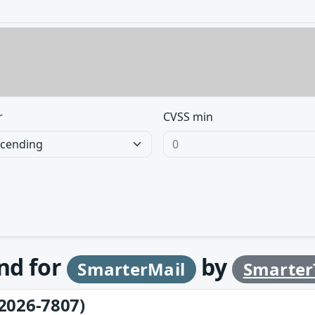
r
CVSS min
und for
by
SmarterMail
Smarter
2026-7807)