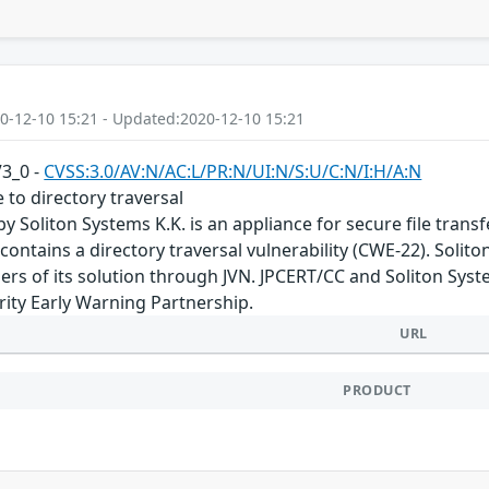
0-12-10 15:21 - Updated:2020-12-10 15:21
V3_0 -
CVSS:3.0/AV:N/AC:L/PR:N/UI:N/S:U/C:N/I:H/A:N
 to directory traversal
by Soliton Systems K.K. is an appliance for secure file tran
 contains a directory traversal vulnerability (CWE-22). Solito
users of its solution through JVN. JPCERT/CC and Soliton Sys
ity Early Warning Partnership.
URL
PRODUCT