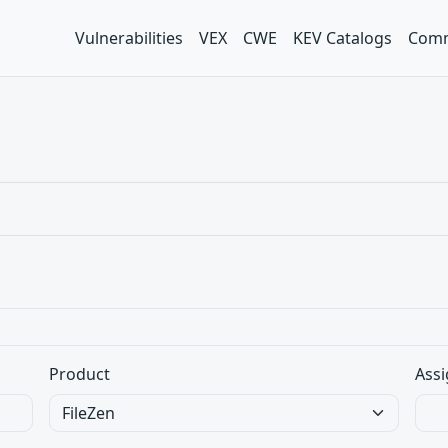
Vulnerabilities
VEX
CWE
KEV Catalogs
Comm
Product
Assi