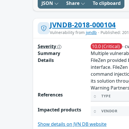
JSON
Share
To clipboard
JVNDB-2018-000104
Vulnerability from
jvndb
- Published: 201
Severity
10.0 (Critical)
- c
Summary
Multiple vulnerabi
Details
FileZen provided 
interface. FileZen
command injection
its solution thro
Warning Partners
References
TYPE
Impacted products
VENDOR
Show details on JVN DB website