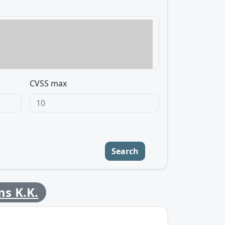
CVSS max
Search
ms K.K.