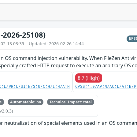
-2026-25108)
EPS
-02-13 03:39 – Updated: 2026-02-26 14:44
an OS command injection vulnerability. When FileZen Antivir
specially crafted HTTP request to execute an arbitrary OS
8.7 (High)
C:L/PR:L/UI:N/S:U/C:H/I:H/A:H
CVSS:4.0/AV:N/AC:L/AT:N/P
e
Automatable: no
Technical Impact: total
v2.0.3)
r neutralization of special elements used in an OS comma