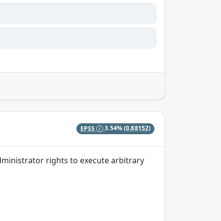
EPSS
3.54%
(0.88152)
dministrator rights to execute arbitrary