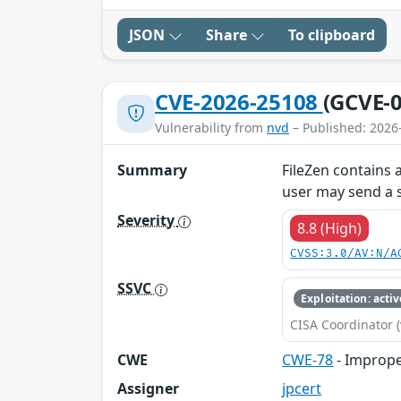
JSON
Share
To clipboard
CVE-2026-25108
(GCVE-0
Vulnerability from
nvd
– Published: 2026
Summary
FileZen contains 
user may send a 
Severity
8.8 (High)
CVSS:3.0/AV:N/A
SSVC
Exploitation: activ
CISA Coordinator (
CWE
CWE-78
- Imprope
Assigner
jpcert