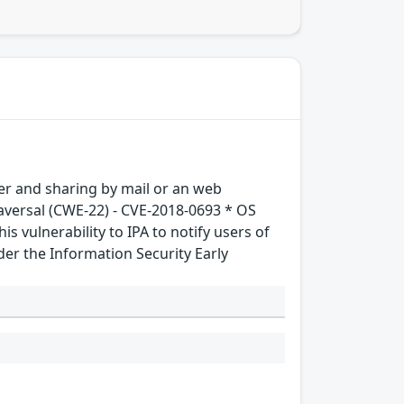
sfer and sharing by mail or an web
traversal (CWE-22) - CVE-2018-0693 * OS
 vulnerability to IPA to notify users of
der the Information Security Early