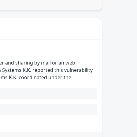
sfer and sharing by mail or an web
n Systems K.K. reported this vulnerability
tems K.K. coordinated under the