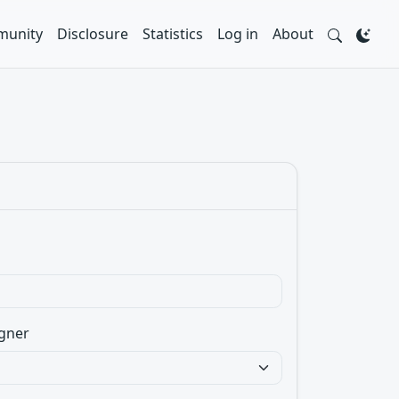
unity
Disclosure
Statistics
Log in
About
gner