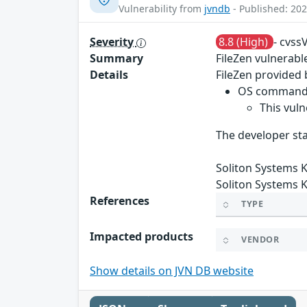
Vulnerability from
jvndb
- Published: 202
Severity
8.8 (High)
- cvss
Summary
FileZen vulnerab
Details
FileZen provided 
OS command i
This vuln
The developer sta
Soliton Systems K
Soliton Systems K
References
TYPE
Impacted products
VENDOR
Show details on JVN DB website