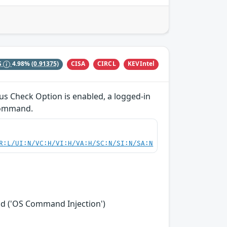
CISA
CIRCL
KEVIntel
S
4.98%
(0.91375)
us Check Option is enabled, a logged-in
 command.
R:L/UI:N/VC:H/VI:H/VA:H/SC:N/SI:N/SA:N
nd ('OS Command Injection')