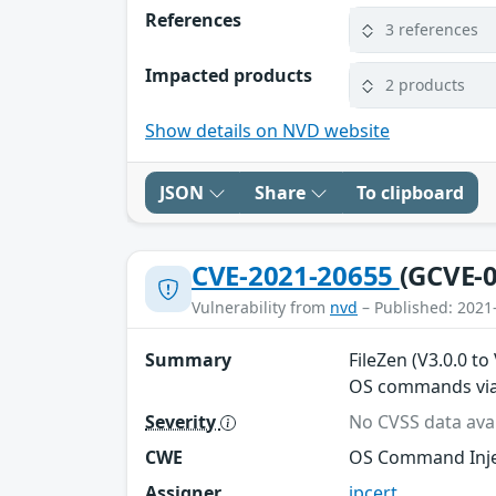
References
3 references
Impacted products
2 products
Show details on NVD website
JSON
Share
To clipboard
CVE-2021-20655
(GCVE-0
Vulnerability from
nvd
– Published: 2021
Summary
FileZen (V3.0.0 to
OS commands via 
Severity
No CVSS data avai
CWE
OS Command Inje
Assigner
jpcert