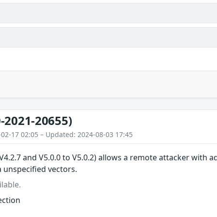
-2021-20655)
-02-17 02:05 – Updated: 2024-08-03 17:45
 V4.2.7 and V5.0.0 to V5.0.2) allows a remote attacker with a
unspecified vectors.
lable.
ction