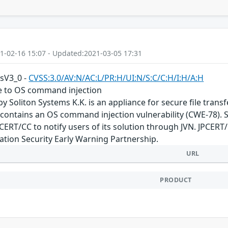
1-02-16 15:07 - Updated:2021-03-05 17:31
ssV3_0 -
CVSS:3.0/AV:N/AC:L/PR:H/UI:N/S:C/C:H/I:H/A:H
le to OS command injection
by Soliton Systems K.K. is an appliance for secure file tran
n contains an OS command injection vulnerability (CWE-78). S
JPCERT/CC to notify users of its solution through JVN. JPCER
tion Security Early Warning Partnership.
URL
PRODUCT