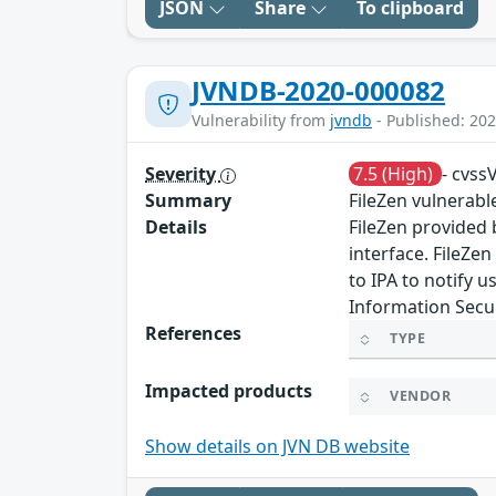
JSON
Share
To clipboard
JVNDB-2020-000082
Vulnerability from
jvndb
- Published: 202
Severity
7.5 (High)
- cvss
Summary
FileZen vulnerable
Details
FileZen provided 
interface. FileZen
to IPA to notify 
Information Secur
References
TYPE
Impacted products
VENDOR
Show details on JVN DB website