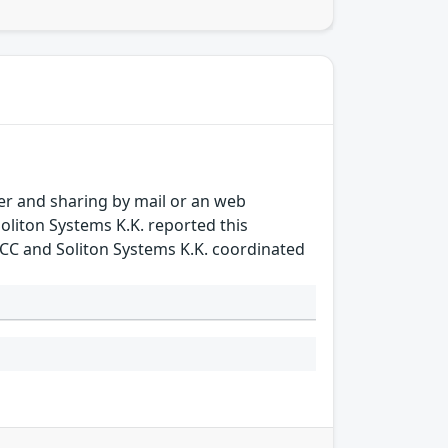
sfer and sharing by mail or an web
oliton Systems K.K. reported this
T/CC and Soliton Systems K.K. coordinated