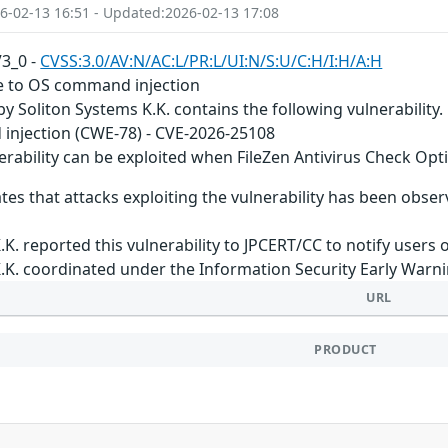
6-02-13 16:51 - Updated:2026-02-13 17:08
V3_0 -
CVSS:3.0/AV:N/AC:L/PR:L/UI:N/S:U/C:H/I:H/A:H
le to OS command injection
by Soliton Systems K.K. contains the following vulnerability.
njection (CWE-78) - CVE-2026-25108
erability can be exploited when FileZen Antivirus Check Opt
tes that attacks exploiting the vulnerability has been obser
.K. reported this vulnerability to JPCERT/CC to notify users 
.K. coordinated under the Information Security Early Warn
URL
PRODUCT