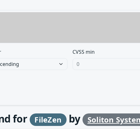
r
CVSS min
und for
by
FileZen
Soliton Syste