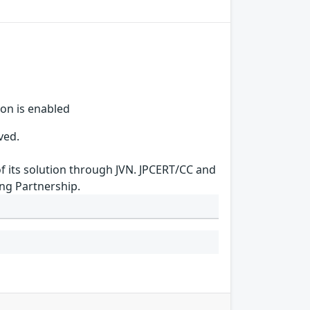
ion is enabled
ved.
of its solution through JVN. JPCERT/CC and
ing Partnership.