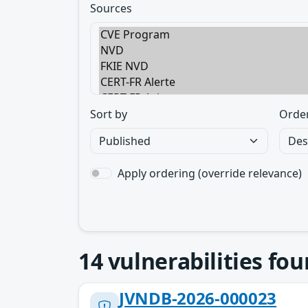
Sources
Sort by
Orde
Apply ordering (override relevance)
14
vulnerabilities fo
JVNDB-2026-000023