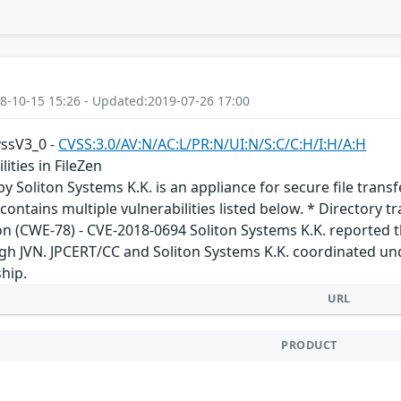
8-10-15 15:26 - Updated:2019-07-26 17:00
vssV3_0 -
CVSS:3.0/AV:N/AC:L/PR:N/UI:N/S:C/C:H/I:H/A:H
lities in FileZen
by Soliton Systems K.K. is an appliance for secure file tran
 contains multiple vulnerabilities listed below. * Directory 
 (CWE-78) - CVE-2018-0694 Soliton Systems K.K. reported this
ugh JVN. JPCERT/CC and Soliton Systems K.K. coordinated un
hip.
URL
PRODUCT