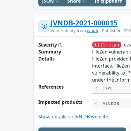
JSON
Share
To clipboard
JVNDB-2021-000015
Vulnerability from
jvndb
- Published: 202
Severity
9.1 (Critical)
- cv
Summary
FileZen vulnerab
Details
FileZen provided 
interface. FileZe
vulnerability to 
under the Informa
References
TYPE
Impacted products
VENDOR
Show details on JVN DB website