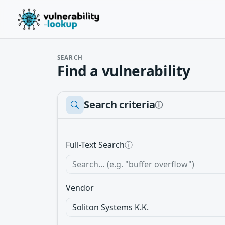
SEARCH
Find a vulnerability
Search criteria
ⓘ
Full-Text Search
ⓘ
Vendor