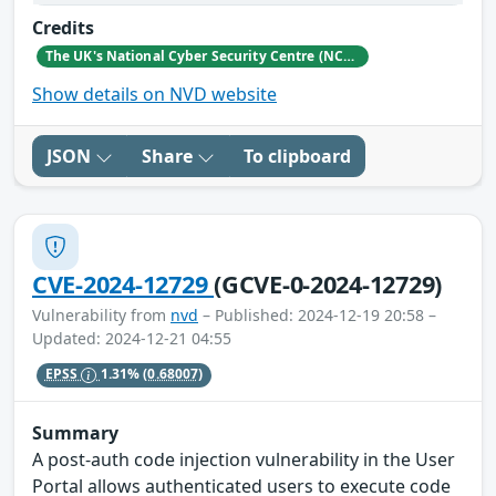
Credits
The UK's National Cyber Security Centre (NCSC)
Show details on NVD website
JSON
Share
To clipboard
CVE-2024-12729
(GCVE-0-2024-12729)
Vulnerability from
nvd
– Published: 2024-12-19 20:58 –
Updated: 2024-12-21 04:55
EPSS
1.31%
(0.68007)
Summary
A post-auth code injection vulnerability in the User
Portal allows authenticated users to execute code