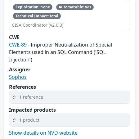
Exploitation: none
Automatable: yes
Technical Impact: total
CISA Coordinator (v2.0.3)
CWE
CWE-89
- Improper Neutralization of Special
Elements used in an SQL Command ('SQL
Injection')
Assigner
Sophos
References
1 reference
Impacted products
1 product
Show details on NVD website