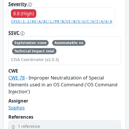
Severity
8.8 (High)
CVSS:3.1/AV:A/AC:L/PR:N/UI:N/S:U/C:H/I:H/A:H
SSVC
Exploitation: none
Automatable: no
Technical Impact: total
CISA Coordinator (v2.0.3)
CWE
CWE-78
- Improper Neutralization of Special
Elements used in an OS Command ('OS Command
Injection')
Assigner
Sophos
References
1 reference