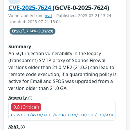
CVE-2025-7624
(GCVE-0-2025-7624)
Vulnerability from
nvd
– Published: 2025-07-21 13:24 –
Updated: 2025-07-21 15:04
EPSS
7.24%
(0.93729)
Summary
An SQL injection vulnerability in the legacy
(transparent) SMTP proxy of Sophos Firewall
versions older than 21.0 MR2 (21.0.2) can lead to
remote code execution, if a quarantining policy is
active for Email and SFOS was upgraded from a
version older than 21.0 GA.
Severity
9.8 (Critical)
CVSS:3.1/AV:N/AC:L/PR:N/UI:N/S:U/C:H/I:H/A:H
SSVC