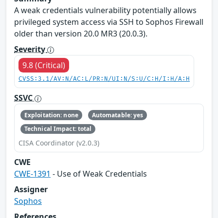
A weak credentials vulnerability potentially allows
privileged system access via SSH to Sophos Firewall
older than version 20.0 MR3 (20.0.3).
Severity
9.8 (Critical)
CVSS:3.1/AV:N/AC:L/PR:N/UI:N/S:U/C:H/I:H/A:H
SSVC
Exploitation: none
Automatable: yes
Technical Impact: total
CISA Coordinator (v2.0.3)
CWE
CWE-1391
- Use of Weak Credentials
Assigner
Sophos
References