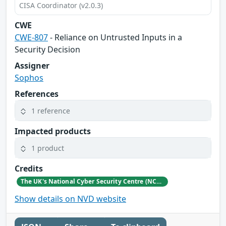
CISA Coordinator (v2.0.3)
CWE
CWE-807
- Reliance on Untrusted Inputs in a
Security Decision
Assigner
Sophos
References
1 reference
Impacted products
1 product
Credits
The UK's National Cyber Security Centre (NCSC)
Show details on NVD website