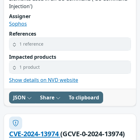
Injection')
Assigner
Sophos
References
1 reference
Impacted products
1 product
Show details on NVD website
JSON
Share
To clipboard
CVE-2024-13974
(GCVE-0-2024-13974)