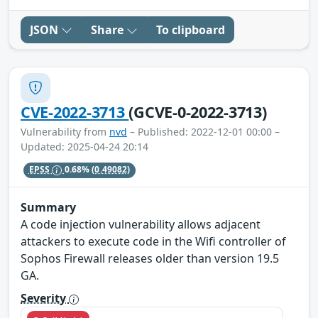
JSON
Share
To clipboard
CVE-2022-3713
(GCVE-0-2022-3713)
Vulnerability from
nvd
– Published: 2022-12-01 00:00 –
Updated: 2025-04-24 20:14
EPSS
0.68%
(0.49082)
Summary
A code injection vulnerability allows adjacent
attackers to execute code in the Wifi controller of
Sophos Firewall releases older than version 19.5
GA.
Severity