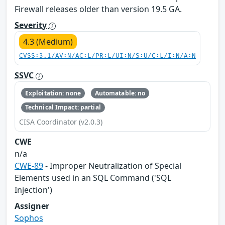
Firewall releases older than version 19.5 GA.
Severity
4.3 (Medium)
CVSS:3.1/AV:N/AC:L/PR:L/UI:N/S:U/C:L/I:N/A:N
SSVC
Exploitation: none
Automatable: no
Technical Impact: partial
CISA Coordinator (v2.0.3)
CWE
n/a
CWE-89
- Improper Neutralization of Special
Elements used in an SQL Command ('SQL
Injection')
Assigner
Sophos