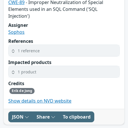
CWE-89
- Improper Neutralization of Special
Elements used in an SQL Command ('SQL
Injection')
Assigner
Sophos
References
1 reference
Impacted products
1 product
Credits
Erik de Jong
Show details on NVD website
JSON
Share
To clipboard