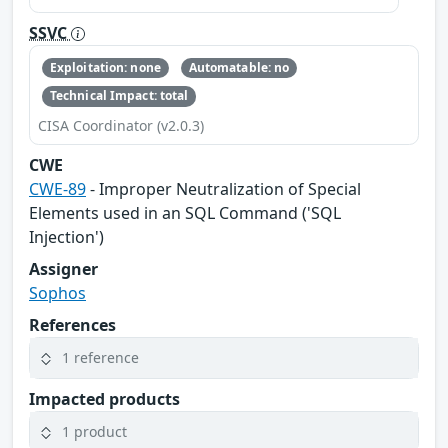
SSVC
Exploitation: none
Automatable: no
Technical Impact: total
CISA Coordinator (v2.0.3)
CWE
CWE-89
- Improper Neutralization of Special
Elements used in an SQL Command ('SQL
Injection')
Assigner
Sophos
References
1 reference
Impacted products
1 product