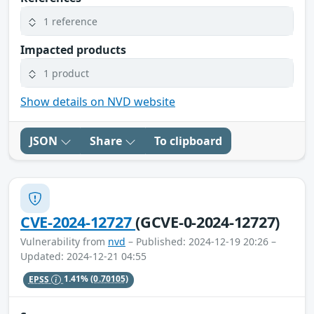
1 reference
Impacted products
1 product
Show details on NVD website
JSON
Share
To clipboard
CVE-2024-12727
(GCVE-0-2024-12727)
Vulnerability from
nvd
– Published: 2024-12-19 20:26 –
Updated: 2024-12-21 04:55
EPSS
1.41%
(0.70105)