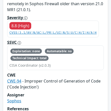
remotely in Sophos Firewall older than version 21.0
MR1 (21.0.1).
Severity
8.8 (High)
CVSS:3.1/AV:N/AC:L/PR:L/UI:N/S:U/C:H/I:H/A:H
SSVC
Exploitation: none
Automatable: no
Technical Impact: total
CISA Coordinator (v2.0.3)
CWE
CWE-94
- Improper Control of Generation of Code
('Code Injection')
Assigner
Sophos
References