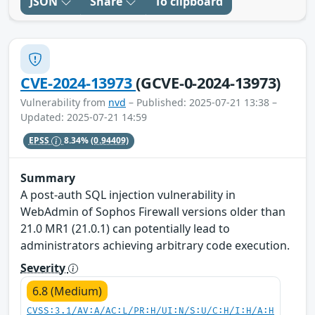
JSON
Share
To clipboard
CVE-2024-13973
(GCVE-0-2024-13973)
Vulnerability from
nvd
– Published: 2025-07-21 13:38 –
Updated: 2025-07-21 14:59
EPSS
8.34%
(0.94409)
Summary
A post-auth SQL injection vulnerability in
WebAdmin of Sophos Firewall versions older than
21.0 MR1 (21.0.1) can potentially lead to
administrators achieving arbitrary code execution.
Severity
6.8 (Medium)
CVSS:3.1/AV:A/AC:L/PR:H/UI:N/S:U/C:H/I:H/A:H