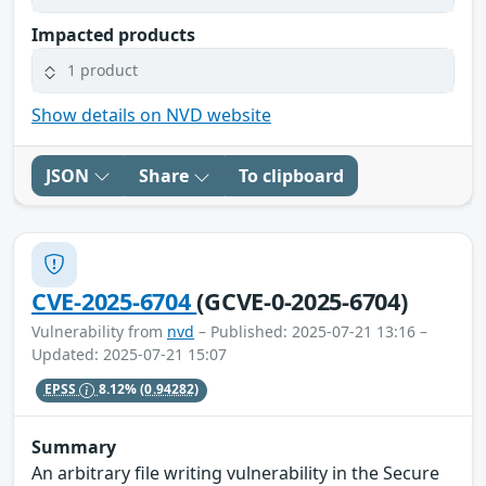
Impacted products
1 product
Show details on NVD website
JSON
Share
To clipboard
CVE-2025-6704
(GCVE-0-2025-6704)
Vulnerability from
nvd
– Published: 2025-07-21 13:16 –
Updated: 2025-07-21 15:07
EPSS
8.12%
(0.94282)
Summary
An arbitrary file writing vulnerability in the Secure