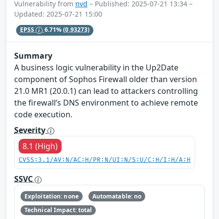
Vulnerability from
nvd
– Published: 2025-07-21 13:34 –
Updated: 2025-07-21 15:00
EPSS
6.71%
(0.93273)
Summary
A business logic vulnerability in the Up2Date
component of Sophos Firewall older than version
21.0 MR1 (20.0.1) can lead to attackers controlling
the firewall’s DNS environment to achieve remote
code execution.
Severity
8.1 (High)
CVSS:3.1/AV:N/AC:H/PR:N/UI:N/S:U/C:H/I:H/A:H
SSVC
Exploitation: none
Automatable: no
Technical Impact: total