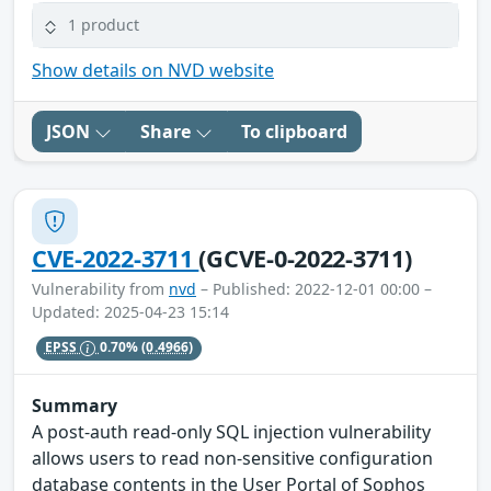
1 product
Show details on NVD website
JSON
Share
To clipboard
CVE-2022-3711
(GCVE-0-2022-3711)
Vulnerability from
nvd
– Published: 2022-12-01 00:00 –
Updated: 2025-04-23 15:14
EPSS
0.70%
(0.4966)
Summary
A post-auth read-only SQL injection vulnerability
allows users to read non-sensitive configuration
database contents in the User Portal of Sophos