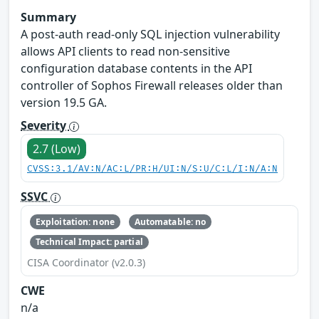
Summary
A post-auth read-only SQL injection vulnerability
allows API clients to read non-sensitive
configuration database contents in the API
controller of Sophos Firewall releases older than
version 19.5 GA.
Severity
2.7 (Low)
CVSS:3.1/AV:N/AC:L/PR:H/UI:N/S:U/C:L/I:N/A:N
SSVC
Exploitation: none
Automatable: no
Technical Impact: partial
CISA Coordinator (v2.0.3)
CWE
n/a