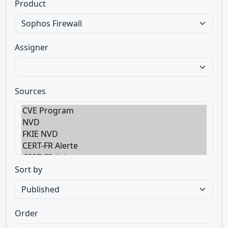
Product
Assigner
Sources
Sort by
Order