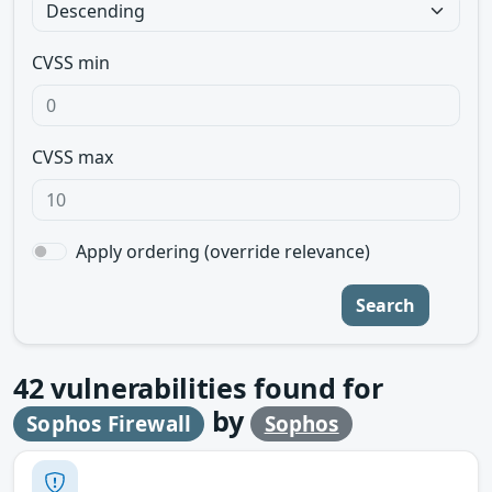
CVSS min
CVSS max
Apply ordering (override relevance)
Search
42
vulnerabilities found for
by
Sophos Firewall
Sophos