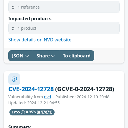
1 reference
Impacted products
1 product
Show details on NVD website
JSON
Share
To clipboard
CVE-2024-12728
(GCVE-0-2024-12728)
Vulnerability from
nvd
– Published: 2024-12-19 20:48 –
Updated: 2024-12-21 04:55
EPSS
0.95%
(0.57871)
Summary