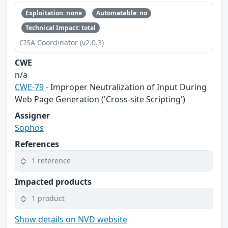
Exploitation: none
Automatable: no
Technical Impact: total
CISA Coordinator (v2.0.3)
CWE
n/a
CWE-79
- Improper Neutralization of Input During
Web Page Generation ('Cross-site Scripting')
Assigner
Sophos
References
1 reference
Impacted products
1 product
Show details on NVD website