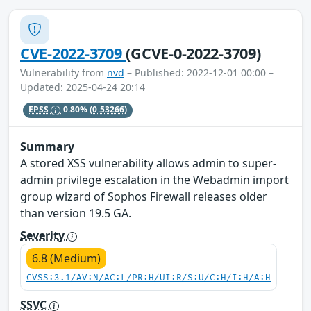
CVE-2022-3709
(GCVE-0-2022-3709)
Vulnerability from
nvd
– Published: 2022-12-01 00:00 –
Updated: 2025-04-24 20:14
EPSS
0.80%
(0.53266)
Summary
A stored XSS vulnerability allows admin to super-
admin privilege escalation in the Webadmin import
group wizard of Sophos Firewall releases older
than version 19.5 GA.
Severity
6.8 (Medium)
CVSS:3.1/AV:N/AC:L/PR:H/UI:R/S:U/C:H/I:H/A:H
SSVC