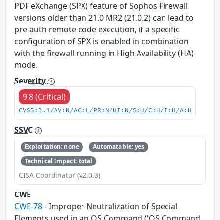
PDF eXchange (SPX) feature of Sophos Firewall
versions older than 21.0 MR2 (21.0.2) can lead to
pre-auth remote code execution, if a specific
configuration of SPX is enabled in combination
with the firewall running in High Availability (HA)
mode.
Severity
9.8 (Critical)
CVSS:3.1/AV:N/AC:L/PR:N/UI:N/S:U/C:H/I:H/A:H
SSVC
Exploitation: none
Automatable: yes
Technical Impact: total
CISA Coordinator (v2.0.3)
CWE
CWE-78
- Improper Neutralization of Special
Elements used in an OS Command ('OS Command