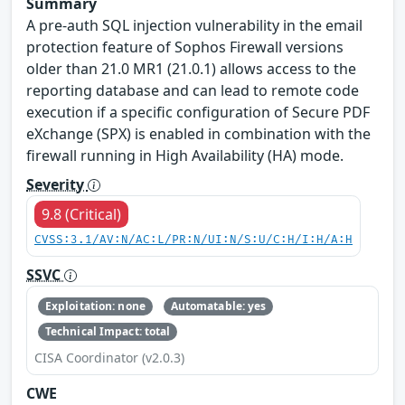
Summary
A pre-auth SQL injection vulnerability in the email
protection feature of Sophos Firewall versions
older than 21.0 MR1 (21.0.1) allows access to the
reporting database and can lead to remote code
execution if a specific configuration of Secure PDF
eXchange (SPX) is enabled in combination with the
firewall running in High Availability (HA) mode.
Severity
9.8 (Critical)
CVSS:3.1/AV:N/AC:L/PR:N/UI:N/S:U/C:H/I:H/A:H
SSVC
Exploitation: none
Automatable: yes
Technical Impact: total
CISA Coordinator (v2.0.3)
CWE