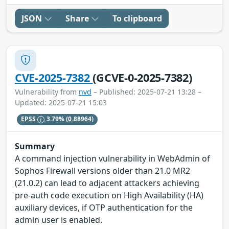
JSON
Share
To clipboard
CVE-2025-7382
(GCVE-0-2025-7382)
Vulnerability from
nvd
– Published: 2025-07-21 13:28 –
Updated: 2025-07-21 15:03
EPSS
3.79%
(0.88964)
Summary
A command injection vulnerability in WebAdmin of
Sophos Firewall versions older than 21.0 MR2
(21.0.2) can lead to adjacent attackers achieving
pre-auth code execution on High Availability (HA)
auxiliary devices, if OTP authentication for the
admin user is enabled.