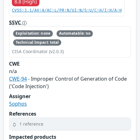
8.8 (High)
CVSS:3.1/AV:A/AC:L/PR:N/UI:N/S:U/C:H/I:H/A:H
SSVC
Exploitation: none
Automatable: no
Technical Impact: total
CISA Coordinator (v2.0.3)
CWE
n/a
CWE-94
- Improper Control of Generation of Code
('Code Injection')
Assigner
Sophos
References
1 reference
Impacted products