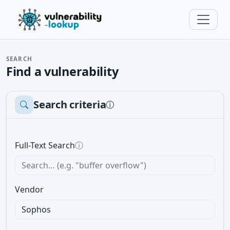
SEARCH
Find a vulnerability
Search criteria
ⓘ
Full-Text Search
ⓘ
Vendor