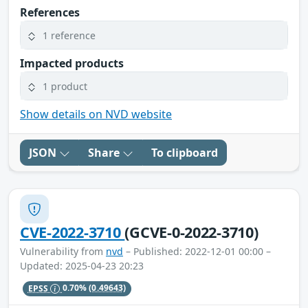
References
1 reference
Impacted products
1 product
Show details on NVD website
JSON
Share
To clipboard
CVE-2022-3710
(GCVE-0-2022-3710)
Vulnerability from
nvd
– Published: 2022-12-01 00:00 –
Updated: 2025-04-23 20:23
EPSS
0.70%
(0.49643)