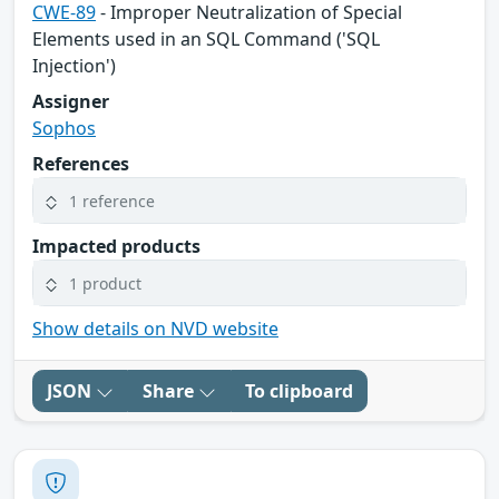
CWE-89
- Improper Neutralization of Special
Elements used in an SQL Command ('SQL
Injection')
Assigner
Sophos
References
1 reference
Impacted products
1 product
Show details on NVD website
JSON
Share
To clipboard