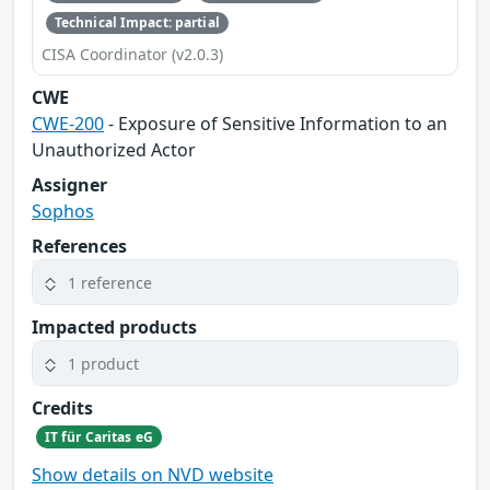
Technical Impact: partial
CISA Coordinator (v2.0.3)
CWE
CWE-200
- Exposure of Sensitive Information to an
Unauthorized Actor
Assigner
Sophos
References
1 reference
Impacted products
1 product
Credits
IT für Caritas eG
Show details on NVD website