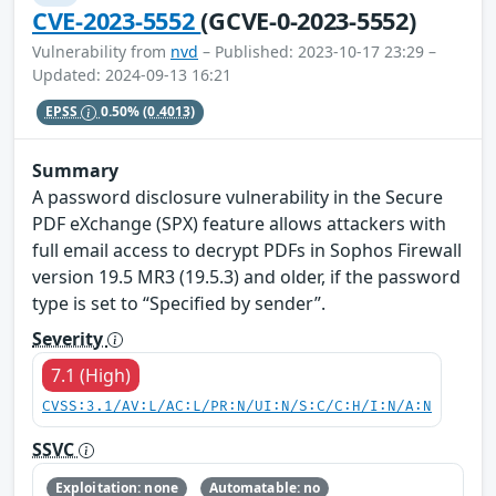
CVE-2023-5552
(GCVE-0-2023-5552)
Vulnerability from
nvd
– Published: 2023-10-17 23:29 –
Updated: 2024-09-13 16:21
EPSS
0.50%
(0.4013)
Summary
A password disclosure vulnerability in the Secure
PDF eXchange (SPX) feature allows attackers with
full email access to decrypt PDFs in Sophos Firewall
version 19.5 MR3 (19.5.3) and older, if the password
type is set to “Specified by sender”.
Severity
7.1 (High)
CVSS:3.1/AV:L/AC:L/PR:N/UI:N/S:C/C:H/I:N/A:N
SSVC
Exploitation: none
Automatable: no