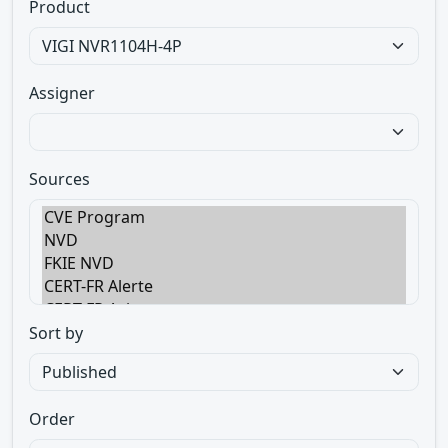
Product
Assigner
Sources
Sort by
Order