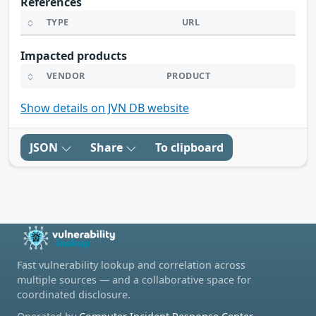
References
TYPE
URL
Impacted products
VENDOR
PRODUCT
Show details on JVN DB website
JSON
Share
To clipboard
Fast vulnerability lookup and correlation across
multiple sources — and a collaborative space for
coordinated disclosure.