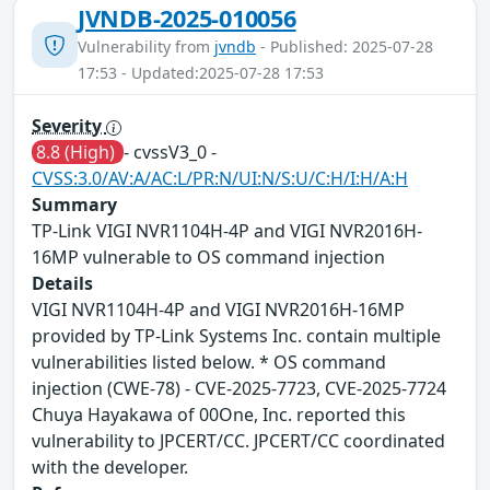
JVNDB-2025-010056
Vulnerability from
jvndb
- Published: 2025-07-28
17:53 - Updated:2025-07-28 17:53
Severity
8.8 (High)
- cvssV3_0 -
CVSS:3.0/AV:A/AC:L/PR:N/UI:N/S:U/C:H/I:H/A:H
Summary
TP-Link VIGI NVR1104H-4P and VIGI NVR2016H-
16MP vulnerable to OS command injection
Details
VIGI NVR1104H-4P and VIGI NVR2016H-16MP
provided by TP-Link Systems Inc. contain multiple
vulnerabilities listed below. * OS command
injection (CWE-78) - CVE-2025-7723, CVE-2025-7724
Chuya Hayakawa of 00One, Inc. reported this
vulnerability to JPCERT/CC. JPCERT/CC coordinated
with the developer.