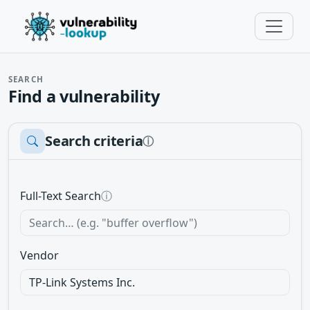
SEARCH
Find a vulnerability
Search criteria
ⓘ
Full-Text Search
ⓘ
Vendor