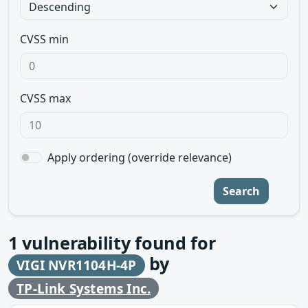
CVSS min
CVSS max
Apply ordering (override relevance)
Search
1
vulnerability found for
by
VIGI NVR1104H-4P
TP-Link Systems Inc.