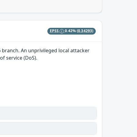
EPSS
0.42%
(0.34293)
.6 branch. An unprivileged local attacker
of service (DoS).