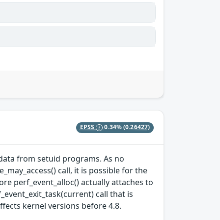
EPSS
0.34%
(0.26427)
e data from setuid programs. As no
may_access() call, it is possible for the
ore perf_event_alloc() actually attaches to
event_exit_task(current) call that is
affects kernel versions before 4.8.