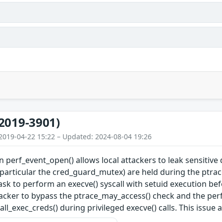
2019-3901)
2019-04-22 15:22 – Updated: 2024-08-04 19:26
in perf_event_open() allows local attackers to leak sensitiv
 particular the cred_guard_mutex) are held during the ptrace_
task to perform an execve() syscall with setuid execution bef
ttacker to bypass the ptrace_may_access() check and the perf_
ll_exec_creds() during privileged execve() calls. This issue 