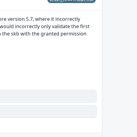
e version 5.7, where it incorrectly
uld incorrectly only validate the first
n the skb with the granted permission