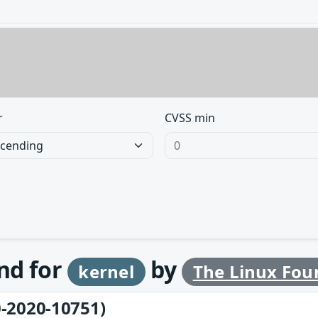
r
CVSS min
und for
by
kernel
The Linux Fou
-2020-10751)