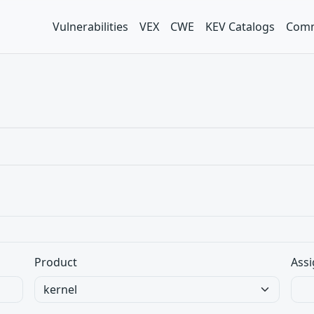
Vulnerabilities
VEX
CWE
KEV Catalogs
Comm
Product
Assi