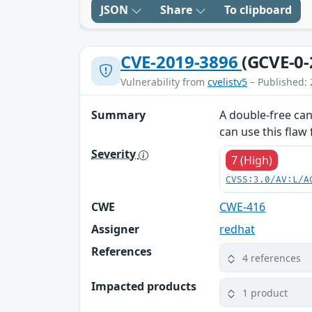
JSON
Share
To clipboard
CVE-2019-3896
(GCVE-0-
Vulnerability from
cvelistv5
– Published: 
Summary
A double-free can 
can use this flaw 
Severity
7 (High)
CVSS:3.0/AV:L/A
CWE
CWE-416
Assigner
redhat
References
4 references
Impacted products
1 product