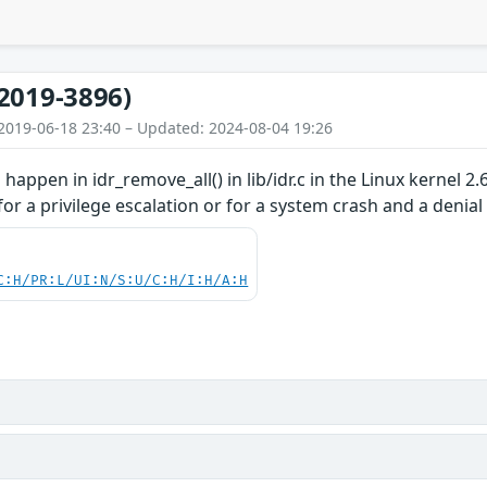
2019-3896)
2019-06-18 23:40 – Updated: 2024-08-04 19:26
happen in idr_remove_all() in lib/idr.c in the Linux kernel 2
for a privilege escalation or for a system crash and a denial 
C:H/PR:L/UI:N/S:U/C:H/I:H/A:H