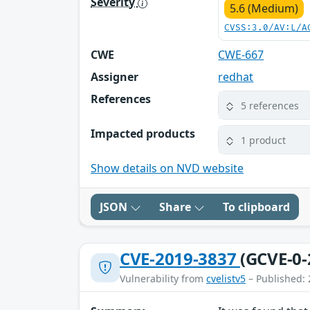
Severity
5.6 (Medium)
CVSS:3.0/AV:L/A
CWE
CWE-667
Assigner
redhat
References
5 references
Impacted products
1 product
Show details on NVD website
JSON
Share
To clipboard
CVE-2019-3837
(GCVE-0-
Vulnerability from
cvelistv5
– Published: 