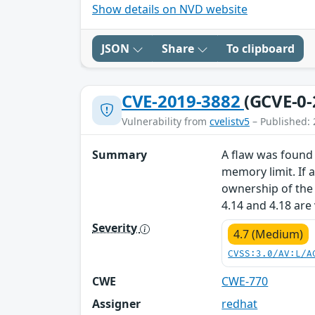
Show details on NVD website
JSON
Share
To clipboard
CVE-2019-3882
(GCVE-0-
Vulnerability from
cvelistv5
– Published: 
Summary
A flaw was found 
memory limit. If a
ownership of the 
4.14 and 4.18 are
Severity
4.7 (Medium)
CVSS:3.0/AV:L/A
CWE
CWE-770
Assigner
redhat