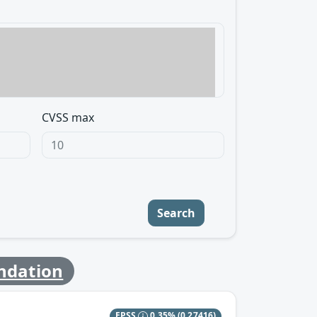
CVSS max
Search
ndation
EPSS
0.35%
(0.27416)