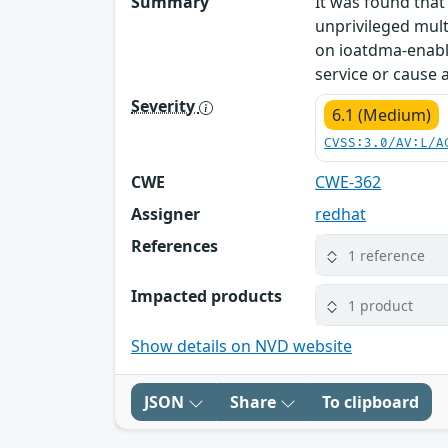
Summary
It was found that
unprivileged mult
on ioatdma-enabl
service or cause
Severity
6.1 (Medium)
CVSS:3.0/AV:L/A
CWE
CWE-362
Assigner
redhat
References
1 reference
Impacted products
1 product
Show details on NVD website
JSON
Share
To clipboard