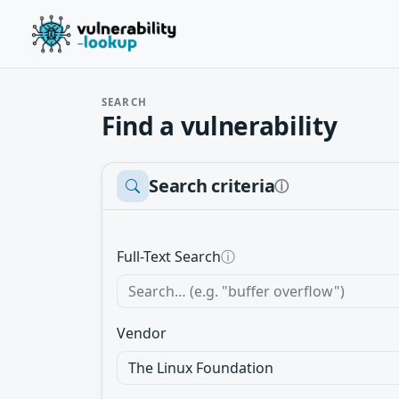
SEARCH
Find a vulnerability
Search criteria
ⓘ
Full-Text Search
ⓘ
Vendor