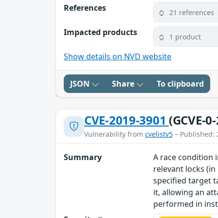
References
21 references
Impacted products
1 product
Show details on NVD website
JSON
Share
To clipboard
CVE-2019-3901
(GCVE-0-
Vulnerability from
cvelistv5
– Published: 
Summary
A race condition 
relevant locks (in
specified target 
it, allowing an a
performed in insta