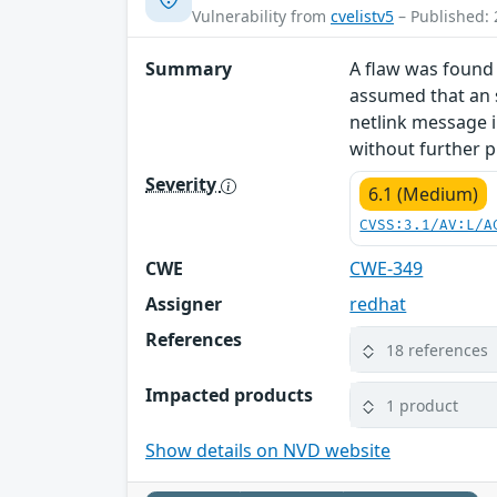
Vulnerability from
cvelistv5
– Published: 
Summary
A flaw was found 
assumed that an s
netlink message i
without further p
Severity
6.1 (Medium)
CVSS:3.1/AV:L/A
CWE
CWE-349
Assigner
redhat
References
18 references
Impacted products
1 product
Show details on NVD website