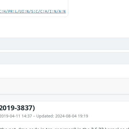
C:H/PR:L/UI:N/S:C/C:H/I:N/A:N
2019-3837)
2019-04-11 14:37 – Updated: 2024-08-04 19:19