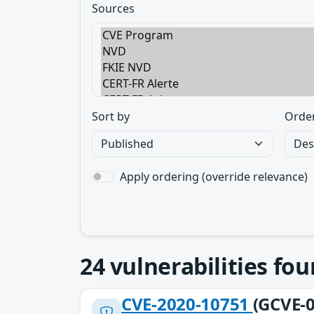
Sources
Sort by
Orde
Apply ordering (override relevance)
24
vulnerabilities fo
CVE-2020-10751
(GCVE-0