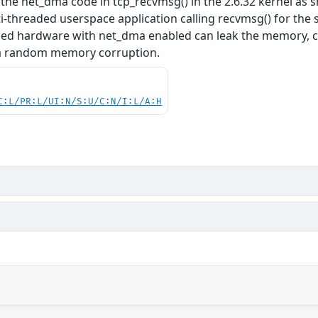
 the net_dma code in tcp_recvmsg() in the 2.6.32 kernel as 
i-threaded userspace application calling recvmsg() for the
ed hardware with net_dma enabled can leak the memory, cra
 a random memory corruption.
C:L/PR:L/UI:N/S:U/C:N/I:L/A:H