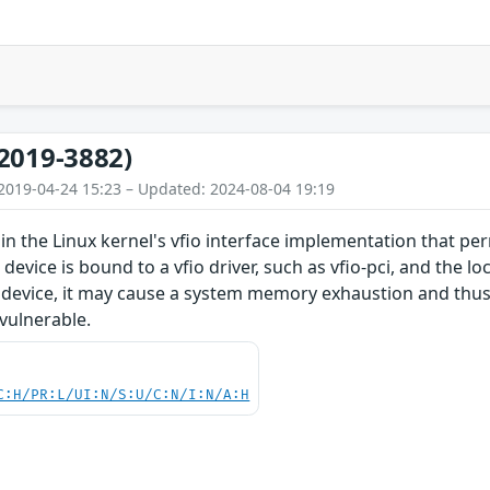
2019-3882)
2019-04-24 15:23 – Updated: 2024-08-04 19:19
in the Linux kernel's vfio interface implementation that per
 device is bound to a vfio driver, such as vfio-pci, and the l
device, it may cause a system memory exhaustion and thus a
 vulnerable.
C:H/PR:L/UI:N/S:U/C:N/I:N/A:H