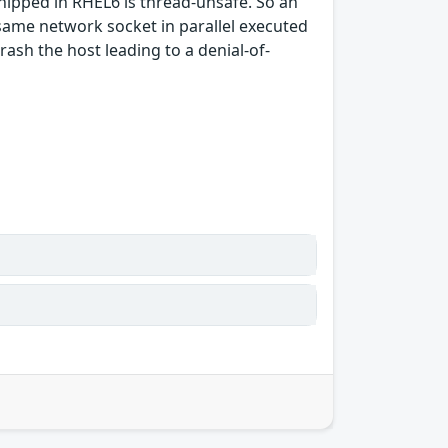
shipped in RHEL6 is thread-unsafe. So an
 same network socket in parallel executed
sh the host leading to a denial-of-