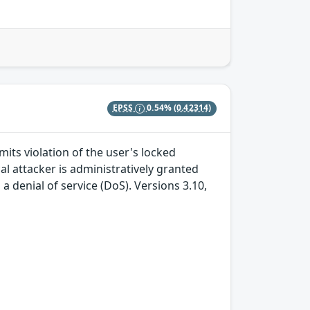
EPSS
0.54%
(0.42314)
mits violation of the user's locked
ocal attacker is administratively granted
 denial of service (DoS). Versions 3.10,