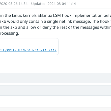
2020-05-26 14:54 – Updated: 2024-08-04 11:14
in the Linux kernels SELinux LSM hook implementation befor
kb would only contain a single netlink message. The hook wo
n the skb and allow or deny the rest of the messages withi
rocessing.
C:L/PR:L/UI:N/S:U/C:H/I:L/A:N