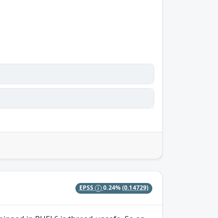
EPSS
0.24%
(0.14729)