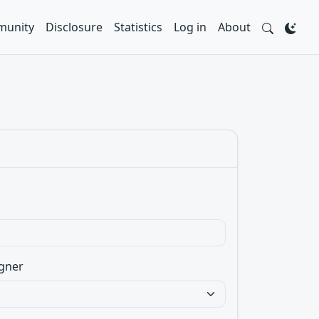
unity
Disclosure
Statistics
Log in
About
gner