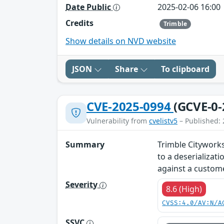
Date Public
2025-02-06 16:00
Credits
Trimble
Show details on NVD website
JSON
Share
To clipboard
CVE-2025-0994
(GCVE-0-
Vulnerability from
cvelistv5
– Published: 
Summary
Trimble Cityworks
to a deserializat
against a custome
Severity
8.6 (High)
CVSS:4.0/AV:N/A
SSVC