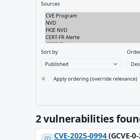
Sources
Sort by
Orde
Apply ordering (override relevance)
2
vulnerabilities foun
CVE-2025-0994
(GCVE-0-