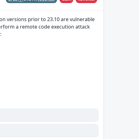
on versions prior to 23.10 are vulnerable
 perform a remote code execution attack
.