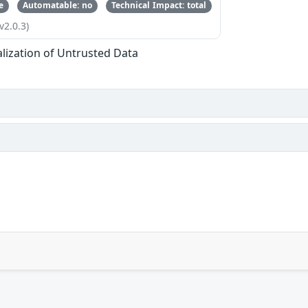
e
Automatable: no
Technical Impact: total
v2.0.3)
alization of Untrusted Data