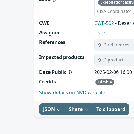
Exploitation: activ
CISA Coordinator (
CWE
CWE-502
- Deseri
Assigner
icscert
References
3 references
Impacted products
2 products
Date Public
2025-02-06 16:00
Credits
Trimble
Show details on NVD website
JSON
Share
To clipboard