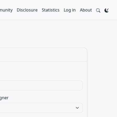
unity
Disclosure
Statistics
Log in
About
gner