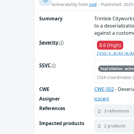
Vulnerability from
nvd
– Published: 2025
Summary
Trimble Cityworks
to a deserializat
against a custome
Severity
8.6 (High)
CVSS:4.0/AV:N/A
SSVC
Exploitation: activ
CISA Coordinator (
CWE
CWE-502
- Deseri
Assigner
icscert
References
3 references
Impacted products
2 products