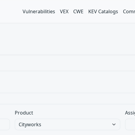
Vulnerabilities
VEX
CWE
KEV Catalogs
Comm
Product
Assi