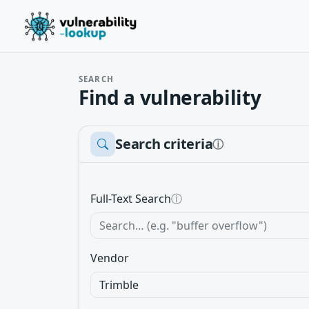
SEARCH
Find a vulnerability
Search criteria
ⓘ
Full-Text Search
ⓘ
Vendor