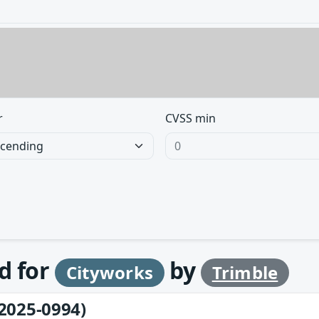
r
CVSS min
d for
by
Cityworks
Trimble
2025-0994)