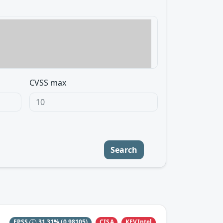
CVSS max
Search
CISA
KEVIntel
EPSS
31.31%
(0.98105)