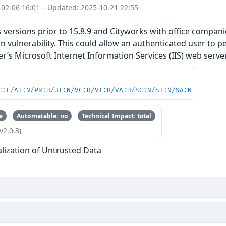
-02-06 16:01 – Updated: 2025-10-21 22:55
 versions prior to 15.8.9 and Cityworks with office compani
ion vulnerability. This could allow an authenticated user to
r’s Microsoft Internet Information Services (IIS) web server
C:L/AT:N/PR:H/UI:N/VC:H/VI:H/VA:H/SC:N/SI:N/SA:N
e
Automatable: no
Technical Impact: total
v2.0.3)
alization of Untrusted Data