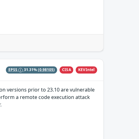
CISA
KEVIntel
EPSS
31.31%
(0.98105)
on versions prior to 23.10 are vulnerable
 perform a remote code execution attack
.