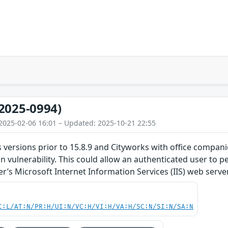
2025-0994)
2025-02-06 16:01 – Updated: 2025-10-21 22:55
 versions prior to 15.8.9 and Cityworks with office compani
ion vulnerability. This could allow an authenticated user to
r’s Microsoft Internet Information Services (IIS) web server
C:L/AT:N/PR:H/UI:N/VC:H/VI:H/VA:H/SC:N/SI:N/SA:N