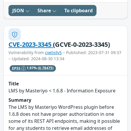
JSON
Share
To clipboard
CVE-2023-3345
(GCVE-0-2023-3345)
Vulnerability from
cvelistv5
– Published: 2023-07-31 09:37
– Updated: 2024-08-30 13:34
EPSS
1.97%
(0.78475)
Title
LMS by Masteriyo < 1.6.8 - Information Exposure
Summary
The LMS by Masteriyo WordPress plugin before
1.6.8 does not have proper authorization in one
some of its REST API endpoints, making it possible
for any students to retrieve email addresses of