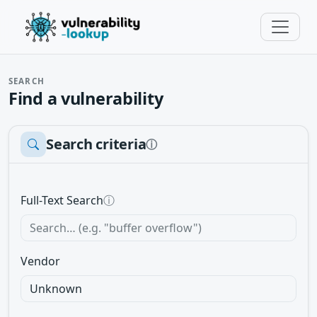
SEARCH
Find a vulnerability
Search criteria
ⓘ
Full-Text Search
ⓘ
Vendor