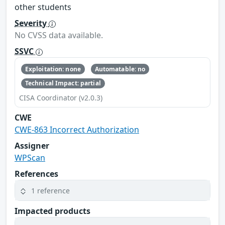
other students
Severity
No CVSS data available.
SSVC
Exploitation: none
Automatable: no
Technical Impact: partial
CISA Coordinator (v2.0.3)
CWE
CWE-863 Incorrect Authorization
Assigner
WPScan
References
1 reference
Impacted products