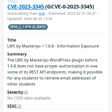
CVE-2023-3345
(GCVE-0-2023-3345)
Vulnerability from
nvd
– Published: 2023-07-31 09:37 –
Updated: 2024-08-30 13:34
EPSS
1.97%
(0.78475)
Title
LMS by Masteriyo < 1.6.8 - Information Exposure
Summary
The LMS by Masteriyo WordPress plugin before
1.6.8 does not have proper authorization in one
some of its REST API endpoints, making it possible
for any students to retrieve email addresses of
other students
Severity
No CVSS data available.
SSVC