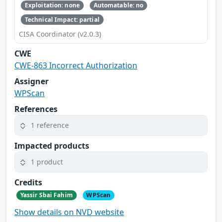
Exploitation: none
Automatable: no
Technical Impact: partial
CISA Coordinator (v2.0.3)
CWE
CWE-863 Incorrect Authorization
Assigner
WPScan
References
1 reference
Impacted products
1 product
Credits
Yassir Sbai Fahim
WPScan
Show details on NVD website