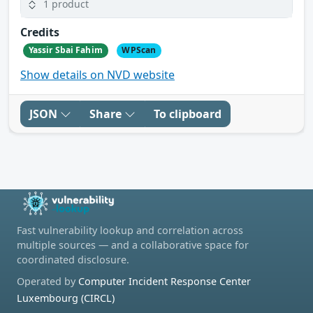
1 product
Credits
Yassir Sbai Fahim
WPScan
Show details on NVD website
JSON
Share
To clipboard
Fast vulnerability lookup and correlation across
multiple sources — and a collaborative space for
coordinated disclosure.
Operated by
Computer Incident Response Center
Luxembourg (CIRCL)