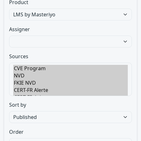
Product
Assigner
Sources
Sort by
Order