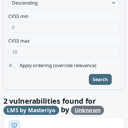
CVSS min
CVSS max
Apply ordering (override relevance)
Search
2
vulnerabilities found for
by
LMS by Masteriyo
Unknown