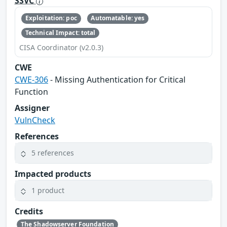
SSVC
Exploitation: poc
Automatable: yes
Technical Impact: total
CISA Coordinator (v2.0.3)
CWE
CWE-306
- Missing Authentication for Critical
Function
Assigner
VulnCheck
References
5 references
Impacted products
1 product
Credits
The Shadowserver Foundation