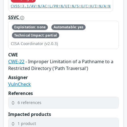
CVSS:3.1/AV:N/AC:L/PR:N/UI:N/S:U/C:H/I:N/A:N
SSVC
Exploitation: none
Automatable: yes
Technical Impact: partial
CISA Coordinator (v2.0.3)
CWE
CWE-22
- Improper Limitation of a Pathname to a
Restricted Directory ('Path Traversal')
Assigner
VulnCheck
References
6 references
Impacted products
1 product