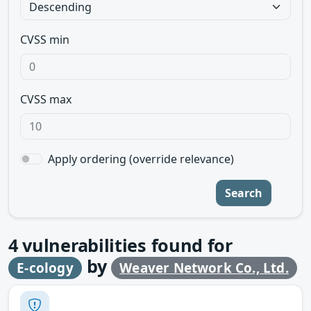
CVSS min
CVSS max
Apply ordering (override relevance)
Search
4
vulnerabilities found for
by
E-cology
Weaver Network Co., Ltd.