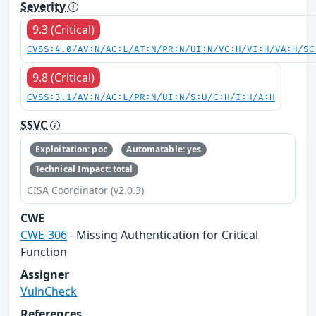
Severity
9.3 (Critical)
CVSS:4.0/AV:N/AC:L/AT:N/PR:N/UI:N/VC:H/VI:H/VA:H/SC
9.8 (Critical)
CVSS:3.1/AV:N/AC:L/PR:N/UI:N/S:U/C:H/I:H/A:H
SSVC
Exploitation: poc
Automatable: yes
Technical Impact: total
CISA Coordinator (v2.0.3)
CWE
CWE-306
- Missing Authentication for Critical
Function
Assigner
VulnCheck
References