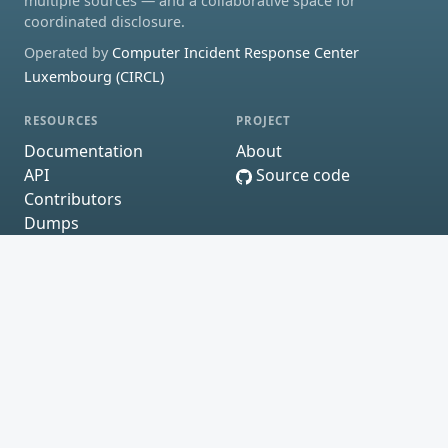
multiple sources — and a collaborative space for
coordinated disclosure.
Operated by
Computer Incident Response Center
Luxembourg (CIRCL)
RESOURCES
PROJECT
Documentation
About
API
Source code
Contributors
Dumps