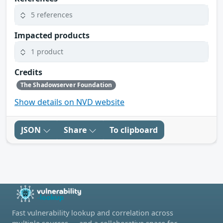
5 references
Impacted products
1 product
Credits
The Shadowserver Foundation
Show details on NVD website
JSON
Share
To clipboard
Fast vulnerability lookup and correlation across