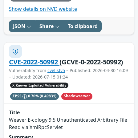
Show details on NVD website
JSON
Share
To clipboard
CVE-2022-50992
(GCVE-0-2022-50992)
Vulnerability from
cvelistv5
– Published: 2026-04-30 16:09
– Updated: 2026-07-15 01:24
X_Known Exploited Vulnerability
Shadowserver
EPSS
0.70%
(0.49831)
Title
Weaver E-cology 9.5 Unauthenticated Arbitrary File
Read via XmlRpcServlet
Summary