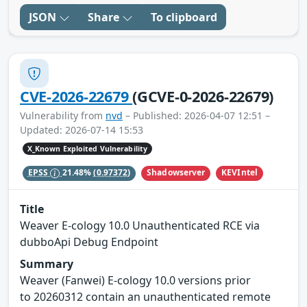
JSON
Share
To clipboard
CVE-2026-22679
(GCVE-0-2026-22679)
Vulnerability from
nvd
– Published: 2026-04-07 12:51 –
Updated: 2026-07-14 15:53
X_Known Exploited Vulnerability
Shadowserver
KEVIntel
EPSS
21.48%
(0.97372)
Title
Weaver E-cology 10.0 Unauthenticated RCE via
dubboApi Debug Endpoint
Summary
Weaver (Fanwei) E-cology 10.0 versions prior
to 20260312 contain an unauthenticated remote