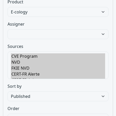
Product
Assigner
Sources
Sort by
Order