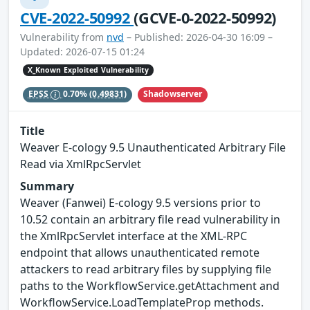
CVE-2022-50992
(GCVE-0-2022-50992)
Vulnerability from
nvd
– Published: 2026-04-30 16:09 –
Updated: 2026-07-15 01:24
X_Known Exploited Vulnerability
Shadowserver
EPSS
0.70%
(0.49831)
Title
Weaver E-cology 9.5 Unauthenticated Arbitrary File
Read via XmlRpcServlet
Summary
Weaver (Fanwei) E-cology 9.5 versions prior to
10.52 contain an arbitrary file read vulnerability in
the XmlRpcServlet interface at the XML-RPC
endpoint that allows unauthenticated remote
attackers to read arbitrary files by supplying file
paths to the WorkflowService.getAttachment and
WorkflowService.LoadTemplateProp methods.