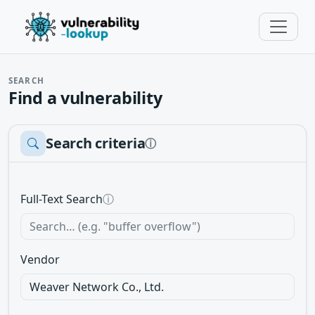
SEARCH
Find a vulnerability
Search criteria
ⓘ
Full-Text Search
ⓘ
Vendor