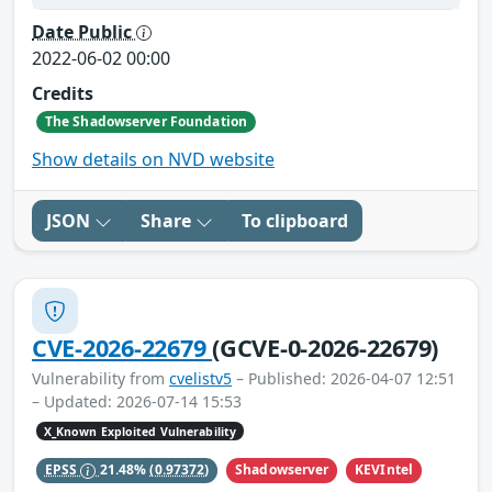
Date Public
2022-06-02 00:00
Credits
The Shadowserver Foundation
Show details on NVD website
JSON
Share
To clipboard
CVE-2026-22679
(GCVE-0-2026-22679)
Vulnerability from
cvelistv5
– Published: 2026-04-07 12:51
– Updated: 2026-07-14 15:53
X_Known Exploited Vulnerability
Shadowserver
KEVIntel
EPSS
21.48%
(0.97372)