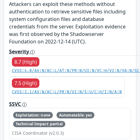
Attackers can exploit these methods without
authentication to retrieve sensitive files including
system configuration files and database
credentials from the server. Exploitation evidence
was first observed by the Shadowserver
Foundation on 2022-12-14 (UTC).
Severity
8.7 (High)
CVSS:4.0/AV:N/AC:L/AT:N/PR:N/UI:N/VC:H/VI:N/VA:N/SC
7.5 (High)
CVSS:3.1/AV:N/AC:L/PR:N/UI:N/S:U/C:H/I:N/A:N
SSVC
Exploitation: none
Automatable: yes
Technical Impact: partial
CISA Coordinator (v2.0.3)