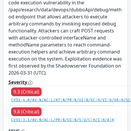
code execution vulnerability in the
/papi/esearch/data/devops/dubboApi/debug/meth
od endpoint that allows attackers to execute
arbitrary commands by invoking exposed debug
functionality. Attackers can craft POST requests
with attacker-controlled interfaceName and
methodName parameters to reach command-
execution helpers and achieve arbitrary command
execution on the system. Exploitation evidence was
first observed by the Shadowserver Foundation on
2026-03-31 (UTC).
Severity
9.3 (Critical)
CVSS:4.0/AV:N/AC:L/AT:N/PR:N/UI:N/VC:H/VI:H/VA:H/SC
9.8 (Critical)
CVSS:3.1/AV:N/AC:L/PR:N/UI:N/S:U/C:H/I:H/A:H