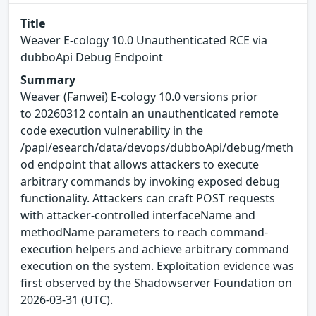
Title
Weaver E-cology 10.0 Unauthenticated RCE via
dubboApi Debug Endpoint
Summary
Weaver (Fanwei) E-cology 10.0 versions prior
to 20260312 contain an unauthenticated remote
code execution vulnerability in the
/papi/esearch/data/devops/dubboApi/debug/meth
od endpoint that allows attackers to execute
arbitrary commands by invoking exposed debug
functionality. Attackers can craft POST requests
with attacker-controlled interfaceName and
methodName parameters to reach command-
execution helpers and achieve arbitrary command
execution on the system. Exploitation evidence was
first observed by the Shadowserver Foundation on
2026-03-31 (UTC).