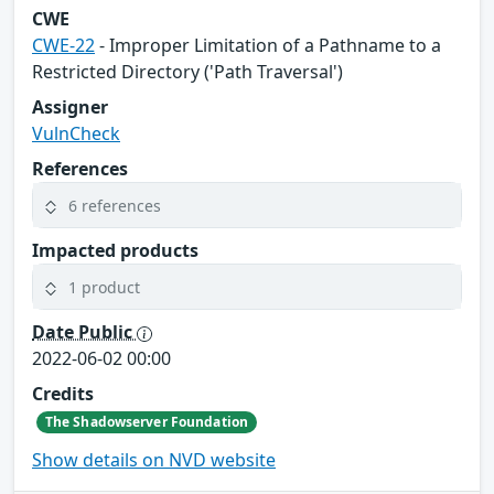
CWE
CWE-22
- Improper Limitation of a Pathname to a
Restricted Directory ('Path Traversal')
Assigner
VulnCheck
References
6 references
Impacted products
1 product
Date Public
2022-06-02 00:00
Credits
The Shadowserver Foundation
Show details on NVD website