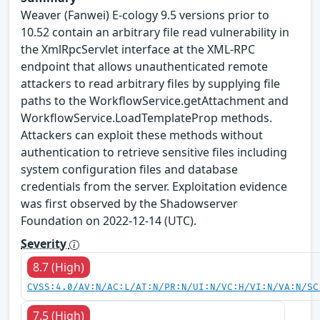
Weaver (Fanwei) E-cology 9.5 versions prior to
10.52 contain an arbitrary file read vulnerability in
the XmlRpcServlet interface at the XML-RPC
endpoint that allows unauthenticated remote
attackers to read arbitrary files by supplying file
paths to the WorkflowService.getAttachment and
WorkflowService.LoadTemplateProp methods.
Attackers can exploit these methods without
authentication to retrieve sensitive files including
system configuration files and database
credentials from the server. Exploitation evidence
was first observed by the Shadowserver
Foundation on 2022-12-14 (UTC).
Severity
8.7 (High)
CVSS:4.0/AV:N/AC:L/AT:N/PR:N/UI:N/VC:H/VI:N/VA:N/SC
7.5 (High)