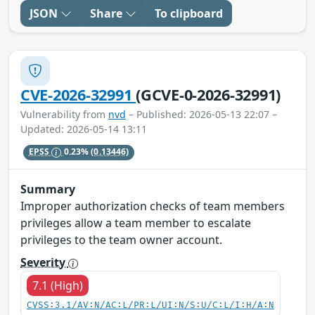
JSON
Share
To clipboard
CVE-2026-32991
(GCVE-0-2026-32991)
Vulnerability from
nvd
– Published: 2026-05-13 22:07 –
Updated: 2026-05-14 13:11
EPSS
0.23%
(0.13446)
Summary
Improper authorization checks of team members
privileges allow a team member to escalate
privileges to the team owner account.
Severity
7.1 (High)
CVSS:3.1/AV:N/AC:L/PR:L/UI:N/S:U/C:L/I:H/A:N