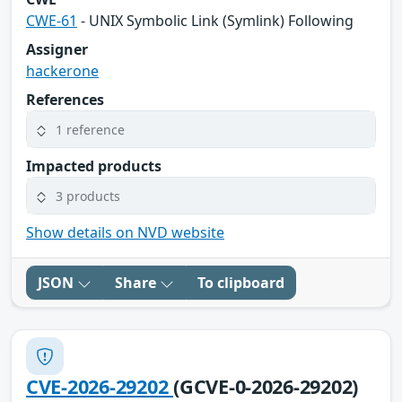
CWE-61
- UNIX Symbolic Link (Symlink) Following
Assigner
hackerone
References
1 reference
Impacted products
3 products
Show details on NVD website
JSON
Share
To clipboard
CVE-2026-29202
(GCVE-0-2026-29202)