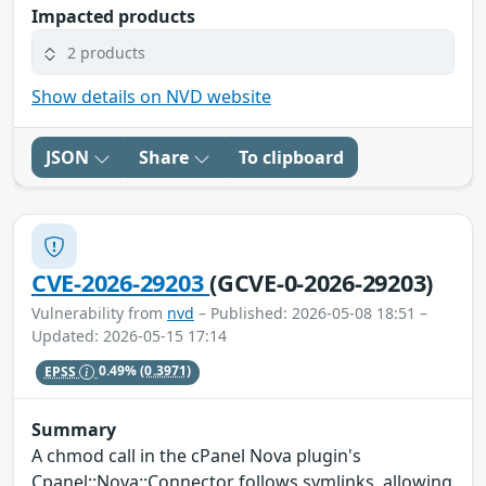
Impacted products
2 products
Show details on NVD website
JSON
Share
To clipboard
CVE-2026-29203
(GCVE-0-2026-29203)
Vulnerability from
nvd
– Published: 2026-05-08 18:51 –
Updated: 2026-05-15 17:14
EPSS
0.49%
(0.3971)
Summary
A chmod call in the cPanel Nova plugin's
Cpanel::Nova::Connector follows symlinks, allowing