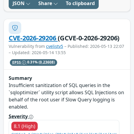
JSON
Share
To clipboard
CVE-2026-29206
(GCVE-0-2026-29206)
Vulnerability from
cvelistv5
– Published: 2026-05-13 22:07
– Updated: 2026-05-14 13:55
EPSS
0.31%
(0.23608)
Summary
Insufficient sanitization of SQL queries in the
`sqloptimizer` utility script allows SQL Injections on
behalf of the root user if Slow Query logging is
enabled.
Severity
8.1 (High)