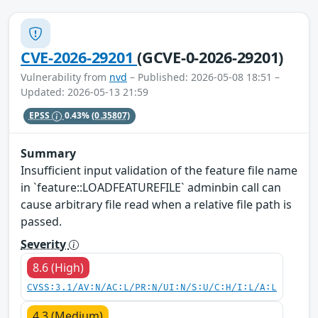
CVE-2026-29201
(GCVE-0-2026-29201)
Vulnerability from
nvd
– Published: 2026-05-08 18:51 –
Updated: 2026-05-13 21:59
EPSS
0.43%
(0.35807)
Summary
Insufficient input validation of the feature file name
in `feature::LOADFEATUREFILE` adminbin call can
cause arbitrary file read when a relative file path is
passed.
Severity
8.6 (High)
CVSS:3.1/AV:N/AC:L/PR:N/UI:N/S:U/C:H/I:L/A:L
4.3 (Medium)