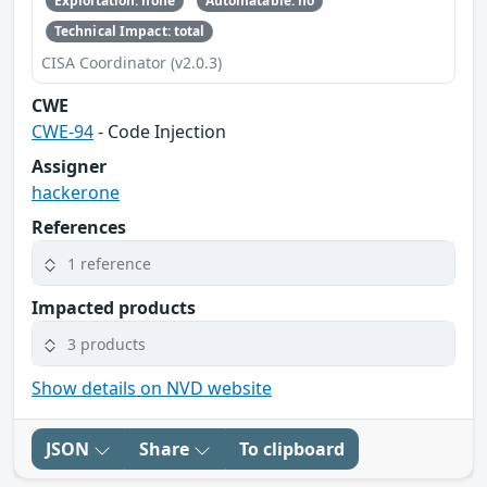
Exploitation: none
Automatable: no
Technical Impact: total
CISA Coordinator (v2.0.3)
CWE
CWE-94
- Code Injection
Assigner
hackerone
References
1 reference
Impacted products
3 products
Show details on NVD website
JSON
Share
To clipboard