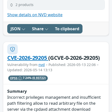
2 products
Show details on NVD website
JSON
Share
To clipboard
CVE-2026-29205
(GCVE-0-2026-29205)
Vulnerability from
nvd
– Published: 2026-05-13 22:06 –
Updated: 2026-05-14 13:13
EPSS
7.24%
(0.93722)
Summary
Incorrect privileges management and insufficient
path filtering allow to read arbitrary file on the
server via the cpdavd attachment download