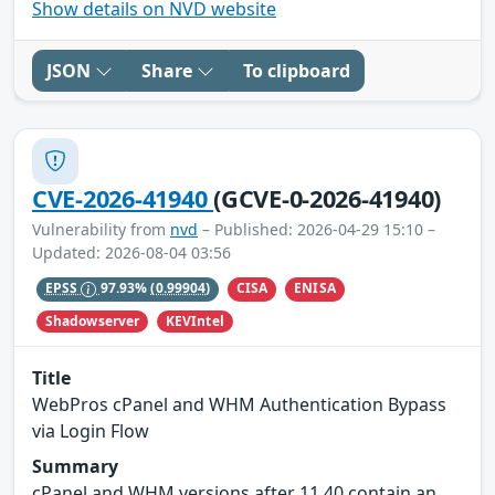
Show details on NVD website
JSON
Share
To clipboard
CVE-2026-41940
(GCVE-0-2026-41940)
Vulnerability from
nvd
– Published: 2026-04-29 15:10 –
Updated: 2026-08-04 03:56
CISA
ENISA
EPSS
97.93%
(0.99904)
Shadowserver
KEVIntel
Title
WebPros cPanel and WHM Authentication Bypass
via Login Flow
Summary
cPanel and WHM versions after 11.40 contain an