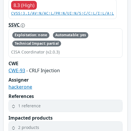
8.3 (High)
CVSS:3.1/AV:N/AC:L/PR:N/UI:N/S:C/C:L/I:L/A:L
SSVC
Exploitation: none
Automatable: yes
Technical Impact: partial
CISA Coordinator (v2.0.3)
CWE
CWE-93
- CRLF Injection
Assigner
hackerone
References
1 reference
Impacted products
2 products