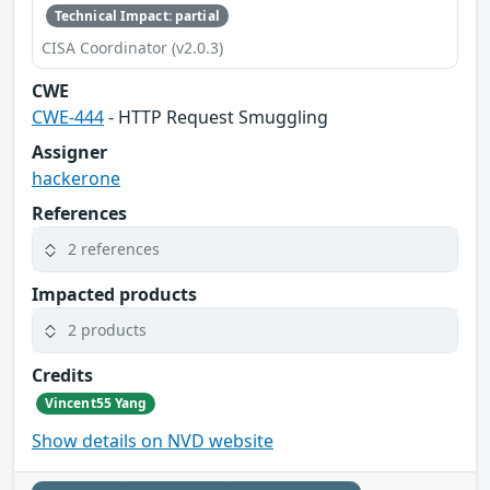
Technical Impact: partial
CISA Coordinator (v2.0.3)
CWE
CWE-444
- HTTP Request Smuggling
Assigner
hackerone
References
2 references
Impacted products
2 products
Credits
Vincent55 Yang
Show details on NVD website