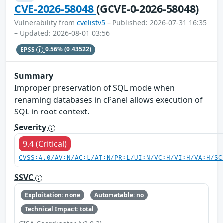
CVE-2026-58048
(GCVE-0-2026-58048)
Vulnerability from
cvelistv5
– Published: 2026-07-31 16:35
– Updated: 2026-08-01 03:56
EPSS
0.56%
(0.43522)
Summary
Improper preservation of SQL mode when
renaming databases in cPanel allows execution of
SQL in root context.
Severity
9.4 (Critical)
CVSS:4.0/AV:N/AC:L/AT:N/PR:L/UI:N/VC:H/VI:H/VA:H/SC
SSVC
Exploitation: none
Automatable: no
Technical Impact: total