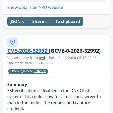
Show details on NVD website
JSON
Share
To clipboard
CVE-2026-32992
(GCVE-0-2026-32992)
Vulnerability from
nvd
– Published: 2026-05-13 22:06 –
Updated: 2026-05-14 13:13
EPSS
0.25%
(0.16559)
Summary
SSL verification is disabled in the DNS Cluster
system. This could allow for a malicious server to
man-in-the-middle the request and capture
credentials.