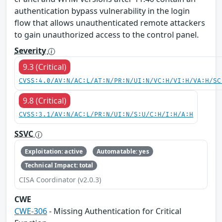
authentication bypass vulnerability in the login
flow that allows unauthenticated remote attackers
to gain unauthorized access to the control panel.
Severity
9.3 (Critical)
CVSS:4.0/AV:N/AC:L/AT:N/PR:N/UI:N/VC:H/VI:H/VA:H/SC
9.8 (Critical)
CVSS:3.1/AV:N/AC:L/PR:N/UI:N/S:U/C:H/I:H/A:H
SSVC
Exploitation: active
Automatable: yes
Technical Impact: total
CISA Coordinator (v2.0.3)
CWE
CWE-306
- Missing Authentication for Critical