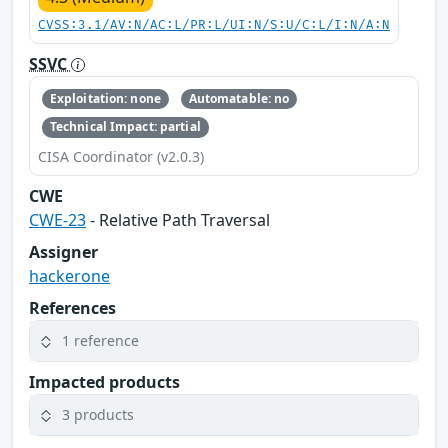
CVSS:3.1/AV:N/AC:L/PR:L/UI:N/S:U/C:L/I:N/A:N
SSVC
Exploitation: none
Automatable: no
Technical Impact: partial
CISA Coordinator (v2.0.3)
CWE
CWE-23
- Relative Path Traversal
Assigner
hackerone
References
1 reference
Impacted products
3 products