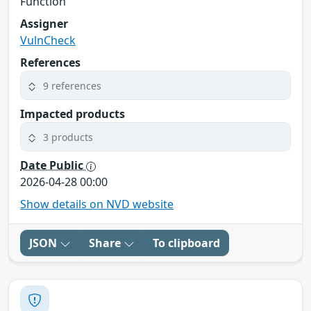
Function
Assigner
VulnCheck
References
9 references
Impacted products
3 products
Date Public
2026-04-28 00:00
Show details on NVD website
JSON
Share
To clipboard