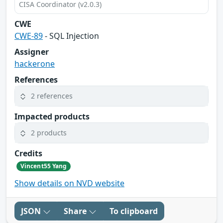
CISA Coordinator (v2.0.3)
CWE
CWE-89
- SQL Injection
Assigner
hackerone
References
2 references
Impacted products
2 products
Credits
Vincent55 Yang
Show details on NVD website
JSON
Share
To clipboard