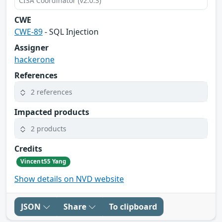
CISA Coordinator (v2.0.3)
CWE
CWE-89
- SQL Injection
Assigner
hackerone
References
2 references
Impacted products
2 products
Credits
Vincent55 Yang
Show details on NVD website
JSON
Share
To clipboard