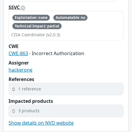
SSVC
Exploitation: none
Automatable: no
Technical Impact: partial
CISA Coordinator (v2.0.3)
CWE
CWE-863
- Incorrect Authorization
Assigner
hackerone
References
1 reference
Impacted products
3 products
Show details on NVD website