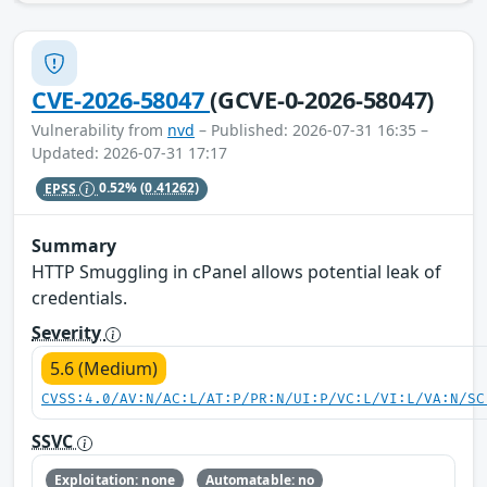
CVE-2026-58047
(GCVE-0-2026-58047)
Vulnerability from
nvd
– Published: 2026-07-31 16:35 –
Updated: 2026-07-31 17:17
EPSS
0.52%
(0.41262)
Summary
HTTP Smuggling in cPanel allows potential leak of
credentials.
Severity
5.6 (Medium)
CVSS:4.0/AV:N/AC:L/AT:P/PR:N/UI:P/VC:L/VI:L/VA:N/SC
SSVC
Exploitation: none
Automatable: no