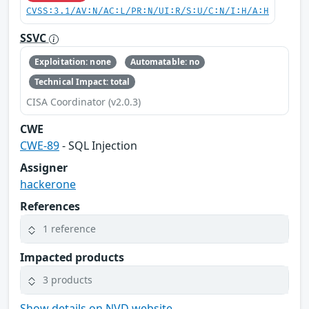
CVSS:3.1/AV:N/AC:L/PR:N/UI:R/S:U/C:N/I:H/A:H
SSVC
Exploitation: none
Automatable: no
Technical Impact: total
CISA Coordinator (v2.0.3)
CWE
CWE-89
- SQL Injection
Assigner
hackerone
References
1 reference
Impacted products
3 products
Show details on NVD website