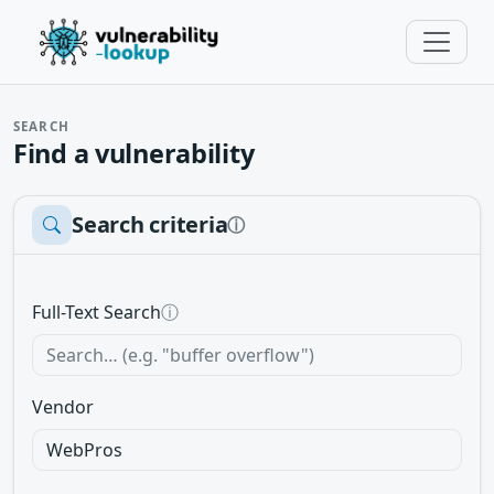
SEARCH
Find a vulnerability
Search criteria
ⓘ
Full-Text Search
ⓘ
Vendor