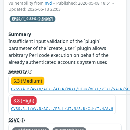
Vulnerability from
nvd
– Published: 2026-05-08 18:51 –
Updated: 2026-05-13 22:03
EPSS
0.83%
(0.54097)
Summary
Insufficient input validation of the `plugin`
parameter of the `create_user` plugin allows
arbitrary Perl code execution on behalf of the
already authenticated account's system user.
Severity
5.3 (Medium)
CVSS:4.0/AV:N/AC:L/AT:N/PR:L/UI:N/VC:L/VI:L/VA:N/SC
8.8 (High)
CVSS:3.1/AV:N/AC:L/PR:L/UI:N/S:U/C:H/I:H/A:H
SSVC