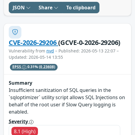
JSON
Share
To clipboard
CVE-2026-29206
(GCVE-0-2026-29206)
Vulnerability from
nvd
– Published: 2026-05-13 22:07 –
Updated: 2026-05-14 13:55
EPSS
0.31%
(0.23608)
Summary
Insufficient sanitization of SQL queries in the
`sqloptimizer` utility script allows SQL Injections on
behalf of the root user if Slow Query logging is
enabled.
Severity
8.1 (High)