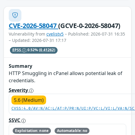
CVE-2026-58047
(GCVE-0-2026-58047)
Vulnerability from
cvelistv5
– Published: 2026-07-31 16:35
– Updated: 2026-07-31 17:17
EPSS
0.52%
(0.41262)
Summary
HTTP Smuggling in cPanel allows potential leak of
credentials.
Severity
5.6 (Medium)
CVSS:4.0/AV:N/AC:L/AT:P/PR:N/UI:P/VC:L/VI:L/VA:N/SC
SSVC
Exploitation: none
Automatable: no