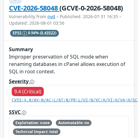
CVE-2026-58048
(GCVE-0-2026-58048)
Vulnerability from
nvd
– Published: 2026-07-31 16:35 –
Updated: 2026-08-01 03:56
EPSS
0.56%
(0.43522)
Summary
Improper preservation of SQL mode when
renaming databases in cPanel allows execution of
SQL in root context.
Severity
9.4 (Critical)
CVSS:4.0/AV:N/AC:L/AT:N/PR:L/UI:N/VC:H/VI:H/VA:H/SC
SSVC
Exploitation: none
Automatable: no
Technical Impact: total