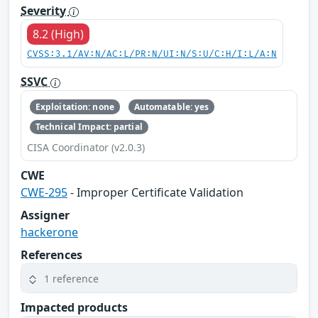
Severity
8.2 (High)
CVSS:3.1/AV:N/AC:L/PR:N/UI:N/S:U/C:H/I:L/A:N
SSVC
Exploitation: none
Automatable: yes
Technical Impact: partial
CISA Coordinator (v2.0.3)
CWE
CWE-295
- Improper Certificate Validation
Assigner
hackerone
References
1 reference
Impacted products