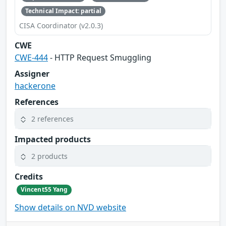
Technical Impact: partial
CISA Coordinator (v2.0.3)
CWE
CWE-444
- HTTP Request Smuggling
Assigner
hackerone
References
2 references
Impacted products
2 products
Credits
Vincent55 Yang
Show details on NVD website