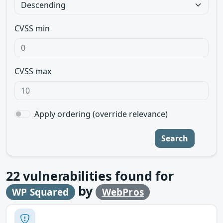
CVSS min
CVSS max
Apply ordering (override relevance)
Search
22
vulnerabilities found for
by
WP Squared
WebPros