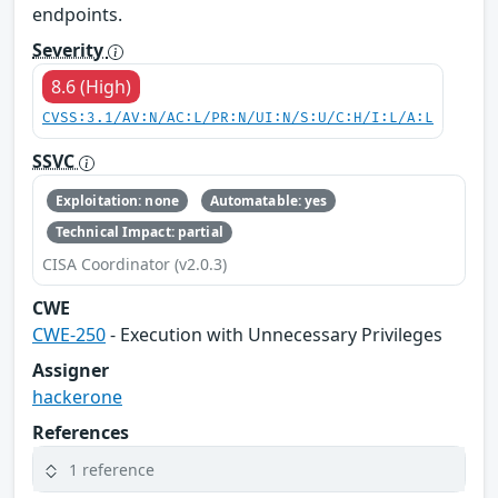
endpoints.
Severity
8.6 (High)
CVSS:3.1/AV:N/AC:L/PR:N/UI:N/S:U/C:H/I:L/A:L
SSVC
Exploitation: none
Automatable: yes
Technical Impact: partial
CISA Coordinator (v2.0.3)
CWE
CWE-250
- Execution with Unnecessary Privileges
Assigner
hackerone
References
1 reference