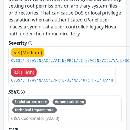
setting root permissions on arbitrary system files
or directories. That can cause DoS or local privilege
escalation when an authenticated cPanel user
places a symlink at a user-controlled legacy Nova
path under their home directory.
Severity
5.3 (Medium)
CVSS:4.0/AV:N/AC:L/AT:N/PR:L/UI:N/VC:N/VI:L/VA:L/SC
8.8 (High)
CVSS:3.1/AV:N/AC:L/PR:L/UI:N/S:U/C:H/I:H/A:H
SSVC
Exploitation: none
Automatable: no
Technical Impact: total
CISA Coordinator (v2.0.3)
CWE