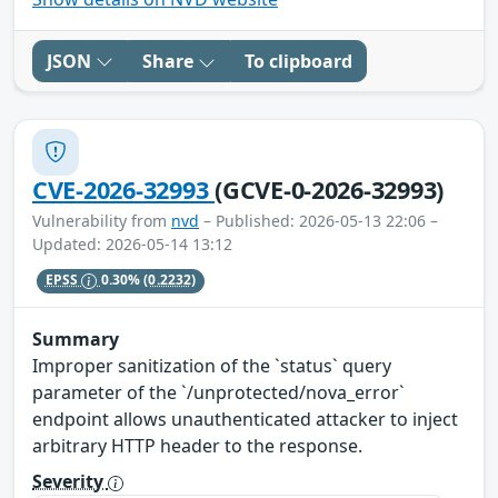
JSON
Share
To clipboard
CVE-2026-32993
(GCVE-0-2026-32993)
Vulnerability from
nvd
– Published: 2026-05-13 22:06 –
Updated: 2026-05-14 13:12
EPSS
0.30%
(0.2232)
Summary
Improper sanitization of the `status` query
parameter of the `/unprotected/nova_error`
endpoint allows unauthenticated attacker to inject
arbitrary HTTP header to the response.
Severity