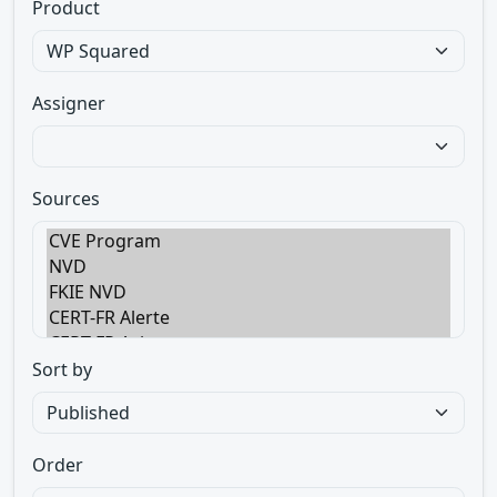
Product
Assigner
Sources
Sort by
Order