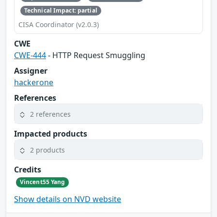
Technical Impact: partial
CISA Coordinator (v2.0.3)
CWE
CWE-444
- HTTP Request Smuggling
Assigner
hackerone
References
2 references
Impacted products
2 products
Credits
Vincent55 Yang
Show details on NVD website