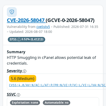
CVE-2026-58047
(GCVE-0-2026-58047)
Vulnerability from
cvelistv5
– Published: 2026-07-31 16:35
– Updated: 2026-08-07 18:00
EPSS
0.52%
(0.41313)
Summary
HTTP Smuggling in cPanel allows potential leak of
credentials.
Severity
5.6 (Medium)
CVSS:4.0/AV:N/AC:L/AT:P/PR:N/UI:P/VC:L/VI:L/VA:N/SC
SSVC
Exploitation: none
Automatable: no