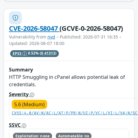
CVE-2026-58047
(GCVE-0-2026-58047)
Vulnerability from
nvd
– Published: 2026-07-31 16:35 –
Updated: 2026-08-07 18:00
EPSS
0.52%
(0.41313)
Summary
HTTP Smuggling in cPanel allows potential leak of
credentials.
Severity
5.6 (Medium)
CVSS:4.0/AV:N/AC:L/AT:P/PR:N/UI:P/VC:L/VI:L/VA:N/SC
SSVC
Exploitation: none
Automatable: no