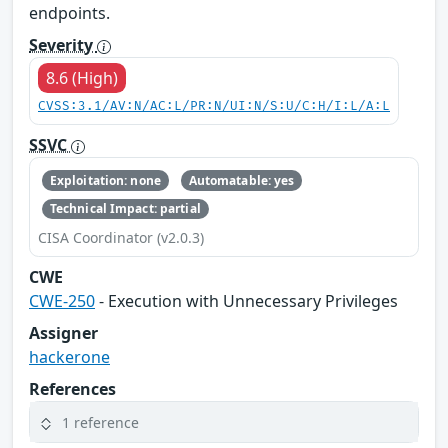
endpoints.
Severity
8.6 (High)
CVSS:3.1/AV:N/AC:L/PR:N/UI:N/S:U/C:H/I:L/A:L
SSVC
Exploitation: none
Automatable: yes
Technical Impact: partial
CISA Coordinator (v2.0.3)
CWE
CWE-250
- Execution with Unnecessary Privileges
Assigner
hackerone
References
1 reference