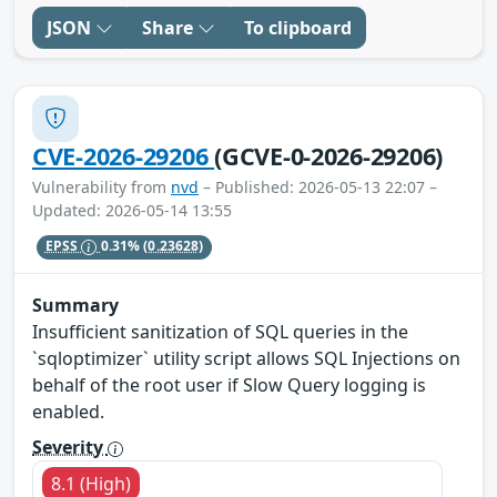
JSON
Share
To clipboard
CVE-2026-29206
(GCVE-0-2026-29206)
Vulnerability from
nvd
– Published: 2026-05-13 22:07 –
Updated: 2026-05-14 13:55
EPSS
0.31%
(0.23628)
Summary
Insufficient sanitization of SQL queries in the
`sqloptimizer` utility script allows SQL Injections on
behalf of the root user if Slow Query logging is
enabled.
Severity
8.1 (High)