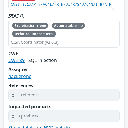
CVSS:3.1/AV:N/AC:L/PR:N/UI:R/S:U/C:N/I:H/A:H
SSVC
Exploitation: none
Automatable: no
Technical Impact: total
CISA Coordinator (v2.0.3)
CWE
CWE-89
- SQL Injection
Assigner
hackerone
References
1 reference
Impacted products
3 products
Show details on NVD website