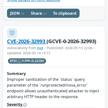
JSON
Share
To clipboard
CVE-2026-32993
(GCVE-0-2026-32993)
Vulnerability from
nvd
– Published: 2026-05-13 22:06 –
Updated: 2026-05-14 13:12
EPSS
0.30%
(0.22336)
Summary
Improper sanitization of the `status` query
parameter of the `/unprotected/nova_error`
endpoint allows unauthenticated attacker to inject
arbitrary HTTP header to the response.
Severity