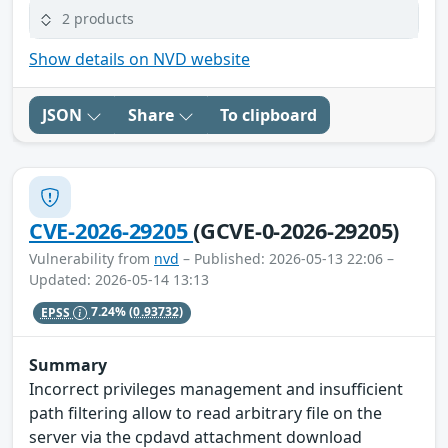
2 products
Show details on NVD website
JSON
Share
To clipboard
CVE-2026-29205
(GCVE-0-2026-29205)
Vulnerability from
nvd
– Published: 2026-05-13 22:06 –
Updated: 2026-05-14 13:13
EPSS
7.24%
(0.93732)
Summary
Incorrect privileges management and insufficient
path filtering allow to read arbitrary file on the
server via the cpdavd attachment download