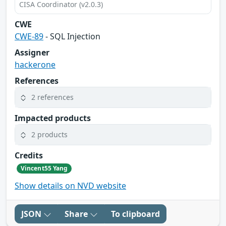
CISA Coordinator (v2.0.3)
CWE
CWE-89
- SQL Injection
Assigner
hackerone
References
2 references
Impacted products
2 products
Credits
Vincent55 Yang
Show details on NVD website
JSON
Share
To clipboard