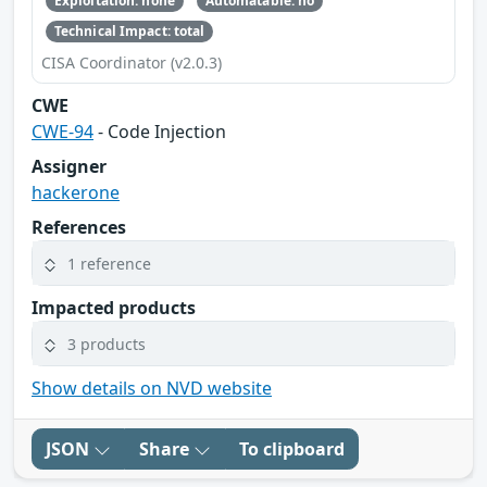
Exploitation: none
Automatable: no
Technical Impact: total
CISA Coordinator (v2.0.3)
CWE
CWE-94
- Code Injection
Assigner
hackerone
References
1 reference
Impacted products
3 products
Show details on NVD website
JSON
Share
To clipboard