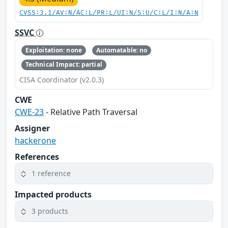
CVSS:3.1/AV:N/AC:L/PR:L/UI:N/S:U/C:L/I:N/A:N
SSVC
Exploitation: none
Automatable: no
Technical Impact: partial
CISA Coordinator (v2.0.3)
CWE
CWE-23
- Relative Path Traversal
Assigner
hackerone
References
1 reference
Impacted products
3 products