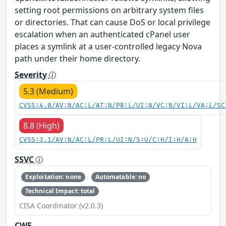
setting root permissions on arbitrary system files
or directories. That can cause DoS or local privilege
escalation when an authenticated cPanel user
places a symlink at a user-controlled legacy Nova
path under their home directory.
Severity
5.3 (Medium)
CVSS:4.0/AV:N/AC:L/AT:N/PR:L/UI:N/VC:N/VI:L/VA:L/SC
8.8 (High)
CVSS:3.1/AV:N/AC:L/PR:L/UI:N/S:U/C:H/I:H/A:H
SSVC
Exploitation: none
Automatable: no
Technical Impact: total
CISA Coordinator (v2.0.3)
CWE