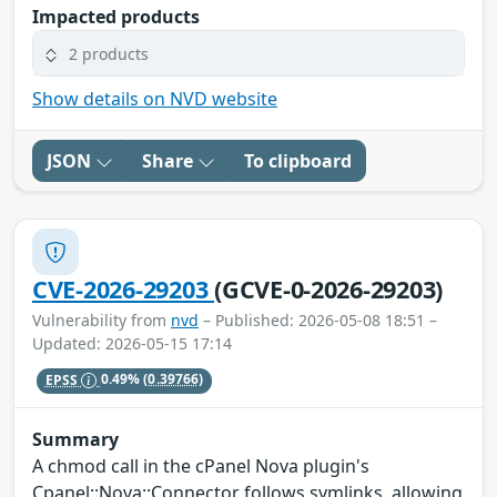
Impacted products
2 products
Show details on NVD website
JSON
Share
To clipboard
CVE-2026-29203
(GCVE-0-2026-29203)
Vulnerability from
nvd
– Published: 2026-05-08 18:51 –
Updated: 2026-05-15 17:14
EPSS
0.49%
(0.39766)
Summary
A chmod call in the cPanel Nova plugin's
Cpanel::Nova::Connector follows symlinks, allowing