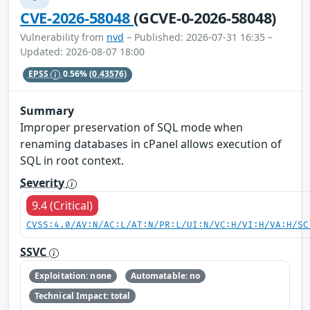
CVE-2026-58048
(GCVE-0-2026-58048)
Vulnerability from
nvd
– Published: 2026-07-31 16:35 –
Updated: 2026-08-07 18:00
EPSS
0.56%
(0.43576)
Summary
Improper preservation of SQL mode when
renaming databases in cPanel allows execution of
SQL in root context.
Severity
9.4 (Critical)
CVSS:4.0/AV:N/AC:L/AT:N/PR:L/UI:N/VC:H/VI:H/VA:H/SC
SSVC
Exploitation: none
Automatable: no
Technical Impact: total