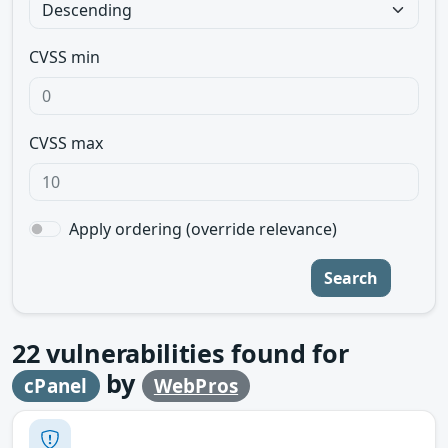
CVSS min
CVSS max
Apply ordering (override relevance)
Search
22
vulnerabilities found for
by
cPanel
WebPros