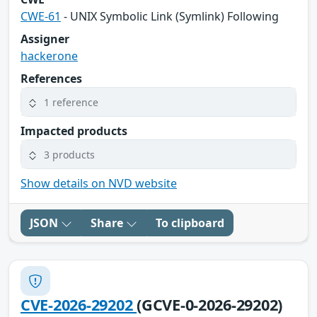
CWE-61
- UNIX Symbolic Link (Symlink) Following
Assigner
hackerone
References
1 reference
Impacted products
3 products
Show details on NVD website
JSON
Share
To clipboard
CVE-2026-29202
(GCVE-0-2026-29202)