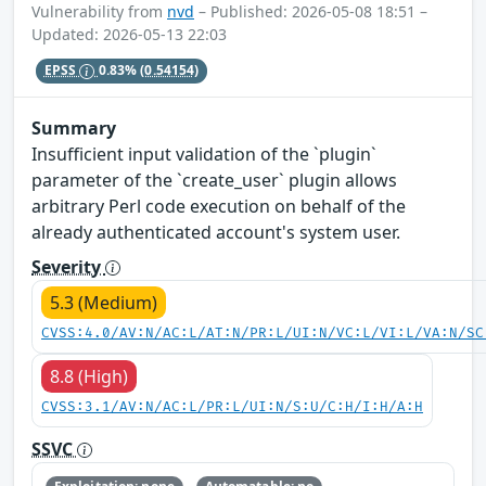
Vulnerability from
nvd
– Published: 2026-05-08 18:51 –
Updated: 2026-05-13 22:03
EPSS
0.83%
(0.54154)
Summary
Insufficient input validation of the `plugin`
parameter of the `create_user` plugin allows
arbitrary Perl code execution on behalf of the
already authenticated account's system user.
Severity
5.3 (Medium)
CVSS:4.0/AV:N/AC:L/AT:N/PR:L/UI:N/VC:L/VI:L/VA:N/SC
8.8 (High)
CVSS:3.1/AV:N/AC:L/PR:L/UI:N/S:U/C:H/I:H/A:H
SSVC