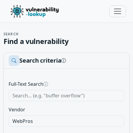
SEARCH
Find a vulnerability
Search criteria
ⓘ
Full-Text Search
ⓘ
Vendor