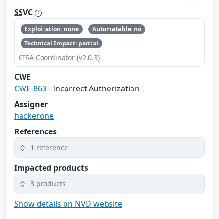
SSVC
Exploitation: none
Automatable: no
Technical Impact: partial
CISA Coordinator (v2.0.3)
CWE
CWE-863
- Incorrect Authorization
Assigner
hackerone
References
1 reference
Impacted products
3 products
Show details on NVD website