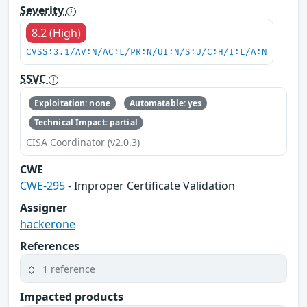
Severity
8.2 (High)
CVSS:3.1/AV:N/AC:L/PR:N/UI:N/S:U/C:H/I:L/A:N
SSVC
Exploitation: none
Automatable: yes
Technical Impact: partial
CISA Coordinator (v2.0.3)
CWE
CWE-295
- Improper Certificate Validation
Assigner
hackerone
References
1 reference
Impacted products