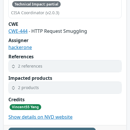
Technical Impact: partial
CISA Coordinator (v2.0.3)
CWE
CWE-444
- HTTP Request Smuggling
Assigner
hackerone
References
2 references
Impacted products
2 products
Credits
Vincent55 Yang
Show details on NVD website