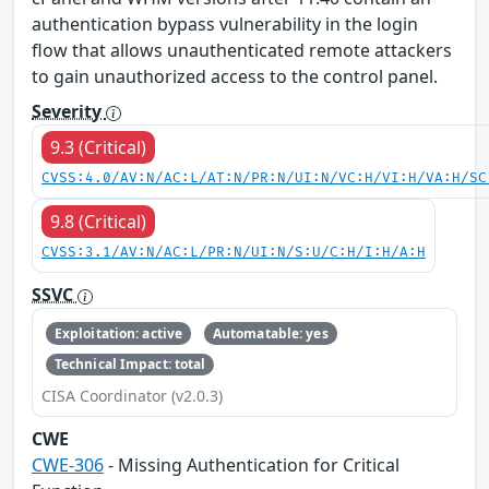
authentication bypass vulnerability in the login
flow that allows unauthenticated remote attackers
to gain unauthorized access to the control panel.
Severity
9.3 (Critical)
CVSS:4.0/AV:N/AC:L/AT:N/PR:N/UI:N/VC:H/VI:H/VA:H/SC
9.8 (Critical)
CVSS:3.1/AV:N/AC:L/PR:N/UI:N/S:U/C:H/I:H/A:H
SSVC
Exploitation: active
Automatable: yes
Technical Impact: total
CISA Coordinator (v2.0.3)
CWE
CWE-306
- Missing Authentication for Critical