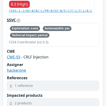
8.3 (High)
CVSS:3.1/AV:N/AC:L/PR:N/UI:N/S:C/C:L/I:L/A:L
SSVC
Exploitation: none
Automatable: yes
Technical Impact: partial
CISA Coordinator (v2.0.3)
CWE
CWE-93
- CRLF Injection
Assigner
hackerone
References
1 reference
Impacted products
2 products