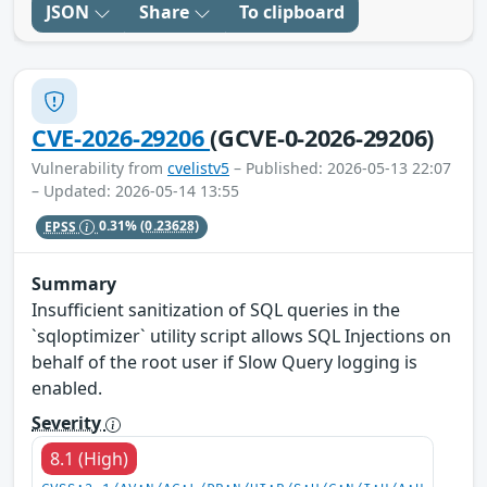
JSON
Share
To clipboard
CVE-2026-29206
(GCVE-0-2026-29206)
Vulnerability from
cvelistv5
– Published: 2026-05-13 22:07
– Updated: 2026-05-14 13:55
EPSS
0.31%
(0.23628)
Summary
Insufficient sanitization of SQL queries in the
`sqloptimizer` utility script allows SQL Injections on
behalf of the root user if Slow Query logging is
enabled.
Severity
8.1 (High)