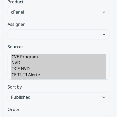
Product
Assigner
Sources
Sort by
Order