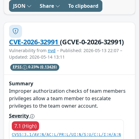
JSON
Share
To clipboard
CVE-2026-32991
(GCVE-0-2026-32991)
Vulnerability from
nvd
– Published: 2026-05-13 22:07 –
Updated: 2026-05-14 13:11
EPSS
0.23%
(0.13426)
Summary
Improper authorization checks of team members
privileges allow a team member to escalate
privileges to the team owner account.
Severity
7.1 (High)
CVSS:3.1/AV:N/AC:L/PR:L/UI:N/S:U/C:L/I:H/A:N