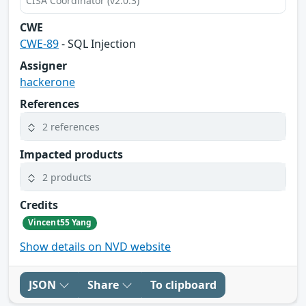
CISA Coordinator (v2.0.3)
CWE
CWE-89
- SQL Injection
Assigner
hackerone
References
2 references
Impacted products
2 products
Credits
Vincent55 Yang
Show details on NVD website
JSON
Share
To clipboard