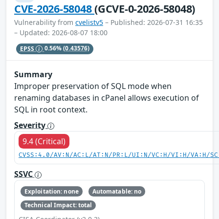
CVE-2026-58048
(GCVE-0-2026-58048)
Vulnerability from
cvelistv5
– Published: 2026-07-31 16:35
– Updated: 2026-08-07 18:00
EPSS
0.56%
(0.43576)
Summary
Improper preservation of SQL mode when
renaming databases in cPanel allows execution of
SQL in root context.
Severity
9.4 (Critical)
CVSS:4.0/AV:N/AC:L/AT:N/PR:L/UI:N/VC:H/VI:H/VA:H/SC
SSVC
Exploitation: none
Automatable: no
Technical Impact: total