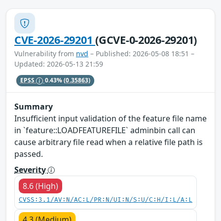
CVE-2026-29201
(GCVE-0-2026-29201)
Vulnerability from
nvd
– Published: 2026-05-08 18:51 –
Updated: 2026-05-13 21:59
EPSS
0.43%
(0.35863)
Summary
Insufficient input validation of the feature file name
in `feature::LOADFEATUREFILE` adminbin call can
cause arbitrary file read when a relative file path is
passed.
Severity
8.6 (High)
CVSS:3.1/AV:N/AC:L/PR:N/UI:N/S:U/C:H/I:L/A:L
4.3 (Medium)