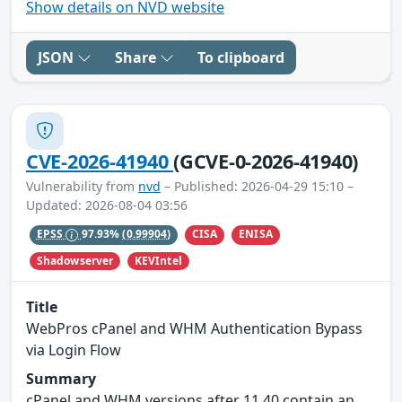
Show details on NVD website
JSON
Share
To clipboard
CVE-2026-41940
(GCVE-0-2026-41940)
Vulnerability from
nvd
– Published: 2026-04-29 15:10 –
Updated: 2026-08-04 03:56
CISA
ENISA
EPSS
97.93%
(0.99904)
Shadowserver
KEVIntel
Title
WebPros cPanel and WHM Authentication Bypass
via Login Flow
Summary
cPanel and WHM versions after 11.40 contain an