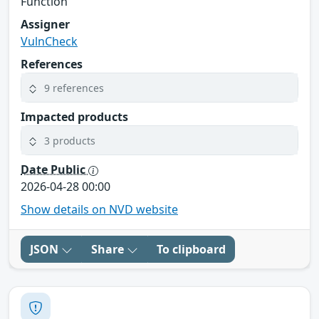
Function
Assigner
VulnCheck
References
9 references
Impacted products
3 products
Date Public
2026-04-28 00:00
Show details on NVD website
JSON
Share
To clipboard