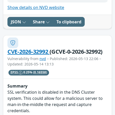
Show details on NVD website
JSON
Share
To clipboard
CVE-2026-32992
(GCVE-0-2026-32992)
Vulnerability from
nvd
– Published: 2026-05-13 22:06 –
Updated: 2026-05-14 13:13
EPSS
0.25%
(0.16558)
Summary
SSL verification is disabled in the DNS Cluster
system. This could allow for a malicious server to
man-in-the-middle the request and capture
credentials.