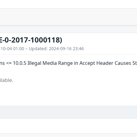
E-0-2017-1000118)
-10-04 01:00 – Updated: 2024-09-16 23:46
s <= 10.0.5 Illegal Media Range in Accept Header Causes S
lable.