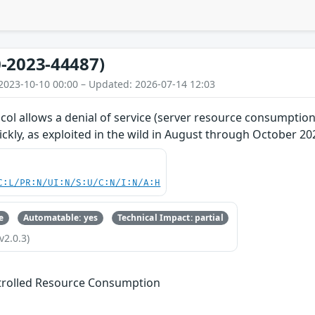
-2023-44487)
2023-10-10 00:00 – Updated: 2026-07-14 12:03
ol allows a denial of service (server resource consumption
kly, as exploited in the wild in August through October 20
C:L/PR:N/UI:N/S:U/C:N/I:N/A:H
e
Automatable: yes
Technical Impact: partial
v2.0.3)
trolled Resource Consumption