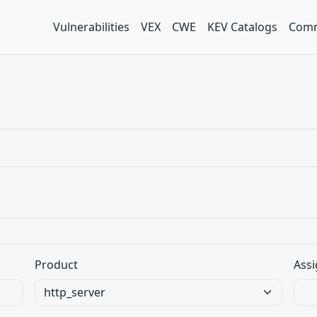
Vulnerabilities
VEX
CWE
KEV Catalogs
Comm
Product
Assi