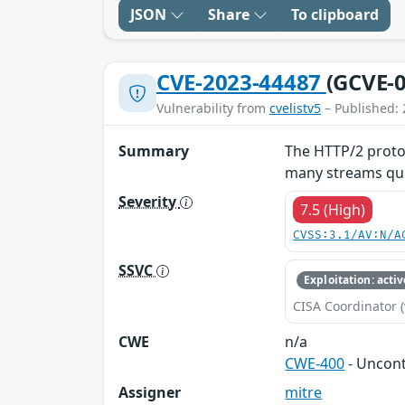
JSON
Share
To clipboard
CVE-2023-44487
(GCVE-0
Vulnerability from
cvelistv5
– Published: 
Summary
The HTTP/2 protoc
many streams quic
Severity
7.5 (High)
CVSS:3.1/AV:N/A
SSVC
Exploitation: activ
CISA Coordinator (
CWE
n/a
CWE-400
- Uncon
Assigner
mitre