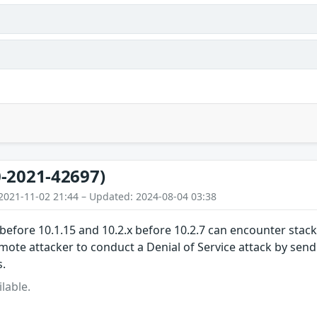
s
-2021-42697)
2021-11-02 21:44 – Updated: 2024-08-04 03:38
before 10.1.15 and 10.2.x before 10.2.7 can encounter stac
mote attacker to conduct a Denial of Service attack by sen
.
lable.