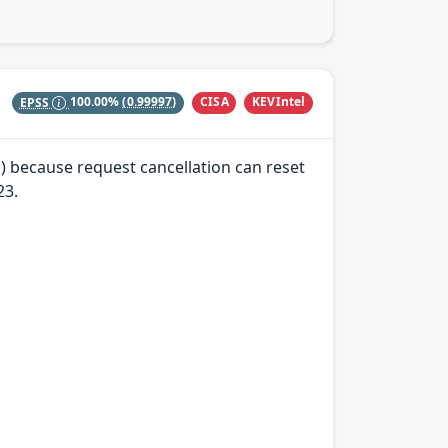
CISA
KEVIntel
EPSS
100.00%
(0.99997)
) because request cancellation can reset
23.