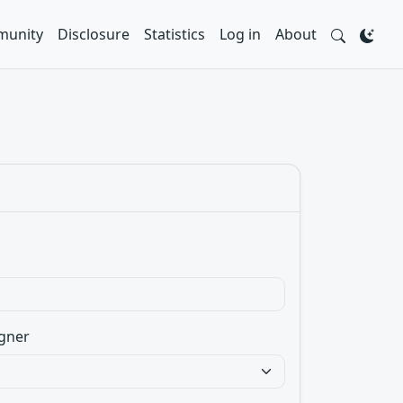
unity
Disclosure
Statistics
Log in
About
gner