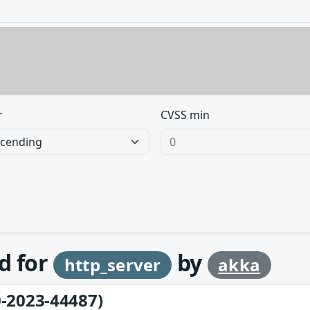
r
CVSS min
d for
by
http_server
akka
-2023-44487)