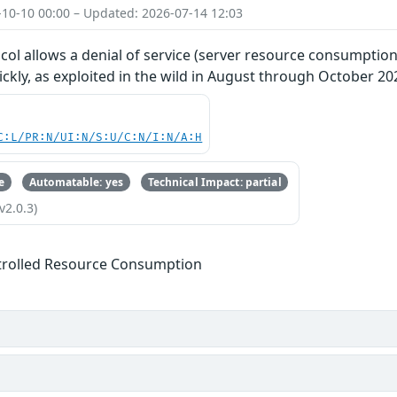
-10-10 00:00 – Updated: 2026-07-14 12:03
ol allows a denial of service (server resource consumption
kly, as exploited in the wild in August through October 20
C:L/PR:N/UI:N/S:U/C:N/I:N/A:H
e
Automatable: yes
Technical Impact: partial
v2.0.3)
trolled Resource Consumption
s