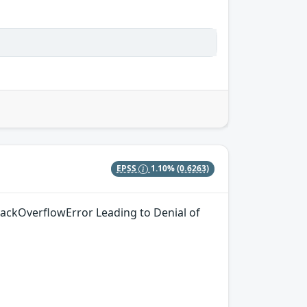
EPSS
1.10%
(0.6263)
tackOverflowError Leading to Denial of