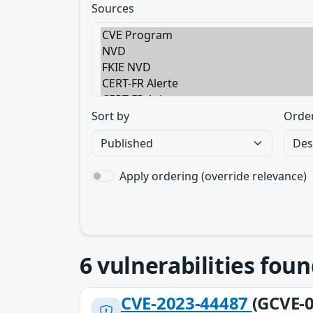
Sources
Sort by
Orde
Apply ordering (override relevance)
6
vulnerabilities foun
CVE-2023-44487
(GCVE-0