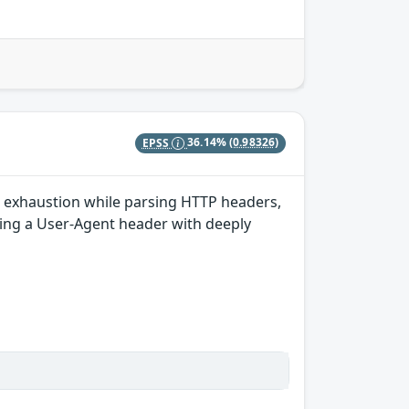
EPSS
36.14%
(0.98326)
k exhaustion while parsing HTTP headers,
ding a User-Agent header with deeply