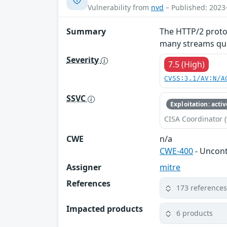
Vulnerability from
nvd
– Published: 2023
Summary
The HTTP/2 protoc
many streams quic
Severity
7.5 (High)
CVSS:3.1/AV:N/A
SSVC
Exploitation: activ
CISA Coordinator (
CWE
n/a
CWE-400
- Uncon
Assigner
mitre
References
173 reference
Impacted products
6 products