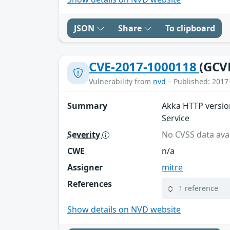
JSON
Share
To clipboard
CVE-2017-1000118
(GCV
Vulnerability from
nvd
– Published: 2017
Summary
Akka HTTP version
Service
Severity
No CVSS data avai
CWE
n/a
Assigner
mitre
References
1 reference
Show details on NVD website