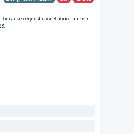
) because request cancellation can reset
23.