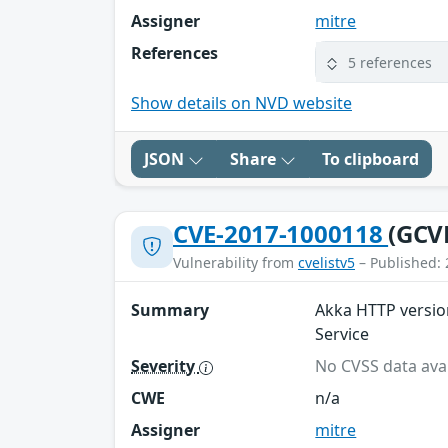
Assigner
mitre
References
5 references
Show details on NVD website
JSON
Share
To clipboard
CVE-2017-1000118
(GCV
Vulnerability from
cvelistv5
– Published: 
Summary
Akka HTTP version
Service
Severity
No CVSS data avai
CWE
n/a
Assigner
mitre