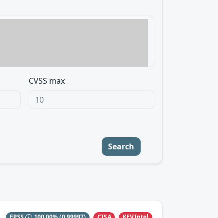
CVSS max
Search
CISA
KEVIntel
EPSS
100.00%
(0.99997)