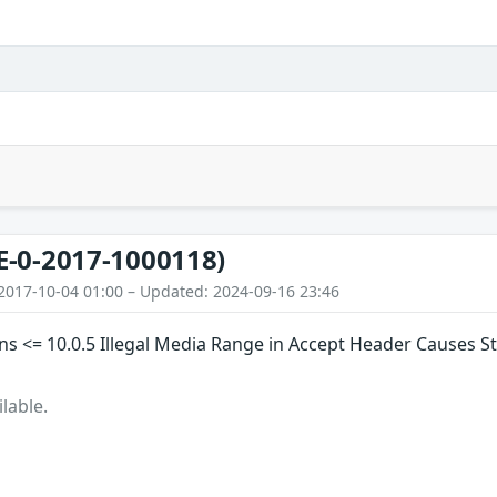
E-0-2017-1000118)
2017-10-04 01:00 – Updated: 2024-09-16 23:46
s <= 10.0.5 Illegal Media Range in Accept Header Causes S
lable.