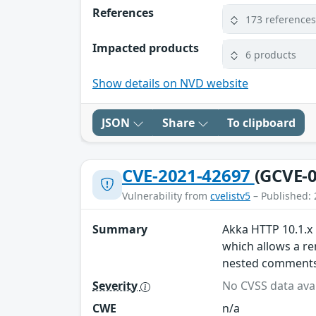
References
173 reference
Impacted products
6 products
Show details on NVD website
JSON
Share
To clipboard
CVE-2021-42697
(GCVE-0
Vulnerability from
cvelistv5
– Published: 
Summary
Akka HTTP 10.1.x 
which allows a re
nested comments
Severity
No CVSS data avai
CWE
n/a