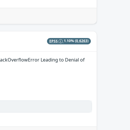
EPSS
1.10%
(0.6263)
tackOverflowError Leading to Denial of