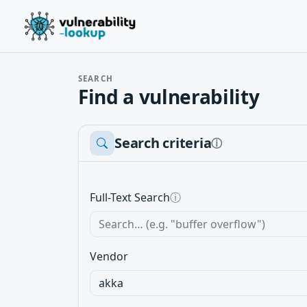
SEARCH
Find a vulnerability
Search criteria
ⓘ
Full-Text Search
ⓘ
Vendor