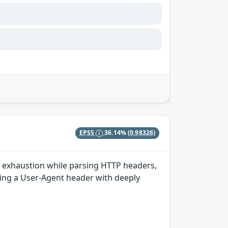
EPSS
36.14%
(0.98326)
k exhaustion while parsing HTTP headers,
ding a User-Agent header with deeply