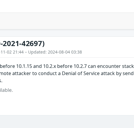
-2021-42697)
-11-02 21:44 – Updated: 2024-08-04 03:38
before 10.1.15 and 10.2.x before 10.2.7 can encounter stac
mote attacker to conduct a Denial of Service attack by sen
.
lable.