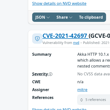
Show details on NVD website
JSON
Share
To clipboard
CVE-2021-42697
(GCVE-0
Vulnerability from
nvd
– Published: 2021
Summary
Akka HTTP 10.1.x 
which allows a re
nested comments
Severity
No CVSS data avai
CWE
n/a
Assigner
mitre
References
5 references
Show details on NVD website