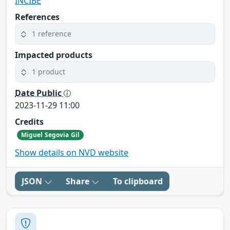
INCIBE
References
1 reference
Impacted products
1 product
Date Public
2023-11-29 11:00
Credits
Miguel Segovia Gil
Show details on NVD website
JSON
Share
To clipboard