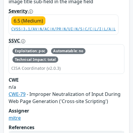
image title sub-field in the image field
Severity
6.5 (Medium)
CVSS:3.1/AV:N/AC:H/PR:N/UI:N/S:C/C:L/I:L/A:L
SSVC
Exploitation: poc
Automatable: no
Technical Impact: total
CISA Coordinator (v2.0.3)
CWE
n/a
CWE-79
- Improper Neutralization of Input During
Web Page Generation ('Cross-site Scripting')
Assigner
mitre
References