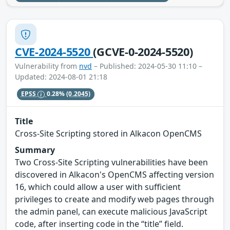
CVE-2024-5520
(GCVE-0-2024-5520)
Vulnerability from
nvd
– Published: 2024-05-30 11:10 –
Updated: 2024-08-01 21:18
EPSS
0.28%
(0.2045)
Title
Cross-Site Scripting stored in Alkacon OpenCMS
Summary
Two Cross-Site Scripting vulnerabilities have been
discovered in Alkacon's OpenCMS affecting version
16, which could allow a user with sufficient
privileges to create and modify web pages through
the admin panel, can execute malicious JavaScript
code, after inserting code in the “title” field.