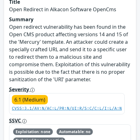
Title
Open Redirect in Alkacon Software OpenCms
Summary
Open redirect vulnerability has been found in the
Open CMS product affecting versions 14 and 15 of
the 'Mercury' template. An attacker could create a
specially crafted URL and send it to a specific user
to redirect them to a malicious site and
compromise them. Exploitation of this vulnerability
is possible due to the fact that there is no proper
sanitization of the 'URI' parameter.
Severity
6.1 (Medium)
CVSS:3.1/AV:N/AC:L/PR:N/UI:R/S:C/C:L/I:L/A:N
SSVC
Exploitation: none
Automatable: no