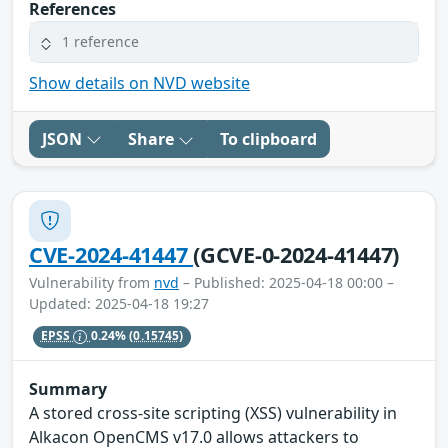
References
1 reference
Show details on NVD website
JSON
Share
To clipboard
CVE-2024-41447
(GCVE-0-2024-41447)
Vulnerability from
nvd
– Published: 2025-04-18 00:00 –
Updated: 2025-04-18 19:27
EPSS
0.24%
(0.15745)
Summary
A stored cross-site scripting (XSS) vulnerability in
Alkacon OpenCMS v17.0 allows attackers to