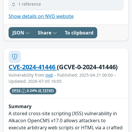
1 reference
Show details on NVD website
JSON
Share
To clipboard
CVE-2024-41446
(GCVE-0-2024-41446)
Vulnerability from
nvd
– Published: 2025-04-21 00:00 –
Updated: 2026-07-05 16:05
EPSS
0.24%
(0.15745)
Summary
A stored cross-site scripting (XSS) vulnerability in
Alkacon OpenCMS v17.0 allows attackers to
execute arbitrary web scripts or HTML via a crafted