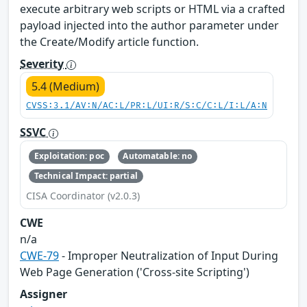
execute arbitrary web scripts or HTML via a crafted
payload injected into the author parameter under
the Create/Modify article function.
Severity
5.4 (Medium)
CVSS:3.1/AV:N/AC:L/PR:L/UI:R/S:C/C:L/I:L/A:N
SSVC
Exploitation: poc
Automatable: no
Technical Impact: partial
CISA Coordinator (v2.0.3)
CWE
n/a
CWE-79
- Improper Neutralization of Input During
Web Page Generation ('Cross-site Scripting')
Assigner