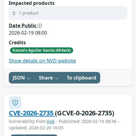
Impacted products
1 product
Date Public
2026-02-19 08:00
Credits
Gonzalo Aguilar García (6h4ack)
Show details on NVD website
JSON
Share
To clipboard
CVE-2026-2735
(GCVE-0-2026-2735)
Vulnerability from
nvd
– Published: 2026-02-19 08:38 –
Updated: 2026-02-20 16:05