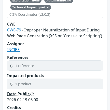
Exploitation: none
Automatable: no
Technical Impact: partial
CISA Coordinator (v2.0.3)
CWE
CWE-79
- Improper Neutralization of Input During
Web Page Generation (XSS or 'Cross-site Scripting')
Assigner
INCIBE
References
1 reference
Impacted products
1 product
Date Public
2026-02-19 08:00
Credits