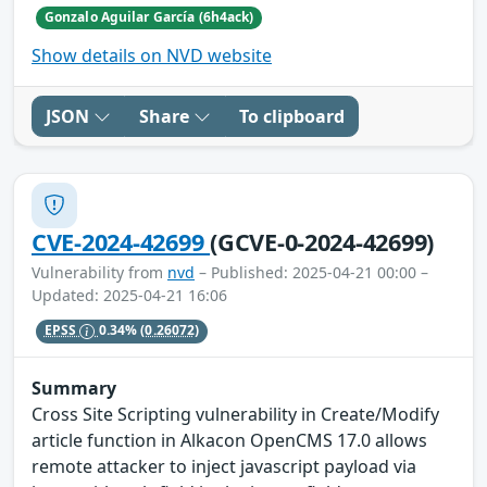
Gonzalo Aguilar García (6h4ack)
Show details on NVD website
JSON
Share
To clipboard
CVE-2024-42699
(GCVE-0-2024-42699)
Vulnerability from
nvd
– Published: 2025-04-21 00:00 –
Updated: 2025-04-21 16:06
EPSS
0.34%
(0.26072)
Summary
Cross Site Scripting vulnerability in Create/Modify
article function in Alkacon OpenCMS 17.0 allows
remote attacker to inject javascript payload via