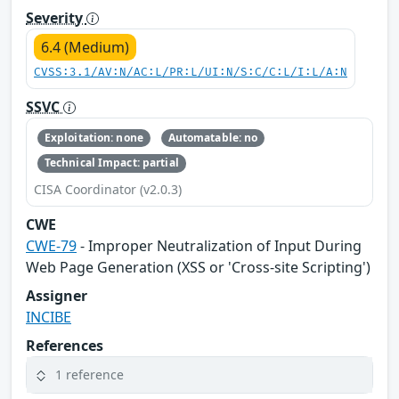
Severity
6.4 (Medium)
CVSS:3.1/AV:N/AC:L/PR:L/UI:N/S:C/C:L/I:L/A:N
SSVC
Exploitation: none
Automatable: no
Technical Impact: partial
CISA Coordinator (v2.0.3)
CWE
CWE-79
- Improper Neutralization of Input During
Web Page Generation (XSS or 'Cross-site Scripting')
Assigner
INCIBE
References
1 reference