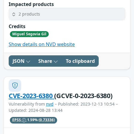
Impacted products
2 products
Credits
Miguel Segovia Gil
Show details on NVD website
JSON
Share
To clipboard
CVE-2023-6380
(GCVE-0-2023-6380)
Vulnerability from
nvd
– Published: 2023-12-13 10:54 –
Updated: 2024-08-28 13:44
EPSS
1.59%
(0.73336)