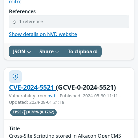
mitre
References
1 reference
Show details on NVD website
JSON
Share
To clipboard
CVE-2024-5521
(GCVE-0-2024-5521)
Vulnerability from
nvd
– Published: 2024-05-30 11:11 –
Updated: 2024-08-01 21:18
EPSS
0.26%
(0.1762)
Title
Cross-Site Scripting stored in Alkacon OpenCMS