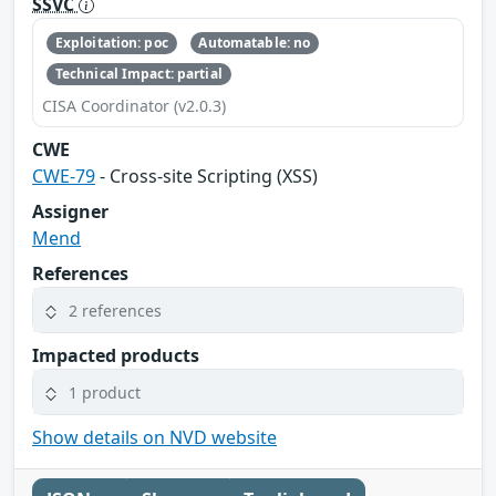
SSVC
Exploitation: poc
Automatable: no
Technical Impact: partial
CISA Coordinator (v2.0.3)
CWE
CWE-79
- Cross-site Scripting (XSS)
Assigner
Mend
References
2 references
Impacted products
1 product
Show details on NVD website