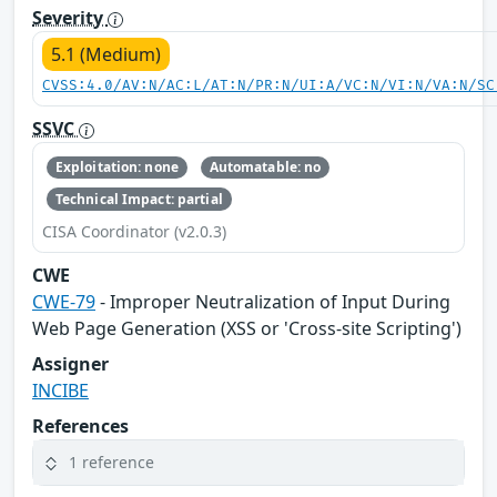
Severity
5.1 (Medium)
CVSS:4.0/AV:N/AC:L/AT:N/PR:N/UI:A/VC:N/VI:N/VA:N/SC
SSVC
Exploitation: none
Automatable: no
Technical Impact: partial
CISA Coordinator (v2.0.3)
CWE
CWE-79
- Improper Neutralization of Input During
Web Page Generation (XSS or 'Cross-site Scripting')
Assigner
INCIBE
References
1 reference