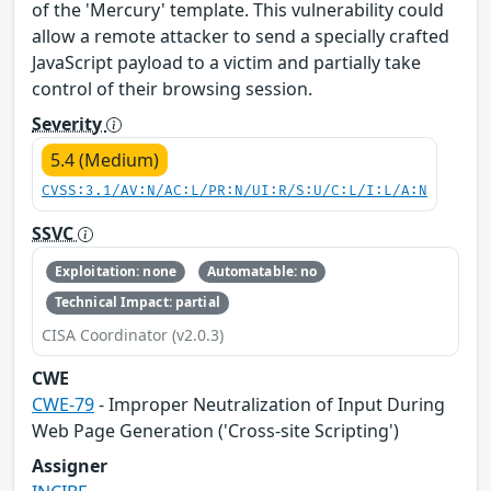
of the 'Mercury' template. This vulnerability could
allow a remote attacker to send a specially crafted
JavaScript payload to a victim and partially take
control of their browsing session.
Severity
5.4 (Medium)
CVSS:3.1/AV:N/AC:L/PR:N/UI:R/S:U/C:L/I:L/A:N
SSVC
Exploitation: none
Automatable: no
Technical Impact: partial
CISA Coordinator (v2.0.3)
CWE
CWE-79
- Improper Neutralization of Input During
Web Page Generation ('Cross-site Scripting')
Assigner