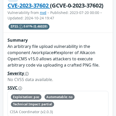
CVE-2023-37602
(GCVE-0-2023-37602)
Vulnerability from
nvd
– Published: 2023-07-20 00:00 –
Updated: 2024-10-24 19:47
EPSS
0.61%
(0.46039)
Summary
An arbitrary file upload vulnerability in the
component /workplace#!explorer of Alkacon
OpenCMS v15.0 allows attackers to execute
arbitrary code via uploading a crafted PNG file.
Severity
No CVSS data available.
SSVC
Exploitation: poc
Automatable: no
Technical Impact: partial
CISA Coordinator (v2.0.3)