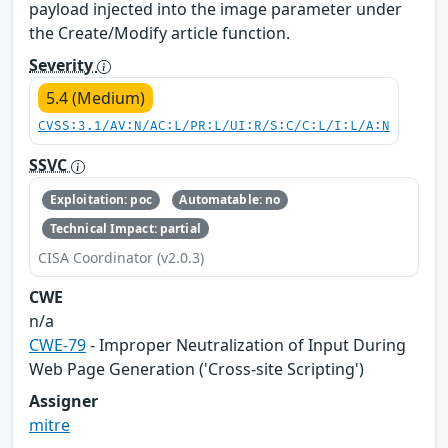
payload injected into the image parameter under
the Create/Modify article function.
Severity
5.4 (Medium)
CVSS:3.1/AV:N/AC:L/PR:L/UI:R/S:C/C:L/I:L/A:N
SSVC
Exploitation: poc
Automatable: no
Technical Impact: partial
CISA Coordinator (v2.0.3)
CWE
n/a
CWE-79
- Improper Neutralization of Input During
Web Page Generation ('Cross-site Scripting')
Assigner
mitre