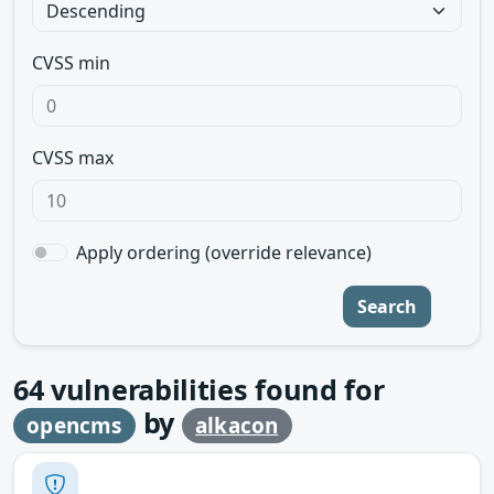
CVSS min
CVSS max
Apply ordering (override relevance)
Search
64
vulnerabilities found for
by
opencms
alkacon