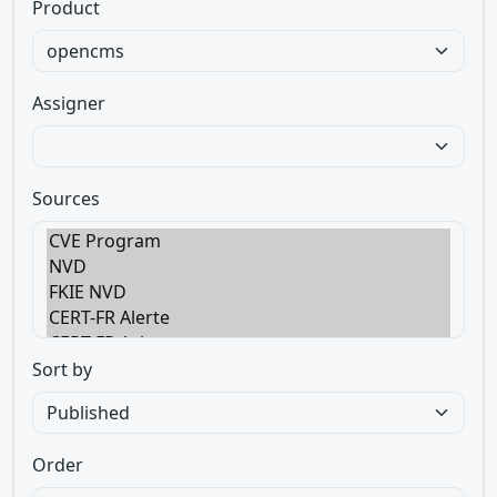
Product
Assigner
Sources
Sort by
Order