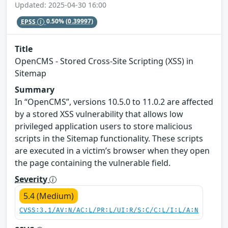
Updated: 2025-04-30 16:00
EPSS
0.50%
(0.39997)
Title
OpenCMS - Stored Cross-Site Scripting (XSS) in
Sitemap
Summary
In “OpenCMS”, versions 10.5.0 to 11.0.2 are affected
by a stored XSS vulnerability that allows low
privileged application users to store malicious
scripts in the Sitemap functionality. These scripts
are executed in a victim’s browser when they open
the page containing the vulnerable field.
Severity
5.4 (Medium)
CVSS:3.1/AV:N/AC:L/PR:L/UI:R/S:C/C:L/I:L/A:N