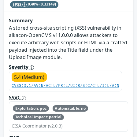
EPSS
0.40%
(0.33149)
Summary
A stored cross-site scripting (XSS) vulnerability in
alkacon-OpenCMS v11.0.0.0 allows attackers to
execute arbitrary web scripts or HTML via a crafted
payload injected into the Title field under the
Upload Image module.
Severity
5.4 (Medium)
CVSS:3.1/AV:N/AC:L/PR:L/UI:R/S:C/C:L/I:L/A:N
SSVC
Exploitation: poc
Automatable: no
Technical Impact: partial
CISA Coordinator (v2.0.3)