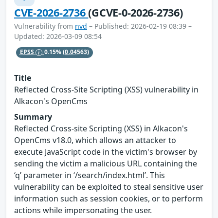
CVE-2026-2736
(GCVE-0-2026-2736)
Vulnerability from
nvd
– Published: 2026-02-19 08:39 –
Updated: 2026-03-09 08:54
EPSS
0.15%
(0.04563)
Title
Reflected Cross-Site Scripting (XSS) vulnerability in
Alkacon's OpenCms
Summary
Reflected Cross-site Scripting (XSS) in Alkacon's
OpenCms v18.0, which allows an attacker to
execute JavaScript code in the victim's browser by
sending the victim a malicious URL containing the
‘q’ parameter in ‘/search/index.html’. This
vulnerability can be exploited to steal sensitive user
information such as session cookies, or to perform
actions while impersonating the user.