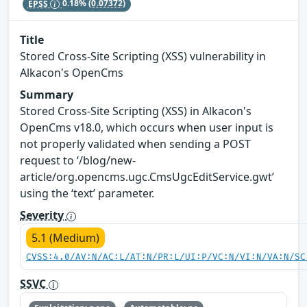
EPSS
0.18%
(0.07372)
Title
Stored Cross-Site Scripting (XSS) vulnerability in
Alkacon's OpenCms
Summary
Stored Cross-Site Scripting (XSS) in Alkacon's
OpenCms v18.0, which occurs when user input is
not properly validated when sending a POST
request to ‘/blog/new-
article/org.opencms.ugc.CmsUgcEditService.gwt’
using the ‘text’ parameter.
Severity
5.1 (Medium)
CVSS:4.0/AV:N/AC:L/AT:N/PR:L/UI:P/VC:N/VI:N/VA:N/SC
SSVC