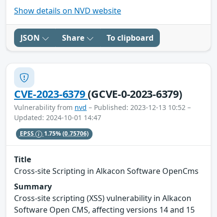
Show details on NVD website
JSON
Share
To clipboard
CVE-2023-6379
(GCVE-0-2023-6379)
Vulnerability from
nvd
– Published: 2023-12-13 10:52 –
Updated: 2024-10-01 14:47
EPSS
1.75%
(0.75706)
Title
Cross-site Scripting in Alkacon Software OpenCms
Summary
Cross-site scripting (XSS) vulnerability in Alkacon
Software Open CMS, affecting versions 14 and 15