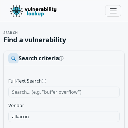
SEARCH
Find a vulnerability
Search criteria
ⓘ
Full-Text Search
ⓘ
Vendor