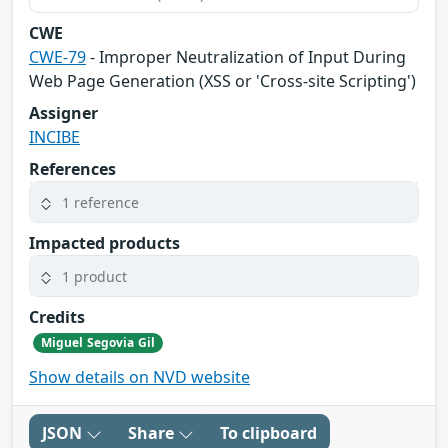
CWE
CWE-79
- Improper Neutralization of Input During
Web Page Generation (XSS or 'Cross-site Scripting')
Assigner
INCIBE
References
1 reference
Impacted products
1 product
Credits
Miguel Segovia Gil
Show details on NVD website
JSON
Share
To clipboard