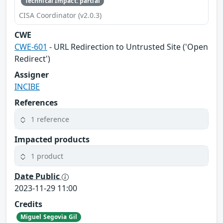
Technical Impact: partial
CISA Coordinator (v2.0.3)
CWE
CWE-601
- URL Redirection to Untrusted Site ('Open
Redirect')
Assigner
INCIBE
References
1 reference
Impacted products
1 product
Date Public
2023-11-29 11:00
Credits
Miguel Segovia Gil