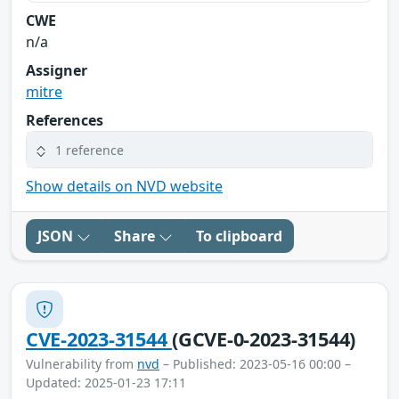
CWE
n/a
Assigner
mitre
References
1 reference
Show details on NVD website
JSON
Share
To clipboard
CVE-2023-31544
(GCVE-0-2023-31544)
Vulnerability from
nvd
– Published: 2023-05-16 00:00 –
Updated: 2025-01-23 17:11