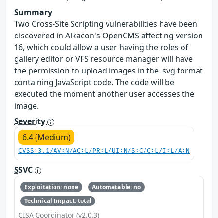
Summary
Two Cross-Site Scripting vulnerabilities have been
discovered in Alkacon's OpenCMS affecting version
16, which could allow a user having the roles of
gallery editor or VFS resource manager will have
the permission to upload images in the .svg format
containing JavaScript code. The code will be
executed the moment another user accesses the
image.
Severity
6.4 (Medium)
CVSS:3.1/AV:N/AC:L/PR:L/UI:N/S:C/C:L/I:L/A:N
SSVC
Exploitation: none
Automatable: no
Technical Impact: total
CISA Coordinator (v2.0.3)