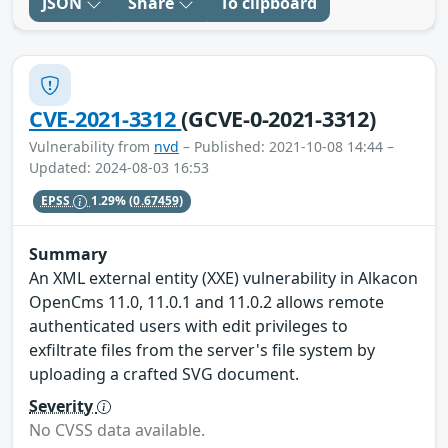
JSON
Share
To clipboard
CVE-2021-3312
(GCVE-0-2021-3312)
Vulnerability from
nvd
– Published: 2021-10-08 14:44 –
Updated: 2024-08-03 16:53
EPSS
1.29%
(0.67459)
Summary
An XML external entity (XXE) vulnerability in Alkacon
OpenCms 11.0, 11.0.1 and 11.0.2 allows remote
authenticated users with edit privileges to
exfiltrate files from the server's file system by
uploading a crafted SVG document.
Severity
No CVSS data available.