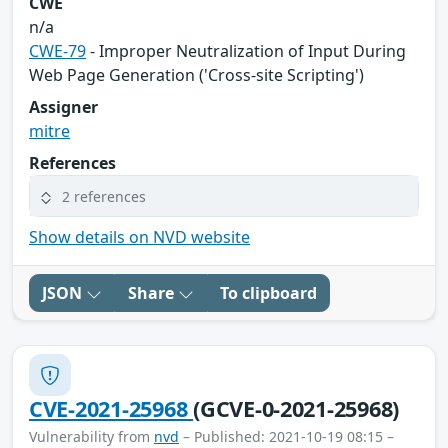
CWE
n/a
CWE-79
- Improper Neutralization of Input During
Web Page Generation ('Cross-site Scripting')
Assigner
mitre
References
2 references
Show details on NVD website
JSON
Share
To clipboard
CVE-2021-25968
(GCVE-0-2021-25968)
Vulnerability from
nvd
– Published: 2021-10-19 08:15 –