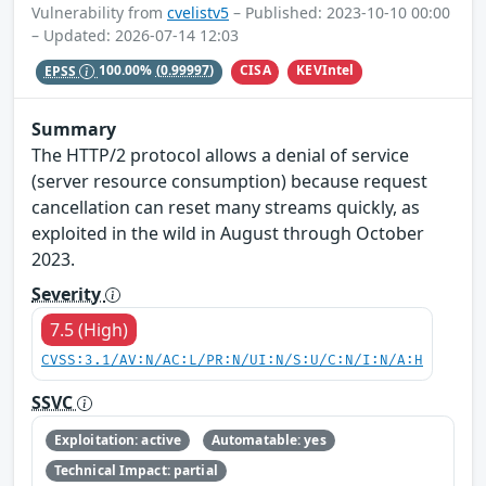
Vulnerability from
cvelistv5
– Published: 2023-10-10 00:00
– Updated: 2026-07-14 12:03
CISA
KEVIntel
EPSS
100.00%
(0.99997)
Summary
The HTTP/2 protocol allows a denial of service
(server resource consumption) because request
cancellation can reset many streams quickly, as
exploited in the wild in August through October
2023.
Severity
7.5 (High)
CVSS:3.1/AV:N/AC:L/PR:N/UI:N/S:U/C:N/I:N/A:H
SSVC
Exploitation: active
Automatable: yes
Technical Impact: partial