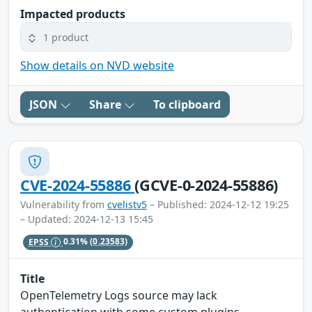
Impacted products
1 product
Show details on NVD website
JSON
Share
To clipboard
CVE-2024-55886
(GCVE-0-2024-55886)
Vulnerability from
cvelistv5
– Published: 2024-12-12 19:25
– Updated: 2024-12-13 15:45
EPSS
0.31%
(0.23583)
Title
OpenTelemetry Logs source may lack