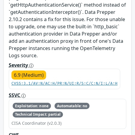
`getHttpAuthenticationService()` method instead of
`getAuthenticationInterceptor()`. Data Prepper
2.10.2 contains a fix for this issue. For those unable
to upgrade, one may use the built-in `http_basic`
authentication provider in Data Prepper and/or
add an authentication proxy in front of one's Data
Prepper instances running the OpenTelemetry
Logs source.
Severity
6.9 (Medium)
CVSS:3.1/AV:N/AC:H/PR:N/UI:R/S:C/C:N/I:L/A:H
SSVC
Exploitation: none
Automatable: no
Technical Impact: partial
CISA Coordinator (v2.0.3)