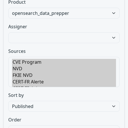
Product
Assigner
Sources
Sort by
Order