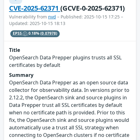
CVE-2025-62371
(GCVE-0-2025-62371)
Vulnerability from
nvd
– Published: 2025-10-15 17:25 –
Updated: 2025-10-15 18:13
EPSS
0.18%
(0.07978)
Title
OpenSearch Data Prepper plugins trusts all SSL
certificates by default
Summary
OpenSearch Data Prepper as an open source data
collector for observability data. In versions prior to
2.12.2, the OpenSearch sink and source plugins in
Data Prepper trust all SSL certificates by default
when no certificate path is provided. Prior to this
fix, the OpenSearch sink and source plugins would
automatically use a trust all SSL strategy when
connecting to OpenSearch clusters if no certificate