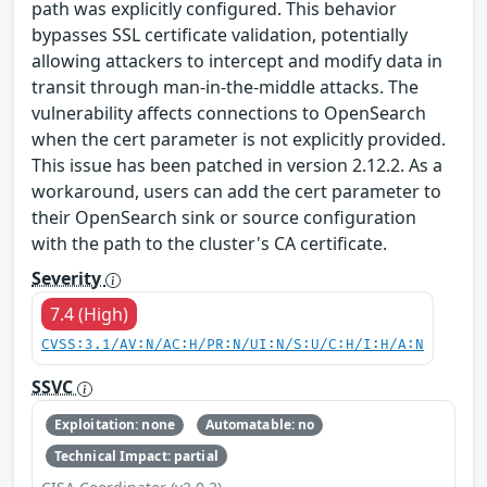
path was explicitly configured. This behavior
bypasses SSL certificate validation, potentially
allowing attackers to intercept and modify data in
transit through man-in-the-middle attacks. The
vulnerability affects connections to OpenSearch
when the cert parameter is not explicitly provided.
This issue has been patched in version 2.12.2. As a
workaround, users can add the cert parameter to
their OpenSearch sink or source configuration
with the path to the cluster's CA certificate.
Severity
7.4 (High)
CVSS:3.1/AV:N/AC:H/PR:N/UI:N/S:U/C:H/I:H/A:N
SSVC
Exploitation: none
Automatable: no
Technical Impact: partial