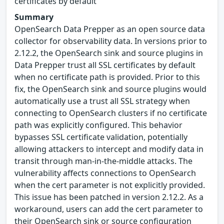
certificates by default
Summary
OpenSearch Data Prepper as an open source data
collector for observability data. In versions prior to
2.12.2, the OpenSearch sink and source plugins in
Data Prepper trust all SSL certificates by default
when no certificate path is provided. Prior to this
fix, the OpenSearch sink and source plugins would
automatically use a trust all SSL strategy when
connecting to OpenSearch clusters if no certificate
path was explicitly configured. This behavior
bypasses SSL certificate validation, potentially
allowing attackers to intercept and modify data in
transit through man-in-the-middle attacks. The
vulnerability affects connections to OpenSearch
when the cert parameter is not explicitly provided.
This issue has been patched in version 2.12.2. As a
workaround, users can add the cert parameter to
their OpenSearch sink or source configuration