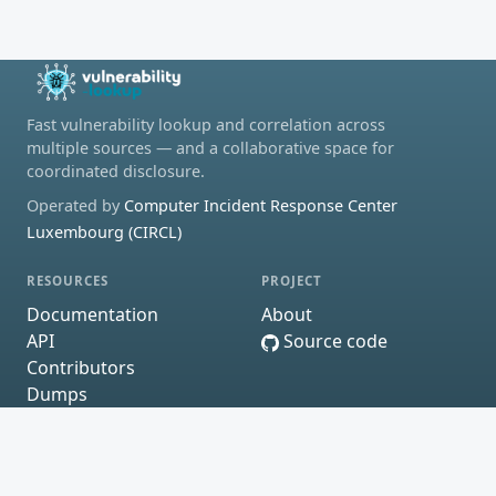
Fast vulnerability lookup and correlation across
multiple sources — and a collaborative space for
coordinated disclosure.
Operated by
Computer Incident Response Center
Luxembourg (CIRCL)
RESOURCES
PROJECT
Documentation
About
API
Source code
Contributors
Dumps