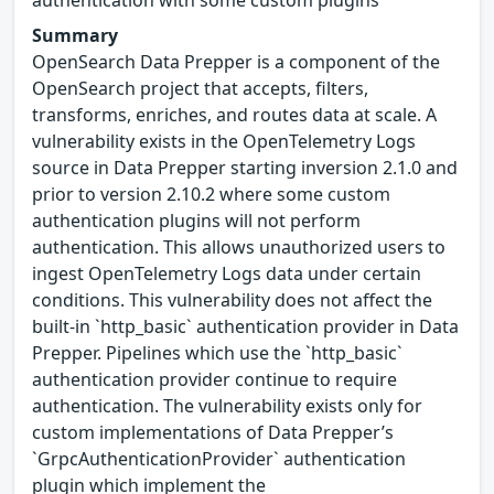
authentication with some custom plugins
Summary
OpenSearch Data Prepper is a component of the
OpenSearch project that accepts, filters,
transforms, enriches, and routes data at scale. A
vulnerability exists in the OpenTelemetry Logs
source in Data Prepper starting inversion 2.1.0 and
prior to version 2.10.2 where some custom
authentication plugins will not perform
authentication. This allows unauthorized users to
ingest OpenTelemetry Logs data under certain
conditions. This vulnerability does not affect the
built-in `http_basic` authentication provider in Data
Prepper. Pipelines which use the `http_basic`
authentication provider continue to require
authentication. The vulnerability exists only for
custom implementations of Data Prepper’s
`GrpcAuthenticationProvider` authentication
plugin which implement the