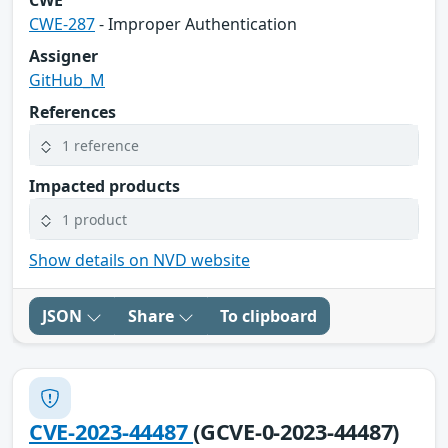
CWE
CWE-287
- Improper Authentication
Assigner
GitHub_M
References
1 reference
Impacted products
1 product
Show details on NVD website
JSON
Share
To clipboard
CVE-2023-44487
(GCVE-0-2023-44487)