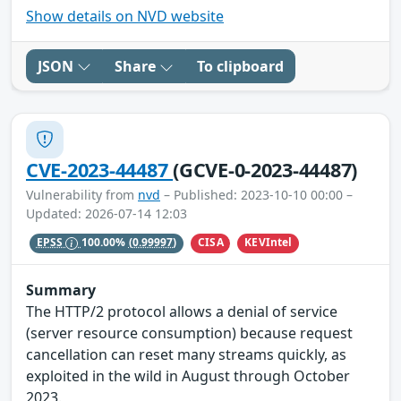
Show details on NVD website
JSON
Share
To clipboard
CVE-2023-44487
(GCVE-0-2023-44487)
Vulnerability from
nvd
– Published: 2023-10-10 00:00 –
Updated: 2026-07-14 12:03
CISA
KEVIntel
EPSS
100.00%
(0.99997)
Summary
The HTTP/2 protocol allows a denial of service
(server resource consumption) because request
cancellation can reset many streams quickly, as
exploited in the wild in August through October
2023.