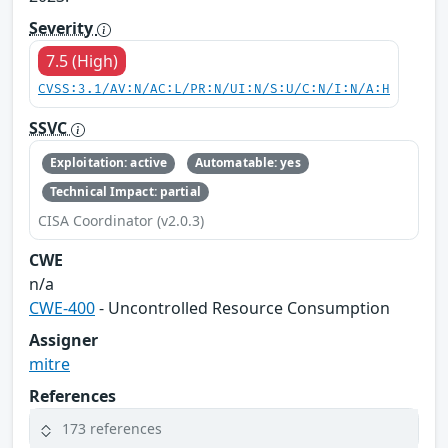
Severity
7.5 (High)
CVSS:3.1/AV:N/AC:L/PR:N/UI:N/S:U/C:N/I:N/A:H
SSVC
Exploitation: active
Automatable: yes
Technical Impact: partial
CISA Coordinator (v2.0.3)
CWE
n/a
CWE-400
- Uncontrolled Resource Consumption
Assigner
mitre
References
173 references