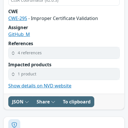
CISA Coordinator (v2.0.3)
CWE
CWE-295
- Improper Certificate Validation
Assigner
GitHub_M
References
4 references
Impacted products
1 product
Show details on NVD website
JSON
Share
To clipboard