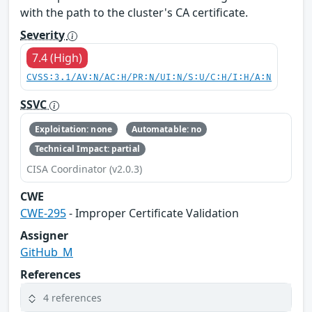
with the path to the cluster's CA certificate.
Severity
7.4 (High)
CVSS:3.1/AV:N/AC:H/PR:N/UI:N/S:U/C:H/I:H/A:N
SSVC
Exploitation: none
Automatable: no
Technical Impact: partial
CISA Coordinator (v2.0.3)
CWE
CWE-295
- Improper Certificate Validation
Assigner
GitHub_M
References
4 references