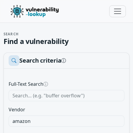
SEARCH
Find a vulnerability
Search criteria
ⓘ
Full-Text Search
ⓘ
Vendor