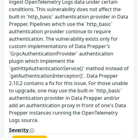
ingest OpenTelemetry Logs data under certain
conditions. This vulnerability does not affect the
built-in `http_basic` authentication provider in Data
Prepper. Pipelines which use the `http_basic`
authentication provider continue to require
authentication. The vulnerability exists only for
custom implementations of Data Prepper’s
`GrpcAuthenticationProvider` authentication
plugin which implement the
`getHttpAuthenticationService()` method instead of
`getAuthenticationInterceptor()`. Data Prepper
2.10.2 contains a fix for this issue. For those unable
to upgrade, one may use the built-in `http_basic`
authentication provider in Data Prepper and/or
add an authentication proxy in front of one's Data
Prepper instances running the OpenTelemetry
Logs source.
Severity