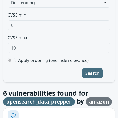
CVSS min
CVSS max
Apply ordering (override relevance)
Search
6
vulnerabilities found for
by
opensearch_data_prepper
amazon