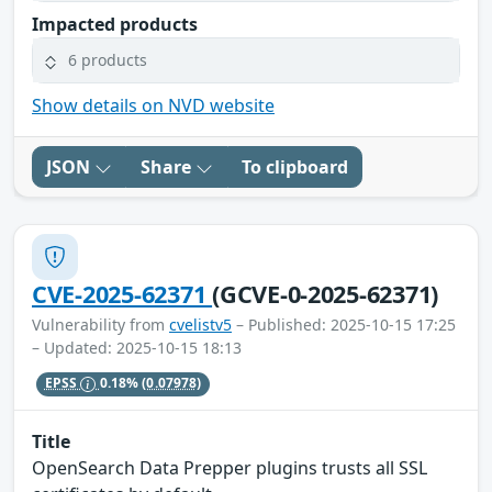
Impacted products
6 products
Show details on NVD website
JSON
Share
To clipboard
CVE-2025-62371
(GCVE-0-2025-62371)
Vulnerability from
cvelistv5
– Published: 2025-10-15 17:25
– Updated: 2025-10-15 18:13
EPSS
0.18%
(0.07978)
Title
OpenSearch Data Prepper plugins trusts all SSL