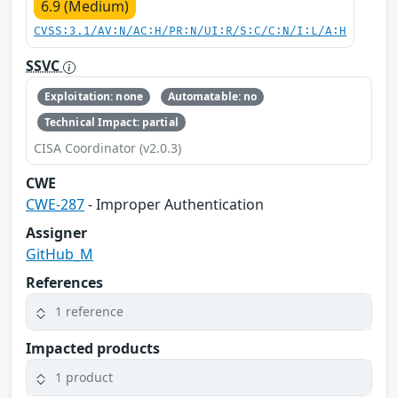
6.9 (Medium)
CVSS:3.1/AV:N/AC:H/PR:N/UI:R/S:C/C:N/I:L/A:H
SSVC
Exploitation: none
Automatable: no
Technical Impact: partial
CISA Coordinator (v2.0.3)
CWE
CWE-287
- Improper Authentication
Assigner
GitHub_M
References
1 reference
Impacted products
1 product