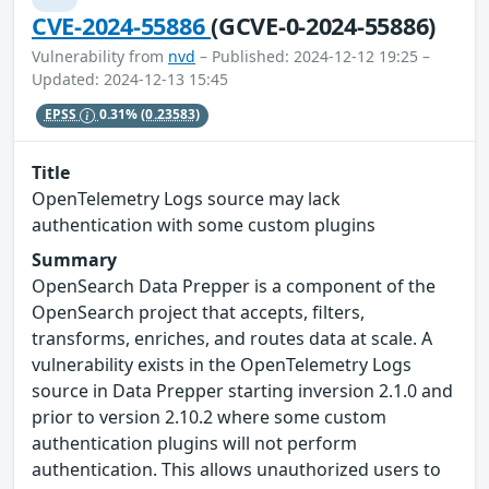
CVE-2024-55886
(GCVE-0-2024-55886)
Vulnerability from
nvd
– Published: 2024-12-12 19:25 –
Updated: 2024-12-13 15:45
EPSS
0.31%
(0.23583)
Title
OpenTelemetry Logs source may lack
authentication with some custom plugins
Summary
OpenSearch Data Prepper is a component of the
OpenSearch project that accepts, filters,
transforms, enriches, and routes data at scale. A
vulnerability exists in the OpenTelemetry Logs
source in Data Prepper starting inversion 2.1.0 and
prior to version 2.10.2 where some custom
authentication plugins will not perform
authentication. This allows unauthorized users to