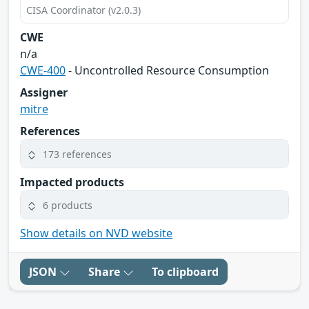
CISA Coordinator (v2.0.3)
CWE
n/a
CWE-400
- Uncontrolled Resource Consumption
Assigner
mitre
References
173 references
Impacted products
6 products
Show details on NVD website
JSON
Share
To clipboard