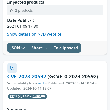
Impacted products
2 products
Date Public
2024-01-09 17:30
Show details on NVD website
JSON
Share
To clipboard
CVE-2023-20592
(GCVE-0-2023-20592)
Vulnerability from
nvd
– Published: 2023-11-14 18:54 –
Updated: 2024-10-11 18:07
EPSS
1.02%
(0.60018)
Summary