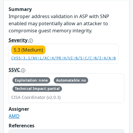
Summary
Improper address validation in ASP with SNP
enabled may potentially allow an attacker to
compromise guest memory integrity.
Severity
5.3 (Medium)
CVSS:3.1/AV:L/AC:H/PR:H/UI:N/S:C/C:N/I:H/A:N
SSVC
Exploitation: none
Automatable: no
Technical Impact: partial
CISA Coordinator (v2.0.3)
Assigner
AMD
References