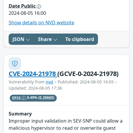
Date Public
2024-08-05 16:00
Show details on NVD website
JSON
Share
To clipboard
CVE-2024-21978
(GCVE-0-2024-21978)
Vulnerability from
nvd
– Published: 2024-08-05 16:05 –
Updated: 2024-08-05 17:36
EPSS
0.49%
(0.39665)
Summary
Improper input validation in SEV-SNP could allow a
malicious hypervisor to read or overwrite guest