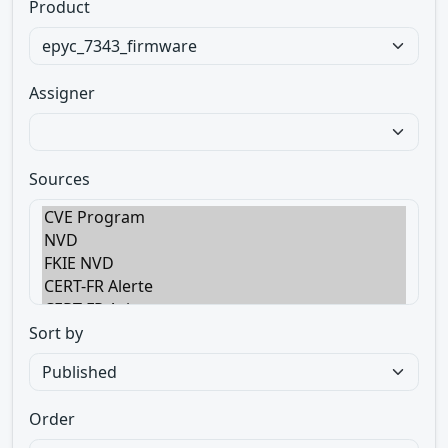
Product
Assigner
Sources
Sort by
Order