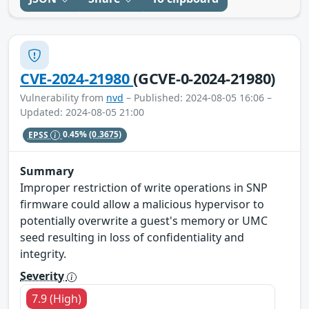
CVE-2024-21980
(GCVE-0-2024-21980)
Vulnerability from
nvd
– Published: 2024-08-05 16:06 –
Updated: 2024-08-05 21:00
EPSS
0.45%
(0.3675)
Summary
Improper restriction of write operations in SNP
firmware could allow a malicious hypervisor to
potentially overwrite a guest's memory or UMC
seed resulting in loss of confidentiality and
integrity.
Severity
7.9 (High)