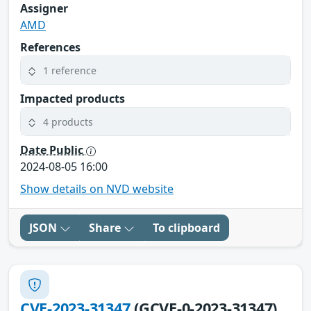
Assigner
AMD
References
1 reference
Impacted products
4 products
Date Public
2024-08-05 16:00
Show details on NVD website
JSON
Share
To clipboard
CVE-2023-31347
(GCVE-0-2023-31347)