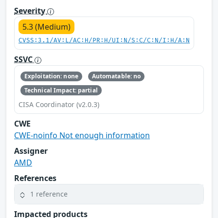
Severity
5.3 (Medium)
CVSS:3.1/AV:L/AC:H/PR:H/UI:N/S:C/C:N/I:H/A:N
SSVC
Exploitation: none
Automatable: no
Technical Impact: partial
CISA Coordinator (v2.0.3)
CWE
CWE-noinfo Not enough information
Assigner
AMD
References
1 reference
Impacted products