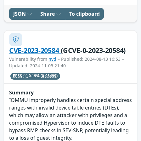
JSON
Share
To clipboard
CVE-2023-20584
(GCVE-0-2023-20584)
Vulnerability from
nvd
– Published: 2024-08-13 16:53 –
Updated: 2024-11-05 21:40
EPSS
0.19%
(0.08499)
Summary
IOMMU improperly handles certain special address
ranges with invalid device table entries (DTEs),
which may allow an attacker with privileges and a
compromised Hypervisor to induce DTE faults to
bypass RMP checks in SEV-SNP, potentially leading
to a loss of guest integrity.