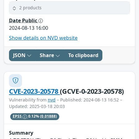
2 products
Date Public
2024-08-13 16:00
Show details on NVD website
JSON
Share
To clipboard
CVE-2023-20578
(GCVE-0-2023-20578)
Vulnerability from
nvd
– Published: 2024-08-13 16:52 –
Updated: 2025-03-18 20:03
EPSS
0.12%
(0.01888)
Summary