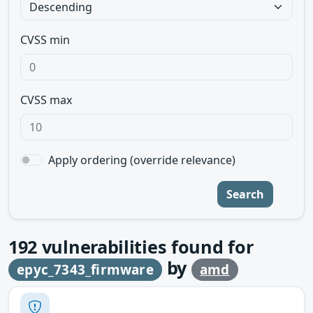
CVSS min
CVSS max
Apply ordering (override relevance)
Search
192
vulnerabilities found for
by
epyc_7343_firmware
amd