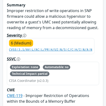
Summary
Improper restriction of write operations in SNP
firmware could allow a malicious hypervisor to
overwrite a guest's UMC seed potentially allowing
reading of memory from a decommissioned guest.
Severity
6 (Medium)
CVSS:3.1/AV:L/AC:L/PR:H/UI:N/S:C/C:H/I:N/A:N
SSVC
Exploitation: none
Automatable: no
Technical Impact: partial
CISA Coordinator (v2.0.3)
CWE
CWE-119
- Improper Restriction of Operations
within the Bounds of a Memory Buffer