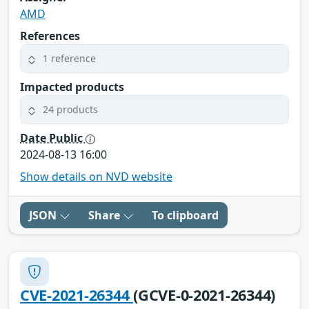
AMD
References
1 reference
Impacted products
24 products
Date Public
2024-08-13 16:00
Show details on NVD website
JSON
Share
To clipboard
CVE-2021-26344
(GCVE-0-2021-26344)