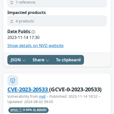
1 reference
Impacted products
4 products
Date Public
2023-11-14 17:30
Show details on NVD website
JSON
Share
To clipboard
CVE-2023-20533
(GCVE-0-2023-20533)
Vulnerability from
nvd
– Published: 2023-11-14 18:52 –
Updated: 2024-08-02 09:05
EPSS
0.50%
(0.40049)