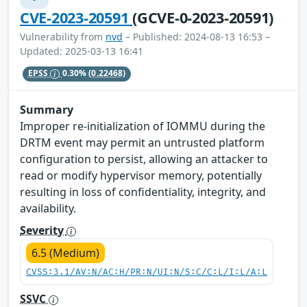
CVE-2023-20591
(GCVE-0-2023-20591)
Vulnerability from
nvd
– Published: 2024-08-13 16:53 –
Updated: 2025-03-13 16:41
EPSS
0.30%
(0.22468)
Summary
Improper re-initialization of IOMMU during the
DRTM event may permit an untrusted platform
configuration to persist, allowing an attacker to
read or modify hypervisor memory, potentially
resulting in loss of confidentiality, integrity, and
availability.
Severity
6.5 (Medium)
CVSS:3.1/AV:N/AC:H/PR:N/UI:N/S:C/C:L/I:L/A:L
SSVC