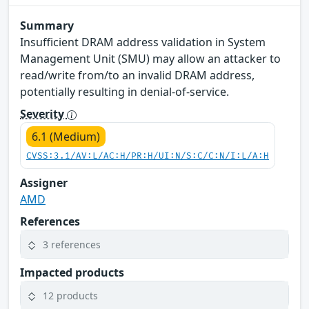
Summary
Insufficient DRAM address validation in System
Management Unit (SMU) may allow an attacker to
read/write from/to an invalid DRAM address,
potentially resulting in denial-of-service.
Severity
6.1 (Medium)
CVSS:3.1/AV:L/AC:H/PR:H/UI:N/S:C/C:N/I:L/A:H
Assigner
AMD
References
3 references
Impacted products
12 products