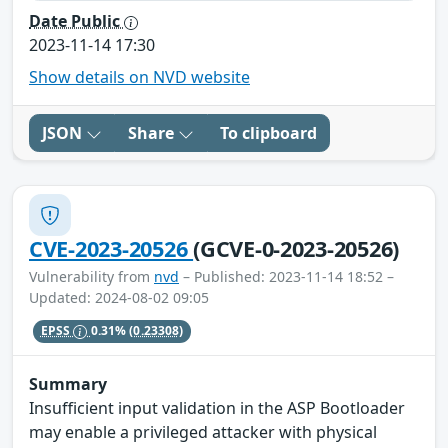
Date Public
2023-11-14 17:30
Show details on NVD website
JSON
Share
To clipboard
CVE-2023-20526
(GCVE-0-2023-20526)
Vulnerability from
nvd
– Published: 2023-11-14 18:52 –
Updated: 2024-08-02 09:05
EPSS
0.31%
(0.23308)
Summary
Insufficient input validation in the ASP Bootloader
may enable a privileged attacker with physical