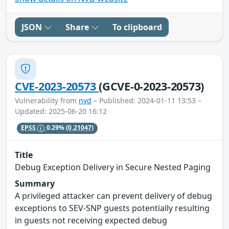
JSON
Share
To clipboard
CVE-2023-20573
(GCVE-0-2023-20573)
Vulnerability from
nvd
– Published: 2024-01-11 13:53 –
Updated: 2025-06-20 16:12
EPSS
0.29%
(0.21047)
Title
Debug Exception Delivery in Secure Nested Paging
Summary
A privileged attacker can prevent delivery of debug
exceptions to SEV-SNP guests potentially resulting
in guests not receiving expected debug