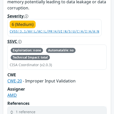
memory potentially leading to data leakage or data
corruption.
Severity
6 (Medium)
CVSS:3.1/AV:L/AC:L/PR:H/UI:N/S:U/C:H/I:H/A:N
SSVC
Exploitation: none
Automatable: no
Technical Impact: total
CISA Coordinator (v2.0.3)
CWE
CWE-20
- Improper Input Validation
Assigner
AMD
References
1 reference