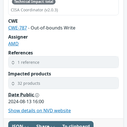
Technical Impact: total
CISA Coordinator (v2.0.3)
CWE
CWE-787
- Out-of-bounds Write
Assigner
AMD
References
1 reference
Impacted products
32 products
Date Public
2024-08-13 16:00
Show details on NVD website
JSON
Share
To clipboard