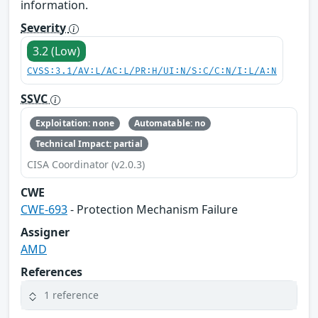
information.
Severity
3.2 (Low)
CVSS:3.1/AV:L/AC:L/PR:H/UI:N/S:C/C:N/I:L/A:N
SSVC
Exploitation: none
Automatable: no
Technical Impact: partial
CISA Coordinator (v2.0.3)
CWE
CWE-693
- Protection Mechanism Failure
Assigner
AMD
References
1 reference