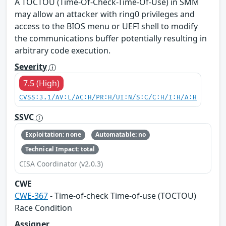
A TOCTOU (Time-Of-Check-Time-Of-Use) in SMM
may allow an attacker with ring0 privileges and
access to the BIOS menu or UEFI shell to modify
the communications buffer potentially resulting in
arbitrary code execution.
Severity
7.5 (High)
CVSS:3.1/AV:L/AC:H/PR:H/UI:N/S:C/C:H/I:H/A:H
SSVC
Exploitation: none
Automatable: no
Technical Impact: total
CISA Coordinator (v2.0.3)
CWE
CWE-367
- Time-of-check Time-of-use (TOCTOU)
Race Condition
Assigner