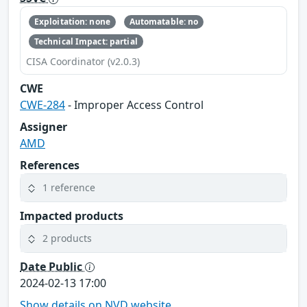
Exploitation: none
Automatable: no
Technical Impact: partial
CISA Coordinator (v2.0.3)
CWE
CWE-284
- Improper Access Control
Assigner
AMD
References
1 reference
Impacted products
2 products
Date Public
2024-02-13 17:00
Show details on NVD website