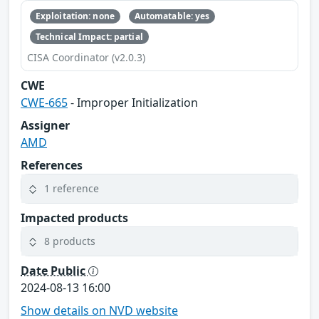
Exploitation: none
Automatable: yes
Technical Impact: partial
CISA Coordinator (v2.0.3)
CWE
CWE-665
- Improper Initialization
Assigner
AMD
References
1 reference
Impacted products
8 products
Date Public
2024-08-13 16:00
Show details on NVD website