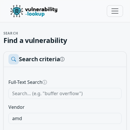
SEARCH
Find a vulnerability
Search criteria
ⓘ
Full-Text Search
ⓘ
Vendor