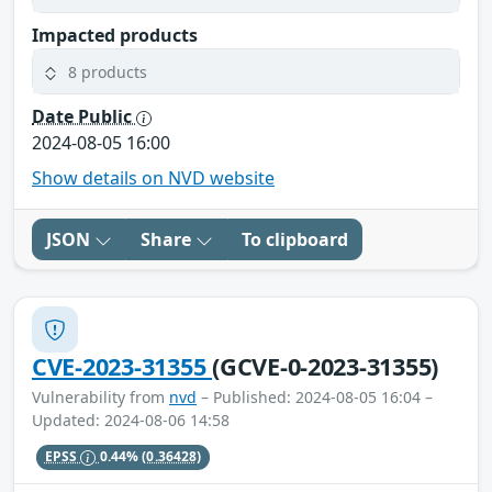
Impacted products
8 products
Date Public
2024-08-05 16:00
Show details on NVD website
JSON
Share
To clipboard
CVE-2023-31355
(GCVE-0-2023-31355)
Vulnerability from
nvd
– Published: 2024-08-05 16:04 –
Updated: 2024-08-06 14:58
EPSS
0.44%
(0.36428)