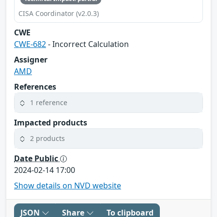
CISA Coordinator (v2.0.3)
CWE
CWE-682
- Incorrect Calculation
Assigner
AMD
References
1 reference
Impacted products
2 products
Date Public
2024-02-14 17:00
Show details on NVD website
JSON
Share
To clipboard