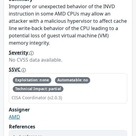
Improper or unexpected behavior of the INVD
instruction in some AMD CPUs may allow an
attacker with a malicious hypervisor to affect cache
line write-back behavior of the CPU leading to a
potential loss of guest virtual machine (VM)
memory integrity.
Severity
No CVSS data available.
SSVC
Exploitation: none
Automatable: no
Technical Impact: partial
CISA Coordinator (v2.0.3)
Assigner
AMD
References