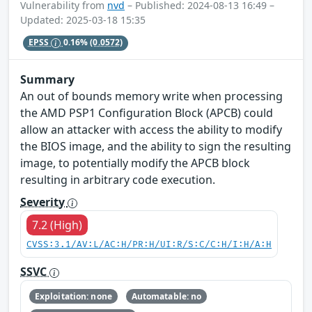
Vulnerability from
nvd
– Published: 2024-08-13 16:49 –
Updated: 2025-03-18 15:35
EPSS
0.16%
(0.0572)
Summary
An out of bounds memory write when processing
the AMD PSP1 Configuration Block (APCB) could
allow an attacker with access the ability to modify
the BIOS image, and the ability to sign the resulting
image, to potentially modify the APCB block
resulting in arbitrary code execution.
Severity
7.2 (High)
CVSS:3.1/AV:L/AC:H/PR:H/UI:R/S:C/C:H/I:H/A:H
SSVC
Exploitation: none
Automatable: no