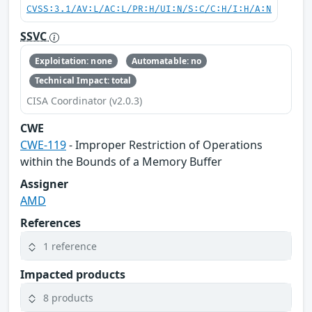
CVSS:3.1/AV:L/AC:L/PR:H/UI:N/S:C/C:H/I:H/A:N
SSVC
Exploitation: none
Automatable: no
Technical Impact: total
CISA Coordinator (v2.0.3)
CWE
CWE-119
- Improper Restriction of Operations
within the Bounds of a Memory Buffer
Assigner
AMD
References
1 reference
Impacted products
8 products