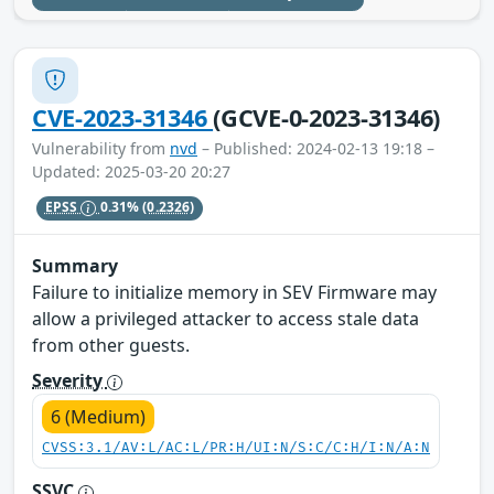
CVE-2023-31346
(GCVE-0-2023-31346)
Vulnerability from
nvd
– Published: 2024-02-13 19:18 –
Updated: 2025-03-20 20:27
EPSS
0.31%
(0.2326)
Summary
Failure to initialize memory in SEV Firmware may
allow a privileged attacker to access stale data
from other guests.
Severity
6 (Medium)
CVSS:3.1/AV:L/AC:L/PR:H/UI:N/S:C/C:H/I:N/A:N
SSVC