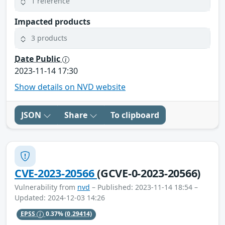
1 reference
Impacted products
3 products
Date Public
2023-11-14 17:30
Show details on NVD website
JSON
Share
To clipboard
CVE-2023-20566
(GCVE-0-2023-20566)
Vulnerability from
nvd
– Published: 2023-11-14 18:54 –
Updated: 2024-12-03 14:26
EPSS
0.37%
(0.29414)