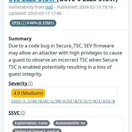
Vulnerability from
nvd
– Published: 2024-02-13 19:18 –
Updated: 2025-03-17 17:46
EPSS
0.46%
(0.37601)
Summary
Due to a code bug in Secure_TSC, SEV firmware
may allow an attacker with high privileges to cause
a guest to observe an incorrect TSC when Secure
TSC is enabled potentially resulting in a loss of
guest integrity.
Severity
4.9 (Medium)
CVSS:3.1/AV:N/AC:L/PR:H/UI:N/S:U/C:N/I:H/A:N
SSVC
Exploitation: none
Automatable: no
Technical Impact: partial