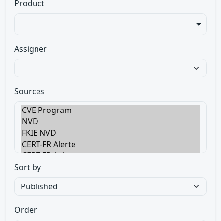
Product
Assigner
Sources
Sort by
Order