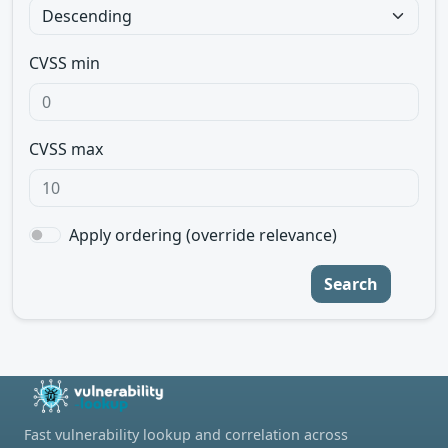
CVSS min
CVSS max
Apply ordering (override relevance)
Search
Fast vulnerability lookup and correlation across