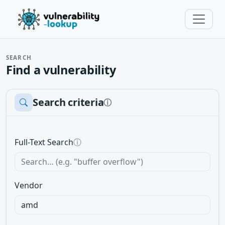
SEARCH
Find a vulnerability
Search criteria
ⓘ
Full-Text Search
ⓘ
Vendor