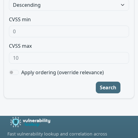
CVSS min
CVSS max
Apply ordering (override relevance)
Search
Fast vulnerability lookup and correlation across