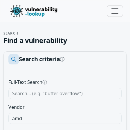
SEARCH
Find a vulnerability
Search criteria
ⓘ
Full-Text Search
ⓘ
Vendor