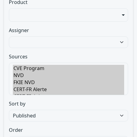
Product
Assigner
Sources
Sort by
Order