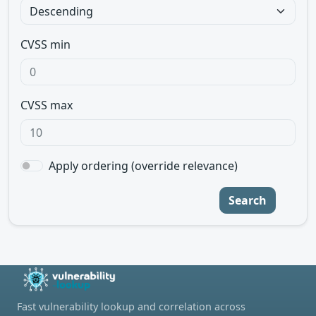
CVSS min
CVSS max
Apply ordering (override relevance)
Search
Fast vulnerability lookup and correlation across