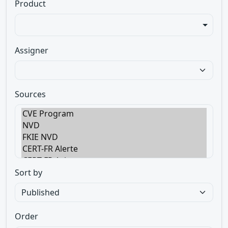
Product
Assigner
Sources
Sort by
Order