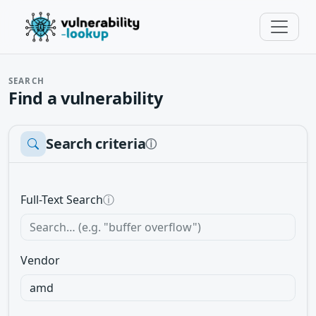
SEARCH
Find a vulnerability
Search criteria
ⓘ
Full-Text Search
ⓘ
Vendor