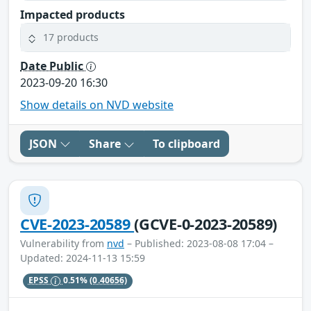
Impacted products
17 products
Date Public
2023-09-20 16:30
Show details on NVD website
JSON
Share
To clipboard
CVE-2023-20589
(GCVE-0-2023-20589)
Vulnerability from
nvd
– Published: 2023-08-08 17:04 –
Updated: 2024-11-13 15:59
EPSS
0.51%
(0.40656)