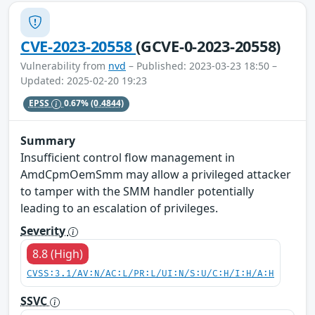
CVE-2023-20558
(GCVE-0-2023-20558)
Vulnerability from
nvd
– Published: 2023-03-23 18:50 –
Updated: 2025-02-20 19:23
EPSS
0.67%
(0.4844)
Summary
Insufficient control flow management in
AmdCpmOemSmm may allow a privileged attacker
to tamper with the SMM handler potentially
leading to an escalation of privileges.
Severity
8.8 (High)
CVSS:3.1/AV:N/AC:L/PR:L/UI:N/S:U/C:H/I:H/A:H
SSVC