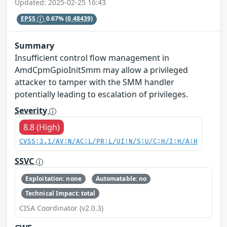
Updated: 2025-02-25 16:43
EPSS
0.67%
(0.48439)
Summary
Insufficient control flow management in
AmdCpmGpioInitSmm may allow a privileged
attacker to tamper with the SMM handler
potentially leading to escalation of privileges.
Severity
8.8 (High)
CVSS:3.1/AV:N/AC:L/PR:L/UI:N/S:U/C:H/I:H/A:H
SSVC
Exploitation: none
Automatable: no
Technical Impact: total
CISA Coordinator (v2.0.3)