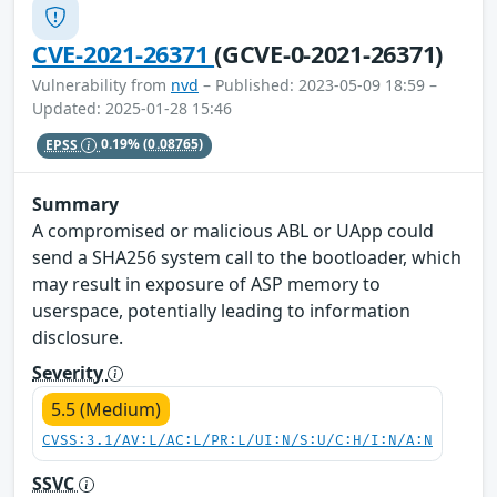
CVE-2021-26371
(GCVE-0-2021-26371)
Vulnerability from
nvd
– Published: 2023-05-09 18:59 –
Updated: 2025-01-28 15:46
EPSS
0.19%
(0.08765)
Summary
A compromised or malicious ABL or UApp could
send a SHA256 system call to the bootloader, which
may result in exposure of ASP memory to
userspace, potentially leading to information
disclosure.
Severity
5.5 (Medium)
CVSS:3.1/AV:L/AC:L/PR:L/UI:N/S:U/C:H/I:N/A:N
SSVC