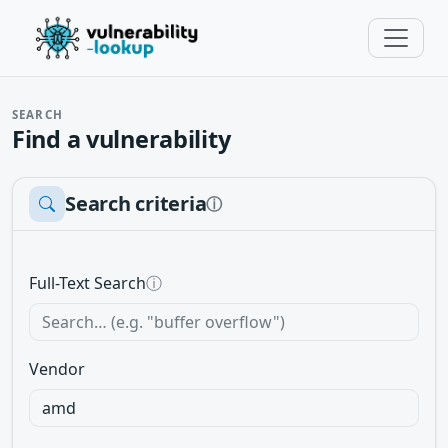
SEARCH
Find a vulnerability
Search criteria
ⓘ
Full-Text Search
ⓘ
Vendor