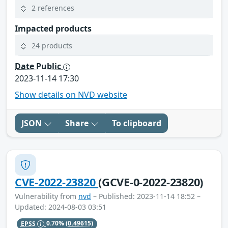
2 references
Impacted products
24 products
Date Public
2023-11-14 17:30
Show details on NVD website
JSON
Share
To clipboard
CVE-2022-23820
(GCVE-0-2022-23820)
Vulnerability from
nvd
– Published: 2023-11-14 18:52 –
Updated: 2024-08-03 03:51
EPSS
0.70%
(0.49615)