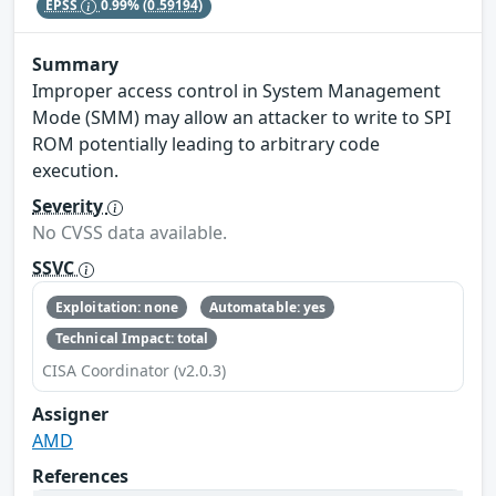
EPSS
0.99%
(0.59194)
Summary
Improper access control in System Management
Mode (SMM) may allow an attacker to write to SPI
ROM potentially leading to arbitrary code
execution.
Severity
No CVSS data available.
SSVC
Exploitation: none
Automatable: yes
Technical Impact: total
CISA Coordinator (v2.0.3)
Assigner
AMD
References