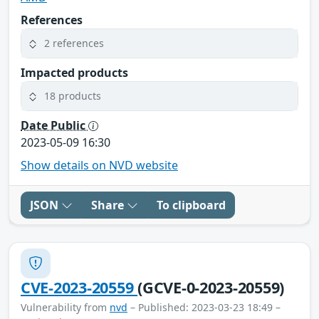
References
2 references
Impacted products
18 products
Date Public
2023-05-09 16:30
Show details on NVD website
JSON
Share
To clipboard
CVE-2023-20559
(GCVE-0-2023-20559)
Vulnerability from
nvd
– Published: 2023-03-23 18:49 –