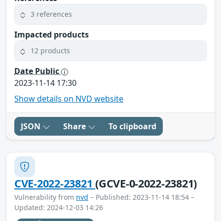
3 references
Impacted products
12 products
Date Public
2023-11-14 17:30
Show details on NVD website
JSON
Share
To clipboard
CVE-2022-23821
(GCVE-0-2022-23821)
Vulnerability from
nvd
– Published: 2023-11-14 18:54 –
Updated: 2024-12-03 14:26