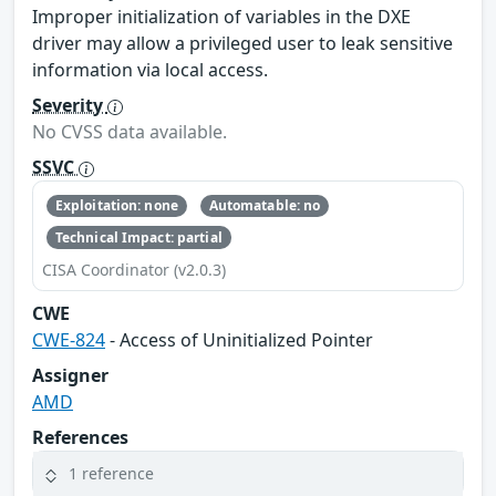
Improper initialization of variables in the DXE
driver may allow a privileged user to leak sensitive
information via local access.
Severity
No CVSS data available.
SSVC
Exploitation: none
Automatable: no
Technical Impact: partial
CISA Coordinator (v2.0.3)
CWE
CWE-824
- Access of Uninitialized Pointer
Assigner
AMD
References
1 reference