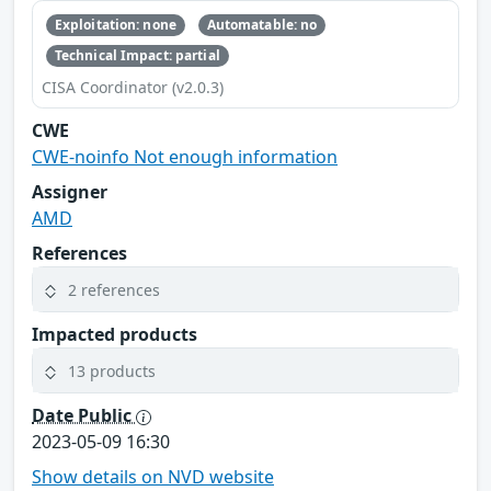
Exploitation: none
Automatable: no
Technical Impact: partial
CISA Coordinator (v2.0.3)
CWE
CWE-noinfo Not enough information
Assigner
AMD
References
2 references
Impacted products
13 products
Date Public
2023-05-09 16:30
Show details on NVD website