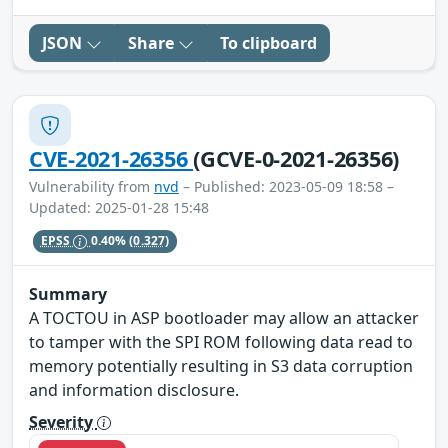
JSON
Share
To clipboard
CVE-2021-26356
(GCVE-0-2021-26356)
Vulnerability from
nvd
– Published: 2023-05-09 18:58 –
Updated: 2025-01-28 15:48
EPSS
0.40%
(0.327)
Summary
A TOCTOU in ASP bootloader may allow an attacker
to tamper with the SPI ROM following data read to
memory potentially resulting in S3 data corruption
and information disclosure.
Severity