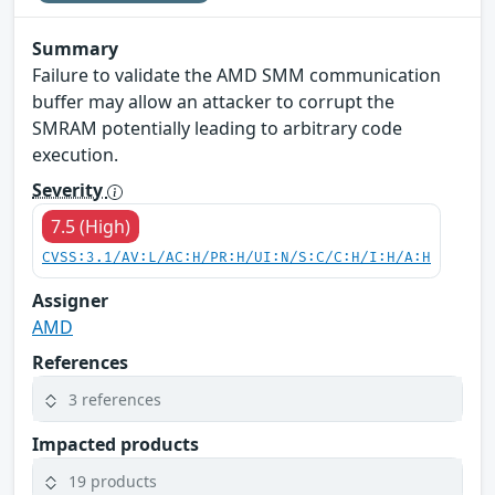
Summary
Failure to validate the AMD SMM communication
buffer may allow an attacker to corrupt the
SMRAM potentially leading to arbitrary code
execution.
Severity
7.5 (High)
CVSS:3.1/AV:L/AC:H/PR:H/UI:N/S:C/C:H/I:H/A:H
Assigner
AMD
References
3 references
Impacted products
19 products