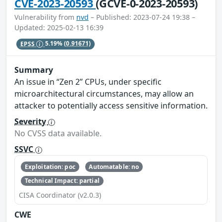
CVE-2023-20593
(GCVE-0-2023-20593)
Vulnerability from
nvd
– Published: 2023-07-24 19:38 –
Updated: 2025-02-13 16:39
EPSS
5.19%
(0.91671)
Summary
An issue in “Zen 2” CPUs, under specific
microarchitectural circumstances, may allow an
attacker to potentially access sensitive information.
Severity
No CVSS data available.
SSVC
Exploitation: poc
Automatable: no
Technical Impact: partial
CISA Coordinator (v2.0.3)
CWE