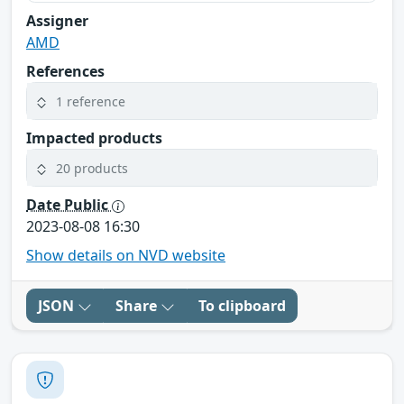
Assigner
AMD
References
1 reference
Impacted products
20 products
Date Public
2023-08-08 16:30
Show details on NVD website
JSON
Share
To clipboard