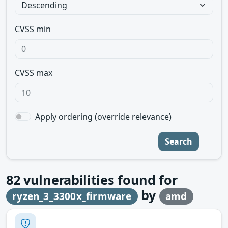
CVSS min
CVSS max
Apply ordering (override relevance)
Search
82
vulnerabilities found for
by
ryzen_3_3300x_firmware
amd