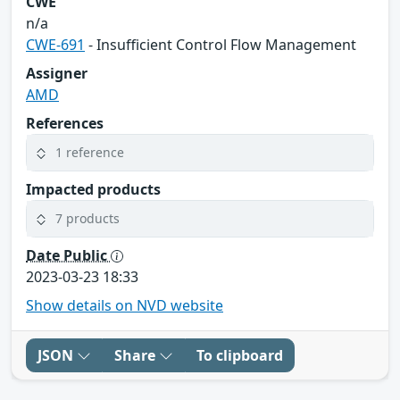
CWE
n/a
CWE-691
- Insufficient Control Flow Management
Assigner
AMD
References
1 reference
Impacted products
7 products
Date Public
2023-03-23 18:33
Show details on NVD website
JSON
Share
To clipboard