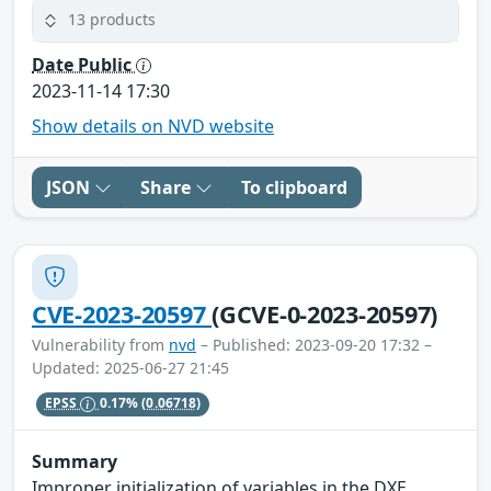
13 products
Date Public
2023-11-14 17:30
Show details on NVD website
JSON
Share
To clipboard
CVE-2023-20597
(GCVE-0-2023-20597)
Vulnerability from
nvd
– Published: 2023-09-20 17:32 –
Updated: 2025-06-27 21:45
EPSS
0.17%
(0.06718)
Summary
Improper initialization of variables in the DXE