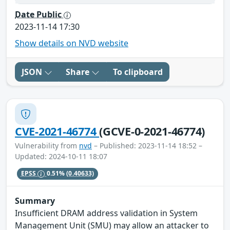
Date Public
2023-11-14 17:30
Show details on NVD website
JSON
Share
To clipboard
CVE-2021-46774
(GCVE-0-2021-46774)
Vulnerability from
nvd
– Published: 2023-11-14 18:52 –
Updated: 2024-10-11 18:07
EPSS
0.51%
(0.40633)
Summary
Insufficient DRAM address validation in System
Management Unit (SMU) may allow an attacker to