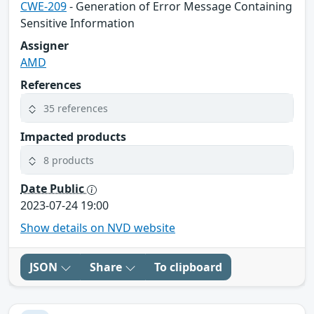
CWE-209
- Generation of Error Message Containing
Sensitive Information
Assigner
AMD
References
35 references
Impacted products
8 products
Date Public
2023-07-24 19:00
Show details on NVD website
JSON
Share
To clipboard