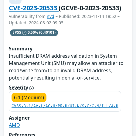
CVE-2023-20533
(GCVE-0-2023-20533)
Vulnerability from
nvd
– Published: 2023-11-14 18:52 –
Updated: 2024-08-02 09:05
EPSS
0.50%
(0.40101)
Summary
Insufficient DRAM address validation in System
Management Unit (SMU) may allow an attacker to
read/write from/to an invalid DRAM address,
potentially resulting in denial-of-service.
Severity
6.1 (Medium)
CVSS:3.1/AV:L/AC:H/PR:H/UI:N/S:C/C:N/I:L/A:H
Assigner
AMD
References