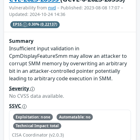
Vulnerability from
nvd
– Published: 2023-08-08 17:07 –
Updated: 2024-10-24 14:36
EPSS
0.30%
(0.22137)
Summary
Insufficient input validation in
CpmDisplayFeatureSmm may allow an attacker to
corrupt SMM memory by overwriting an arbitrary
bit in an attacker-controlled pointer potentially
leading to arbitrary code execution in SMM.
Severity
No CVSS data available.
SSVC
Exploitation: none
Automatable: no
Technical Impact: total
CISA Coordinator (v2.0.3)