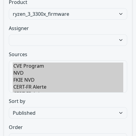
Product
Assigner
Sources
Sort by
Order