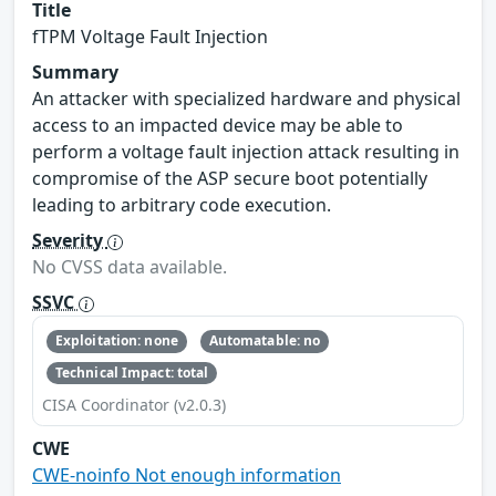
Title
fTPM Voltage Fault Injection
Summary
An attacker with specialized hardware and physical
access to an impacted device may be able to
perform a voltage fault injection attack resulting in
compromise of the ASP secure boot potentially
leading to arbitrary code execution.
Severity
No CVSS data available.
SSVC
Exploitation: none
Automatable: no
Technical Impact: total
CISA Coordinator (v2.0.3)
CWE
CWE-noinfo Not enough information