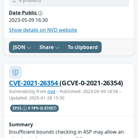
8 products
Date Public
2023-05-09 16:30
Show details on NVD website
JSON
Share
To clipboard
CVE-2021-26354
(GCVE-0-2021-26354)
Vulnerability from
nvd
– Published: 2023-05-09 18:58 –
Updated: 2025-01-28 15:50
EPSS
0.18%
(0.07457)
Summary
Insufficient bounds checking in ASP may allow an