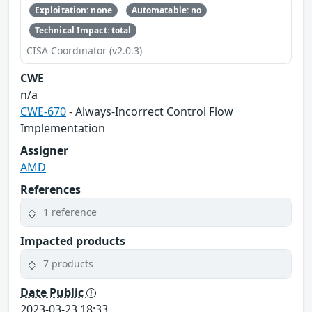
Exploitation: none
Automatable: no
Technical Impact: total
CISA Coordinator (v2.0.3)
CWE
n/a
CWE-670
- Always-Incorrect Control Flow
Implementation
Assigner
AMD
References
1 reference
Impacted products
7 products
Date Public
2023-03-23 18:33