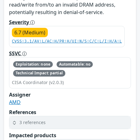
read/write from/to an invalid DRAM address,
potentially resulting in denial-of-service.
Severity
6.7 (Medium)
CVSS:3.1/AV:L/AC:H/PR:H/UI:N/S:C/C:L/I:H/A:L
SSVC
Exploitation: none
Automatable: no
Technical Impact: partial
CISA Coordinator (v2.0.3)
Assigner
AMD
References
3 references
Impacted products