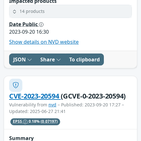
Impacted products
14 products
Date Public
2023-09-20 16:30
Show details on NVD website
JSON
Share
To clipboard
CVE-2023-20594
(GCVE-0-2023-20594)
Vulnerability from
nvd
– Published: 2023-09-20 17:27 –
Updated: 2025-06-27 21:41
EPSS
0.18%
(0.07197)
Summary