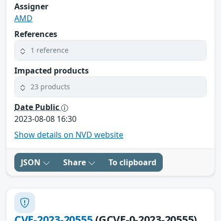
Assigner
AMD
References
1 reference
Impacted products
23 products
Date Public
2023-08-08 16:30
Show details on NVD website
JSON
Share
To clipboard
CVE-2023-20555
(GCVE-0-2023-20555)