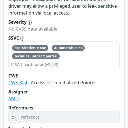
driver may allow a privileged user to leak sensitive
information via local access.
Severity
No CVSS data available.
SSVC
Exploitation: none
Automatable: no
Technical Impact: partial
CISA Coordinator (v2.0.3)
CWE
CWE-824
- Access of Uninitialized Pointer
Assigner
AMD
References
1 reference