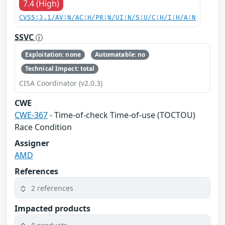
7.4 (High)
CVSS:3.1/AV:N/AC:H/PR:N/UI:N/S:U/C:H/I:H/A:N
SSVC
Exploitation: none
Automatable: no
Technical Impact: total
CISA Coordinator (v2.0.3)
CWE
CWE-367
- Time-of-check Time-of-use (TOCTOU)
Race Condition
Assigner
AMD
References
2 references
Impacted products