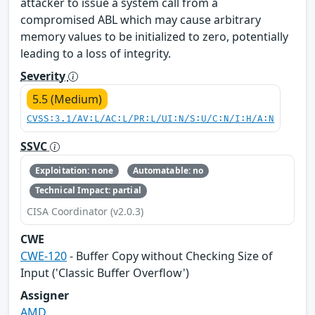
attacker to issue a system call from a
compromised ABL which may cause arbitrary
memory values to be initialized to zero, potentially
leading to a loss of integrity.
Severity
5.5 (Medium)
CVSS:3.1/AV:L/AC:L/PR:L/UI:N/S:U/C:N/I:H/A:N
SSVC
Exploitation: none
Automatable: no
Technical Impact: partial
CISA Coordinator (v2.0.3)
CWE
CWE-120
- Buffer Copy without Checking Size of
Input ('Classic Buffer Overflow')
Assigner
AMD