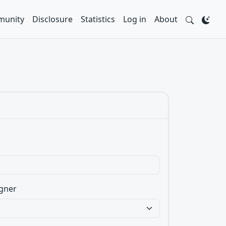
unity
Disclosure
Statistics
Log in
About
gner