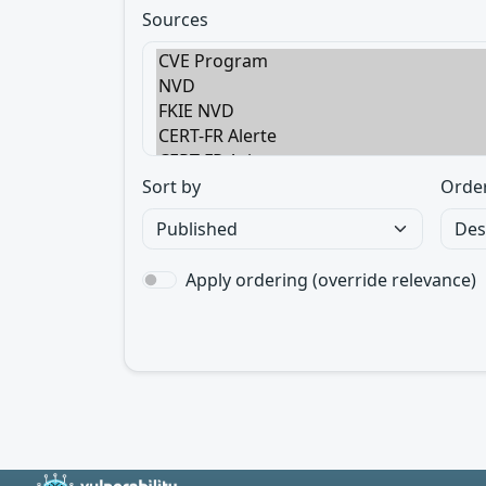
Sources
Sort by
Orde
Apply ordering (override relevance)