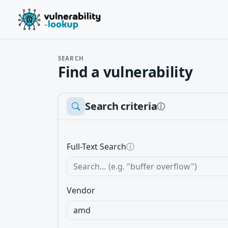
SEARCH
Find a vulnerability
Search criteria
ⓘ
Full-Text Search
ⓘ
Vendor