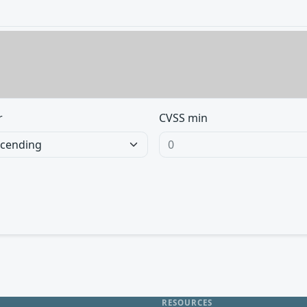
r
CVSS min
RESOURCES