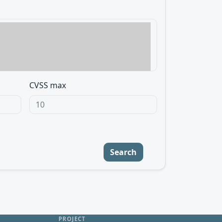
CVSS max
Search
PROJECT