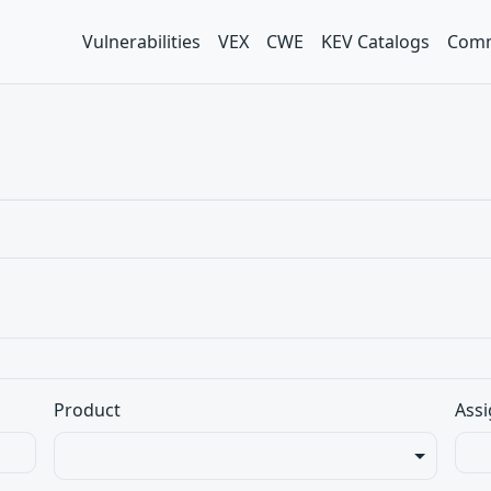
Vulnerabilities
VEX
CWE
KEV Catalogs
Comm
Product
Assi