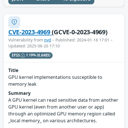
CVE-2023-4969
(GCVE-0-2023-4969)
Vulnerability from
nvd
– Published: 2024-01-16 17:01 –
Updated: 2025-06-20 17:10
EPSS
1.19%
(0.6485)
Title
GPU kernel implementations susceptible to
memory leak
Summary
A GPU kernel can read sensitive data from another
GPU kernel (even from another user or app)
through an optimized GPU memory region called
_local memory_ on various architectures.