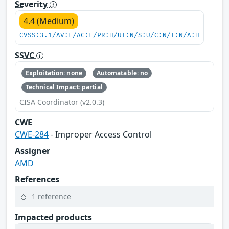
Severity
4.4 (Medium)
CVSS:3.1/AV:L/AC:L/PR:H/UI:N/S:U/C:N/I:N/A:H
SSVC
Exploitation: none
Automatable: no
Technical Impact: partial
CISA Coordinator (v2.0.3)
CWE
CWE-284
- Improper Access Control
Assigner
AMD
References
1 reference
Impacted products