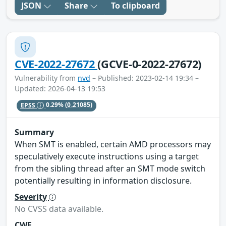
JSON
Share
To clipboard
CVE-2022-27672
(GCVE-0-2022-27672)
Vulnerability from
nvd
– Published: 2023-02-14 19:34 –
Updated: 2026-04-13 19:53
EPSS
0.29%
(0.21085)
Summary
When SMT is enabled, certain AMD processors may
speculatively execute instructions using a target
from the sibling thread after an SMT mode switch
potentially resulting in information disclosure.
Severity
No CVSS data available.
CWE