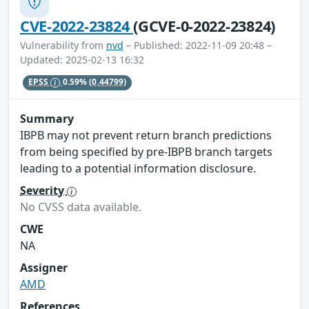
CVE-2022-23824
(GCVE-0-2022-23824)
Vulnerability from
nvd
– Published: 2022-11-09 20:48 –
Updated: 2025-02-13 16:32
EPSS
0.59%
(0.44799)
Summary
IBPB may not prevent return branch predictions
from being specified by pre-IBPB branch targets
leading to a potential information disclosure.
Severity
No CVSS data available.
CWE
NA
Assigner
AMD
References