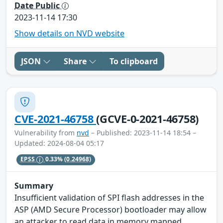
Date Public
2023-11-14 17:30
Show details on NVD website
JSON
Share
To clipboard
CVE-2021-46758
(GCVE-0-2021-46758)
Vulnerability from
nvd
– Published: 2023-11-14 18:54 –
Updated: 2024-08-04 05:17
EPSS
0.33%
(0.24968)
Summary
Insufficient validation of SPI flash addresses in the
ASP (AMD Secure Processor) bootloader may allow
an attacker to read data in memory mapped