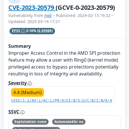
CVE-2023-20579
(GCVE-0-2023-20579)
Vulnerability from
nvd
– Published: 2024-02-13 19:32 –
Updated: 2025-03-14 17:21
EPSS
0.16%
(0.05986)
Summary
Improper Access Control in the AMD SPI protection
feature may allow a user with Ring0 (kernel mode)
privileged access to bypass protections potentially
resulting in loss of integrity and availability.
Severity
4.4 (Medium)
CVSS:3.1/AV:L/AC:L/PR:H/UI:N/S:U/C:N/I:N/A:H
SSVC
Exploitation: none
Automatable: no