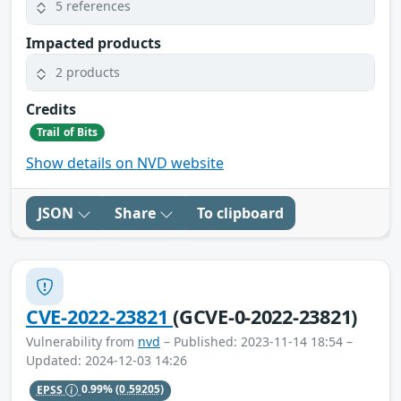
5 references
Impacted products
2 products
Credits
Trail of Bits
Show details on NVD website
JSON
Share
To clipboard
CVE-2022-23821
(GCVE-0-2022-23821)
Vulnerability from
nvd
– Published: 2023-11-14 18:54 –
Updated: 2024-12-03 14:26
EPSS
0.99%
(0.59205)