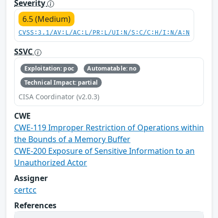
Severity
6.5 (Medium)
CVSS:3.1/AV:L/AC:L/PR:L/UI:N/S:C/C:H/I:N/A:N
SSVC
Exploitation: poc
Automatable: no
Technical Impact: partial
CISA Coordinator (v2.0.3)
CWE
CWE-119 Improper Restriction of Operations within
the Bounds of a Memory Buffer
CWE-200 Exposure of Sensitive Information to an
Unauthorized Actor
Assigner
certcc
References