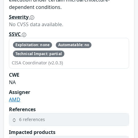
dependent conditions.
Severity
No CVSS data available.
SSVC
Exploitation: none
Automatable: no
Technical Impact: partial
CISA Coordinator (v2.0.3)
CWE
NA
Assigner
AMD
References
6 references
Impacted products