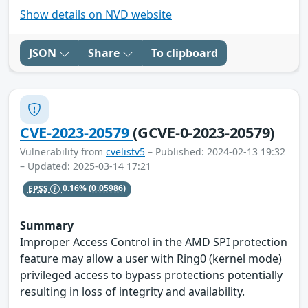
Show details on NVD website
JSON
Share
To clipboard
CVE-2023-20579
(GCVE-0-2023-20579)
Vulnerability from
cvelistv5
– Published: 2024-02-13 19:32
– Updated: 2025-03-14 17:21
EPSS
0.16%
(0.05986)
Summary
Improper Access Control in the AMD SPI protection
feature may allow a user with Ring0 (kernel mode)
privileged access to bypass protections potentially
resulting in loss of integrity and availability.