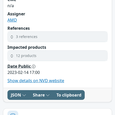
n/a
Assigner
AMD
References
3 references
Impacted products
12 products
Date Public
2023-02-14 17:00
Show details on NVD website
JSON
Share
To clipboard