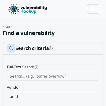
SEARCH
Find a vulnerability
Search criteria
ⓘ
Full-Text Search
ⓘ
Vendor