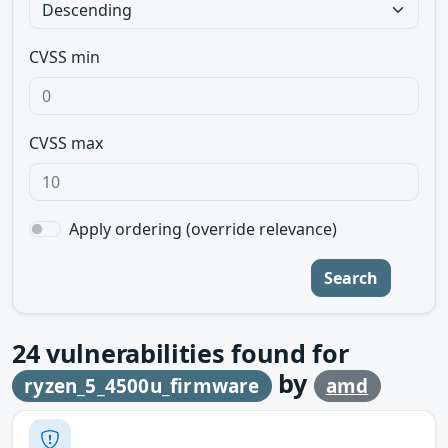
CVSS min
CVSS max
Apply ordering (override relevance)
Search
24
vulnerabilities found for
by
ryzen_5_4500u_firmware
amd