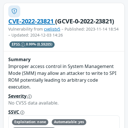
CVE-2022-23821
(GCVE-0-2022-23821)
Vulnerability from
cvelistv5
– Published: 2023-11-14 18:54
– Updated: 2024-12-03 14:26
EPSS
0.99%
(0.59205)
Summary
Improper access control in System Management
Mode (SMM) may allow an attacker to write to SPI
ROM potentially leading to arbitrary code
execution.
Severity
No CVSS data available.
SSVC
Exploitation: none
Automatable: yes