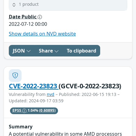
1 product
Date Public
2022-07-12 00:00
Show details on NVD website
JSON
Share
To clipboard
CVE-2022-23823
(GCVE-0-2022-23823)
Vulnerability from
nvd
– Published: 2022-06-15 19:13 –
Updated: 2024-09-17 03:59
EPSS
1.04%
(0.60895)
Summary
A potential vulnerability in some AMD processors