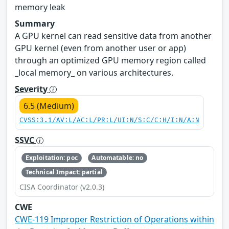
memory leak
Summary
A GPU kernel can read sensitive data from another
GPU kernel (even from another user or app)
through an optimized GPU memory region called
_local memory_ on various architectures.
Severity
6.5 (Medium)
CVSS:3.1/AV:L/AC:L/PR:L/UI:N/S:C/C:H/I:N/A:N
SSVC
Exploitation: poc
Automatable: no
Technical Impact: partial
CISA Coordinator (v2.0.3)
CWE
CWE-119 Improper Restriction of Operations within