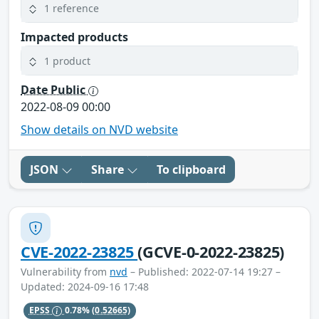
1 reference
Impacted products
1 product
Date Public
2022-08-09 00:00
Show details on NVD website
JSON
Share
To clipboard
CVE-2022-23825
(GCVE-0-2022-23825)
Vulnerability from
nvd
– Published: 2022-07-14 19:27 –
Updated: 2024-09-16 17:48
EPSS
0.78%
(0.52665)