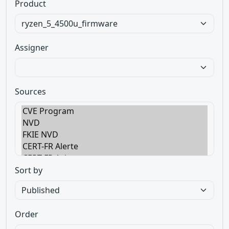
Product
Assigner
Sources
Sort by
Order