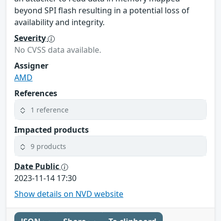
beyond SPI flash resulting in a potential loss of
availability and integrity.
Severity
No CVSS data available.
Assigner
AMD
References
1 reference
Impacted products
9 products
Date Public
2023-11-14 17:30
Show details on NVD website