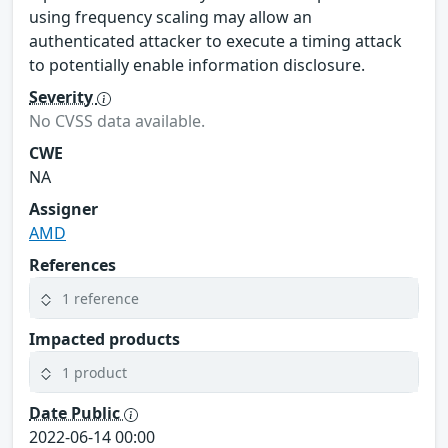
using frequency scaling may allow an
authenticated attacker to execute a timing attack
to potentially enable information disclosure.
Severity
No CVSS data available.
CWE
NA
Assigner
AMD
References
1 reference
Impacted products
1 product
Date Public
2022-06-14 00:00