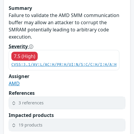
Summary
Failure to validate the AMD SMM communication
buffer may allow an attacker to corrupt the
SMRAM potentially leading to arbitrary code
execution.
Severity
7.5 (High)
CVSS:3.1/AV:L/AC:H/PR:H/UI:N/S:C/C:H/I:H/A:H
Assigner
AMD
References
3 references
Impacted products
19 products