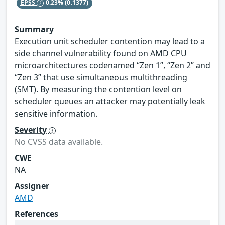
EPSS
0.23%
(0.1377)
Summary
Execution unit scheduler contention may lead to a
side channel vulnerability found on AMD CPU
microarchitectures codenamed “Zen 1”, “Zen 2” and
“Zen 3” that use simultaneous multithreading
(SMT). By measuring the contention level on
scheduler queues an attacker may potentially leak
sensitive information.
Severity
No CVSS data available.
CWE
NA
Assigner
AMD
References