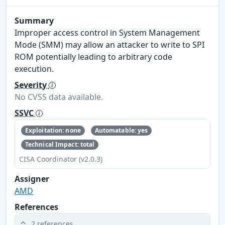
Summary
Improper access control in System Management
Mode (SMM) may allow an attacker to write to SPI
ROM potentially leading to arbitrary code
execution.
Severity
No CVSS data available.
SSVC
Exploitation: none
Automatable: yes
Technical Impact: total
CISA Coordinator (v2.0.3)
Assigner
AMD
References
2 references