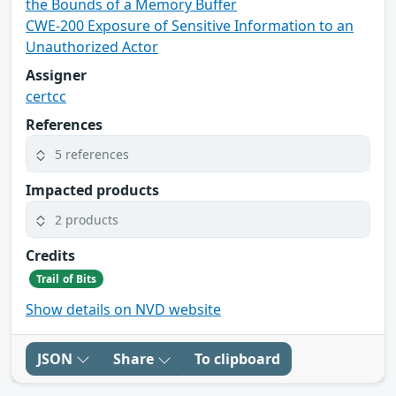
the Bounds of a Memory Buffer
CWE-200 Exposure of Sensitive Information to an
Unauthorized Actor
Assigner
certcc
References
5 references
Impacted products
2 products
Credits
Trail of Bits
Show details on NVD website
JSON
Share
To clipboard