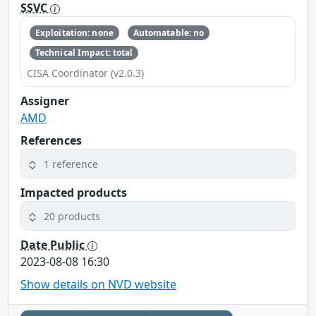
SSVC
Exploitation: none
Automatable: no
Technical Impact: total
CISA Coordinator (v2.0.3)
Assigner
AMD
References
1 reference
Impacted products
20 products
Date Public
2023-08-08 16:30
Show details on NVD website