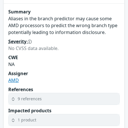
Summary
Aliases in the branch predictor may cause some
AMD processors to predict the wrong branch type
potentially leading to information disclosure.
Severity
No CVSS data available.
CWE
NA
Assigner
AMD
References
9 references
Impacted products
1 product