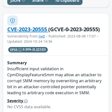
JSON
Share
To clipboard
CVE-2023-20555
(GCVE-0-2023-20555)
Vulnerability from
nvd
– Published: 2023-08-08 17:07 –
Updated: 2024-10-24 14:36
EPSS
0.30%
(0.22133)
Summary
Insufficient input validation in
CpmDisplayFeatureSmm may allow an attacker to
corrupt SMM memory by overwriting an arbitrary
bit in an attacker-controlled pointer potentially
leading to arbitrary code execution in SMM.
Severity
No CVSS data available.