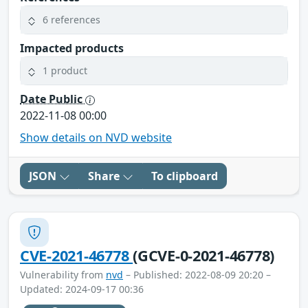
6 references
Impacted products
1 product
Date Public
2022-11-08 00:00
Show details on NVD website
JSON
Share
To clipboard
CVE-2021-46778
(GCVE-0-2021-46778)
Vulnerability from
nvd
– Published: 2022-08-09 20:20 –
Updated: 2024-09-17 00:36