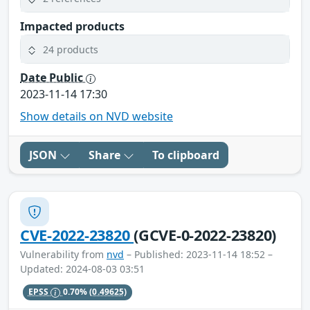
Impacted products
24 products
Date Public
2023-11-14 17:30
Show details on NVD website
JSON
Share
To clipboard
CVE-2022-23820
(GCVE-0-2022-23820)
Vulnerability from
nvd
– Published: 2023-11-14 18:52 –
Updated: 2024-08-03 03:51
EPSS
0.70%
(0.49625)