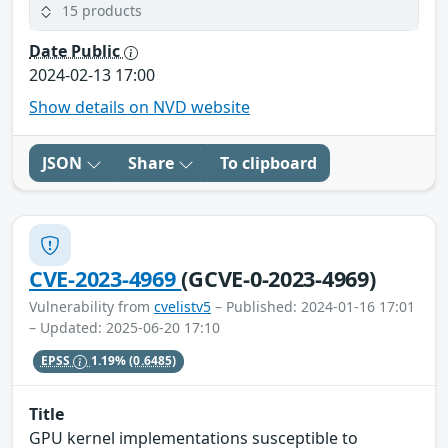
15 products
Date Public
2024-02-13 17:00
Show details on NVD website
JSON
Share
To clipboard
CVE-2023-4969
(GCVE-0-2023-4969)
Vulnerability from
cvelistv5
– Published: 2024-01-16 17:01
– Updated: 2025-06-20 17:10
EPSS
1.19%
(0.6485)
Title
GPU kernel implementations susceptible to