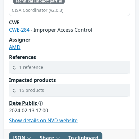
Technical Impact: partial
CISA Coordinator (v2.0.3)
CWE
CWE-284
- Improper Access Control
Assigner
AMD
References
1 reference
Impacted products
15 products
Date Public
2024-02-13 17:00
Show details on NVD website
JSON
Share
To clipboard