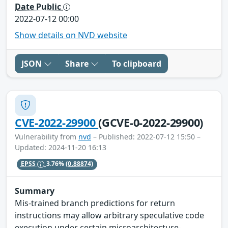
Date Public
2022-07-12 00:00
Show details on NVD website
JSON
Share
To clipboard
CVE-2022-29900
(GCVE-0-2022-29900)
Vulnerability from
nvd
– Published: 2022-07-12 15:50 –
Updated: 2024-11-20 16:13
EPSS
3.76%
(0.88874)
Summary
Mis-trained branch predictions for return
instructions may allow arbitrary speculative code
execution under certain microarchitecture-