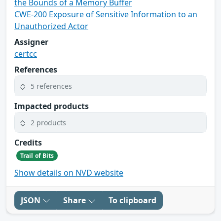
the Bounds of a Memory Buffer
CWE-200 Exposure of Sensitive Information to an
Unauthorized Actor
Assigner
certcc
References
5 references
Impacted products
2 products
Credits
Trail of Bits
Show details on NVD website
JSON
Share
To clipboard