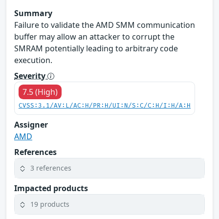
Summary
Failure to validate the AMD SMM communication
buffer may allow an attacker to corrupt the
SMRAM potentially leading to arbitrary code
execution.
Severity
7.5 (High)
CVSS:3.1/AV:L/AC:H/PR:H/UI:N/S:C/C:H/I:H/A:H
Assigner
AMD
References
3 references
Impacted products
19 products