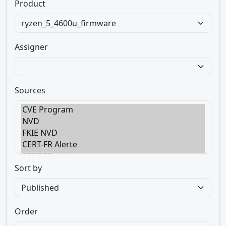
Product
Assigner
Sources
Sort by
Order