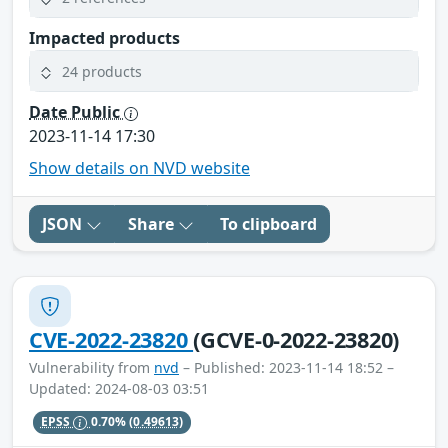
Impacted products
24 products
Date Public
2023-11-14 17:30
Show details on NVD website
JSON
Share
To clipboard
CVE-2022-23820
(GCVE-0-2022-23820)
Vulnerability from
nvd
– Published: 2023-11-14 18:52 –
Updated: 2024-08-03 03:51
EPSS
0.70%
(0.49613)