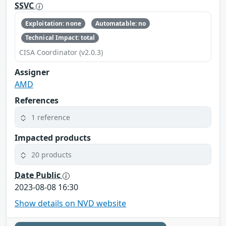
SSVC
Exploitation: none
Automatable: no
Technical Impact: total
CISA Coordinator (v2.0.3)
Assigner
AMD
References
1 reference
Impacted products
20 products
Date Public
2023-08-08 16:30
Show details on NVD website