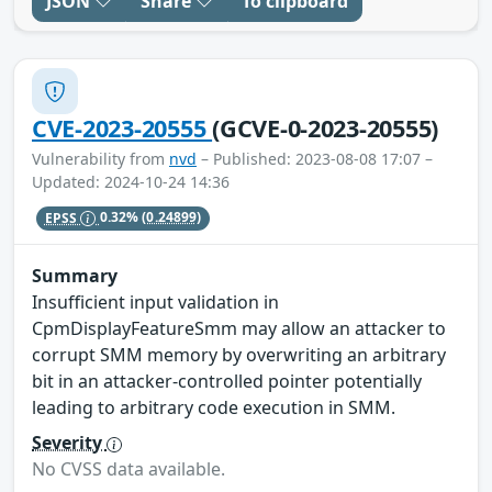
JSON
Share
To clipboard
CVE-2023-20555
(GCVE-0-2023-20555)
Vulnerability from
nvd
– Published: 2023-08-08 17:07 –
Updated: 2024-10-24 14:36
EPSS
0.32%
(0.24899)
Summary
Insufficient input validation in
CpmDisplayFeatureSmm may allow an attacker to
corrupt SMM memory by overwriting an arbitrary
bit in an attacker-controlled pointer potentially
leading to arbitrary code execution in SMM.
Severity
No CVSS data available.