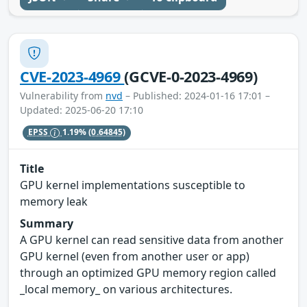
CVE-2023-4969
(GCVE-0-2023-4969)
Vulnerability from
nvd
– Published: 2024-01-16 17:01 –
Updated: 2025-06-20 17:10
EPSS
1.19%
(0.64845)
Title
GPU kernel implementations susceptible to
memory leak
Summary
A GPU kernel can read sensitive data from another
GPU kernel (even from another user or app)
through an optimized GPU memory region called
_local memory_ on various architectures.