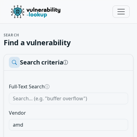
SEARCH
Find a vulnerability
Search criteria
ⓘ
Full-Text Search
ⓘ
Vendor