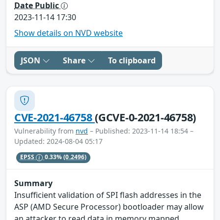
Date Public
2023-11-14 17:30
Show details on NVD website
JSON
Share
To clipboard
CVE-2021-46758
(GCVE-0-2021-46758)
Vulnerability from
nvd
– Published: 2023-11-14 18:54 –
Updated: 2024-08-04 05:17
EPSS
0.33%
(0.2496)
Summary
Insufficient validation of SPI flash addresses in the
ASP (AMD Secure Processor) bootloader may allow
an attacker to read data in memory mapped