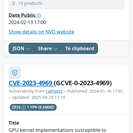
15 products
Date Public
2024-02-13 17:00
Show details on NVD website
JSON
Share
To clipboard
CVE-2023-4969
(GCVE-0-2023-4969)
Vulnerability from
cvelistv5
– Published: 2024-01-16 17:01
– Updated: 2025-06-20 17:10
EPSS
1.19%
(0.64845)
Title
GPU kernel implementations susceptible to