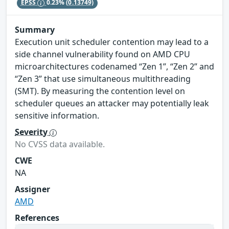
EPSS
0.23%
(0.13749)
Summary
Execution unit scheduler contention may lead to a
side channel vulnerability found on AMD CPU
microarchitectures codenamed “Zen 1”, “Zen 2” and
“Zen 3” that use simultaneous multithreading
(SMT). By measuring the contention level on
scheduler queues an attacker may potentially leak
sensitive information.
Severity
No CVSS data available.
CWE
NA
Assigner
AMD
References