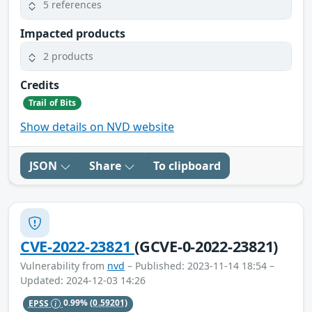
5 references
Impacted products
2 products
Credits
Trail of Bits
Show details on NVD website
JSON
Share
To clipboard
CVE-2022-23821
(GCVE-0-2022-23821)
Vulnerability from
nvd
– Published: 2023-11-14 18:54 –
Updated: 2024-12-03 14:26
EPSS
0.99%
(0.59201)