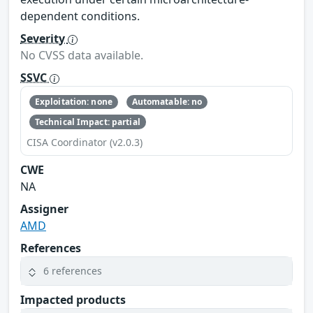
dependent conditions.
Severity
No CVSS data available.
SSVC
Exploitation: none
Automatable: no
Technical Impact: partial
CISA Coordinator (v2.0.3)
CWE
NA
Assigner
AMD
References
6 references
Impacted products