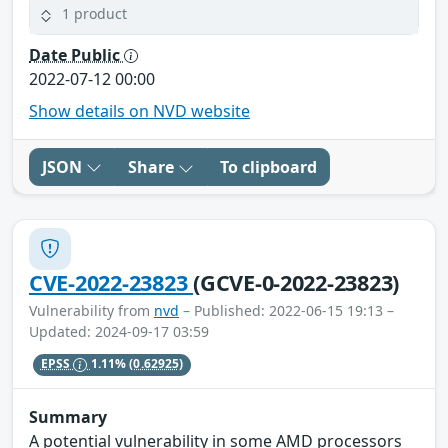
1 product
Date Public
2022-07-12 00:00
Show details on NVD website
JSON
Share
To clipboard
CVE-2022-23823
(GCVE-0-2022-23823)
Vulnerability from
nvd
– Published: 2022-06-15 19:13 –
Updated: 2024-09-17 03:59
EPSS
1.11%
(0.62925)
Summary
A potential vulnerability in some AMD processors