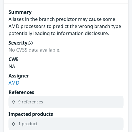
Summary
Aliases in the branch predictor may cause some
AMD processors to predict the wrong branch type
potentially leading to information disclosure.
Severity
No CVSS data available.
CWE
NA
Assigner
AMD
References
9 references
Impacted products
1 product