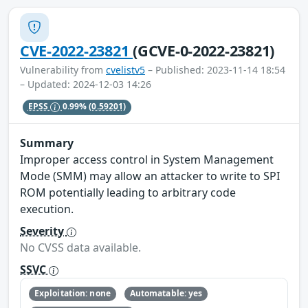
CVE-2022-23821
(GCVE-0-2022-23821)
Vulnerability from
cvelistv5
– Published: 2023-11-14 18:54
– Updated: 2024-12-03 14:26
EPSS
0.99%
(0.59201)
Summary
Improper access control in System Management
Mode (SMM) may allow an attacker to write to SPI
ROM potentially leading to arbitrary code
execution.
Severity
No CVSS data available.
SSVC
Exploitation: none
Automatable: yes