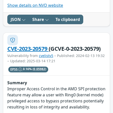
Show details on NVD website
JSON
Share
To clipboard
CVE-2023-20579
(GCVE-0-2023-20579)
Vulnerability from
cvelistv5
– Published: 2024-02-13 19:32
– Updated: 2025-03-14 17:21
EPSS
0.16%
(0.05982)
Summary
Improper Access Control in the AMD SPI protection
feature may allow a user with Ring0 (kernel mode)
privileged access to bypass protections potentially
resulting in loss of integrity and availability.