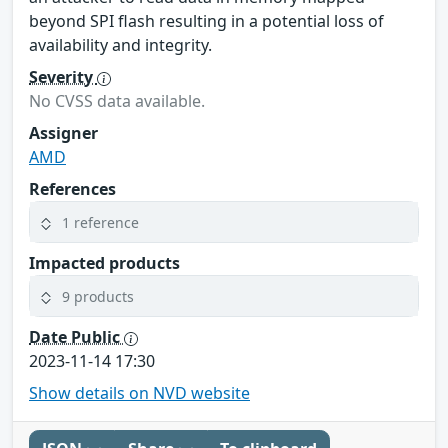
beyond SPI flash resulting in a potential loss of
availability and integrity.
Severity
No CVSS data available.
Assigner
AMD
References
1 reference
Impacted products
9 products
Date Public
2023-11-14 17:30
Show details on NVD website