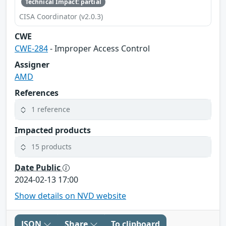
Technical Impact: partial
CISA Coordinator (v2.0.3)
CWE
CWE-284
- Improper Access Control
Assigner
AMD
References
1 reference
Impacted products
15 products
Date Public
2024-02-13 17:00
Show details on NVD website
JSON
Share
To clipboard