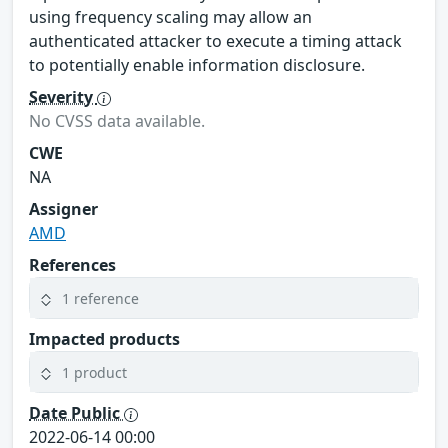
using frequency scaling may allow an
authenticated attacker to execute a timing attack
to potentially enable information disclosure.
Severity
No CVSS data available.
CWE
NA
Assigner
AMD
References
1 reference
Impacted products
1 product
Date Public
2022-06-14 00:00