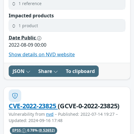
1 reference
Impacted products
1 product
Date Public
2022-08-09 00:00
Show details on NVD website
JSON
Share
To clipboard
CVE-2022-23825
(GCVE-0-2022-23825)
Vulnerability from
nvd
– Published: 2022-07-14 19:27 –
Updated: 2024-09-16 17:48
EPSS
0.78%
(0.52652)