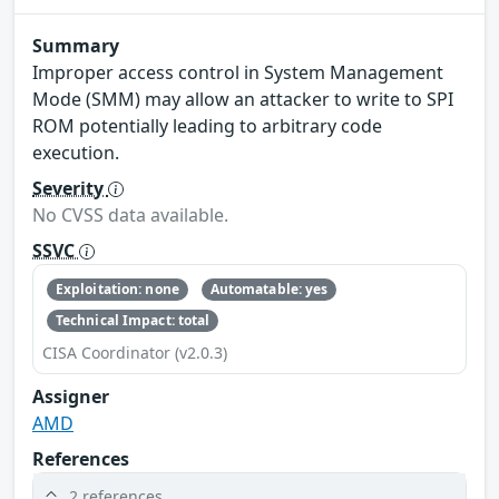
Summary
Improper access control in System Management
Mode (SMM) may allow an attacker to write to SPI
ROM potentially leading to arbitrary code
execution.
Severity
No CVSS data available.
SSVC
Exploitation: none
Automatable: yes
Technical Impact: total
CISA Coordinator (v2.0.3)
Assigner
AMD
References
2 references