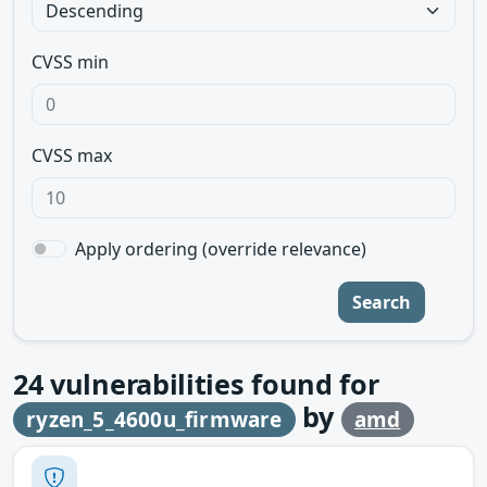
CVSS min
CVSS max
Apply ordering (override relevance)
Search
24
vulnerabilities found for
by
ryzen_5_4600u_firmware
amd