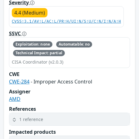
Severity
4.4 (Medium)
CVSS:3.1/AV:L/AC:L/PR:H/UI:N/S:U/C:N/I:N/A:H
SSVC
Exploitation: none
Automatable: no
Technical Impact: partial
CISA Coordinator (v2.0.3)
CWE
CWE-284
- Improper Access Control
Assigner
AMD
References
1 reference
Impacted products