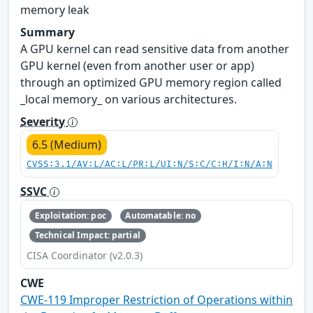
memory leak
Summary
A GPU kernel can read sensitive data from another
GPU kernel (even from another user or app)
through an optimized GPU memory region called
_local memory_ on various architectures.
Severity
6.5 (Medium)
CVSS:3.1/AV:L/AC:L/PR:L/UI:N/S:C/C:H/I:N/A:N
SSVC
Exploitation: poc
Automatable: no
Technical Impact: partial
CISA Coordinator (v2.0.3)
CWE
CWE-119 Improper Restriction of Operations within