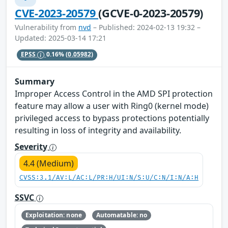
CVE-2023-20579
(GCVE-0-2023-20579)
Vulnerability from
nvd
– Published: 2024-02-13 19:32 –
Updated: 2025-03-14 17:21
EPSS
0.16%
(0.05982)
Summary
Improper Access Control in the AMD SPI protection
feature may allow a user with Ring0 (kernel mode)
privileged access to bypass protections potentially
resulting in loss of integrity and availability.
Severity
4.4 (Medium)
CVSS:3.1/AV:L/AC:L/PR:H/UI:N/S:U/C:N/I:N/A:H
SSVC
Exploitation: none
Automatable: no