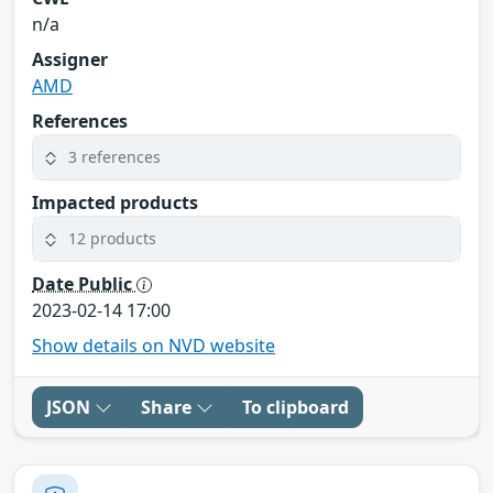
n/a
Assigner
AMD
References
3 references
Impacted products
12 products
Date Public
2023-02-14 17:00
Show details on NVD website
JSON
Share
To clipboard