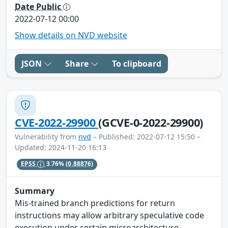
Date Public
2022-07-12 00:00
Show details on NVD website
JSON
Share
To clipboard
CVE-2022-29900
(GCVE-0-2022-29900)
Vulnerability from
nvd
– Published: 2022-07-12 15:50 –
Updated: 2024-11-20 16:13
EPSS
3.76%
(0.88876)
Summary
Mis-trained branch predictions for return
instructions may allow arbitrary speculative code
execution under certain microarchitecture-