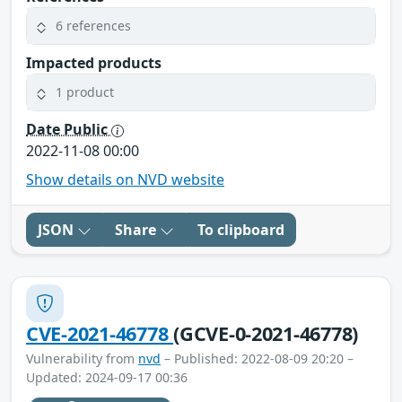
6 references
Impacted products
1 product
Date Public
2022-11-08 00:00
Show details on NVD website
JSON
Share
To clipboard
CVE-2021-46778
(GCVE-0-2021-46778)
Vulnerability from
nvd
– Published: 2022-08-09 20:20 –
Updated: 2024-09-17 00:36