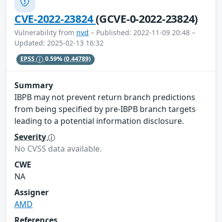
CVE-2022-23824
(GCVE-0-2022-23824)
Vulnerability from
nvd
– Published: 2022-11-09 20:48 –
Updated: 2025-02-13 16:32
EPSS
0.59%
(0.44789)
Summary
IBPB may not prevent return branch predictions
from being specified by pre-IBPB branch targets
leading to a potential information disclosure.
Severity
No CVSS data available.
CWE
NA
Assigner
AMD
References