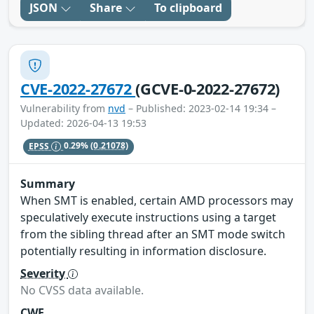
JSON
Share
To clipboard
CVE-2022-27672
(GCVE-0-2022-27672)
Vulnerability from
nvd
– Published: 2023-02-14 19:34 –
Updated: 2026-04-13 19:53
EPSS
0.29%
(0.21078)
Summary
When SMT is enabled, certain AMD processors may
speculatively execute instructions using a target
from the sibling thread after an SMT mode switch
potentially resulting in information disclosure.
Severity
No CVSS data available.
CWE