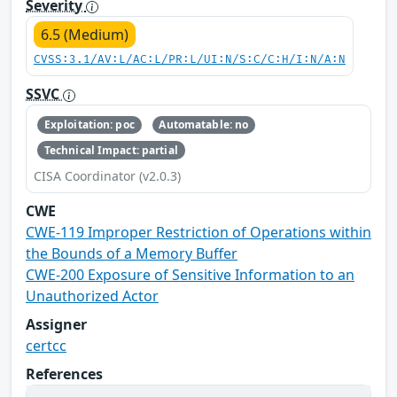
Severity
6.5 (Medium)
CVSS:3.1/AV:L/AC:L/PR:L/UI:N/S:C/C:H/I:N/A:N
SSVC
Exploitation: poc
Automatable: no
Technical Impact: partial
CISA Coordinator (v2.0.3)
CWE
CWE-119 Improper Restriction of Operations within
the Bounds of a Memory Buffer
CWE-200 Exposure of Sensitive Information to an
Unauthorized Actor
Assigner
certcc
References