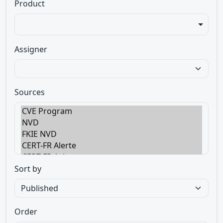
Product
Assigner
Sources
Sort by
Order