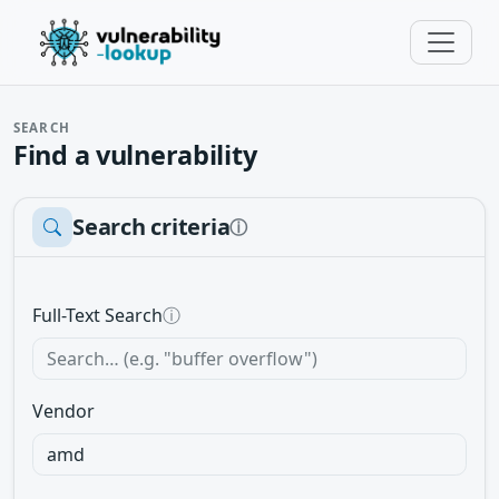
SEARCH
Find a vulnerability
Search criteria
ⓘ
Full-Text Search
ⓘ
Vendor