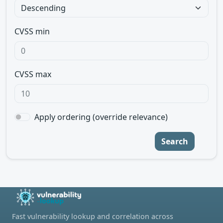
CVSS min
CVSS max
Apply ordering (override relevance)
Search
Fast vulnerability lookup and correlation across