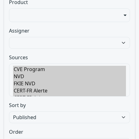
Product
Assigner
Sources
Sort by
Order