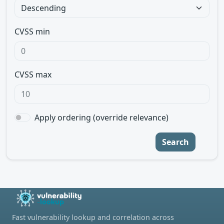
CVSS min
CVSS max
Apply ordering (override relevance)
Search
Fast vulnerability lookup and correlation across