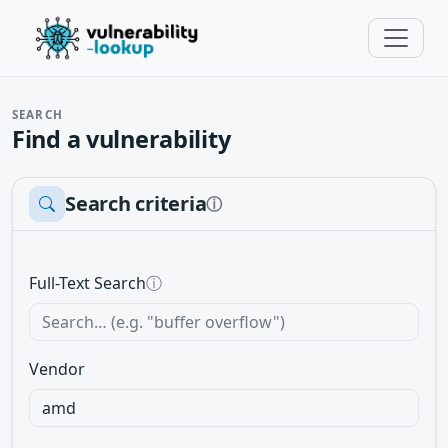
SEARCH
Find a vulnerability
Search criteria
ⓘ
Full-Text Search
ⓘ
Vendor