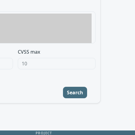
CVSS max
Search
PROJECT