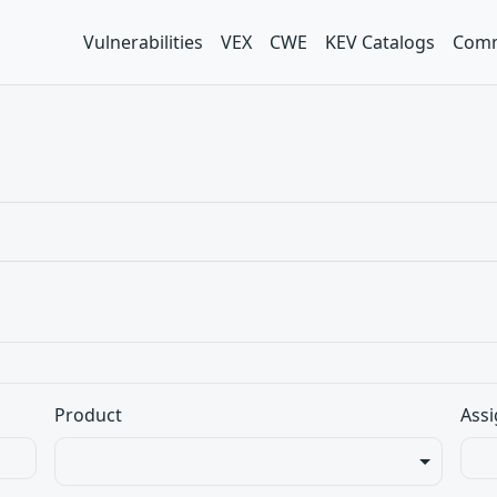
Vulnerabilities
VEX
CWE
KEV Catalogs
Comm
Product
Assi