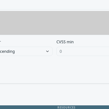
r
CVSS min
RESOURCES