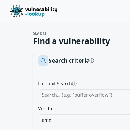
SEARCH
Find a vulnerability
Search criteria
ⓘ
Full-Text Search
ⓘ
Vendor