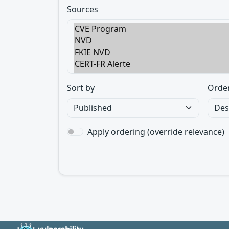
Sources
Sort by
Orde
Apply ordering (override relevance)