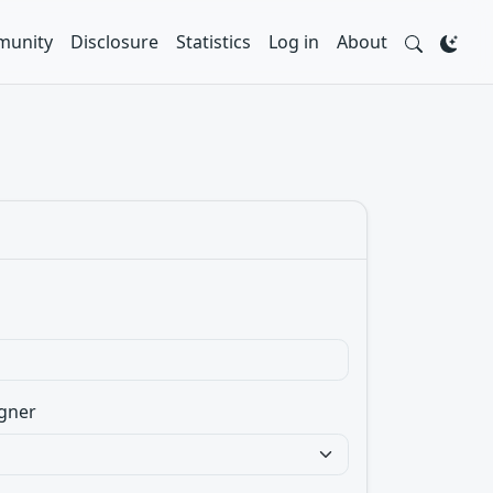
unity
Disclosure
Statistics
Log in
About
gner