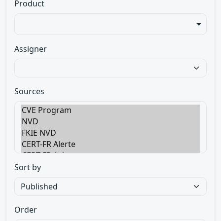
Product
Assigner
Sources
Sort by
Order