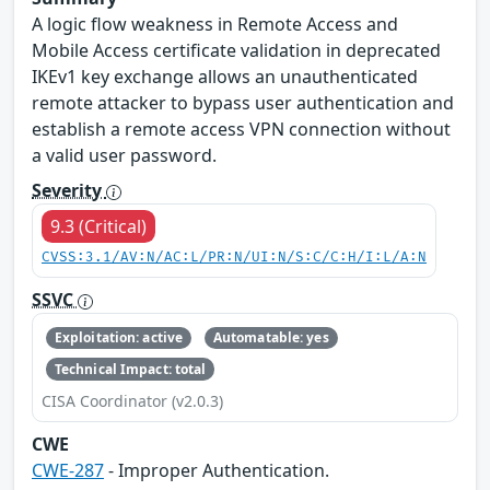
A logic flow weakness in Remote Access and
Mobile Access certificate validation in deprecated
IKEv1 key exchange allows an unauthenticated
remote attacker to bypass user authentication and
establish a remote access VPN connection without
a valid user password.
Severity
9.3 (Critical)
CVSS:3.1/AV:N/AC:L/PR:N/UI:N/S:C/C:H/I:L/A:N
SSVC
Exploitation: active
Automatable: yes
Technical Impact: total
CISA Coordinator (v2.0.3)
CWE
CWE-287
- Improper Authentication.