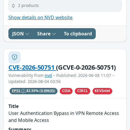
2 products
Show details on NVD website
JSON
Share
To clipboard
CVE-2026-50751
(GCVE-0-2026-50751)
Vulnerability from
nvd
– Published: 2026-06-08 11:07 –
Updated: 2026-08-04 03:56
CISA
CIRCL
KEVIntel
EPSS
82.55%
(0.99635)
Title
User Authentication Bypass in VPN Remote Access
and Mobile Access
Summary