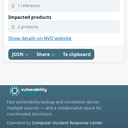
1 reference
Impacted products
2 products
Show details on NVD website
JSON
Share
To clipboard
Fast vulnerability lookup and correlation across
multiple sources — and a collaborative space for
coordinated disclosure.
Operated by
Computer Incident Response Center