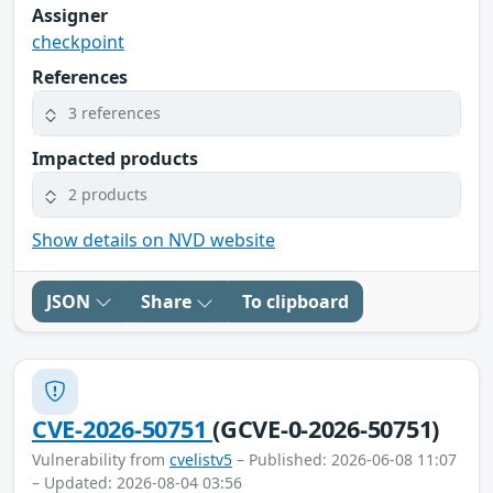
Assigner
checkpoint
References
3 references
Impacted products
2 products
Show details on NVD website
JSON
Share
To clipboard
CVE-2026-50751
(GCVE-0-2026-50751)
Vulnerability from
cvelistv5
– Published: 2026-06-08 11:07
– Updated: 2026-08-04 03:56