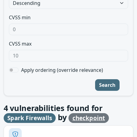
CVSS min
CVSS max
Apply ordering (override relevance)
Search
4
vulnerabilities found for
by
Spark Firewalls
checkpoint