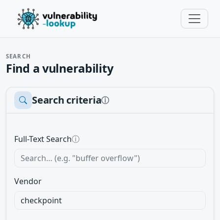
SEARCH
Find a vulnerability
Search criteria
ⓘ
Full-Text Search
ⓘ
Vendor