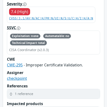
Severity
7.4 (High)
CVSS:3.1/AV:N/AC:H/PR:N/UI:N/S:U/C:H/I:H/A:N
SSVC
Exploitation: none
Automatable: no
Technical Impact: total
CISA Coordinator (v2.0.3)
CWE
CWE-295
- Improper Certificate Validation.
Assigner
checkpoint
References
1 reference
Impacted products