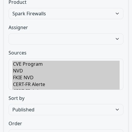
Product
Assigner
Sources
Sort by
Order