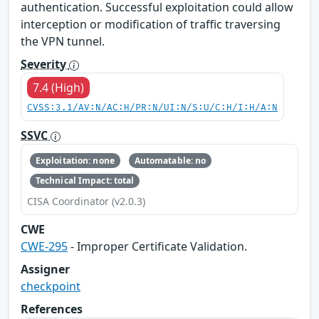
authentication. Successful exploitation could allow
interception or modification of traffic traversing
the VPN tunnel.
Severity
7.4 (High)
CVSS:3.1/AV:N/AC:H/PR:N/UI:N/S:U/C:H/I:H/A:N
SSVC
Exploitation: none
Automatable: no
Technical Impact: total
CISA Coordinator (v2.0.3)
CWE
CWE-295
- Improper Certificate Validation.
Assigner
checkpoint
References