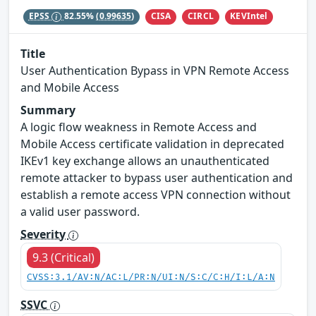
CISA
CIRCL
KEVIntel
EPSS
82.55%
(0.99635)
Title
User Authentication Bypass in VPN Remote Access
and Mobile Access
Summary
A logic flow weakness in Remote Access and
Mobile Access certificate validation in deprecated
IKEv1 key exchange allows an unauthenticated
remote attacker to bypass user authentication and
establish a remote access VPN connection without
a valid user password.
Severity
9.3 (Critical)
CVSS:3.1/AV:N/AC:L/PR:N/UI:N/S:C/C:H/I:L/A:N
SSVC