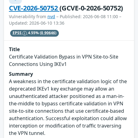
CVE-2026-50752
(GCVE-0-2026-50752)
Vulnerability from
nvd
– Published: 2026-06-08 11:00 –
Updated: 2026-06-10 13:36
EPSS
4.55%
(0.90646)
Title
Certificate Validation Bypass in VPN Site-to-Site
Connections Using IKEv1
Summary
A weakness in the certificate validation logic of the
deprecated IKEv1 key exchange may allow an
unauthenticated attacker positioned as a man-in-
the-middle to bypass certificate validation in VPN
site-to-site connections that use certificate-based
authentication. Successful exploitation could allow
interception or modification of traffic traversing
the VPN tunnel.