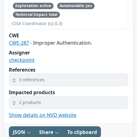
Exploitation: active
Automatable: yes
Technical Impact: total
CISA Coordinator (v2.0.3)
CWE
CWE-287
- Improper Authentication.
Assigner
checkpoint
References
3 references
Impacted products
2 products
Show details on NVD website
JSON
Share
To clipboard