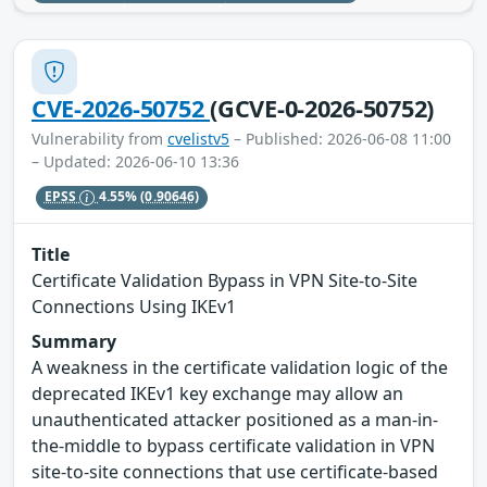
CVE-2026-50752
(GCVE-0-2026-50752)
Vulnerability from
cvelistv5
– Published: 2026-06-08 11:00
– Updated: 2026-06-10 13:36
EPSS
4.55%
(0.90646)
Title
Certificate Validation Bypass in VPN Site-to-Site
Connections Using IKEv1
Summary
A weakness in the certificate validation logic of the
deprecated IKEv1 key exchange may allow an
unauthenticated attacker positioned as a man-in-
the-middle to bypass certificate validation in VPN
site-to-site connections that use certificate-based