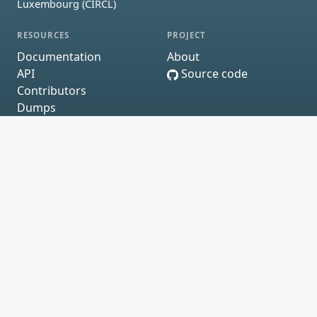
Luxembourg (CIRCL)
RESOURCES
PROJECT
Documentation
About
API
Source code
Contributors
Dumps