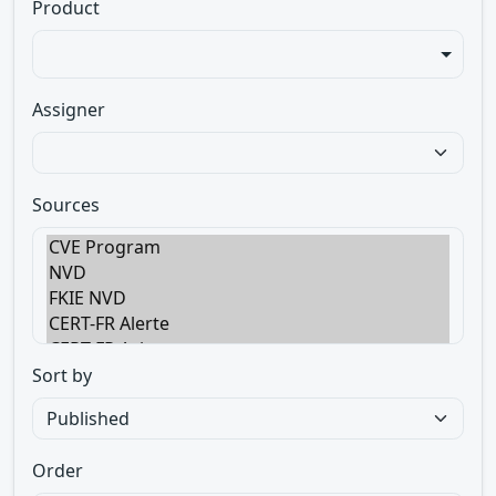
Product
Assigner
Sources
Sort by
Order