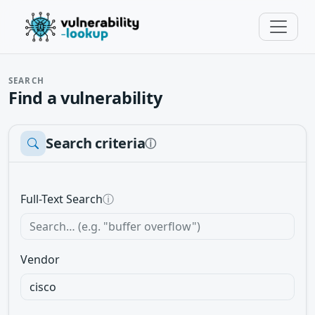
SEARCH
Find a vulnerability
Search criteria
ⓘ
Full-Text Search
ⓘ
Vendor