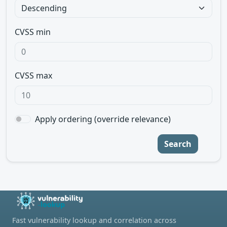
CVSS min
CVSS max
Apply ordering (override relevance)
Search
Fast vulnerability lookup and correlation across