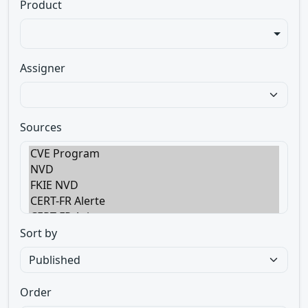
Product
Assigner
Sources
Sort by
Order