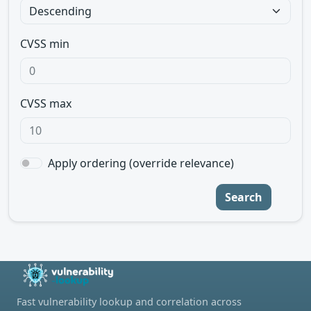
CVSS min
CVSS max
Apply ordering (override relevance)
Search
Fast vulnerability lookup and correlation across