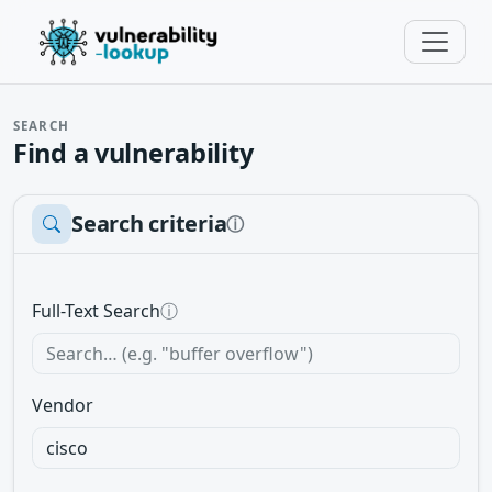
SEARCH
Find a vulnerability
Search criteria
ⓘ
Full-Text Search
ⓘ
Vendor