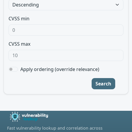
CVSS min
CVSS max
Apply ordering (override relevance)
Search
Fast vulnerability lookup and correlation across