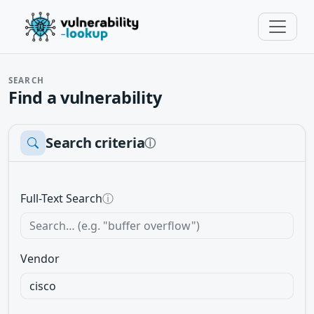
SEARCH
Find a vulnerability
Search criteria
ⓘ
Full-Text Search
ⓘ
Vendor