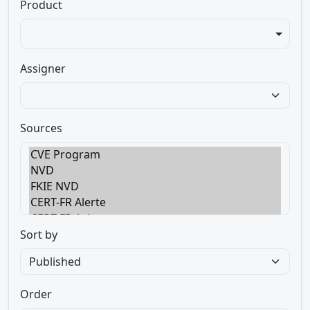
Product
Assigner
Sources
Sort by
Order