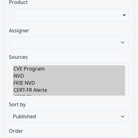
Product
Assigner
Sources
Sort by
Order