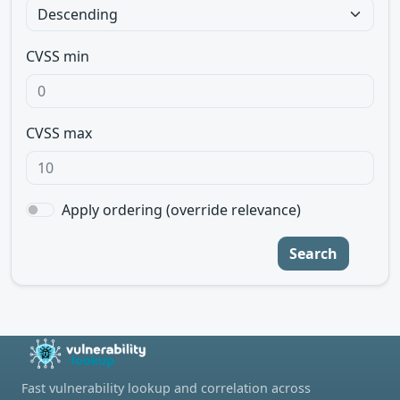
CVSS min
CVSS max
Apply ordering (override relevance)
Search
Fast vulnerability lookup and correlation across