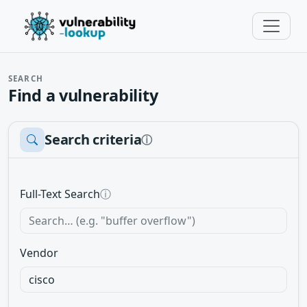
SEARCH
Find a vulnerability
Search criteria
ⓘ
Full-Text Search
ⓘ
Vendor