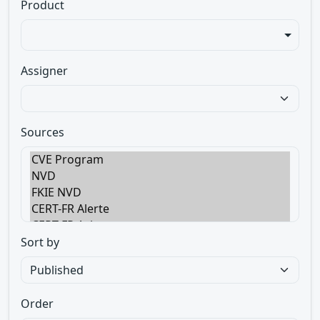
Product
Assigner
Sources
Sort by
Order