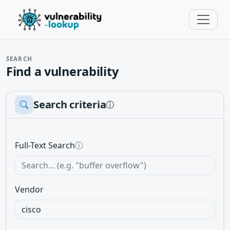
SEARCH
Find a vulnerability
Search criteria
ⓘ
Full-Text Search
ⓘ
Vendor