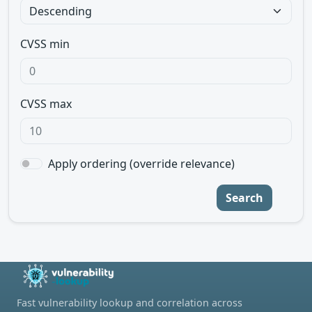
CVSS min
CVSS max
Apply ordering (override relevance)
Search
Fast vulnerability lookup and correlation across