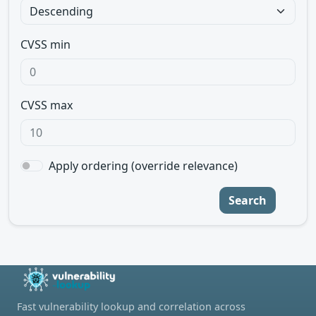
CVSS min
CVSS max
Apply ordering (override relevance)
Search
Fast vulnerability lookup and correlation across