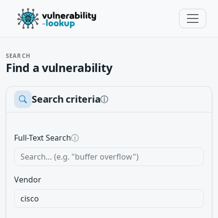
SEARCH
Find a vulnerability
Search criteria
ⓘ
Full-Text Search
ⓘ
Vendor