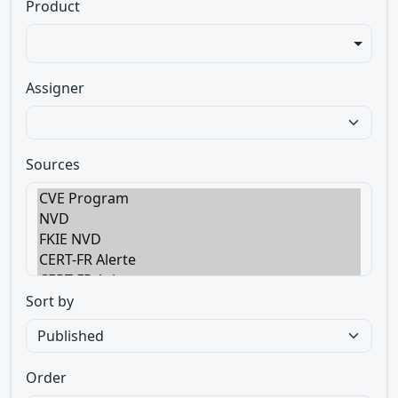
Product
Assigner
Sources
Sort by
Order