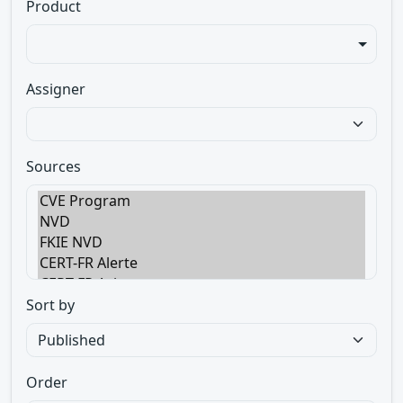
Product
Assigner
Sources
Sort by
Order