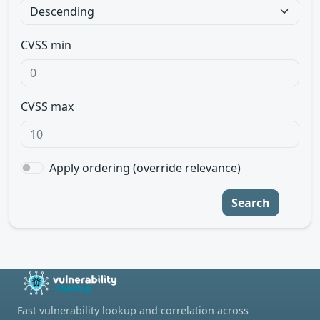
CVSS min
CVSS max
Apply ordering (override relevance)
Search
Fast vulnerability lookup and correlation across