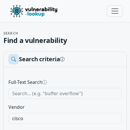
SEARCH
Find a vulnerability
Search criteria
ⓘ
Full-Text Search
ⓘ
Vendor