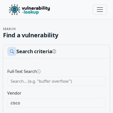
SEARCH
Find a vulnerability
Search criteria
ⓘ
Full-Text Search
ⓘ
Vendor