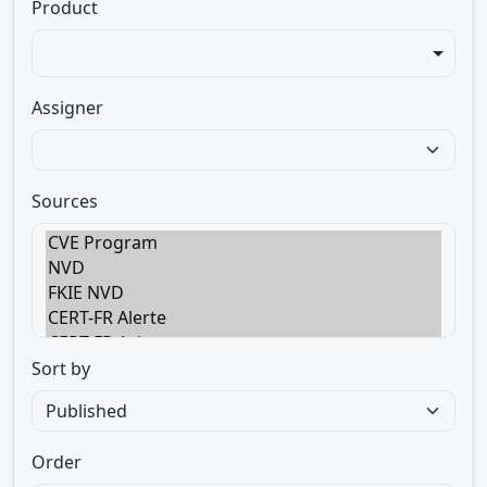
Product
Assigner
Sources
Sort by
Order