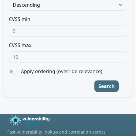
CVSS min
CVSS max
Apply ordering (override relevance)
Search
Fast vulnerability lookup and correlation across