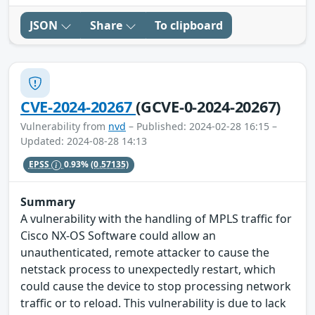
JSON
Share
To clipboard
CVE-2024-20267
(GCVE-0-2024-20267)
Vulnerability from
nvd
– Published: 2024-02-28 16:15 –
Updated: 2024-08-28 14:13
EPSS
0.93%
(0.57135)
Summary
A vulnerability with the handling of MPLS traffic for
Cisco NX-OS Software could allow an
unauthenticated, remote attacker to cause the
netstack process to unexpectedly restart, which
could cause the device to stop processing network
traffic or to reload. This vulnerability is due to lack