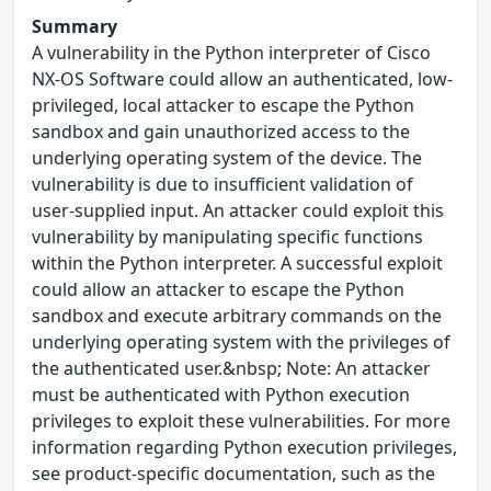
Summary
A vulnerability in the Python interpreter of Cisco
NX-OS Software could allow an authenticated, low-
privileged, local attacker to escape the Python
sandbox and gain unauthorized access to the
underlying operating system of the device. The
vulnerability is due to insufficient validation of
user-supplied input. An attacker could exploit this
vulnerability by manipulating specific functions
within the Python interpreter. A successful exploit
could allow an attacker to escape the Python
sandbox and execute arbitrary commands on the
underlying operating system with the privileges of
the authenticated user.&nbsp; Note: An attacker
must be authenticated with Python execution
privileges to exploit these vulnerabilities. For more
information regarding Python execution privileges,
see product-specific documentation, such as the