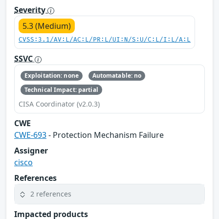
Severity
5.3 (Medium)
CVSS:3.1/AV:L/AC:L/PR:L/UI:N/S:U/C:L/I:L/A:L
SSVC
Exploitation: none
Automatable: no
Technical Impact: partial
CISA Coordinator (v2.0.3)
CWE
CWE-693
- Protection Mechanism Failure
Assigner
cisco
References
2 references
Impacted products