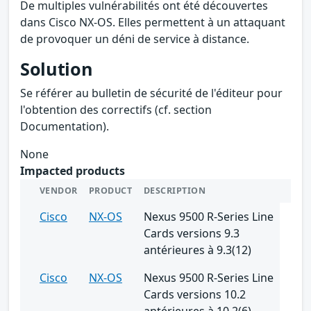
De multiples vulnérabilités ont été découvertes
dans Cisco NX-OS. Elles permettent à un attaquant
de provoquer un déni de service à distance.
Solution
Se référer au bulletin de sécurité de l'éditeur pour
l'obtention des correctifs (cf. section
Documentation).
None
Impacted products
VENDOR
PRODUCT
DESCRIPTION
Cisco
NX-OS
Nexus 9500 R-Series Line
Cards versions 9.3
antérieures à 9.3(12)
Cisco
NX-OS
Nexus 9500 R-Series Line
Cards versions 10.2
antérieures à 10.2(6)