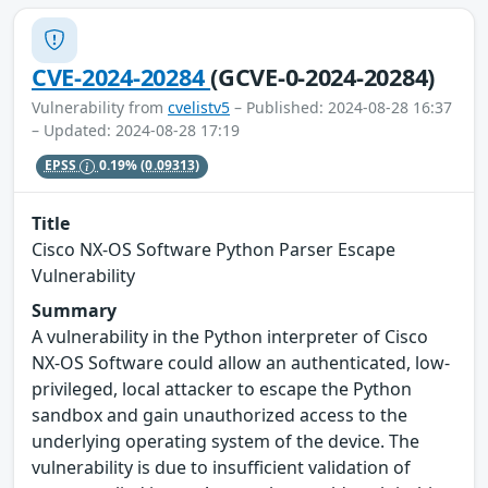
CVE-2024-20284
(GCVE-0-2024-20284)
Vulnerability from
cvelistv5
– Published: 2024-08-28 16:37
– Updated: 2024-08-28 17:19
EPSS
0.19%
(0.09313)
Title
Cisco NX-OS Software Python Parser Escape
Vulnerability
Summary
A vulnerability in the Python interpreter of Cisco
NX-OS Software could allow an authenticated, low-
privileged, local attacker to escape the Python
sandbox and gain unauthorized access to the
underlying operating system of the device. The
vulnerability is due to insufficient validation of