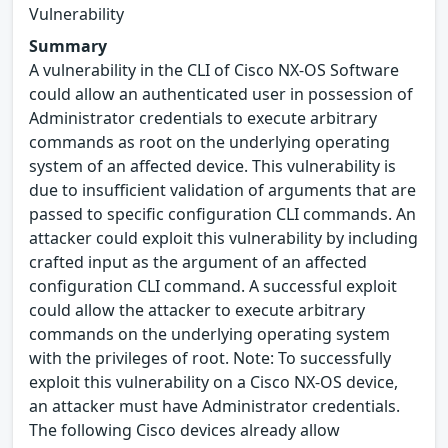
Vulnerability
Summary
A vulnerability in the CLI of Cisco NX-OS Software
could allow an authenticated user in possession of
Administrator credentials to execute arbitrary
commands as root on the underlying operating
system of an affected device. This vulnerability is
due to insufficient validation of arguments that are
passed to specific configuration CLI commands. An
attacker could exploit this vulnerability by including
crafted input as the argument of an affected
configuration CLI command. A successful exploit
could allow the attacker to execute arbitrary
commands on the underlying operating system
with the privileges of root. Note: To successfully
exploit this vulnerability on a Cisco NX-OS device,
an attacker must have Administrator credentials.
The following Cisco devices already allow