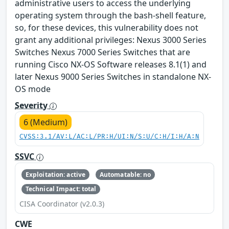
administrative users to access the underlying
operating system through the bash-shell feature,
so, for these devices, this vulnerability does not
grant any additional privileges: Nexus 3000 Series
Switches Nexus 7000 Series Switches that are
running Cisco NX-OS Software releases 8.1(1) and
later Nexus 9000 Series Switches in standalone NX-
OS mode
Severity
6 (Medium)
CVSS:3.1/AV:L/AC:L/PR:H/UI:N/S:U/C:H/I:H/A:N
SSVC
Exploitation: active
Automatable: no
Technical Impact: total
CISA Coordinator (v2.0.3)
CWE