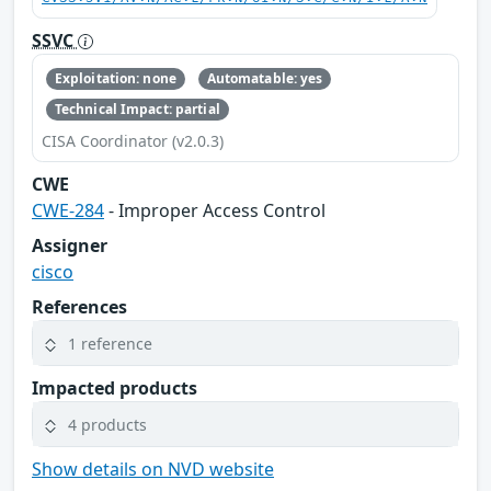
SSVC
Exploitation: none
Automatable: yes
Technical Impact: partial
CISA Coordinator (v2.0.3)
CWE
CWE-284
- Improper Access Control
Assigner
cisco
References
1 reference
Impacted products
4 products
Show details on NVD website