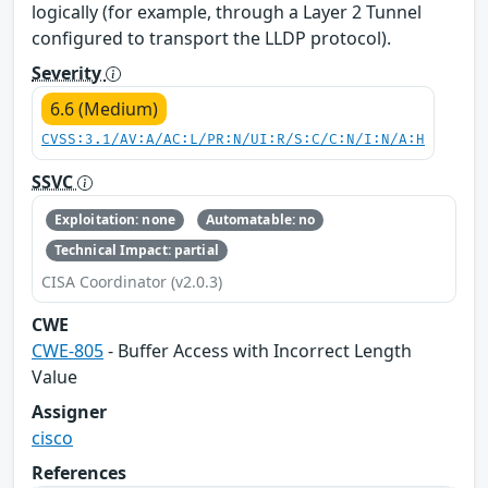
logically (for example, through a Layer 2 Tunnel
configured to transport the LLDP protocol).
Severity
6.6 (Medium)
CVSS:3.1/AV:A/AC:L/PR:N/UI:R/S:C/C:N/I:N/A:H
SSVC
Exploitation: none
Automatable: no
Technical Impact: partial
CISA Coordinator (v2.0.3)
CWE
CWE-805
- Buffer Access with Incorrect Length
Value
Assigner
cisco
References