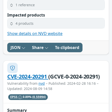
1 reference
Impacted products
4 products
Show details on NVD website
JSON
Share
To clipboard
CVE-2024-20291
(GCVE-0-2024-20291)
Vulnerability from
nvd
– Published: 2024-02-28 16:16 –
Updated: 2024-08-09 14:58
EPSS
0.89%
(0.55994)
Summary