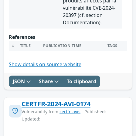
produits affectés par la
vulnérabilité CVE-2024-
20397 (cf. section
Documentation).
References
TITLE
PUBLICATION TIME
TAGS
Show details on source website
JSON
Share
To clipboard
CERTFR-2024-AVI-0174
Vulnerability from
certfr_avis
- Published: -
Updated: