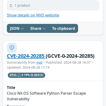
1 product
Show details on NVD website
JSON
Share
To clipboard
CVE-2024-20285
(GCVE-0-2024-20285)
Vulnerability from
nvd
– Published: 2024-08-28 16:37 –
Updated: 2024-08-28 17:19
EPSS
0.19%
(0.09313)
Title
Cisco NX-OS Software Python Parser Escape
Vulnerability