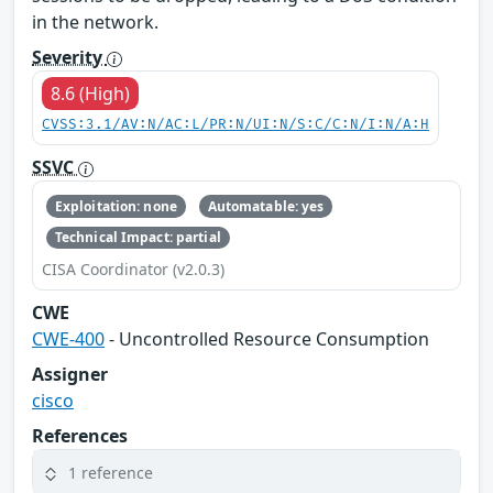
in the network.
Severity
8.6 (High)
CVSS:3.1/AV:N/AC:L/PR:N/UI:N/S:C/C:N/I:N/A:H
SSVC
Exploitation: none
Automatable: yes
Technical Impact: partial
CISA Coordinator (v2.0.3)
CWE
CWE-400
- Uncontrolled Resource Consumption
Assigner
cisco
References
1 reference