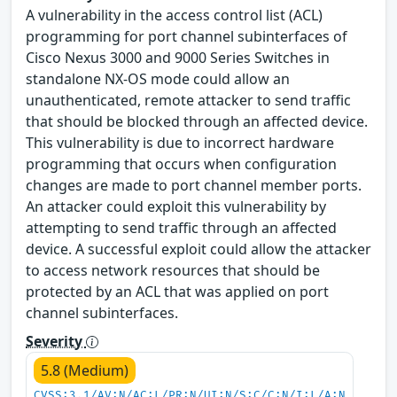
A vulnerability in the access control list (ACL)
programming for port channel subinterfaces of
Cisco Nexus 3000 and 9000 Series Switches in
standalone NX-OS mode could allow an
unauthenticated, remote attacker to send traffic
that should be blocked through an affected device.
This vulnerability is due to incorrect hardware
programming that occurs when configuration
changes are made to port channel member ports.
An attacker could exploit this vulnerability by
attempting to send traffic through an affected
device. A successful exploit could allow the attacker
to access network resources that should be
protected by an ACL that was applied on port
channel subinterfaces.
Severity
5.8 (Medium)
CVSS:3.1/AV:N/AC:L/PR:N/UI:N/S:C/C:N/I:L/A:N