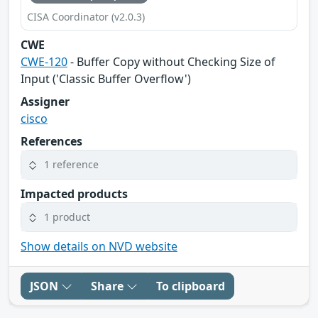
CISA Coordinator (v2.0.3)
CWE
CWE-120
- Buffer Copy without Checking Size of
Input ('Classic Buffer Overflow')
Assigner
cisco
References
1 reference
Impacted products
1 product
Show details on NVD website
JSON
Share
To clipboard