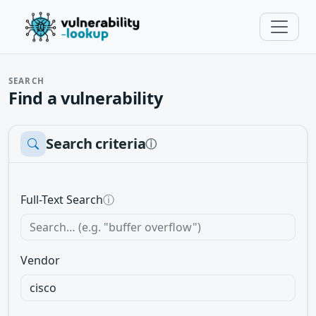
SEARCH
Find a vulnerability
Search criteria
ⓘ
Full-Text Search
ⓘ
Vendor