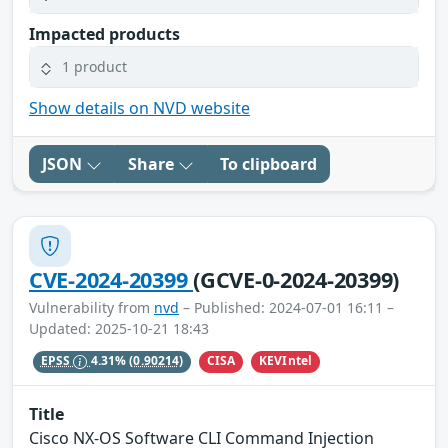
Impacted products
1 product
Show details on NVD website
JSON
Share
To clipboard
CVE-2024-20399
(GCVE-0-2024-20399)
Vulnerability from
nvd
– Published: 2024-07-01 16:11 –
Updated: 2025-10-21 18:43
CISA
KEVIntel
EPSS
4.31%
(0.90214)
Title
Cisco NX-OS Software CLI Command Injection