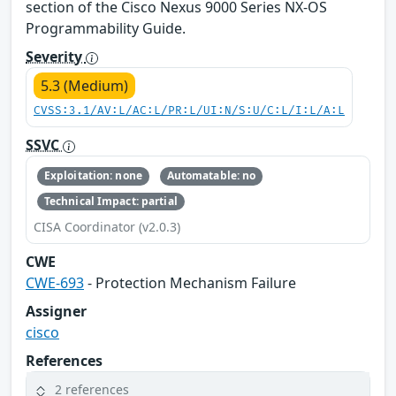
section of the Cisco Nexus 9000 Series NX-OS
Programmability Guide.
Severity
5.3 (Medium)
CVSS:3.1/AV:L/AC:L/PR:L/UI:N/S:U/C:L/I:L/A:L
SSVC
Exploitation: none
Automatable: no
Technical Impact: partial
CISA Coordinator (v2.0.3)
CWE
CWE-693
- Protection Mechanism Failure
Assigner
cisco
References
2 references