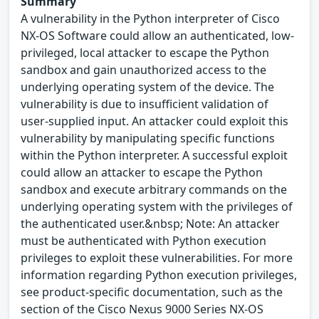
Summary
A vulnerability in the Python interpreter of Cisco
NX-OS Software could allow an authenticated, low-
privileged, local attacker to escape the Python
sandbox and gain unauthorized access to the
underlying operating system of the device. The
vulnerability is due to insufficient validation of
user-supplied input. An attacker could exploit this
vulnerability by manipulating specific functions
within the Python interpreter. A successful exploit
could allow an attacker to escape the Python
sandbox and execute arbitrary commands on the
underlying operating system with the privileges of
the authenticated user.&nbsp; Note: An attacker
must be authenticated with Python execution
privileges to exploit these vulnerabilities. For more
information regarding Python execution privileges,
see product-specific documentation, such as the
section of the Cisco Nexus 9000 Series NX-OS