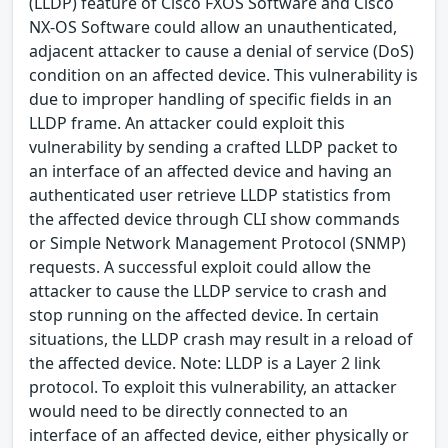
(LLDP) feature of Cisco FXOS Software and Cisco
NX-OS Software could allow an unauthenticated,
adjacent attacker to cause a denial of service (DoS)
condition on an affected device. This vulnerability is
due to improper handling of specific fields in an
LLDP frame. An attacker could exploit this
vulnerability by sending a crafted LLDP packet to
an interface of an affected device and having an
authenticated user retrieve LLDP statistics from
the affected device through CLI show commands
or Simple Network Management Protocol (SNMP)
requests. A successful exploit could allow the
attacker to cause the LLDP service to crash and
stop running on the affected device. In certain
situations, the LLDP crash may result in a reload of
the affected device. Note: LLDP is a Layer 2 link
protocol. To exploit this vulnerability, an attacker
would need to be directly connected to an
interface of an affected device, either physically or