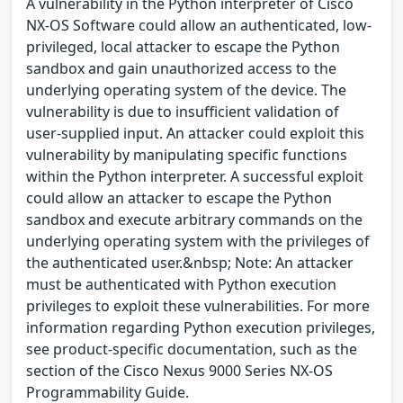
A vulnerability in the Python interpreter of Cisco
NX-OS Software could allow an authenticated, low-
privileged, local attacker to escape the Python
sandbox and gain unauthorized access to the
underlying operating system of the device. The
vulnerability is due to insufficient validation of
user-supplied input. An attacker could exploit this
vulnerability by manipulating specific functions
within the Python interpreter. A successful exploit
could allow an attacker to escape the Python
sandbox and execute arbitrary commands on the
underlying operating system with the privileges of
the authenticated user.&nbsp; Note: An attacker
must be authenticated with Python execution
privileges to exploit these vulnerabilities. For more
information regarding Python execution privileges,
see product-specific documentation, such as the
section of the Cisco Nexus 9000 Series NX-OS
Programmability Guide.