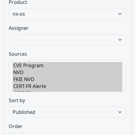
Product
Assigner
Sources
Sort by
Order