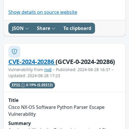
Show details on source website
JSON
Share
To clipboard
CVE-2024-20286
(GCVE-0-2024-20286)
Vulnerability from
nvd
– Published: 2024-08-28 16:37 –
Updated: 2024-08-28 17:23
EPSS
0.19%
(0.09313)
Title
Cisco NX-OS Software Python Parser Escape
Vulnerability
Summary