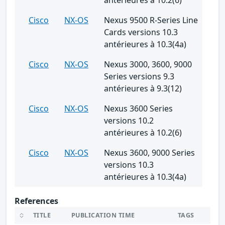
Cisco
NX-OS
Nexus 9500 R-Series Line
Cards versions 10.3
antérieures à 10.3(4a)
Cisco
NX-OS
Nexus 3000, 3600, 9000
Series versions 9.3
antérieures à 9.3(12)
Cisco
NX-OS
Nexus 3600 Series
versions 10.2
antérieures à 10.2(6)
Cisco
NX-OS
Nexus 3600, 9000 Series
versions 10.3
antérieures à 10.3(4a)
References
TITLE
PUBLICATION TIME
TAGS