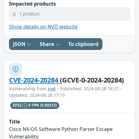
Impacted products
1 product
Show details on NVD website
JSON
Share
To clipboard
CVE-2024-20284
(GCVE-0-2024-20284)
Vulnerability from
nvd
– Published: 2024-08-28 16:37 –
Updated: 2024-08-28 17:19
EPSS
0.19%
(0.09313)
Title
Cisco NX-OS Software Python Parser Escape
Vulnerability