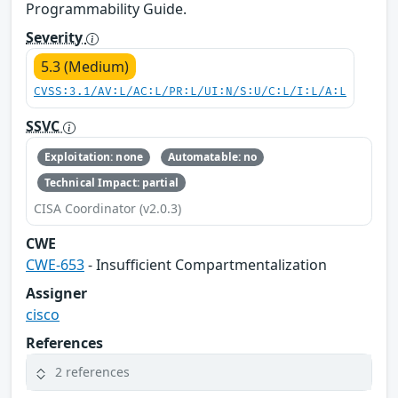
Programmability Guide.
Severity
5.3 (Medium)
CVSS:3.1/AV:L/AC:L/PR:L/UI:N/S:U/C:L/I:L/A:L
SSVC
Exploitation: none
Automatable: no
Technical Impact: partial
CISA Coordinator (v2.0.3)
CWE
CWE-653
- Insufficient Compartmentalization
Assigner
cisco
References
2 references