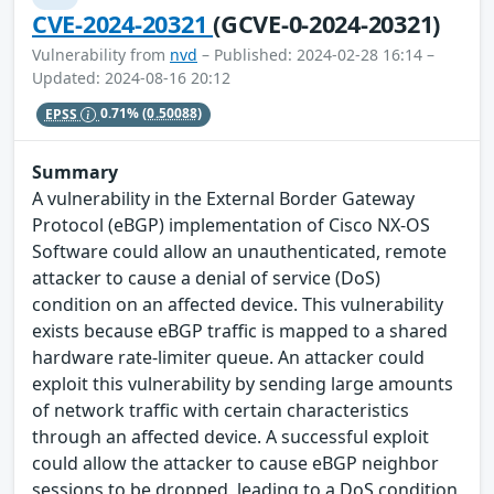
CVE-2024-20321
(GCVE-0-2024-20321)
Vulnerability from
nvd
– Published: 2024-02-28 16:14 –
Updated: 2024-08-16 20:12
EPSS
0.71%
(0.50088)
Summary
A vulnerability in the External Border Gateway
Protocol (eBGP) implementation of Cisco NX-OS
Software could allow an unauthenticated, remote
attacker to cause a denial of service (DoS)
condition on an affected device. This vulnerability
exists because eBGP traffic is mapped to a shared
hardware rate-limiter queue. An attacker could
exploit this vulnerability by sending large amounts
of network traffic with certain characteristics
through an affected device. A successful exploit
could allow the attacker to cause eBGP neighbor
sessions to be dropped, leading to a DoS condition