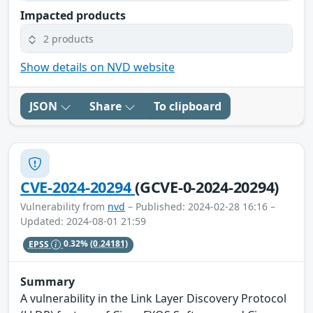
Impacted products
2 products
Show details on NVD website
JSON
Share
To clipboard
CVE-2024-20294
(GCVE-0-2024-20294)
Vulnerability from
nvd
– Published: 2024-02-28 16:16 –
Updated: 2024-08-01 21:59
EPSS
0.32%
(0.24181)
Summary
A vulnerability in the Link Layer Discovery Protocol