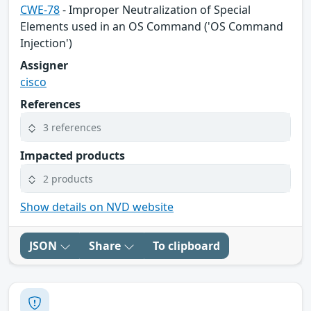
CWE-78
- Improper Neutralization of Special
Elements used in an OS Command ('OS Command
Injection')
Assigner
cisco
References
3 references
Impacted products
2 products
Show details on NVD website
JSON
Share
To clipboard