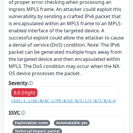
of proper error checking when processing an
ingress MPLS frame. An attacker could exploit this
vulnerability by sending a crafted IPv6 packet that
is encapsulated within an MPLS frame to an MPLS-
enabled interface of the targeted device. A
successful exploit could allow the attacker to cause
a denial of service (DoS) condition. Note: The IPv6
packet can be generated multiple hops away from
the targeted device and then encapsulated within
MPLS. The DoS condition may occur when the NX-
OS device processes the packet.
Severity
8.6 (High)
CVSS:3.1/AV:N/AC:L/PR:N/UI:N/S:C/C:N/I:N/A:H
SSVC
Exploitation: none
Automatable: yes
Technical Impact: partial