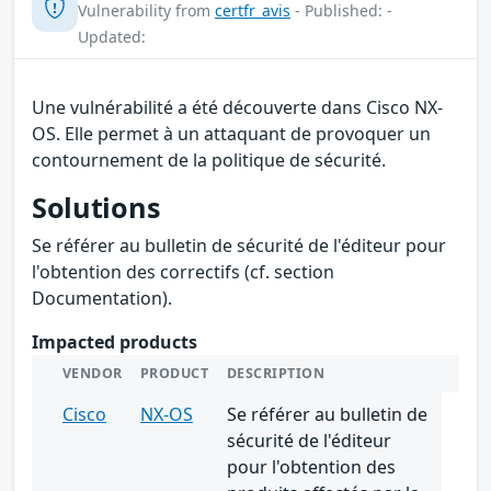
Vulnerability from
certfr_avis
- Published: -
Updated:
Une vulnérabilité a été découverte dans Cisco NX-
OS. Elle permet à un attaquant de provoquer un
contournement de la politique de sécurité.
Solutions
Se référer au bulletin de sécurité de l'éditeur pour
l'obtention des correctifs (cf. section
Documentation).
Impacted products
VENDOR
PRODUCT
DESCRIPTION
Cisco
NX-OS
Se référer au bulletin de
sécurité de l'éditeur
pour l'obtention des