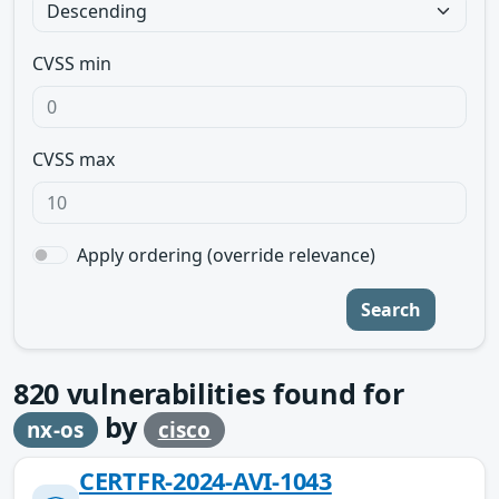
CVSS min
CVSS max
Apply ordering (override relevance)
Search
820
vulnerabilities found for
by
nx-os
cisco
CERTFR-2024-AVI-1043