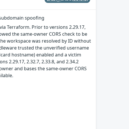
 subdomain spoofing
a Terraform. Prior to versions 2.29.17,
allowed the same-owner CORS check to be
he workspace was resolved by ID without
dleware trusted the unverified username
ldcard hostname) enabled and a victim
ns 2.29.17, 2.32.7, 2.33.8, and 2.34.2
l owner and bases the same-owner CORS
lable.