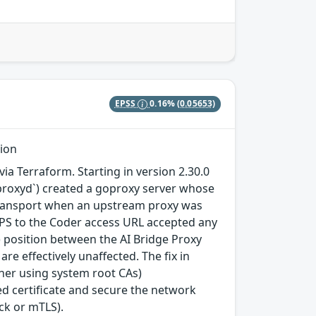
EPSS
0.16%
(0.05653)
tion
a Terraform. Starting in version 2.30.0
geproxyd`) created a goproxy server whose
e transport when an upstream proxy was
TPS to the Coder access URL accepted any
e) position between the AI Bridge Proxy
e effectively unaffected. The fix in
igher using system root CAs)
d certificate and secure the network
ck or mTLS).