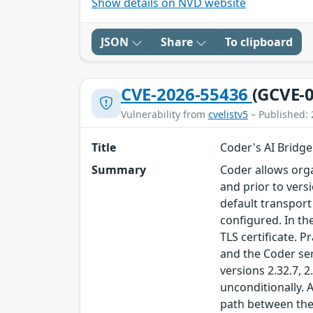
Show details on NVD website
JSON
Share
To clipboard
CVE-2026-55436
(GCVE-0
Vulnerability from
cvelistv5
– Published: 
Title
Coder's AI Bridge 
Summary
Coder allows orga
and prior to vers
default transport
configured. In t
TLS certificate. 
and the Coder ser
versions 2.32.7, 
unconditionally. 
path between the 