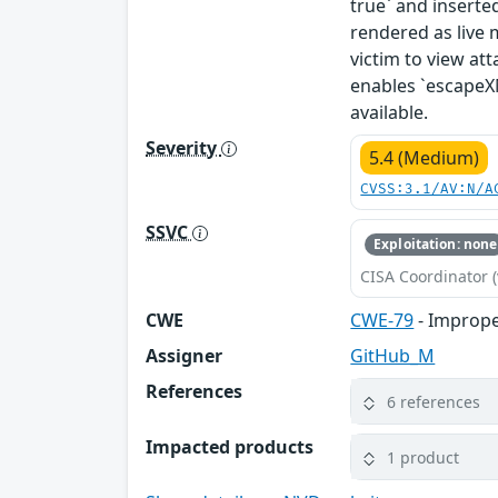
true` and insert
rendered as live 
victim to view att
enables `escapeX
available.
Severity
5.4 (Medium)
CVSS:3.1/AV:N/A
SSVC
Exploitation: none
CISA Coordinator (
CWE
CWE-79
- Imprope
Assigner
GitHub_M
References
6 references
Impacted products
1 product