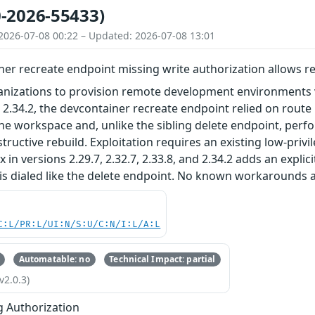
-2026-55433)
2026-07-08 00:22 – Updated: 2026-07-08 13:01
er recreate endpoint missing write authorization allows re
nizations to provision remote development environments vi
nd 2.34.2, the devcontainer recreate endpoint relied on rou
he workspace and, unlike the sibling delete endpoint, per
tructive rebuild. Exploitation requires an existing low-privi
 in versions 2.29.7, 2.32.7, 2.33.8, and 2.34.2 adds an expli
is dialed like the delete endpoint. No known workarounds a
C:L/PR:L/UI:N/S:U/C:N/I:L/A:L
Automatable: no
Technical Impact: partial
v2.0.3)
g Authorization