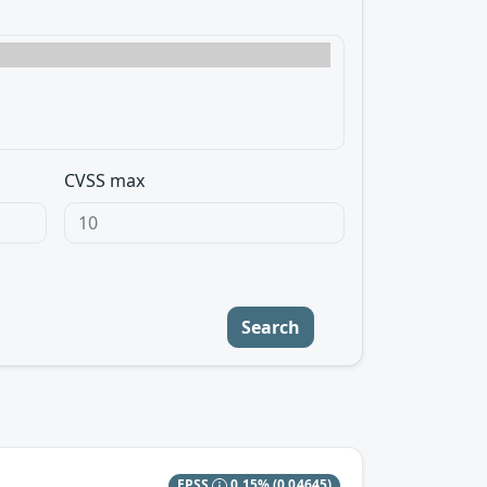
CVSS max
Search
EPSS
0.15%
(0.04645)