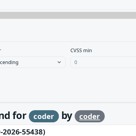
r
CVSS min
und for
by
coder
coder
-2026-55438)