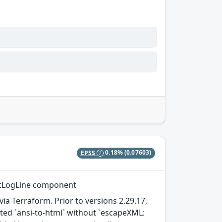
EPSS
0.18%
(0.07603)
entLogLine component
a Terraform. Prior to versions 2.29.17,
ated `ansi-to-html` without `escapeXML: