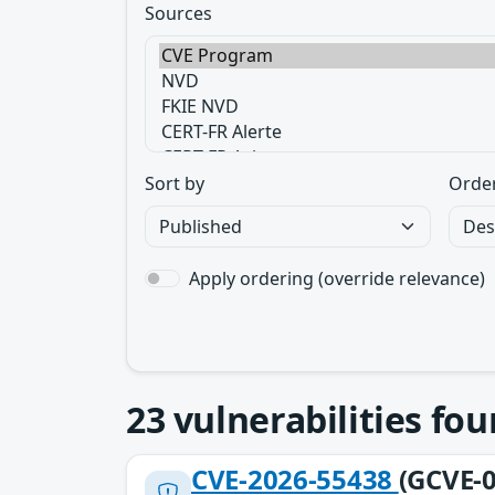
Sources
Sort by
Orde
Apply ordering (override relevance)
23
vulnerabilities fo
CVE-2026-55438
(GCVE-0