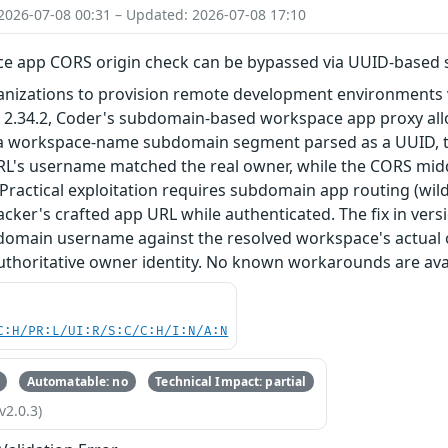
2026-07-08 00:31 – Updated: 2026-07-08 17:10
e app CORS origin check can be bypassed via UUID-based
nizations to provision remote development environments vi
and 2.34.2, Coder's subdomain-based workspace app proxy 
a workspace-name subdomain segment parsed as a UUID, t
RL's username matched the real owner, while the CORS mid
Practical exploitation requires subdomain app routing (wi
acker's crafted app URL while authenticated. The fix in versio
bdomain username against the resolved workspace's actua
uthoritative owner identity. No known workarounds are avai
C:H/PR:L/UI:R/S:C/C:H/I:N/A:N
Automatable: no
Technical Impact: partial
v2.0.3)