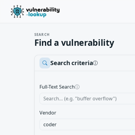
SEARCH
Find a vulnerability
Search criteria
ⓘ
Full-Text Search
ⓘ
Vendor