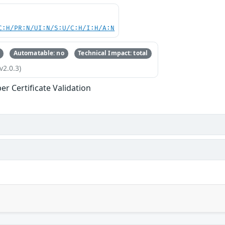
C:H/PR:N/UI:N/S:U/C:H/I:H/A:N
Automatable: no
Technical Impact: total
v2.0.3)
er Certificate Validation