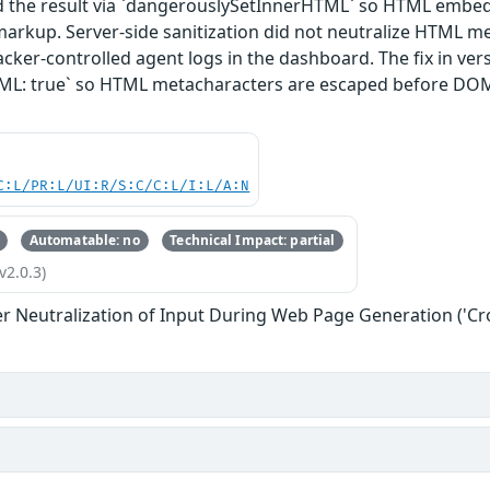
ed the result via `dangerouslySetInnerHTML` so HTML embed
markup. Server-side sanitization did not neutralize HTML me
acker-controlled agent logs in the dashboard. The fix in versi
ML: true` so HTML metacharacters are escaped before DO
C:L/PR:L/UI:R/S:C/C:L/I:L/A:N
Automatable: no
Technical Impact: partial
v2.0.3)
r Neutralization of Input During Web Page Generation ('Cros