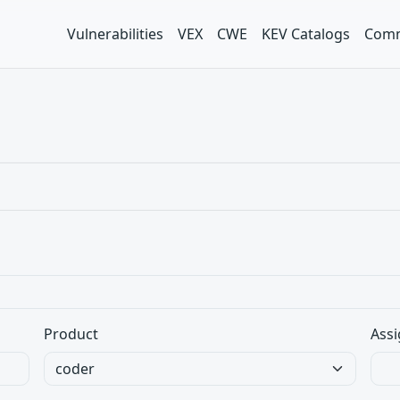
Vulnerabilities
VEX
CWE
KEV Catalogs
Comm
Product
Assi