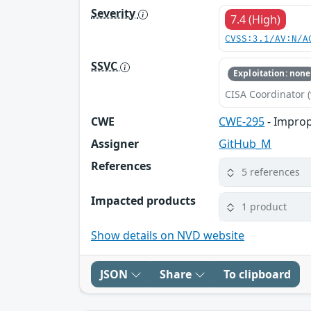
Severity
7.4 (High)
CVSS:3.1/AV:N/A
SSVC
Exploitation: none
CISA Coordinator (
CWE
CWE-295
- Improp
Assigner
GitHub_M
References
5 references
Impacted products
1 product
Show details on NVD website
JSON
Share
To clipboard