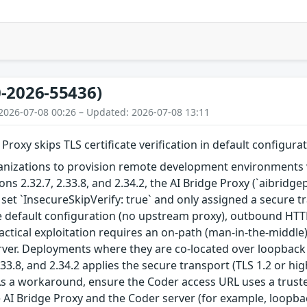
-2026-55436)
2026-07-08 00:26 – Updated: 2026-07-08 13:11
Proxy skips TLS certificate verification in default configura
nizations to provision remote development environments vi
ions 2.32.7, 2.33.8, and 2.34.2, the AI Bridge Proxy (`aibrid
 set `InsecureSkipVerify: true` and only assigned a secur
he default configuration (no upstream proxy), outbound HT
Practical exploitation requires an on-path (man-in-the-middl
ver. Deployments where they are co-located over loopback ar
2.33.8, and 2.34.2 applies the secure transport (TLS 1.2 or h
As a workaround, ensure the Coder access URL uses a truste
AI Bridge Proxy and the Coder server (for example, loopba