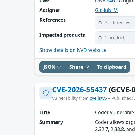
CWE
CWE-346
- Origin 
Assigner
GitHub_M
References
7 references
Impacted products
1 product
Show details on NVD website
JSON
Share
To clipboard
CVE-2026-55437
(GCVE-0
Vulnerability from
cvelistv5
– Published: 
Title
Coder vulnerable
Summary
Coder allows orga
2.32.7, 2.33.8, a