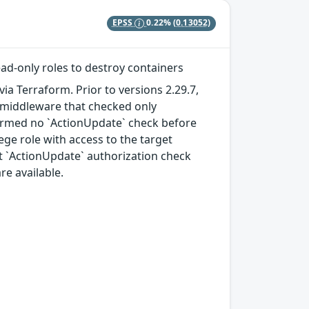
EPSS
0.22%
(0.13052)
ad-only roles to destroy containers
a Terraform. Prior to versions 2.29.7,
te middleware that checked only
formed no `ActionUpdate` check before
lege role with access to the target
cit `ActionUpdate` authorization check
re available.