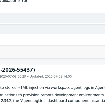
Validation Error
-2026-55437)
2026-07-08 00:29 – Updated: 2026-07-08 14:00
 to stored HTML injection via workspace agent logs in Ag
nizations to provision remote development environments vi
nd 2.34.2, the `AgentLogLine` dashboard component instanti