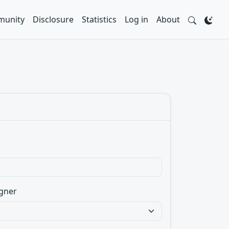
unity
Disclosure
Statistics
Log in
About
gner