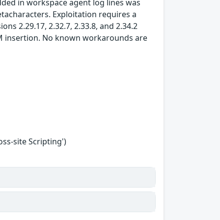
ded in workspace agent log lines was
tacharacters. Exploitation requires a
ons 2.29.17, 2.32.7, 2.33.8, and 2.34.2
M insertion. No known workarounds are
s-site Scripting')