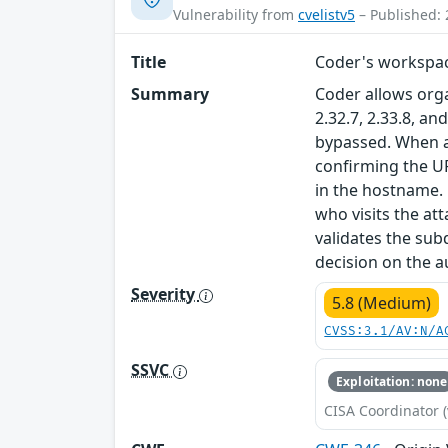
Vulnerability from
cvelistv5
– Published: 
Title
Coder's workspac
Summary
Coder allows orga
2.32.7, 2.33.8, 
bypassed. When 
confirming the U
in the hostname. 
who visits the att
validates the su
decision on the a
Severity
5.8 (Medium)
CVSS:3.1/AV:N/A
SSVC
Exploitation: none
CISA Coordinator (