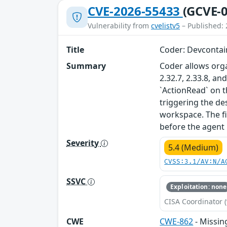
CVE-2026-55433
(GCVE-0
Vulnerability from
cvelistv5
– Published: 
Title
Coder: Devcontain
Summary
Coder allows orga
2.32.7, 2.33.8, a
`ActionRead` on t
triggering the des
workspace. The fix
before the agent 
Severity
5.4 (Medium)
CVSS:3.1/AV:N/A
SSVC
Exploitation: none
CISA Coordinator (
CWE
CWE-862
- Missin