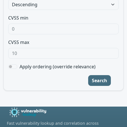
CVSS min
CVSS max
Apply ordering (override relevance)
Search
Fast vulnerability lookup and correlation across