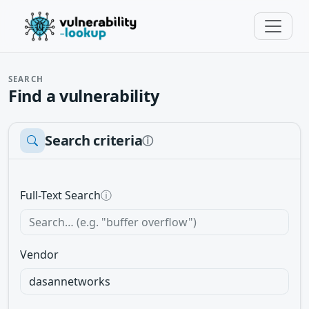
SEARCH
Find a vulnerability
Search criteria
ⓘ
Full-Text Search
ⓘ
Vendor