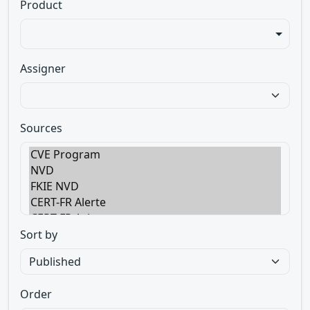
Product
Assigner
Sources
Sort by
Order