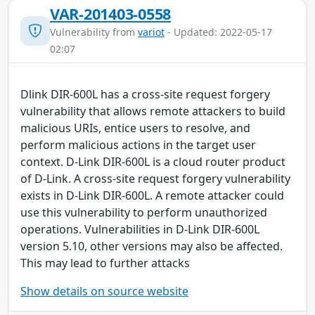
VAR-201403-0558
Vulnerability from
variot
- Updated: 2022-05-17
02:07
Dlink DIR-600L has a cross-site request forgery
vulnerability that allows remote attackers to build
malicious URIs, entice users to resolve, and
perform malicious actions in the target user
context. D-Link DIR-600L is a cloud router product
of D-Link. A cross-site request forgery vulnerability
exists in D-Link DIR-600L. A remote attacker could
use this vulnerability to perform unauthorized
operations. Vulnerabilities in D-Link DIR-600L
version 5.10, other versions may also be affected.
This may lead to further attacks
Show details on source website