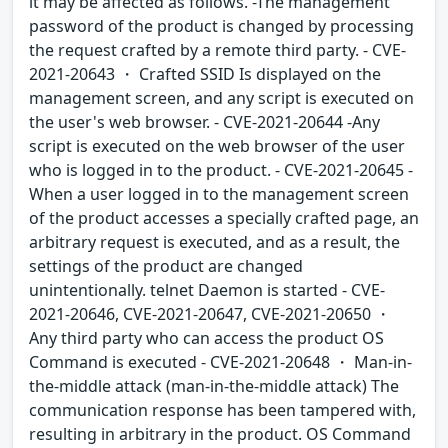
it may be affected as follows. -The management
password of the product is changed by processing
the request crafted by a remote third party. - CVE-
2021-20643 ・ Crafted SSID Is displayed on the
management screen, and any script is executed on
the user's web browser. - CVE-2021-20644 -Any
script is executed on the web browser of the user
who is logged in to the product. - CVE-2021-20645 -
When a user logged in to the management screen
of the product accesses a specially crafted page, an
arbitrary request is executed, and as a result, the
settings of the product are changed
unintentionally. telnet Daemon is started - CVE-
2021-20646, CVE-2021-20647, CVE-2021-20650 ・
Any third party who can access the product OS
Command is executed - CVE-2021-20648 ・ Man-in-
the-middle attack (man-in-the-middle attack) The
communication response has been tampered with,
resulting in arbitrary in the product. OS Command