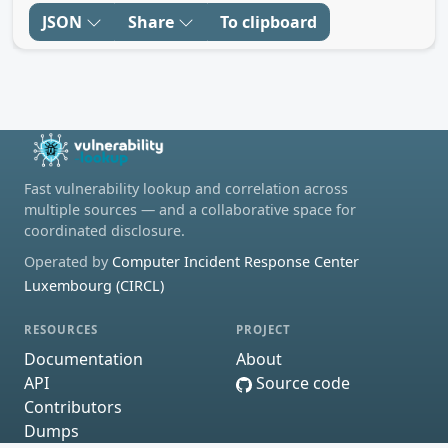
JSON
Share
To clipboard
Fast vulnerability lookup and correlation across
multiple sources — and a collaborative space for
coordinated disclosure.
Operated by
Computer Incident Response Center
Luxembourg (CIRCL)
RESOURCES
PROJECT
Documentation
About
API
Source code
Contributors
Dumps