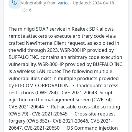
Vulnerability from
variot
- Updated: 2024-04-18
13:16
The miniigd SOAP service in Realtek SDK allows
remote attackers to execute arbitrary code via a
crafted NewInternalClient request, as exploited in
the wild through 2023. WSR-300HP provided by
BUFFALO INC. contains an arbitrary code execution
vulnerability. WSR-300HP provided by BUFFALO INC.
is a wireless LAN router. The following multiple
vulnerabilities exist in multiple products provided
by ELECOM CORPORATION. ・ Inadequate access
restrictions (CWE-284) - CVE-2021-20643 -Script
injection on the management screen (CWE-74) -
CVE-2021-20644 ・ Retractable cross-site scripting
(CWE-79) - CVE-2021-20645 ・ Cross-site request
forgery (CWE-352) - CVE-2021-20646, CVE-2021-
20647, CVE-2021-20650 ・ OS Command injection