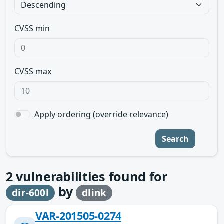
CVSS min
CVSS max
Apply ordering (override relevance)
Search
2
vulnerabilities found for
by
dir-600l
dlink
VAR-201505-0274