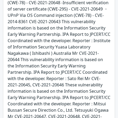
(CWE-78) - CVE-2021-20648 -Insufficient verification
of server certificate (CWE-295) - CVE-2021-20649 ・
UPnP Via OS Command injection (CWE-78) - CVE-
2014-8361 CVE-2021-20643 This vulnerability
information is based on the Information Security
Early Warning Partnership. IPA Report to JPCERT/CC
Coordinated with the developer. Reporter : Institute
of Information Security Yuasa Laboratory
Nagakawa ( Ishibashi ) Australia Mr CVE-2021-
20644 This vulnerability information is based on
the Information Security Early Warning
Partnership. IPA Report to JPCERT/CC Coordinated
with the developer. Reporter : Sato Rei Mr CVE-
2021-20645, CVE-2021-20646 These vulnerability
information is based on the Information Security
Early Warning Partnership. IPA Report to JPCERT/CC
Coordinated with the developer. Reporter : Mitsui
Bussan Secure Direction Co., Ltd. Tetsuyuki Ogawa
Mr CVE-2021-20647, CVE-2021-20648, CVE-2021-