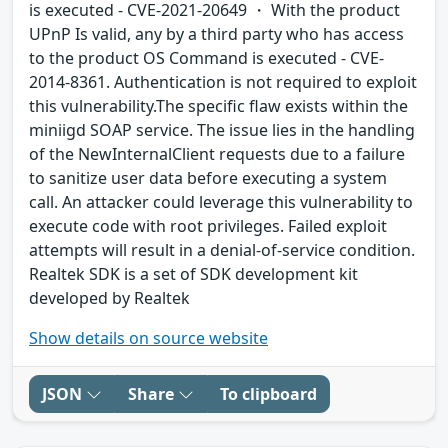
is executed - CVE-2021-20649 ・ With the product
UPnP Is valid, any by a third party who has access
to the product OS Command is executed - CVE-
2014-8361. Authentication is not required to exploit
this vulnerability.The specific flaw exists within the
miniigd SOAP service. The issue lies in the handling
of the NewInternalClient requests due to a failure
to sanitize user data before executing a system
call. An attacker could leverage this vulnerability to
execute code with root privileges. Failed exploit
attempts will result in a denial-of-service condition.
Realtek SDK is a set of SDK development kit
developed by Realtek
Show details on source website
JSON
Share
To clipboard