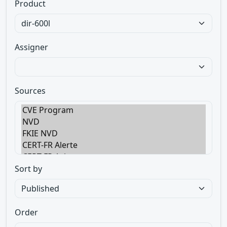
Product
Assigner
Sources
Sort by
Order