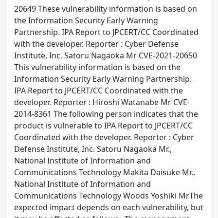
20649 These vulnerability information is based on
the Information Security Early Warning
Partnership. IPA Report to JPCERT/CC Coordinated
with the developer. Reporter : Cyber Defense
Institute, Inc. Satoru Nagaoka Mr CVE-2021-20650
This vulnerability information is based on the
Information Security Early Warning Partnership.
IPA Report to JPCERT/CC Coordinated with the
developer. Reporter : Hiroshi Watanabe Mr CVE-
2014-8361 The following person indicates that the
product is vulnerable to IPA Report to JPCERT/CC
Coordinated with the developer. Reporter : Cyber
Defense Institute, Inc. Satoru Nagaoka Mr.,
National Institute of Information and
Communications Technology Makita Daisuke Mr.,
National Institute of Information and
Communications Technology Woods Yoshiki MrThe
expected impact depends on each vulnerability, but