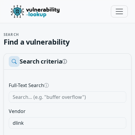
SEARCH
Find a vulnerability
Search criteria
ⓘ
Full-Text Search
ⓘ
Vendor