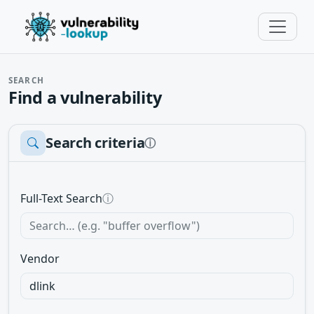
SEARCH
Find a vulnerability
Search criteria
ⓘ
Full-Text Search
ⓘ
Vendor