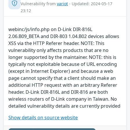
Vulnerability from
variot
- Updated: 2024-05-17
23:12
webinc/js/info.php on D-Link DIR-816L
2.06.B09_BETA and DIR-803 1.04.B02 devices allows
XSS via the HTTP Referer header. NOTE: This
vulnerability only affects products that are no
longer supported by the maintainer. NOTE: this is
typically not exploitable because of URL encoding
(except in Internet Explorer) and because a web
page cannot specify that a client should make an
additional HTTP request with an arbitrary Referer
header. D-Link DIR-816L and DIR-816 are both
wireless routers of D-Link company in Taiwan. No
detailed vulnerability details are currently provided
Show details on source website