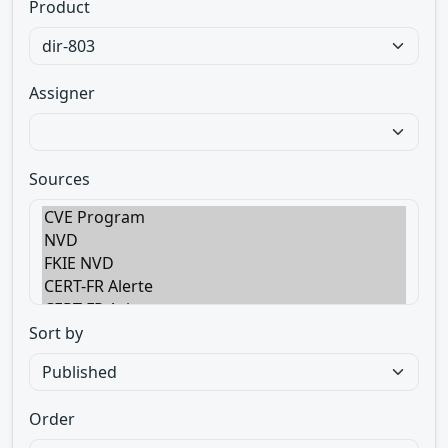
Product
Assigner
Sources
Sort by
Order