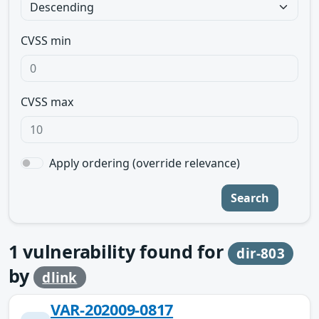
CVSS min
CVSS max
Apply ordering (override relevance)
Search
1
vulnerability found for
dir-803
by
dlink
VAR-202009-0817