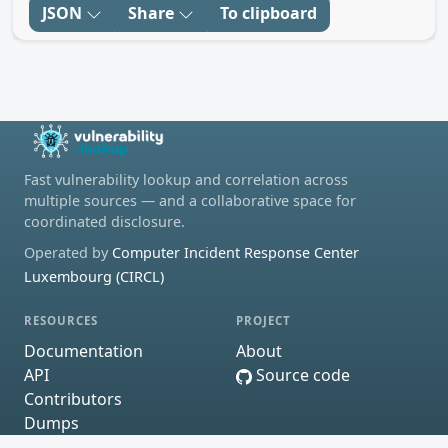
JSON
Share
To clipboard
Fast vulnerability lookup and correlation across
multiple sources — and a collaborative space for
coordinated disclosure.
Operated by
Computer Incident Response Center
Luxembourg (CIRCL)
RESOURCES
PROJECT
Documentation
About
API
Source code
Contributors
Dumps