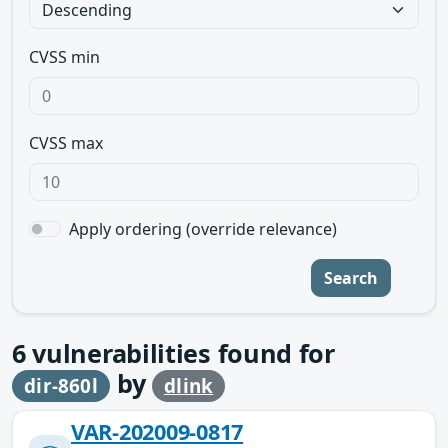
CVSS min
CVSS max
Apply ordering (override relevance)
Search
6
vulnerabilities found for
by
dir-860l
dlink
VAR-202009-0817