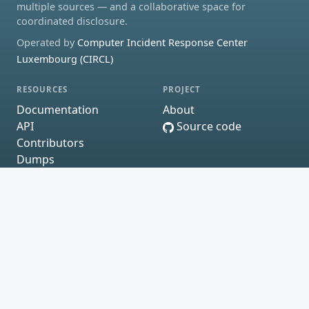
multiple sources — and a collaborative space for
coordinated disclosure.
Operated by
Computer Incident Response Center
Luxembourg (CIRCL)
RESOURCES
PROJECT
Documentation
About
API
Source code
Contributors
Dumps