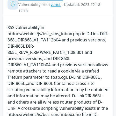
Vulnerability from
variot
- Updated: 2023-12-18
12:18
XSS vulnerability in
htdocs/webinc/js/bsc_sms_inbox.php in D-Link DIR-
868L DIR868LA1_FW112b04 and previous versions,
DIR-865L DIR-
865L_REVA_FIRMWARE_PATCH_1.08.B01 and
previous versions, and DIR-860L
DIR860LA1_FW110b04 and previous versions allows
remote attackers to read a cookie via a crafted
Treturn parameter to soap.cgi. D-Link DIR-868L ,
DIR-865L ,and DIR-860L Contains a cross-site
scripting vulnerability.Information may be obtained
and information may be altered. D-LinkDIR-868L
and others are all wireless router products of D-
Link. A cross-site scripting vulnerability exists in the
htdocs/webinc/js/bsc_sms_inbox.php file in D-