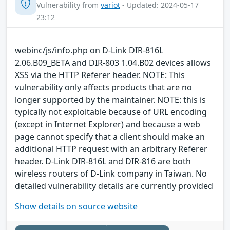
Vulnerability from
variot
- Updated: 2024-05-17
23:12
webinc/js/info.php on D-Link DIR-816L
2.06.B09_BETA and DIR-803 1.04.B02 devices allows
XSS via the HTTP Referer header. NOTE: This
vulnerability only affects products that are no
longer supported by the maintainer. NOTE: this is
typically not exploitable because of URL encoding
(except in Internet Explorer) and because a web
page cannot specify that a client should make an
additional HTTP request with an arbitrary Referer
header. D-Link DIR-816L and DIR-816 are both
wireless routers of D-Link company in Taiwan. No
detailed vulnerability details are currently provided
Show details on source website