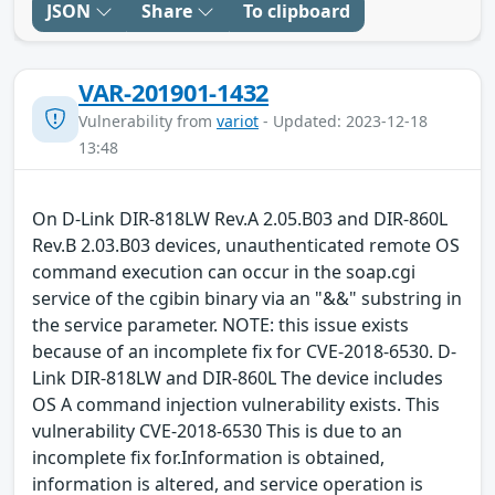
JSON
Share
To clipboard
VAR-201901-1432
Vulnerability from
variot
- Updated: 2023-12-18
13:48
On D-Link DIR-818LW Rev.A 2.05.B03 and DIR-860L
Rev.B 2.03.B03 devices, unauthenticated remote OS
command execution can occur in the soap.cgi
service of the cgibin binary via an "&&" substring in
the service parameter. NOTE: this issue exists
because of an incomplete fix for CVE-2018-6530. D-
Link DIR-818LW and DIR-860L The device includes
OS A command injection vulnerability exists. This
vulnerability CVE-2018-6530 This is due to an
incomplete fix for.Information is obtained,
information is altered, and service operation is