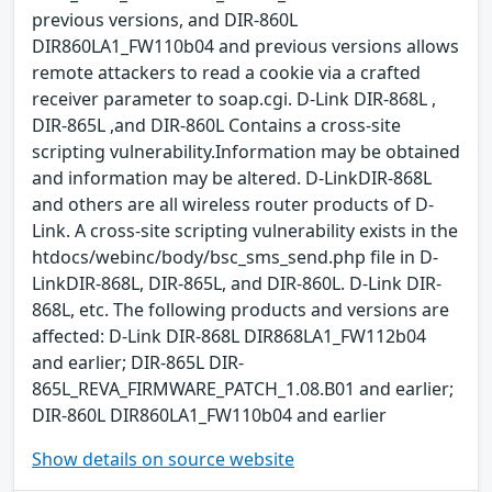
previous versions, and DIR-860L
DIR860LA1_FW110b04 and previous versions allows
remote attackers to read a cookie via a crafted
receiver parameter to soap.cgi. D-Link DIR-868L ,
DIR-865L ,and DIR-860L Contains a cross-site
scripting vulnerability.Information may be obtained
and information may be altered. D-LinkDIR-868L
and others are all wireless router products of D-
Link. A cross-site scripting vulnerability exists in the
htdocs/webinc/body/bsc_sms_send.php file in D-
LinkDIR-868L, DIR-865L, and DIR-860L. D-Link DIR-
868L, etc. The following products and versions are
affected: D-Link DIR-868L DIR868LA1_FW112b04
and earlier; DIR-865L DIR-
865L_REVA_FIRMWARE_PATCH_1.08.B01 and earlier;
DIR-860L DIR860LA1_FW110b04 and earlier
Show details on source website