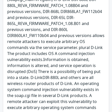
880L_REVA_FIRMWARE_PATCH_1.08B04 and
previous versions, DIR-868L DIR868LA1_FW112b04
and previous versions, DIR-65L DIR-
865L_REVA_FIRMWARE_PATCH_1.08.B01 and
previous versions, and DIR-860L
DIR860LA1_FW110b04 and previous versions allows
remote attackers to execute arbitrary OS
commands via the service parameter. plural D-Link
The product includes OS A command injection
vulnerability exists.Information is obtained,
information is altered, and service operation is
disrupted (DoS) There is a possibility of being put
into a state. D-LinkDIR-880L and others are all
wireless router products of D-Link. An operating
system command injection vulnerability exists in
the soap.cgi file in several D-Link products. A
remote attacker can exploit this vulnerability to
execute arbitrary operating system commands