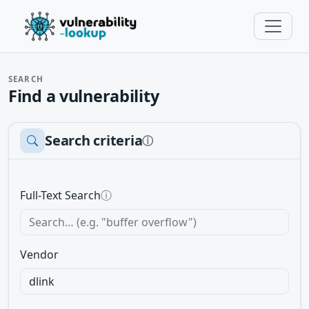
SEARCH
Find a vulnerability
Search criteria
ⓘ
Full-Text Search
ⓘ
Vendor