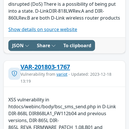
disrupted (DoS) There is a possibility of being put
into a state. D-LinkDIR-818LWRev.A and DIR-
860LRev.B are both D-Link wireless router products
Show details on source website
JSON
Share
To clipboard
VAR-201803-1767
Vulnerability from
variot
- Updated: 2023-12-18
13:19
XSS vulnerability in
htdocs/webinc/body/bsc_sms_send.php in D-Link
DIR-868L DIR868LA1_FW112b04 and previous
versions, DIR-865L DIR-
865L_REVA_FIRMWARE_PATCH_1.08.B01 and