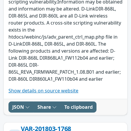
scripting vulnerability.Information may be obtained
and information may be altered. D-LinkDIR-868L,
DIR-865L and DIR-860L are all D-Link wireless
router products. A cross-site scripting vulnerability
exists in the
htdocs/webinc/js/adv_parent_ctrl_map.php file in
D-LinkDIR-868L, DIR-865L, and DIR-860L. The
following products and versions are affected: D-
Link DIR-868L DIR868LA1_FW112b04 and earlier;
DIR-865L DIR-
865L_REVA_FIRMWARE_PATCH_1.08.B01 and earlier;
DIR-860L DIR860LA1_FW110b04 and earlier
Show details on source website
JSON
Share
To clipboard
VAR-201803-1768