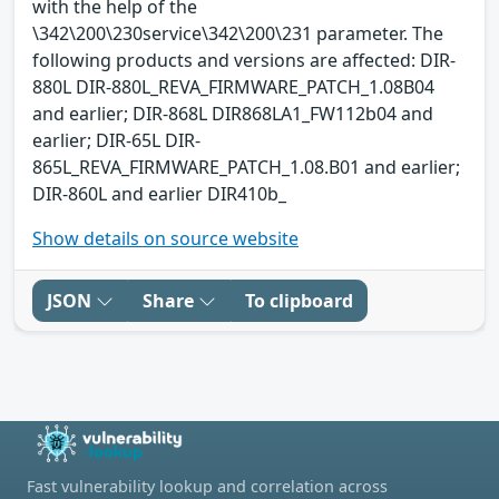
with the help of the
\342\200\230service\342\200\231 parameter. The
following products and versions are affected: DIR-
880L DIR-880L_REVA_FIRMWARE_PATCH_1.08B04
and earlier; DIR-868L DIR868LA1_FW112b04 and
earlier; DIR-65L DIR-
865L_REVA_FIRMWARE_PATCH_1.08.B01 and earlier;
DIR-860L and earlier DIR410b_
Show details on source website
JSON
Share
To clipboard
Fast vulnerability lookup and correlation across