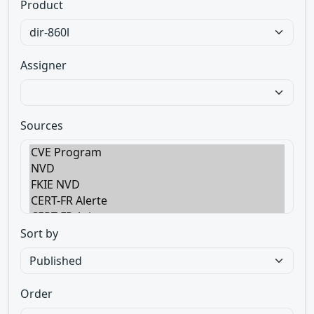
Product
Assigner
Sources
Sort by
Order