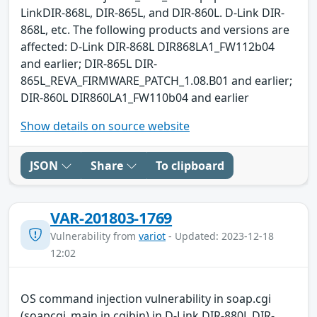
LinkDIR-868L, DIR-865L, and DIR-860L. D-Link DIR-
868L, etc. The following products and versions are
affected: D-Link DIR-868L DIR868LA1_FW112b04
and earlier; DIR-865L DIR-
865L_REVA_FIRMWARE_PATCH_1.08.B01 and earlier;
DIR-860L DIR860LA1_FW110b04 and earlier
Show details on source website
JSON
Share
To clipboard
VAR-201803-1769
Vulnerability from
variot
- Updated: 2023-12-18
12:02
OS command injection vulnerability in soap.cgi
(soapcgi_main in cgibin) in D-Link DIR-880L DIR-