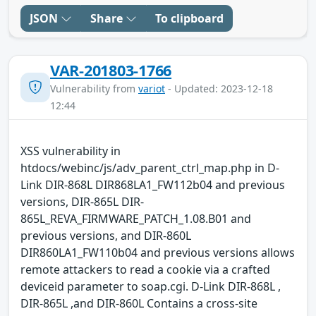
JSON
Share
To clipboard
VAR-201803-1766
Vulnerability from
variot
- Updated: 2023-12-18
12:44
XSS vulnerability in
htdocs/webinc/js/adv_parent_ctrl_map.php in D-
Link DIR-868L DIR868LA1_FW112b04 and previous
versions, DIR-865L DIR-
865L_REVA_FIRMWARE_PATCH_1.08.B01 and
previous versions, and DIR-860L
DIR860LA1_FW110b04 and previous versions allows
remote attackers to read a cookie via a crafted
deviceid parameter to soap.cgi. D-Link DIR-868L ,
DIR-865L ,and DIR-860L Contains a cross-site