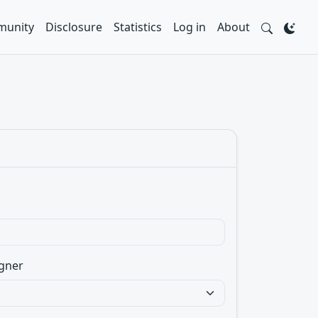
unity
Disclosure
Statistics
Log in
About
gner