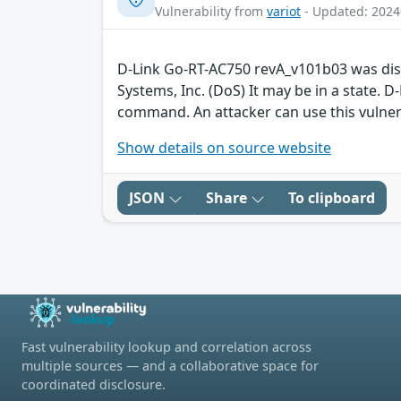
Vulnerability from
variot
- Updated: 2024
D-Link Go-RT-AC750 revA_v101b03 was disc
Systems, Inc. (DoS) It may be in a state. 
command. An attacker can use this vulner
Show details on source website
JSON
Share
To clipboard
Fast vulnerability lookup and correlation across
multiple sources — and a collaborative space for
coordinated disclosure.