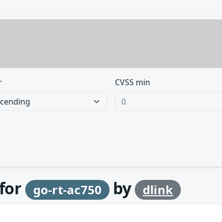
r
CVSS min
 for
by
go-rt-ac750
dlink