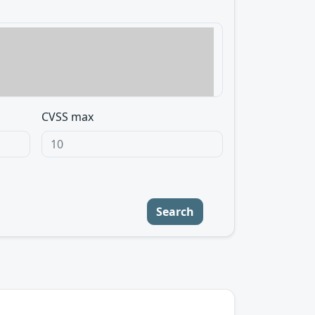
CVSS max
Search