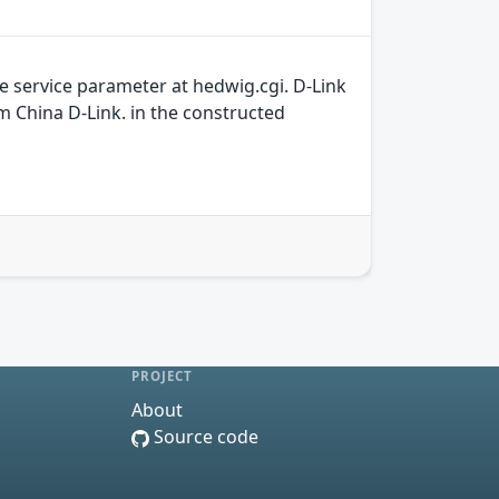
e service parameter at hedwig.cgi. D-Link
om China D-Link. in the constructed
PROJECT
About
Source code