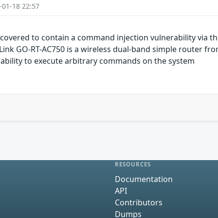
-01-18 22:57
overed to contain a command injection vulnerability via th
D-Link GO-RT-AC750 is a wireless dual-band simple router fr
ability to execute arbitrary commands on the system
RESOURCES
Documentation
API
Contributors
Dumps