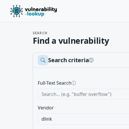
SEARCH
Find a vulnerability
Search criteria
ⓘ
Full-Text Search
ⓘ
Vendor