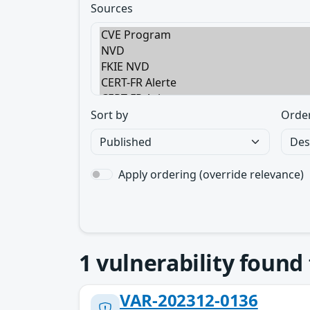
Sources
Sort by
Orde
Apply ordering (override relevance)
1
vulnerability found
VAR-202312-0136