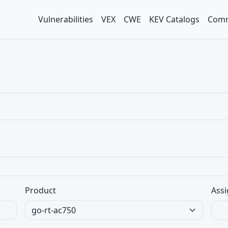
Vulnerabilities
VEX
CWE
KEV Catalogs
Comm
Product
Assi