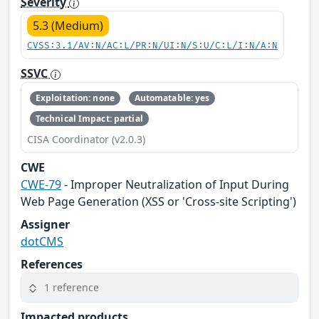
Severity
5.3 (Medium)
CVSS:3.1/AV:N/AC:L/PR:N/UI:N/S:U/C:L/I:N/A:N
SSVC
Exploitation: none
Automatable: yes
Technical Impact: partial
CISA Coordinator (v2.0.3)
CWE
CWE-79
- Improper Neutralization of Input During
Web Page Generation (XSS or 'Cross-site Scripting')
Assigner
dotCMS
References
1 reference
Impacted products