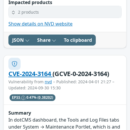
Impacted products
2 products
Show details on NVD website
JSON
Share
To clipboard
CVE-2024-3164
(GCVE-0-2024-3164)
Vulnerability from
nvd
– Published: 2024-04-01 21:27 –
Updated: 2024-09-30 15:30
EPSS
0.47%
(0.38202)
Summary
In dotCMS dashboard, the Tools and Log Files tabs
under System → Maintenance Portlet, which is and