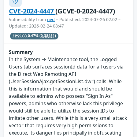
CVE-2024-4447
(GCVE-0-2024-4447)
Vulnerability from
nvd
– Published: 2024-07-26 02:02 –
Updated: 2026-02-24 08:47
EPSS
0.47%
(0.38451)
Summary
In the System → Maintenance tool, the Logged
Users tab surfaces sessionId data for all users via
the Direct Web Remoting API
(UserSessionAjax.getSessionList.dwr) calls. While
this is information that would and should be
available to admins who possess "Sign In As"
powers, admins who otherwise lack this privilege
would still be able to utilize the session IDs to
imitate other users. While this is a very small attack
vector that requires very high permissions to
execute, its danger lies principally in obfuscating