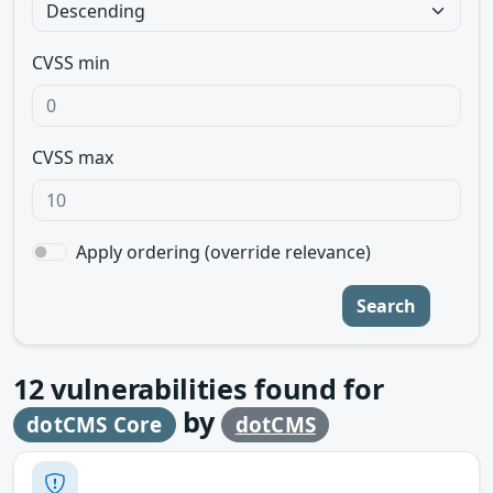
CVSS min
CVSS max
Apply ordering (override relevance)
Search
12
vulnerabilities found for
by
dotCMS Core
dotCMS