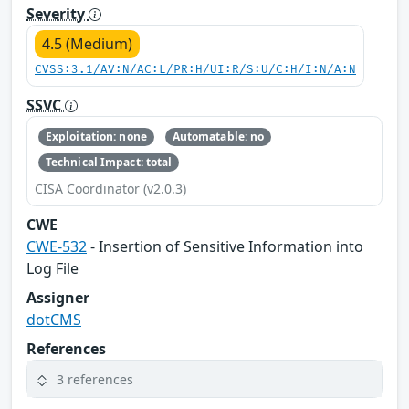
Severity
4.5 (Medium)
CVSS:3.1/AV:N/AC:L/PR:H/UI:R/S:U/C:H/I:N/A:N
SSVC
Exploitation: none
Automatable: no
Technical Impact: total
CISA Coordinator (v2.0.3)
CWE
CWE-532
- Insertion of Sensitive Information into
Log File
Assigner
dotCMS
References
3 references