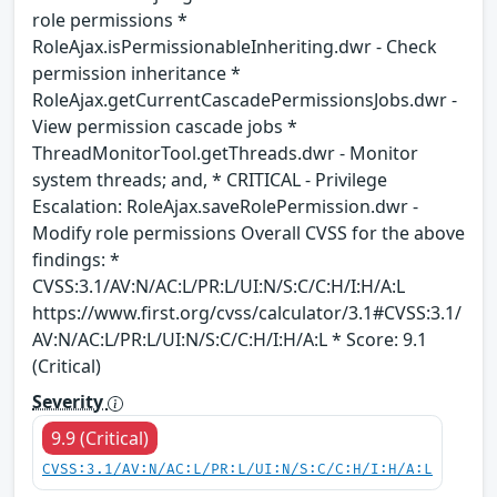
role permissions *
RoleAjax.isPermissionableInheriting.dwr - Check
permission inheritance *
RoleAjax.getCurrentCascadePermissionsJobs.dwr -
View permission cascade jobs *
ThreadMonitorTool.getThreads.dwr - Monitor
system threads; and, * CRITICAL - Privilege
Escalation: RoleAjax.saveRolePermission.dwr -
Modify role permissions Overall CVSS for the above
findings: *
CVSS:3.1/AV:N/AC:L/PR:L/UI:N/S:C/C:H/I:H/A:L
https://www.first.org/cvss/calculator/3.1#CVSS:3.1/
AV:N/AC:L/PR:L/UI:N/S:C/C:H/I:H/A:L * Score: 9.1
(Critical)
Severity
9.9 (Critical)
CVSS:3.1/AV:N/AC:L/PR:L/UI:N/S:C/C:H/I:H/A:L