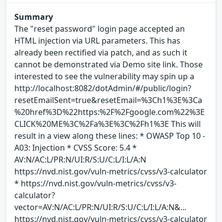
Summary
The "reset password" login page accepted an
HTML injection via URL parameters. This has
already been rectified via patch, and as such it
cannot be demonstrated via Demo site link. Those
interested to see the vulnerability may spin up a
http://localhost:8082/dotAdmin/#/public/login?
resetEmailSent=true&resetEmail=%3Ch1%3E%3Ca
%20href%3D%22https:%2F%2Fgoogle.com%22%3E
CLICK%20ME%3C%2Fa%3E%3C%2Fh1%3E This will
result in a view along these lines: * OWASP Top 10 -
A03: Injection * CVSS Score: 5.4 *
AV:N/AC:L/PR:N/UI:R/S:U/C:L/I:L/A:N
https://nvd.nist.gov/vuln-metrics/cvss/v3-calculator
* https://nvd.nist.gov/vuln-metrics/cvss/v3-
calculator?
vector=AV:N/AC:L/PR:N/UI:R/S:U/C:L/I:L/A:N&...
https://nvd.nist.gov/vuln-metrics/cvss/v3-calculator