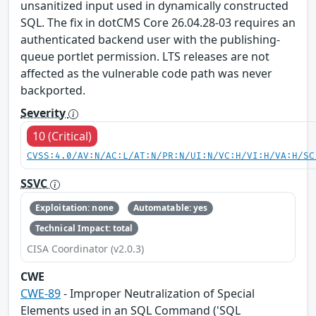
unsanitized input used in dynamically constructed
SQL. The fix in dotCMS Core 26.04.28-03 requires an
authenticated backend user with the publishing-
queue portlet permission. LTS releases are not
affected as the vulnerable code path was never
backported.
Severity
10 (Critical)
CVSS:4.0/AV:N/AC:L/AT:N/PR:N/UI:N/VC:H/VI:H/VA:H/SC
SSVC
Exploitation: none
Automatable: yes
Technical Impact: total
CISA Coordinator (v2.0.3)
CWE
CWE-89
- Improper Neutralization of Special
Elements used in an SQL Command ('SQL