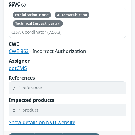
SSVC
Exploitation: none
Automatable: no
Technical Impact: partial
CISA Coordinator (v2.0.3)
CWE
CWE-863
- Incorrect Authorization
Assigner
dotCMS
References
1 reference
Impacted products
1 product
Show details on NVD website