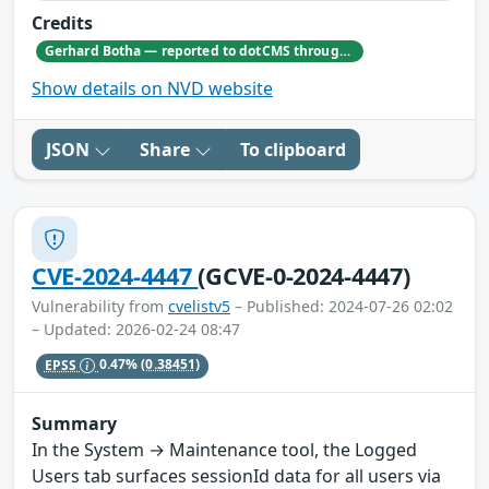
Credits
Gerhard Botha — reported to dotCMS through responsible disclosure. Gerhard's GitHub profile: https://github.com/GerhardBotha97
Show details on NVD website
JSON
Share
To clipboard
CVE-2024-4447
(GCVE-0-2024-4447)
Vulnerability from
cvelistv5
– Published: 2024-07-26 02:02
– Updated: 2026-02-24 08:47
EPSS
0.47%
(0.38451)
Summary
In the System → Maintenance tool, the Logged
Users tab surfaces sessionId data for all users via