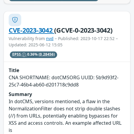
CVE-2023-3042
(GCVE-0-2023-3042)
Vulnerability from
nvd
– Published: 2023-10-17 22:52 –
Updated: 2025-06-12 15:05
EPSS
0.36%
(0.28456)
Title
CNA SHORTNAME: dotCMSORG UUID: 5b9d93f2-
25c7-46b4-ab60-d201718c9dd8
Summary
In dotCMS, versions mentioned, a flaw in the
NormalizationFilter does not strip double slashes
(//) from URLs, potentially enabling bypasses for
XSS and access controls. An example affected URL
is