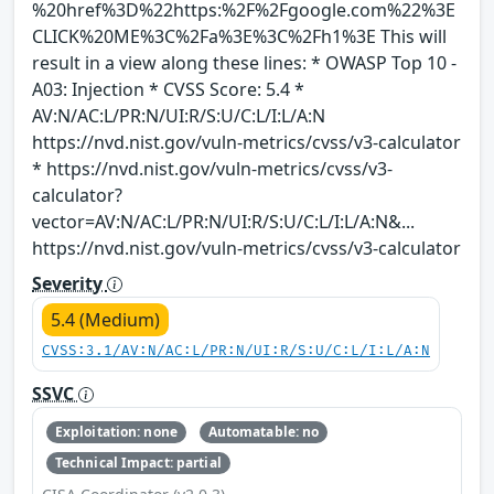
%20href%3D%22https:%2F%2Fgoogle.com%22%3E
CLICK%20ME%3C%2Fa%3E%3C%2Fh1%3E This will
result in a view along these lines: * OWASP Top 10 -
A03: Injection * CVSS Score: 5.4 *
AV:N/AC:L/PR:N/UI:R/S:U/C:L/I:L/A:N
https://nvd.nist.gov/vuln-metrics/cvss/v3-calculator
* https://nvd.nist.gov/vuln-metrics/cvss/v3-
calculator?
vector=AV:N/AC:L/PR:N/UI:R/S:U/C:L/I:L/A:N&...
https://nvd.nist.gov/vuln-metrics/cvss/v3-calculator
Severity
5.4 (Medium)
CVSS:3.1/AV:N/AC:L/PR:N/UI:R/S:U/C:L/I:L/A:N
SSVC
Exploitation: none
Automatable: no
Technical Impact: partial