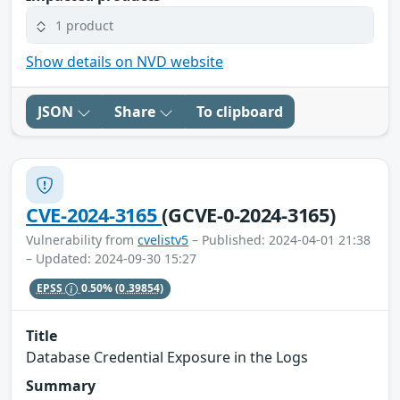
1 product
Show details on NVD website
JSON
Share
To clipboard
CVE-2024-3165
(GCVE-0-2024-3165)
Vulnerability from
cvelistv5
– Published: 2024-04-01 21:38
– Updated: 2024-09-30 15:27
EPSS
0.50%
(0.39854)
Title
Database Credential Exposure in the Logs
Summary