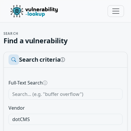
SEARCH
Find a vulnerability
Search criteria
ⓘ
Full-Text Search
ⓘ
Vendor