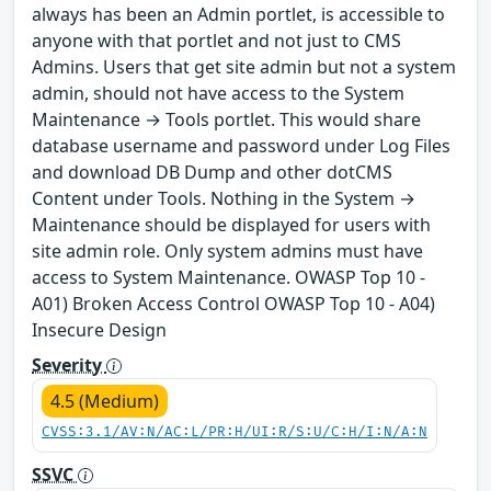
always has been an Admin portlet, is accessible to
anyone with that portlet and not just to CMS
Admins. Users that get site admin but not a system
admin, should not have access to the System
Maintenance → Tools portlet. This would share
database username and password under Log Files
and download DB Dump and other dotCMS
Content under Tools. Nothing in the System →
Maintenance should be displayed for users with
site admin role. Only system admins must have
access to System Maintenance. OWASP Top 10 -
A01) Broken Access Control OWASP Top 10 - A04)
Insecure Design
Severity
4.5 (Medium)
CVSS:3.1/AV:N/AC:L/PR:H/UI:R/S:U/C:H/I:N/A:N
SSVC