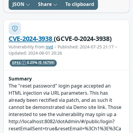
JSON
Share
To clipboard
CVE-2024-3938
(GCVE-0-2024-3938)
Vulnerability from
nvd
– Published: 2024-07-25 21:17 –
Updated: 2024-08-01 20:26
EPSS
0.25%
(0.16759)
Summary
The "reset password" login page accepted an
HTML injection via URL parameters. This has
already been rectified via patch, and as such it
cannot be demonstrated via Demo site link. Those
interested to see the vulnerability may spin up a
http://localhost:8082/dotAdmin/#/public/login?
resetEmailSent=true&resetEmail=%3Ch1%3E%3Ca