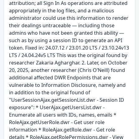
attribution; all Sign In As operations are attributed
appropriately in the log files, and a malicious
administrator could use this information to render
their dealings untraceable — including those
admins who have not been granted this ability —
such as by using a session ID to generate an API
token. Fixed in: 24.07.12 / 23.01.20 LTS / 23.10.24v13
LTS / 24.04.24v5 LTS This was the original found by
researcher Zakaria Agharghar. 2. Later, on October
20, 2025, another researcher (Chris O’Neill) found
additional affected DWR Endpoints that are
vulnerable to Information Disclosure, namely and
in addition to the original found of
"UserSessionAjax.getSessionList.dwr - Session ID
exposure": * UserAjax.getUsersList.dwr -
Enumerate all users with IDs, names, emails *
RoleAjax.getUserRole.dwr - Get user role
information * RoleAjax.getRole.dwr - Get role
details * RoleAjax.getRolePermissions.dwr - View