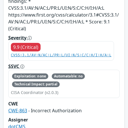
findings: *
CVSS:3.1/AV:N/AC:L/PR:L/UI:N/S:C/C:H/I:H/A:L
https://www.first.org/cvss/calculator/3.1#CVSS:3.1/
AV:N/AC:L/PR:L/UI:N/S:C/C:H/I:H/A:L * Score: 9.1
(Critical)
Severity
9.9 (Critical)
CVSS:3.1/AV:N/AC:L/PR:L/UI:N/S:C/C:H/I:H/A:L
SSVC
Exploitation: none
Automatable: no
Technical Impact: partial
CISA Coordinator (v2.0.3)
CWE
CWE-863
- Incorrect Authorization
Assigner
dotCMS