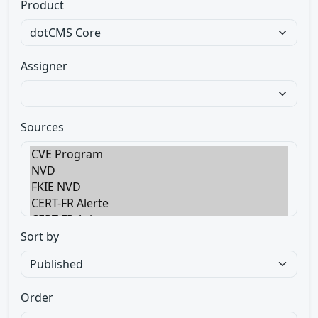
Product
Assigner
Sources
Sort by
Order