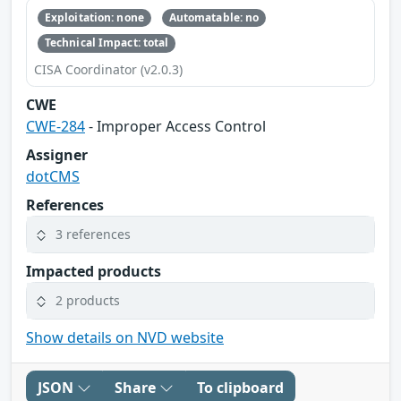
Exploitation: none
Automatable: no
Technical Impact: total
CISA Coordinator (v2.0.3)
CWE
CWE-284
- Improper Access Control
Assigner
dotCMS
References
3 references
Impacted products
2 products
Show details on NVD website
JSON
Share
To clipboard