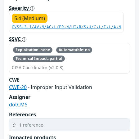
Severity
5.4 (Medium)
CVSS:3.1/AV:N/AC:L/PR:N/UI:R/S:U/C:L/I:L/A:N
SSVC
Exploitation: none
Automatable: no
Technical Impact: partial
CISA Coordinator (v2.0.3)
CWE
CWE-20
- Improper Input Validation
Assigner
dotCMS
References
1 reference
Impacted products