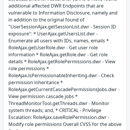
additional affected DWR Endpoints that are
vulnerable to Information Disclosure, namely and
in addition to the original found of
"UserSessionAjax.getSessionList.dwr - Session ID
exposure": * UserAjax.getUsersList.dwr -
Enumerate all users with IDs, names, emails *
RoleAjax.getUserRole.dwr - Get user role
information * RoleAjax.getRole.dwr - Get role
details * RoleAjax.getRolePermissions.dwr - View
role permissions *
RoleAjax.isPermissionableInheriting.dwr - Check
permission inheritance *
RoleAjax.getCurrentCascadePermissionsJobs.dwr -
View permission cascade jobs *
ThreadMonitorTool.getThreads.dwr - Monitor
system threads; and, * CRITICAL - Privilege
Escalation: RoleAjax.saveRolePermission.dwr -
Modify role permissions Overall CVSS for the above