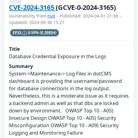
CVE-2024-3165
(GCVE-0-2024-3165)
Vulnerability from
nvd
– Published: 2024-04-01 21:38 –
Updated: 2024-09-30 15:27
EPSS
0.50%
(0.39854)
Title
Database Credential Exposure in the Logs
Summary
System->Maintenance-> Log Files in dotCMS
dashboard is providing the username/password
for database connections in the log output.
Nevertheless, this is a moderate issue as it requires
a backend admin as well as that dbs are locked
down by environment. OWASP Top 10 - A05)
Insecure Design OWASP Top 10 - A05) Security
Misconfiguration OWASP Top 10 - A09) Security
Logging and Monitoring Failure