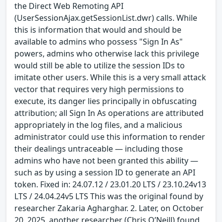
the Direct Web Remoting API
(UserSessionAjax.getSessionList.dwr) calls. While
this is information that would and should be
available to admins who possess "Sign In As"
powers, admins who otherwise lack this privilege
would still be able to utilize the session IDs to
imitate other users. While this is a very small attack
vector that requires very high permissions to
execute, its danger lies principally in obfuscating
attribution; all Sign In As operations are attributed
appropriately in the log files, and a malicious
administrator could use this information to render
their dealings untraceable — including those
admins who have not been granted this ability —
such as by using a session ID to generate an API
token. Fixed in: 24.07.12 / 23.01.20 LTS / 23.10.24v13
LTS / 24.04.24v5 LTS This was the original found by
researcher Zakaria Agharghar. 2. Later, on October
20, 2025, another researcher (Chris O’Neill) found