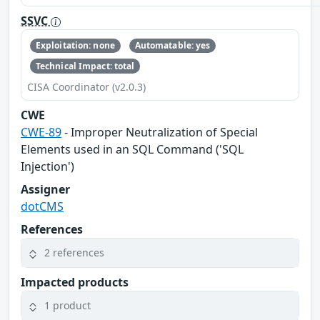
SSVC
Exploitation: none
Automatable: yes
Technical Impact: total
CISA Coordinator (v2.0.3)
CWE
CWE-89
- Improper Neutralization of Special
Elements used in an SQL Command ('SQL
Injection')
Assigner
dotCMS
References
2 references
Impacted products
1 product