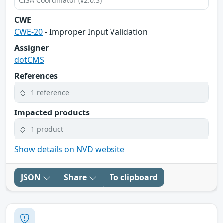
CISA Coordinator (v2.0.3)
CWE
CWE-20
- Improper Input Validation
Assigner
dotCMS
References
1 reference
Impacted products
1 product
Show details on NVD website
JSON
Share
To clipboard