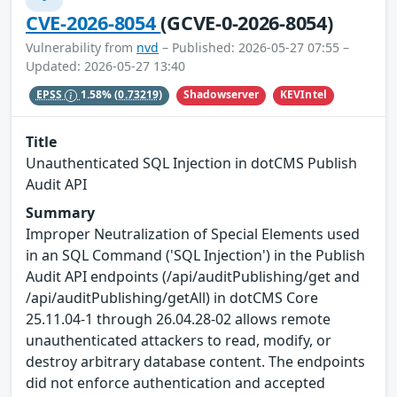
CVE-2026-8054
(GCVE-0-2026-8054)
Vulnerability from
nvd
– Published: 2026-05-27 07:55 –
Updated: 2026-05-27 13:40
Shadowserver
KEVIntel
EPSS
1.58%
(0.73219)
Title
Unauthenticated SQL Injection in dotCMS Publish
Audit API
Summary
Improper Neutralization of Special Elements used
in an SQL Command ('SQL Injection') in the Publish
Audit API endpoints (/api/auditPublishing/get and
/api/auditPublishing/getAll) in dotCMS Core
25.11.04-1 through 26.04.28-02 allows remote
unauthenticated attackers to read, modify, or
destroy arbitrary database content. The endpoints
did not enforce authentication and accepted