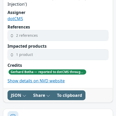
Injection')
Assigner
dotCMS
References
2 references
Impacted products
1 product
Credits
Gerhard Botha — reported to dotCMS through responsible disclosure. Gerhard's GitHub profile: https://github.com/GerhardBotha97
Show details on NVD website
JSON
Share
To clipboard