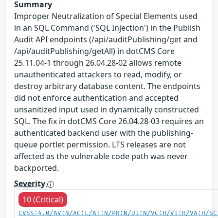
Summary
Improper Neutralization of Special Elements used
in an SQL Command ('SQL Injection') in the Publish
Audit API endpoints (/api/auditPublishing/get and
/api/auditPublishing/getAll) in dotCMS Core
25.11.04-1 through 26.04.28-02 allows remote
unauthenticated attackers to read, modify, or
destroy arbitrary database content. The endpoints
did not enforce authentication and accepted
unsanitized input used in dynamically constructed
SQL. The fix in dotCMS Core 26.04.28-03 requires an
authenticated backend user with the publishing-
queue portlet permission. LTS releases are not
affected as the vulnerable code path was never
backported.
Severity
10 (Critical)
CVSS:4.0/AV:N/AC:L/AT:N/PR:N/UI:N/VC:H/VI:H/VA:H/SC