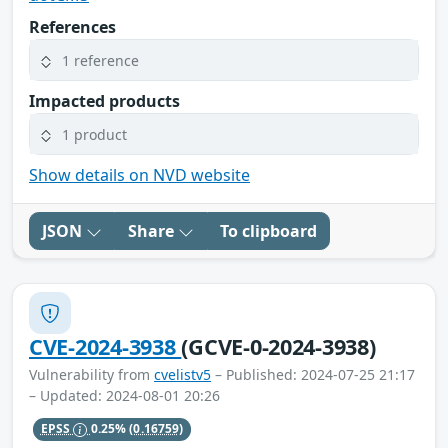
References
1 reference
Impacted products
1 product
Show details on NVD website
JSON
Share
To clipboard
CVE-2024-3938
(GCVE-0-2024-3938)
Vulnerability from
cvelistv5
– Published: 2024-07-25 21:17
– Updated: 2024-08-01 20:26
EPSS
0.25%
(0.16759)