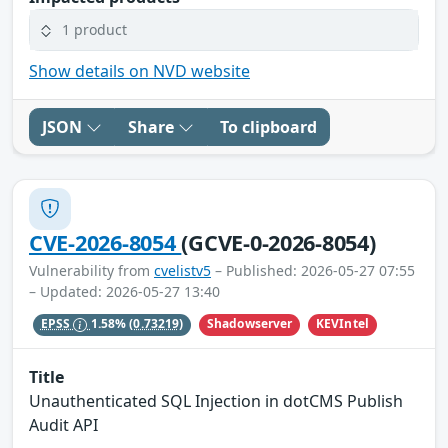
1 product
Show details on NVD website
JSON
Share
To clipboard
CVE-2026-8054
(GCVE-0-2026-8054)
Vulnerability from
cvelistv5
– Published: 2026-05-27 07:55
– Updated: 2026-05-27 13:40
Shadowserver
KEVIntel
EPSS
1.58%
(0.73219)
Title
Unauthenticated SQL Injection in dotCMS Publish
Audit API