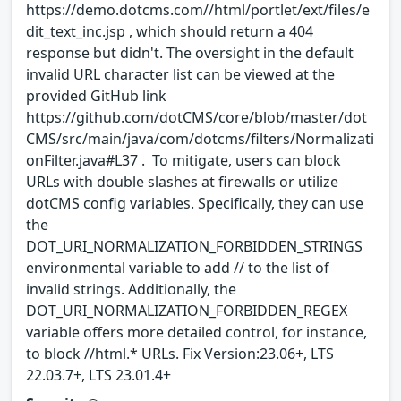
https://demo.dotcms.com//html/portlet/ext/files/e
dit_text_inc.jsp , which should return a 404
response but didn't. The oversight in the default
invalid URL character list can be viewed at the
provided GitHub link
https://github.com/dotCMS/core/blob/master/dot
CMS/src/main/java/com/dotcms/filters/Normalizati
onFilter.java#L37 . To mitigate, users can block
URLs with double slashes at firewalls or utilize
dotCMS config variables. Specifically, they can use
the
DOT_URI_NORMALIZATION_FORBIDDEN_STRINGS
environmental variable to add // to the list of
invalid strings. Additionally, the
DOT_URI_NORMALIZATION_FORBIDDEN_REGEX
variable offers more detailed control, for instance,
to block //html.* URLs. Fix Version:23.06+, LTS
22.03.7+, LTS 23.01.4+