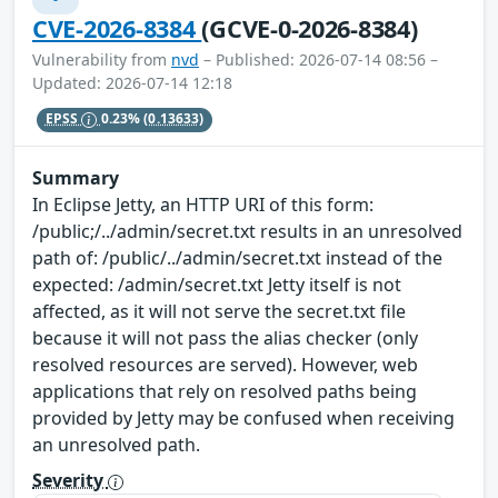
CVE-2026-8384
(GCVE-0-2026-8384)
Vulnerability from
nvd
– Published: 2026-07-14 08:56 –
Updated: 2026-07-14 12:18
EPSS
0.23%
(0.13633)
Summary
In Eclipse Jetty, an HTTP URI of this form:
/public;/../admin/secret.txt results in an unresolved
path of: /public/../admin/secret.txt instead of the
expected: /admin/secret.txt Jetty itself is not
affected, as it will not serve the secret.txt file
because it will not pass the alias checker (only
resolved resources are served). However, web
applications that rely on resolved paths being
provided by Jetty may be confused when receiving
an unresolved path.
Severity