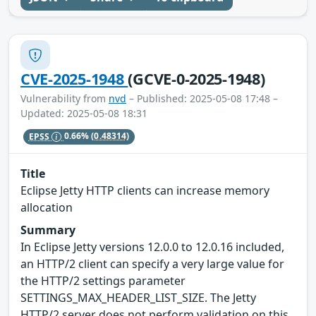
CVE-2025-1948
(GCVE-0-2025-1948)
Vulnerability from
nvd
– Published: 2025-05-08 17:48 –
Updated: 2025-05-08 18:31
EPSS
0.66%
(0.48314)
Title
Eclipse Jetty HTTP clients can increase memory
allocation
Summary
In Eclipse Jetty versions 12.0.0 to 12.0.16 included,
an HTTP/2 client can specify a very large value for
the HTTP/2 settings parameter
SETTINGS_MAX_HEADER_LIST_SIZE. The Jetty
HTTP/2 server does not perform validation on this