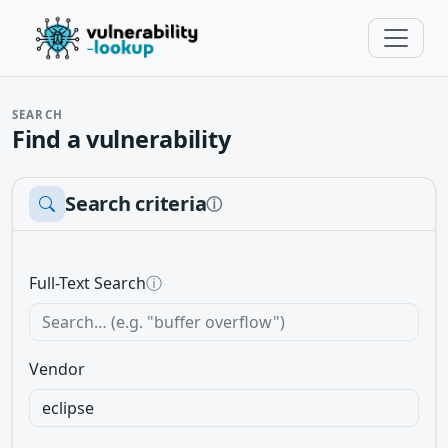
SEARCH
Find a vulnerability
Search criteria
ⓘ
Full-Text Search
ⓘ
Vendor