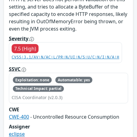
setting, and tries to allocate a ByteBuffer of the
specified capacity to encode HTTP responses, likely
resulting in OutOfMemoryError being thrown, or
even the JVM process exiting.
Severity
7.5 (High)
CVSS:3.1/AV:N/AC:L/PR:N/UI:N/S:U/C:N/I:N/A:H
SSVC
Exploitation: none
Automatable: yes
Technical Impact: partial
CISA Coordinator (v2.0.3)
CWE
CWE-400
- Uncontrolled Resource Consumption
Assigner
eclipse