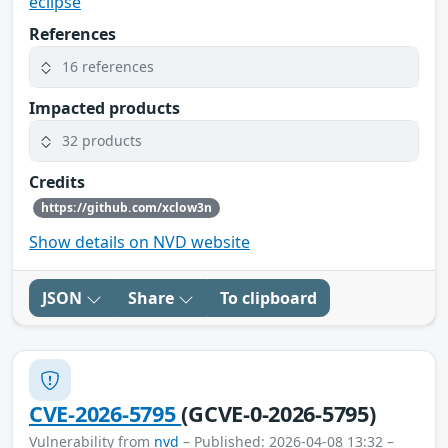
eclipse
References
16 references
Impacted products
32 products
Credits
https://github.com/xclow3n
Show details on NVD website
JSON
Share
To clipboard
CVE-2026-5795
(GCVE-0-2026-5795)
Vulnerability from
nvd
– Published: 2026-04-08 13:32 –