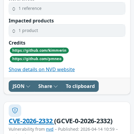
1 reference
Impacted products
1 product
Credits
https://github.com/kimmerin
https://github.com/pmneo
Show details on NVD website
JSON
Share
To clipboard
CVE-2026-2332
(GCVE-0-2026-2332)
Vulnerability from
nvd
– Published: 2026-04-14 10:59 –