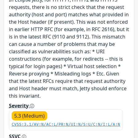
requests, there is no strict check that the request
authority (host and port) matches what provided in
the Host header (if present). This was not enforced
in earlier HTTP RFC (for example, in RFC 2616), but it
is in the latest RFC (9110 and 9112). This mismatch
can cause a number of problems that may be
classified as vulnerabilities such as: * URI
constructions (for example, for redirects -- this is
typical for login pages) * Virtual host selection *
Reverse proxying * Misleading logs * Etc. Given
that the latest RFCs require that request authority
and Host header must match, Jetty should enforce
this invariant.
Severity
5.3 (Medium)
CVSS:3.1/AV:N/AC:L/PR:N/UI:N/S:U/C:N/I:L/A:N
SSVC