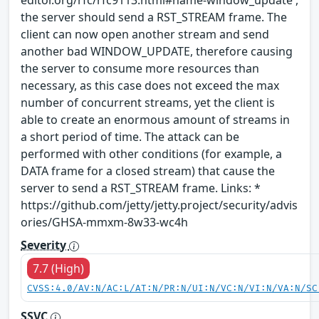
editor.org/rfc/rfc9113.html#name-window_update ,
the server should send a RST_STREAM frame. The
client can now open another stream and send
another bad WINDOW_UPDATE, therefore causing
the server to consume more resources than
necessary, as this case does not exceed the max
number of concurrent streams, yet the client is
able to create an enormous amount of streams in
a short period of time. The attack can be
performed with other conditions (for example, a
DATA frame for a closed stream) that cause the
server to send a RST_STREAM frame. Links: *
https://github.com/jetty/jetty.project/security/advis
ories/GHSA-mmxm-8w33-wc4h
Severity
7.7 (High)
CVSS:4.0/AV:N/AC:L/AT:N/PR:N/UI:N/VC:N/VI:N/VA:N/SC
SSVC