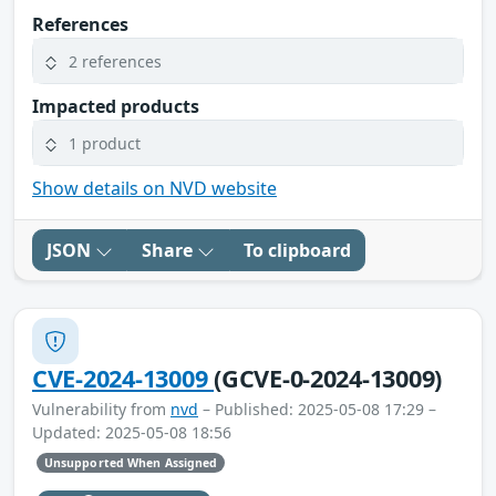
References
2 references
Impacted products
1 product
Show details on NVD website
JSON
Share
To clipboard
CVE-2024-13009
(GCVE-0-2024-13009)
Vulnerability from
nvd
– Published: 2025-05-08 17:29 –
Updated: 2025-05-08 18:56
Unsupported When Assigned