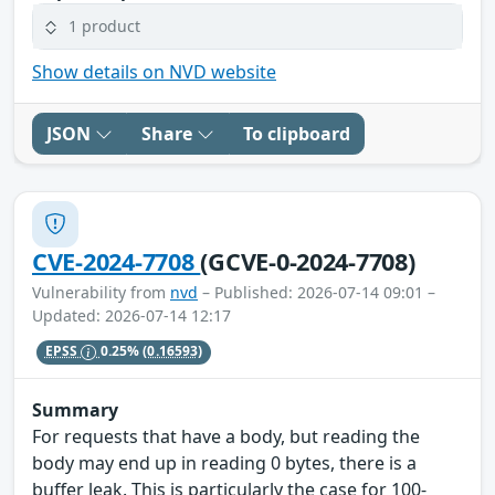
1 product
Show details on NVD website
JSON
Share
To clipboard
CVE-2024-7708
(GCVE-0-2024-7708)
Vulnerability from
nvd
– Published: 2026-07-14 09:01 –
Updated: 2026-07-14 12:17
EPSS
0.25%
(0.16593)
Summary
For requests that have a body, but reading the
body may end up in reading 0 bytes, there is a
buffer leak. This is particularly the case for 100-