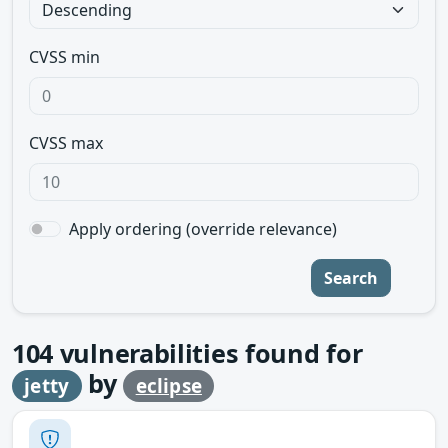
CVSS min
CVSS max
Apply ordering (override relevance)
Search
104
vulnerabilities found for
by
jetty
eclipse