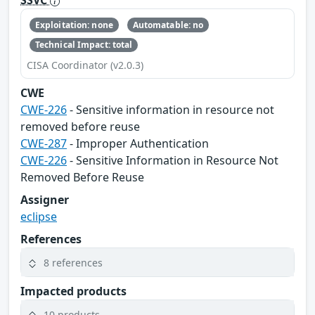
SSVC
Exploitation: none
Automatable: no
Technical Impact: total
CISA Coordinator (v2.0.3)
CWE
CWE-226
- Sensitive information in resource not
removed before reuse
CWE-287
- Improper Authentication
CWE-226
- Sensitive Information in Resource Not
Removed Before Reuse
Assigner
eclipse
References
8 references
Impacted products
10 products