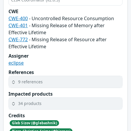
CWE
CWE-400
- Uncontrolled Resource Consumption
CWE-401
- Missing Release of Memory after
Effective Lifetime
CWE-772
- Missing Release of Resource after
Effective Lifetime
Assigner
eclipse
References
9 references
Impacted products
34 products
Credits
Gleb Sizov (@glebashnik)