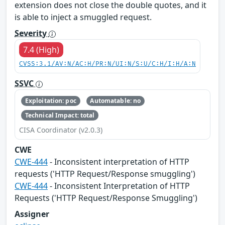
extension does not close the double quotes, and it
is able to inject a smuggled request.
Severity
7.4 (High)
CVSS:3.1/AV:N/AC:H/PR:N/UI:N/S:U/C:H/I:H/A:N
SSVC
Exploitation: poc
Automatable: no
Technical Impact: total
CISA Coordinator (v2.0.3)
CWE
CWE-444
- Inconsistent interpretation of HTTP
requests ('HTTP Request/Response smuggling')
CWE-444
- Inconsistent Interpretation of HTTP
Requests ('HTTP Request/Response Smuggling')
Assigner