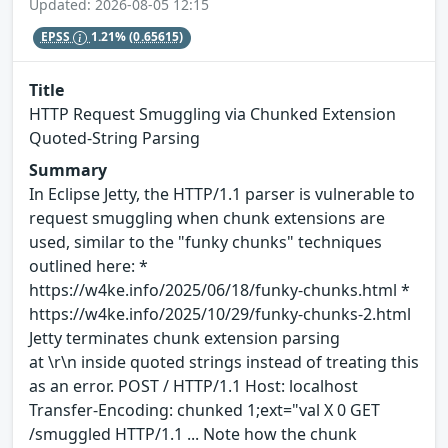
Updated: 2026-08-05 12:15
EPSS
1.21%
(0.65615)
Title
HTTP Request Smuggling via Chunked Extension
Quoted-String Parsing
Summary
In Eclipse Jetty, the HTTP/1.1 parser is vulnerable to
request smuggling when chunk extensions are
used, similar to the "funky chunks" techniques
outlined here: *
https://w4ke.info/2025/06/18/funky-chunks.html *
https://w4ke.info/2025/10/29/funky-chunks-2.html
Jetty terminates chunk extension parsing
at \r\n inside quoted strings instead of treating this
as an error. POST / HTTP/1.1 Host: localhost
Transfer-Encoding: chunked 1;ext="val X 0 GET
/smuggled HTTP/1.1 ... Note how the chunk