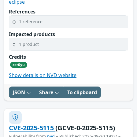
eclipse
References
1 reference
Impacted products
1 product
Credits
zer0yu
Show details on NVD website
JSON
Share
To clipboard
CVE-2025-5115
(GCVE-0-2025-5115)
Vulnerability from
nvd
– Published: 2025-08-20 19:07 –