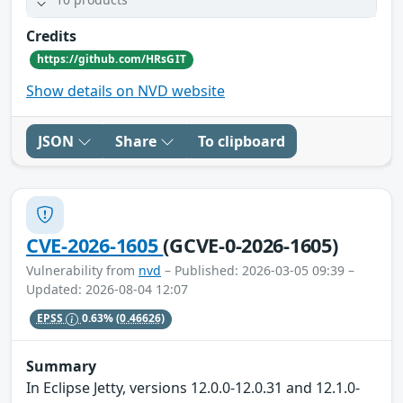
Credits
https://github.com/HRsGIT
Show details on NVD website
JSON
Share
To clipboard
CVE-2026-1605
(GCVE-0-2026-1605)
Vulnerability from
nvd
– Published: 2026-03-05 09:39 –
Updated: 2026-08-04 12:07
EPSS
0.63%
(0.46626)
Summary
In Eclipse Jetty, versions 12.0.0-12.0.31 and 12.1.0-