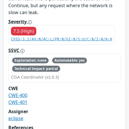
Continue, but any request where the network is
slow can leak.
Severity
7.5 (High)
CVSS:3.1/AV:N/AC:L/PR:N/UI:N/S:U/C:N/I:N/A:H
SSVC
Exploitation: none
Automatable: yes
Technical Impact: partial
CISA Coordinator (v2.0.3)
CWE
CWE-400
CWE-401
Assigner
eclipse
References