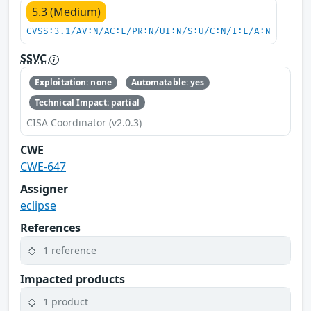
5.3 (Medium)
CVSS:3.1/AV:N/AC:L/PR:N/UI:N/S:U/C:N/I:L/A:N
SSVC
Exploitation: none
Automatable: yes
Technical Impact: partial
CISA Coordinator (v2.0.3)
CWE
CWE-647
Assigner
eclipse
References
1 reference
Impacted products
1 product