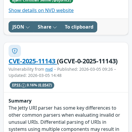
Bjørn Christian Seime (@bjorncs)
Show details on NVD website
JSON
Share
To clipboard
CVE-2025-11143
(GCVE-0-2025-11143)
Vulnerability from
nvd
– Published: 2026-03-05 09:26 –
Updated: 2026-03-05 14:48
EPSS
0.16%
(0.0547)
Summary
The Jetty URI parser has some key differences to
other common parsers when evaluating invalid or
unusual URIs. Differential parsing of URIs in
systems using multiple components may result in