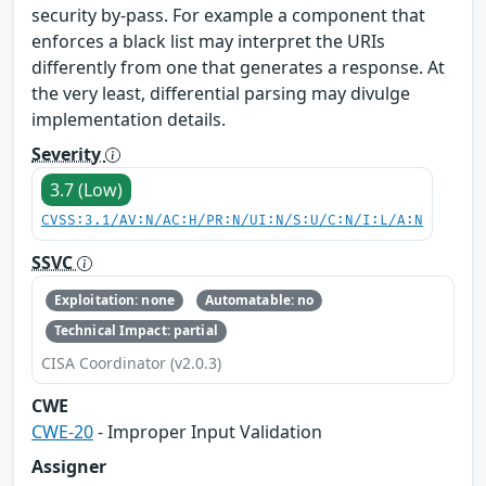
security by-pass. For example a component that
enforces a black list may interpret the URIs
differently from one that generates a response. At
the very least, differential parsing may divulge
implementation details.
Severity
3.7 (Low)
CVSS:3.1/AV:N/AC:H/PR:N/UI:N/S:U/C:N/I:L/A:N
SSVC
Exploitation: none
Automatable: no
Technical Impact: partial
CISA Coordinator (v2.0.3)
CWE
CWE-20
- Improper Input Validation
Assigner