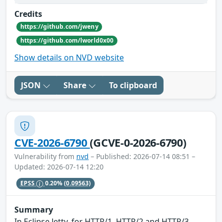
Credits
https://github.com/jweny
https://github.com/lworld0x00
Show details on NVD website
JSON
Share
To clipboard
CVE-2026-6790
(GCVE-0-2026-6790)
Vulnerability from
nvd
– Published: 2026-07-14 08:51 –
Updated: 2026-07-14 12:20
EPSS
0.20%
(0.09563)
Summary
In Eclipse Jetty, for HTTP/1, HTTP/2 and HTTP/3