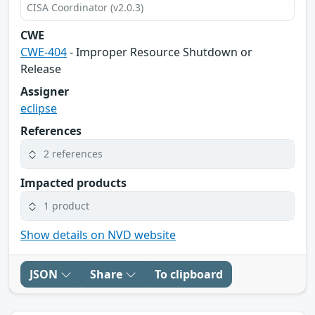
CISA Coordinator (v2.0.3)
CWE
CWE-404
- Improper Resource Shutdown or
Release
Assigner
eclipse
References
2 references
Impacted products
1 product
Show details on NVD website
JSON
Share
To clipboard