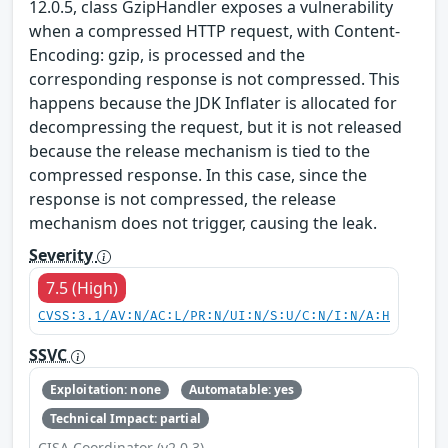
12.0.5, class GzipHandler exposes a vulnerability
when a compressed HTTP request, with Content-
Encoding: gzip, is processed and the
corresponding response is not compressed. This
happens because the JDK Inflater is allocated for
decompressing the request, but it is not released
because the release mechanism is tied to the
compressed response. In this case, since the
response is not compressed, the release
mechanism does not trigger, causing the leak.
Severity
7.5 (High)
CVSS:3.1/AV:N/AC:L/PR:N/UI:N/S:U/C:N/I:N/A:H
SSVC
Exploitation: none
Automatable: yes
Technical Impact: partial
CISA Coordinator (v2.0.3)