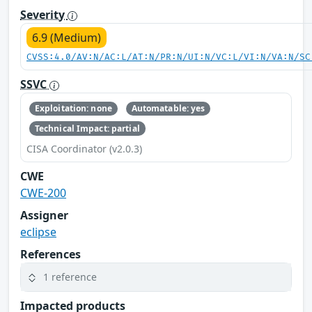
Severity
6.9 (Medium)
CVSS:4.0/AV:N/AC:L/AT:N/PR:N/UI:N/VC:L/VI:N/VA:N/SC
SSVC
Exploitation: none
Automatable: yes
Technical Impact: partial
CISA Coordinator (v2.0.3)
CWE
CWE-200
Assigner
eclipse
References
1 reference
Impacted products