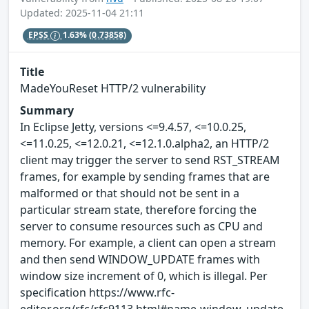
Updated: 2025-11-04 21:11
EPSS
1.63%
(0.73858)
Title
MadeYouReset HTTP/2 vulnerability
Summary
In Eclipse Jetty, versions <=9.4.57, <=10.0.25,
<=11.0.25, <=12.0.21, <=12.1.0.alpha2, an HTTP/2
client may trigger the server to send RST_STREAM
frames, for example by sending frames that are
malformed or that should not be sent in a
particular stream state, therefore forcing the
server to consume resources such as CPU and
memory. For example, a client can open a stream
and then send WINDOW_UPDATE frames with
window size increment of 0, which is illegal. Per
specification https://www.rfc-