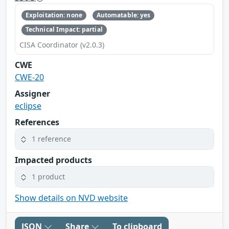
Exploitation: none
Automatable: yes
Technical Impact: partial
CISA Coordinator (v2.0.3)
CWE
CWE-20
Assigner
eclipse
References
1 reference
Impacted products
1 product
Show details on NVD website
JSON
Share
To clipboard