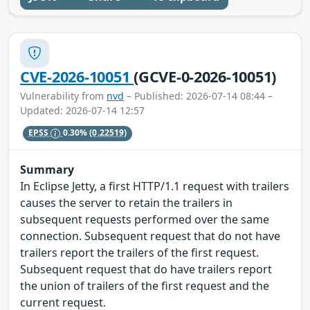
CVE-2026-10051
(GCVE-0-2026-10051)
Vulnerability from
nvd
– Published: 2026-07-14 08:44 –
Updated: 2026-07-14 12:57
EPSS
0.30%
(0.22519)
Summary
In Eclipse Jetty, a first HTTP/1.1 request with trailers
causes the server to retain the trailers in
subsequent requests performed over the same
connection. Subsequent request that do not have
trailers report the trailers of the first request.
Subsequent request that do have trailers report
the union of trailers of the first request and the
current request.