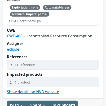
Exploitation: none
Automatable: yes
Technical Impact: partial
CISA Coordinator (v2.0.3)
CWE
CWE-400
- Uncontrolled Resource Consumption
Assigner
eclipse
References
11 references
Impacted products
1 product
Show details on NVD website
JSON
Share
To clipboard