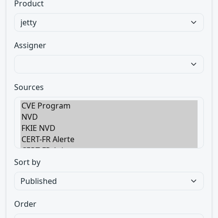
Product
Assigner
Sources
Sort by
Order