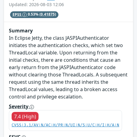
Updated: 2026-08-03 12:06
EPSS
0.53%
(0.41875)
Summary
In Eclipse Jetty, the class JASPIAuthenticator
initiates the authentication checks, which set two
ThreadLocal variable. Upon returning from the
initial checks, there are conditions that cause an
early return from the JASPIAuthenticator code
without clearing those ThreadLocals. A subsequent
request using the same thread inherits the
ThreadLocal values, leading to a broken access
control and privilege escalation.
Severity
7.4 (High)
CVSS:3.1/AV:N/AC:H/PR:N/UI:N/S:U/C:H/I:H/A:N