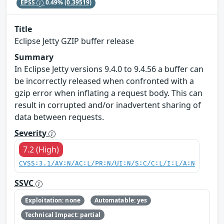
EPSS
0.49%
(0.39519)
Title
Eclipse Jetty GZIP buffer release
Summary
In Eclipse Jetty versions 9.4.0 to 9.4.56 a buffer can
be incorrectly released when confronted with a
gzip error when inflating a request body. This can
result in corrupted and/or inadvertent sharing of
data between requests.
Severity
7.2 (High)
CVSS:3.1/AV:N/AC:L/PR:N/UI:N/S:C/C:L/I:L/A:N
SSVC
Exploitation: none
Automatable: yes
Technical Impact: partial