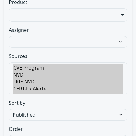
Product
Assigner
Sources
Sort by
Order