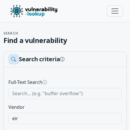
SEARCH
Find a vulnerability
Search criteria
ⓘ
Full-Text Search
ⓘ
Vendor