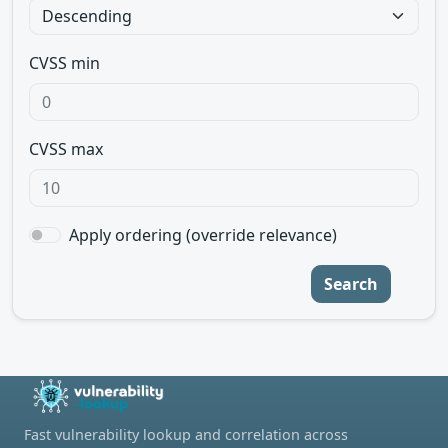
CVSS min
CVSS max
Apply ordering (override relevance)
Search
Fast vulnerability lookup and correlation across