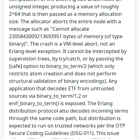
unsigned integer, producing a value of roughly
2^64 that is then passed as a memory allocation
size. The allocator aborts the entire node with a
message such as "Cannot allocate
2305843009213693951 bytes of memory (of type
binary)". The crash is a VM-level abort, not an
Erlang-level exception. It cannot be intercepted by
supervision trees, by try/catch, or by passing the
[safe] option to binary_to_term/2 (which only
restricts atom creation and does not perform
structural validation of binary encodings). Any
application that decodes ETF from untrusted
sources via binary_to_term/1,2 or
enif_binary_to_term() is exposed. The Erlang
distribution protocol also decodes incoming terms
through the same code path, but distribution is
expected to run on trusted networks per the OTP
Secure Coding Guidelines (DSG-011). This issue