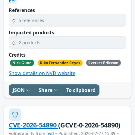
EEF
References
5 references
Impacted products
2 products
Credits
Nick Gunn
Kiko Fernandez-Reyes
Sverker Eriksson
Show details on NVD website
JSON
Share
To clipboard
CVE-2026-54890
(GCVE-0-2026-54890)
Vulnerability from
nvd
– Published: 2026-07-27 15:39 –