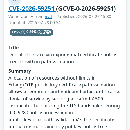
CVE-2026-59251
(GCVE-0-2026-59251)
Vulnerability from
nvd
– Published: 2026-07-27 15:30 –
Updated: 2026-07-28 09:54
EPSS
0.26%
(0.1762)
Title
Denial of service via exponential certificate policy
tree growth in path validation
Summary
Allocation of resources without limits in
Erlang/OTP public_key certificate path validation
allows a remote unauthenticated attacker to cause
denial of service by sending a crafted X.509
certificate chain during the TLS handshake. During
RFC 5280 policy processing in
public_key:pkix_path_validation/3, the certificate
policy tree maintained by pubkey_policy_tree