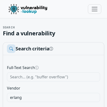
SEARCH
Find a vulnerability
Search criteria
ⓘ
Full-Text Search
ⓘ
Vendor