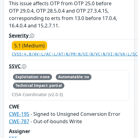
This issue affects OTP from OTP 25.0 before
OTP 29.0.4, OTP 28.5.0.4 and OTP 27.3.4.15,
corresponding to erts from 13.0 before 17.0.4,
16.4.0.4 and 15.2.7.11.
Severity
5.1 (Medium)
CVSS:4.0/AV:L/AC:L/AT:N/PR:N/UI:N/VC:N/VI:N/VA:L/SC
SSVC
Exploitation: none
Automatable: no
Technical Impact: partial
CISA Coordinator (v2.0.3)
CWE
CWE-195
- Signed to Unsigned Conversion Error
CWE-787
- Out-of-bounds Write
Assigner