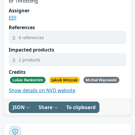
or Throttling
Assigner
EEF
References
6 references
Impacted products
2 products
Credits
Lukas Backström
Jakub Witczak
Michał Wąsowski
Show details on NVD website
JSON
Share
To clipboard