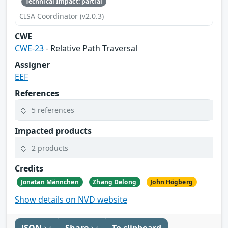
Technical Impact: partial
CISA Coordinator (v2.0.3)
CWE
CWE-23
- Relative Path Traversal
Assigner
EEF
References
5 references
Impacted products
2 products
Credits
Jonatan Männchen
Zhang Delong
John Högberg
Show details on NVD website
JSON
Share
To clipboard