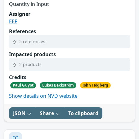
Quantity in Input
Assigner
EEF
References
5 references
Impacted products
2 products
Credits
Paul Guyot
Lukas Backström
John Högberg
Show details on NVD website
JSON
Share
To clipboard