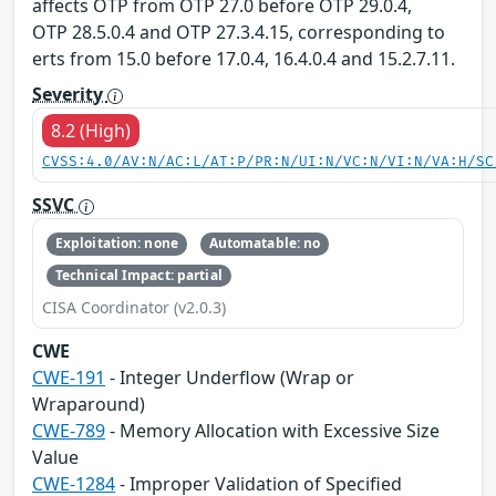
affects OTP from OTP 27.0 before OTP 29.0.4,
OTP 28.5.0.4 and OTP 27.3.4.15, corresponding to
erts from 15.0 before 17.0.4, 16.4.0.4 and 15.2.7.11.
Severity
8.2 (High)
CVSS:4.0/AV:N/AC:L/AT:P/PR:N/UI:N/VC:N/VI:N/VA:H/SC
SSVC
Exploitation: none
Automatable: no
Technical Impact: partial
CISA Coordinator (v2.0.3)
CWE
CWE-191
- Integer Underflow (Wrap or
Wraparound)
CWE-789
- Memory Allocation with Excessive Size
Value
CWE-1284
- Improper Validation of Specified