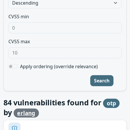
CVSS min
CVSS max
Apply ordering (override relevance)
Search
84
vulnerabilities found for
otp
by
erlang