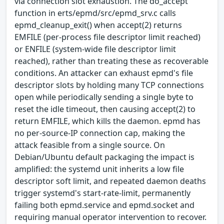
via connection slot exhaustion. The do_accept
function in erts/epmd/src/epmd_srv.c calls
epmd_cleanup_exit() when accept(2) returns
EMFILE (per-process file descriptor limit reached)
or ENFILE (system-wide file descriptor limit
reached), rather than treating these as recoverable
conditions. An attacker can exhaust epmd's file
descriptor slots by holding many TCP connections
open while periodically sending a single byte to
reset the idle timeout, then causing accept(2) to
return EMFILE, which kills the daemon. epmd has
no per-source-IP connection cap, making the
attack feasible from a single source. On
Debian/Ubuntu default packaging the impact is
amplified: the systemd unit inherits a low file
descriptor soft limit, and repeated daemon deaths
trigger systemd's start-rate-limit, permanently
failing both epmd.service and epmd.socket and
requiring manual operator intervention to recover.