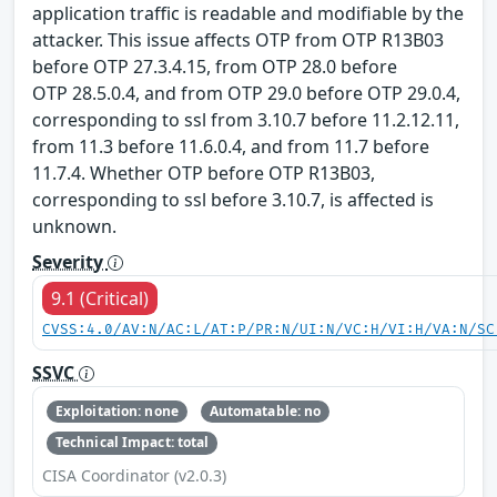
application traffic is readable and modifiable by the
attacker. This issue affects OTP from OTP R13B03
before OTP 27.3.4.15, from OTP 28.0 before
OTP 28.5.0.4, and from OTP 29.0 before OTP 29.0.4,
corresponding to ssl from 3.10.7 before 11.2.12.11,
from 11.3 before 11.6.0.4, and from 11.7 before
11.7.4. Whether OTP before OTP R13B03,
corresponding to ssl before 3.10.7, is affected is
unknown.
Severity
9.1 (Critical)
CVSS:4.0/AV:N/AC:L/AT:P/PR:N/UI:N/VC:H/VI:H/VA:N/SC
SSVC
Exploitation: none
Automatable: no
Technical Impact: total
CISA Coordinator (v2.0.3)