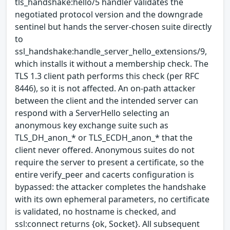
tls_handshake:hello/5 handler validates the
negotiated protocol version and the downgrade
sentinel but hands the server-chosen suite directly
to
ssl_handshake:handle_server_hello_extensions/9,
which installs it without a membership check. The
TLS 1.3 client path performs this check (per RFC
8446), so it is not affected. An on-path attacker
between the client and the intended server can
respond with a ServerHello selecting an
anonymous key exchange suite such as
TLS_DH_anon_* or TLS_ECDH_anon_* that the
client never offered. Anonymous suites do not
require the server to present a certificate, so the
entire verify_peer and cacerts configuration is
bypassed: the attacker completes the handshake
with its own ephemeral parameters, no certificate
is validated, no hostname is checked, and
ssl:connect returns {ok, Socket}. All subsequent