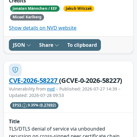
Credits
Jonatan Männchen / EEF
Jakub Witczak
Micael Karlberg
Show details on NVD website
JSON
Share
To clipboard
CVE-2026-58227
(GCVE-0-2026-58227)
Vulnerability from
nvd
– Published: 2026-07-27 14:39 –
Updated: 2026-07-28 09:53
EPSS
0.35%
(0.27692)
Title
TLS/DTLS denial of service via unbounded
recursion on cross-signed peer certificate chain