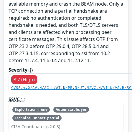
available memory and crash the BEAM node. Only a
TCP connection and a partial handshake are
required; no authentication or completed
handshake is needed, and both TLS/DTLS servers
and clients are affected when processing peer
certificate messages. This issue affects OTP from
OTP 23.2 before OTP 29.0.4, OTP 28.5.0.4 and
OTP 27.3.4.15, corresponding to ssl from 10.2
before 11.7.4, 11.6.0.4 and 11.2.12.11.
Severity
8.7 (High)
CVSS:4.0/AV:N/AC:L/AT:N/PR:N/UI:N/VC:N/VI:N/VA:H/SC
SSVC
Exploitation: none
Automatable: yes
Technical Impact: partial
CISA Coordinator (v2.0.3)