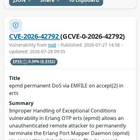
CVE-2026-42792
(GCVE-0-2026-42792)
Vulnerability from
nvd
– Published: 2026-07-27 14:58 –
Updated: 2026-07-28 09:55
EPSS
0.39%
(0.3152)
Title
epmd permanent DoS via EMFILE on accept(2) in
erts
Summary
Improper Handling of Exceptional Conditions
vulnerability in Erlang OTP erts (epmd) allows an
unauthenticated remote attacker to permanently
terminate the Erlang Port Mapper Daemon (epmd)