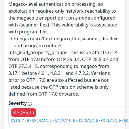
Megaco-level authentication processing, so
exploitation requires only network reachability to
the megaco transport port on a node configured
with {scanner, flex}. This vulnerability is associated
with program files
lib/megaco/src/flex/megaco_flex_scanner_drv.flex.s
rc and program routines
mfs_load_property_groups. This issue affects OTP
from OTP 17.0 before OTP 29.0.4, OTP 28.5.0.4 and
OTP 27.3.4.15, corresponding to megaco from
3.17.1 before 4.9.1, 4.8.3.1 and 4.7.2.2. Versions
prior to OTP 17.0 are also affected but are not
listed because the OTP version scheme is only
defined from OTP 17.0 onwards.
Severity
8.3 (High)
CVSS:4.0/AV:N/AC:L/AT:P/PR:N/UI:N/VC:N/VI:L/VA:H/SC