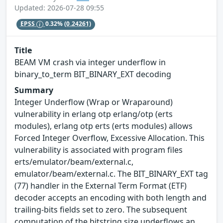
Updated: 2026-07-28 09:55
EPSS
0.32%
(0.24261)
Title
BEAM VM crash via integer underflow in
binary_to_term BIT_BINARY_EXT decoding
Summary
Integer Underflow (Wrap or Wraparound)
vulnerability in erlang otp erlang/otp (erts
modules), erlang otp erts (erts modules) allows
Forced Integer Overflow, Excessive Allocation. This
vulnerability is associated with program files
erts/emulator/beam/external.c,
emulator/beam/external.c. The BIT_BINARY_EXT tag
(77) handler in the External Term Format (ETF)
decoder accepts an encoding with both length and
trailing-bits fields set to zero. The subsequent
computation of the bitstring size underflows an