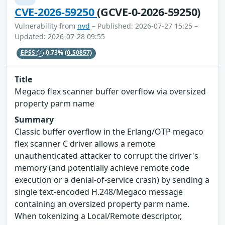
CVE-2026-59250
(GCVE-0-2026-59250)
Vulnerability from
nvd
– Published: 2026-07-27 15:25 –
Updated: 2026-07-28 09:55
EPSS
0.73%
(0.50857)
Title
Megaco flex scanner buffer overflow via oversized
property parm name
Summary
Classic buffer overflow in the Erlang/OTP megaco
flex scanner C driver allows a remote
unauthenticated attacker to corrupt the driver's
memory (and potentially achieve remote code
execution or a denial-of-service crash) by sending a
single text-encoded H.248/Megaco message
containing an oversized property parm name.
When tokenizing a Local/Remote descriptor,