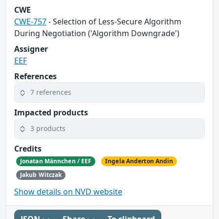
CWE
CWE-757
- Selection of Less-Secure Algorithm
During Negotiation ('Algorithm Downgrade')
Assigner
EEF
References
7 references
Impacted products
3 products
Credits
Jonatan Männchen / EEF
Ingela Anderton Andin
Jakub Witczak
Show details on NVD website