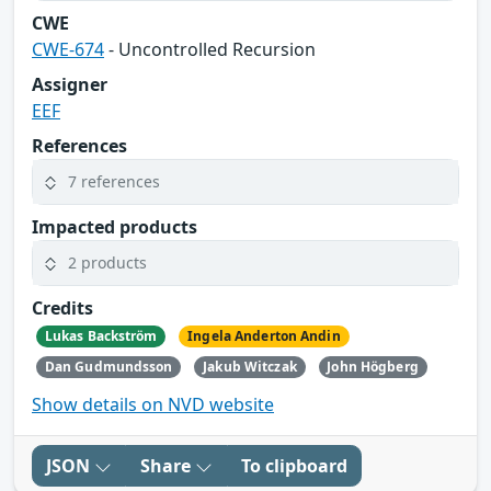
CWE
CWE-674
- Uncontrolled Recursion
Assigner
EEF
References
7 references
Impacted products
2 products
Credits
Lukas Backström
Ingela Anderton Andin
Dan Gudmundsson
Jakub Witczak
John Högberg
Show details on NVD website
JSON
Share
To clipboard