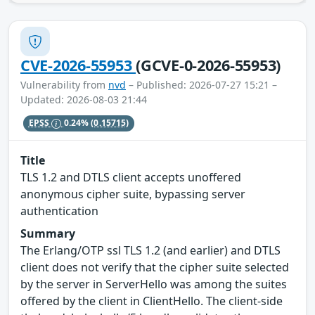
CVE-2026-55953
(GCVE-0-2026-55953)
Vulnerability from
nvd
– Published: 2026-07-27 15:21 –
Updated: 2026-08-03 21:44
EPSS
0.24%
(0.15715)
Title
TLS 1.2 and DTLS client accepts unoffered
anonymous cipher suite, bypassing server
authentication
Summary
The Erlang/OTP ssl TLS 1.2 (and earlier) and DTLS
client does not verify that the cipher suite selected
by the server in ServerHello was among the suites
offered by the client in ClientHello. The client-side