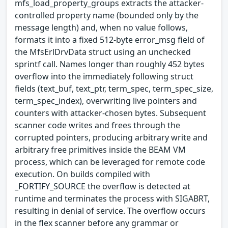
mfs_load_property_groups extracts the attacker-
controlled property name (bounded only by the
message length) and, when no value follows,
formats it into a fixed 512-byte error_msg field of
the MfsErlDrvData struct using an unchecked
sprintf call. Names longer than roughly 452 bytes
overflow into the immediately following struct
fields (text_buf, text_ptr, term_spec, term_spec_size,
term_spec_index), overwriting live pointers and
counters with attacker-chosen bytes. Subsequent
scanner code writes and frees through the
corrupted pointers, producing arbitrary write and
arbitrary free primitives inside the BEAM VM
process, which can be leveraged for remote code
execution. On builds compiled with
_FORTIFY_SOURCE the overflow is detected at
runtime and terminates the process with SIGABRT,
resulting in denial of service. The overflow occurs
in the flex scanner before any grammar or