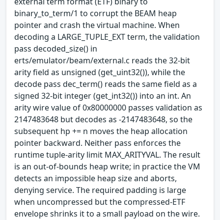
external term format (ETF) binary to
binary_to_term/1 to corrupt the BEAM heap
pointer and crash the virtual machine. When
decoding a LARGE_TUPLE_EXT term, the validation
pass decoded_size() in
erts/emulator/beam/external.c reads the 32-bit
arity field as unsigned (get_uint32()), while the
decode pass dec_term() reads the same field as a
signed 32-bit integer (get_int32()) into an int. An
arity wire value of 0x80000000 passes validation as
2147483648 but decodes as -2147483648, so the
subsequent hp += n moves the heap allocation
pointer backward. Neither pass enforces the
runtime tuple-arity limit MAX_ARITYVAL. The result
is an out-of-bounds heap write; in practice the VM
detects an impossible heap size and aborts,
denying service. The required padding is large
when uncompressed but the compressed-ETF
envelope shrinks it to a small payload on the wire.