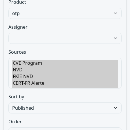
Product
Assigner
Sources
Sort by
Order