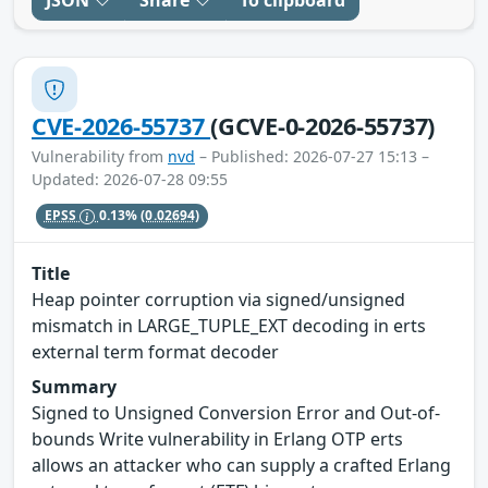
JSON
Share
To clipboard
CVE-2026-55737
(GCVE-0-2026-55737)
Vulnerability from
nvd
– Published: 2026-07-27 15:13 –
Updated: 2026-07-28 09:55
EPSS
0.13%
(0.02694)
Title
Heap pointer corruption via signed/unsigned
mismatch in LARGE_TUPLE_EXT decoding in erts
external term format decoder
Summary
Signed to Unsigned Conversion Error and Out-of-
bounds Write vulnerability in Erlang OTP erts
allows an attacker who can supply a crafted Erlang