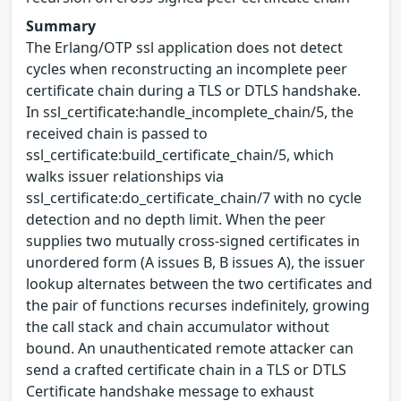
Summary
The Erlang/OTP ssl application does not detect
cycles when reconstructing an incomplete peer
certificate chain during a TLS or DTLS handshake.
In ssl_certificate:handle_incomplete_chain/5, the
received chain is passed to
ssl_certificate:build_certificate_chain/5, which
walks issuer relationships via
ssl_certificate:do_certificate_chain/7 with no cycle
detection and no depth limit. When the peer
supplies two mutually cross-signed certificates in
unordered form (A issues B, B issues A), the issuer
lookup alternates between the two certificates and
the pair of functions recurses indefinitely, growing
the call stack and chain accumulator without
bound. An unauthenticated remote attacker can
send a crafted certificate chain in a TLS or DTLS
Certificate handshake message to exhaust