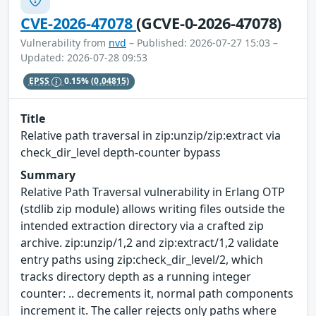
CVE-2026-47078
(GCVE-0-2026-47078)
Vulnerability from
nvd
– Published: 2026-07-27 15:03 –
Updated: 2026-07-28 09:53
EPSS
0.15%
(0.04815)
Title
Relative path traversal in zip:unzip/zip:extract via
check_dir_level depth-counter bypass
Summary
Relative Path Traversal vulnerability in Erlang OTP
(stdlib zip module) allows writing files outside the
intended extraction directory via a crafted zip
archive. zip:unzip/1,2 and zip:extract/1,2 validate
entry paths using zip:check_dir_level/2, which
tracks directory depth as a running integer
counter: .. decrements it, normal path components
increment it. The caller rejects only paths where