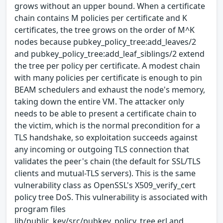
grows without an upper bound. When a certificate
chain contains M policies per certificate and K
certificates, the tree grows on the order of M^K
nodes because pubkey_policy_tree:add_leaves/2
and pubkey_policy_tree:add_leaf_siblings/2 extend
the tree per policy per certificate. A modest chain
with many policies per certificate is enough to pin
BEAM schedulers and exhaust the node's memory,
taking down the entire VM. The attacker only
needs to be able to present a certificate chain to
the victim, which is the normal precondition for a
TLS handshake, so exploitation succeeds against
any incoming or outgoing TLS connection that
validates the peer's chain (the default for SSL/TLS
clients and mutual-TLS servers). This is the same
vulnerability class as OpenSSL's X509_verify_cert
policy tree DoS. This vulnerability is associated with
program files
lib/public_key/src/pubkey_policy_tree.erl and