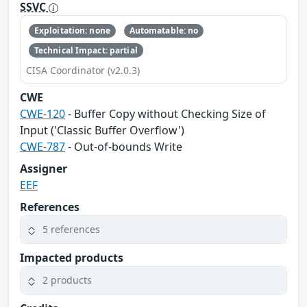
SSVC
Exploitation: none
Automatable: no
Technical Impact: partial
CISA Coordinator (v2.0.3)
CWE
CWE-120
- Buffer Copy without Checking Size of
Input ('Classic Buffer Overflow')
CWE-787
- Out-of-bounds Write
Assigner
EEF
References
5 references
Impacted products
2 products