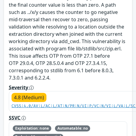
the final counter value is less than zero. A path
such as ../x/y causes the counter to go negative
mid-traversal then recover to zero, passing
validation while resolving to a location outside the
extraction directory when joined with the current
working directory via add_cwd. This vulnerability is
associated with program file lib/stdlib/src/zip.erl.
This issue affects OTP from OTP 27.1 before
OTP 29.0.4, OTP 28.5.0.4 and OTP 27.3.4.15,
corresponding to stdlib from 6.1 before 8.0.3,
7.3.0.1 and 6.2.2.4.
Severity
4.8 (Medium)
CVSS:4.0/AV:L/AC:L/AT:N/PR:N/UI:P/VC:N/VI:L/VA:L/SC
SSVC
Exploitation: none
Automatable: no