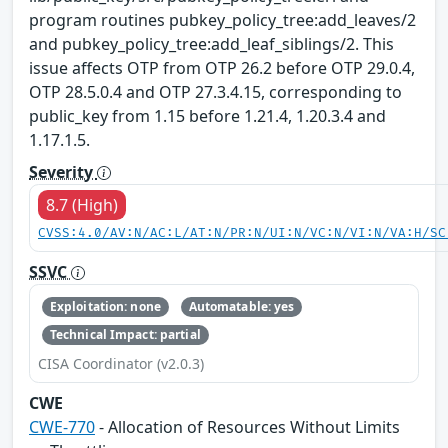
program routines pubkey_policy_tree:add_leaves/2
and pubkey_policy_tree:add_leaf_siblings/2. This
issue affects OTP from OTP 26.2 before OTP 29.0.4,
OTP 28.5.0.4 and OTP 27.3.4.15, corresponding to
public_key from 1.15 before 1.21.4, 1.20.3.4 and
1.17.1.5.
Severity
8.7 (High)
CVSS:4.0/AV:N/AC:L/AT:N/PR:N/UI:N/VC:N/VI:N/VA:H/SC
SSVC
Exploitation: none
Automatable: yes
Technical Impact: partial
CISA Coordinator (v2.0.3)
CWE
CWE-770
- Allocation of Resources Without Limits