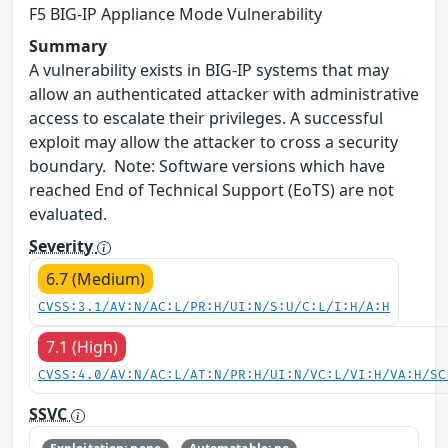
F5 BIG-IP Appliance Mode Vulnerability
Summary
A vulnerability exists in BIG-IP systems that may
allow an authenticated attacker with administrative
access to escalate their privileges. A successful
exploit may allow the attacker to cross a security
boundary. Note: Software versions which have
reached End of Technical Support (EoTS) are not
evaluated.
Severity
6.7 (Medium)
CVSS:3.1/AV:N/AC:L/PR:H/UI:N/S:U/C:L/I:H/A:H
7.1 (High)
CVSS:4.0/AV:N/AC:L/AT:N/PR:H/UI:N/VC:L/VI:H/VA:H/SC
SSVC