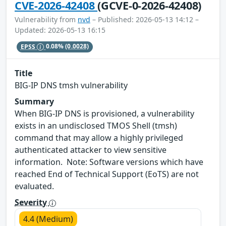
CVE-2026-42408
(GCVE-0-2026-42408)
Vulnerability from
nvd
– Published: 2026-05-13 14:12 –
Updated: 2026-05-13 16:15
EPSS
0.08%
(0.0028)
Title
BIG-IP DNS tmsh vulnerability
Summary
When BIG-IP DNS is provisioned, a vulnerability
exists in an undisclosed TMOS Shell (tmsh)
command that may allow a highly privileged
authenticated attacker to view sensitive
information. Note: Software versions which have
reached End of Technical Support (EoTS) are not
evaluated.
Severity
4.4 (Medium)