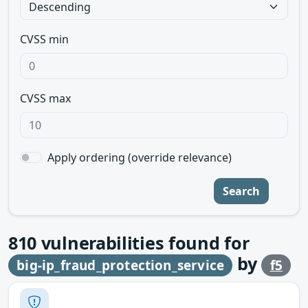
CVSS min
CVSS max
Apply ordering (override relevance)
Search
810
vulnerabilities found for
by
big-ip_fraud_protection_service
f5