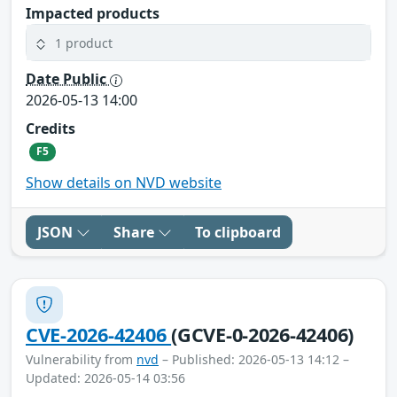
Impacted products
1 product
Date Public
2026-05-13 14:00
Credits
F5
Show details on NVD website
JSON
Share
To clipboard
CVE-2026-42406
(GCVE-0-2026-42406)
Vulnerability from
nvd
– Published: 2026-05-13 14:12 –
Updated: 2026-05-14 03:56