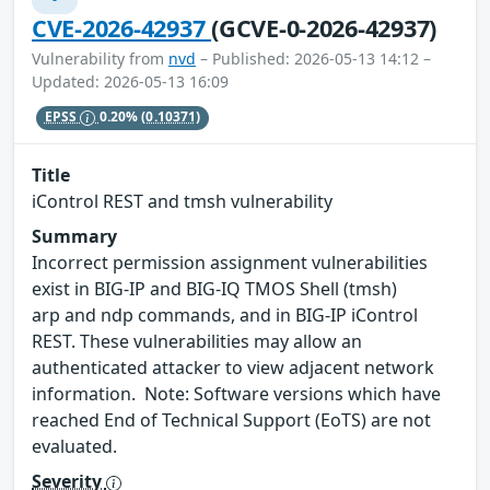
CVE-2026-42937
(GCVE-0-2026-42937)
Vulnerability from
nvd
– Published: 2026-05-13 14:12 –
Updated: 2026-05-13 16:09
EPSS
0.20%
(0.10371)
Title
iControl REST and tmsh vulnerability
Summary
Incorrect permission assignment vulnerabilities
exist in BIG-IP and BIG-IQ TMOS Shell (tmsh)
arp and ndp commands, and in BIG-IP iControl
REST. These vulnerabilities may allow an
authenticated attacker to view adjacent network
information. Note: Software versions which have
reached End of Technical Support (EoTS) are not
evaluated.
Severity