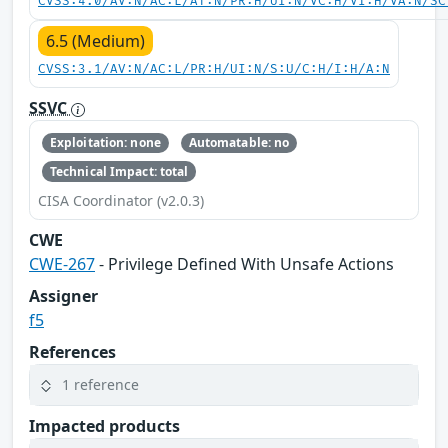
CVSS:4.0/AV:N/AC:L/AT:N/PR:H/UI:N/VC:H/VI:H/VA:N/SC
6.5 (Medium)
CVSS:3.1/AV:N/AC:L/PR:H/UI:N/S:U/C:H/I:H/A:N
SSVC
Exploitation: none
Automatable: no
Technical Impact: total
CISA Coordinator (v2.0.3)
CWE
CWE-267
- Privilege Defined With Unsafe Actions
Assigner
f5
References
1 reference
Impacted products