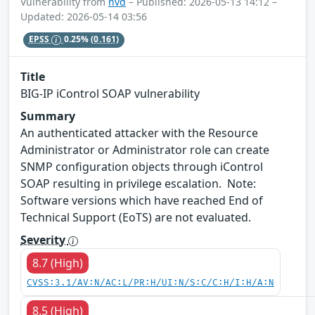
Vulnerability from
nvd
– Published: 2026-05-13 14:12 –
Updated: 2026-05-14 03:56
EPSS
0.25%
(0.161)
Title
BIG-IP iControl SOAP vulnerability
Summary
An authenticated attacker with the Resource
Administrator or Administrator role can create
SNMP configuration objects through iControl
SOAP resulting in privilege escalation. Note:
Software versions which have reached End of
Technical Support (EoTS) are not evaluated.
Severity
8.7 (High)
CVSS:3.1/AV:N/AC:L/PR:H/UI:N/S:C/C:H/I:H/A:N
8.5 (High)