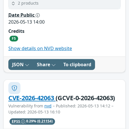
2 products
Date Public
2026-05-13 14:00
Credits
F5
Show details on NVD website
JSON
Share
To clipboard
CVE-2026-42063
(GCVE-0-2026-42063)
Vulnerability from
nvd
– Published: 2026-05-13 14:12 –
Updated: 2026-05-13 16:10
EPSS
0.29%
(0.21154)