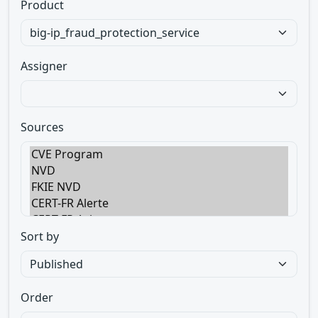
Product
Assigner
Sources
Sort by
Order