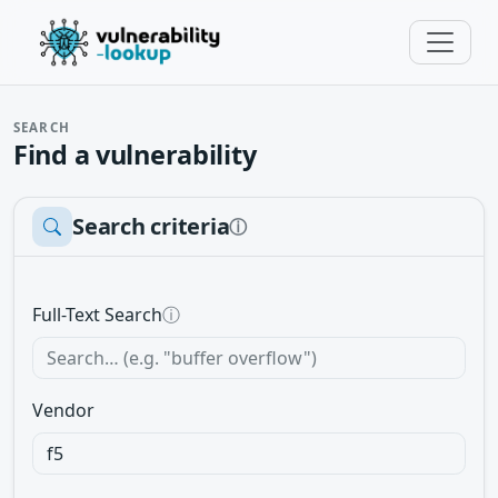
SEARCH
Find a vulnerability
Search criteria
ⓘ
Full-Text Search
ⓘ
Vendor