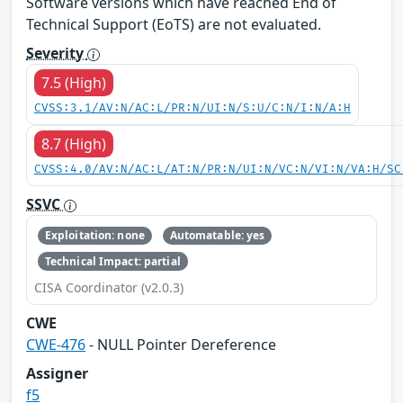
Software versions which have reached End of
Technical Support (EoTS) are not evaluated.
Severity
7.5 (High)
CVSS:3.1/AV:N/AC:L/PR:N/UI:N/S:U/C:N/I:N/A:H
8.7 (High)
CVSS:4.0/AV:N/AC:L/AT:N/PR:N/UI:N/VC:N/VI:N/VA:H/SC
SSVC
Exploitation: none
Automatable: yes
Technical Impact: partial
CISA Coordinator (v2.0.3)
CWE
CWE-476
- NULL Pointer Dereference
Assigner
f5