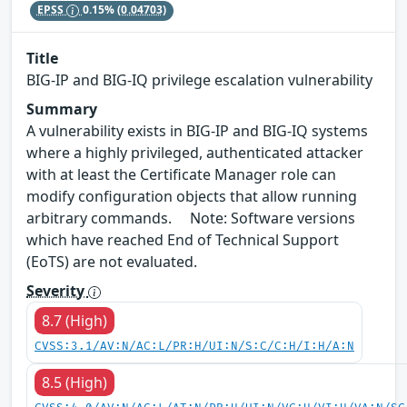
EPSS
0.15%
(0.04703)
Title
BIG-IP and BIG-IQ privilege escalation vulnerability
Summary
A vulnerability exists in BIG-IP and BIG-IQ systems
where a highly privileged, authenticated attacker
with at least the Certificate Manager role can
modify configuration objects that allow running
arbitrary commands. Note: Software versions
which have reached End of Technical Support
(EoTS) are not evaluated.
Severity
8.7 (High)
CVSS:3.1/AV:N/AC:L/PR:H/UI:N/S:C/C:H/I:H/A:N
8.5 (High)