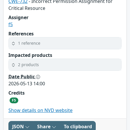
CWE-732
- Incorrect Permission Assignment for
Critical Resource
Assigner
f5
References
1 reference
Impacted products
2 products
Date Public
2026-05-13 14:00
Credits
F5
Show details on NVD website
JSON
Share
To clipboard