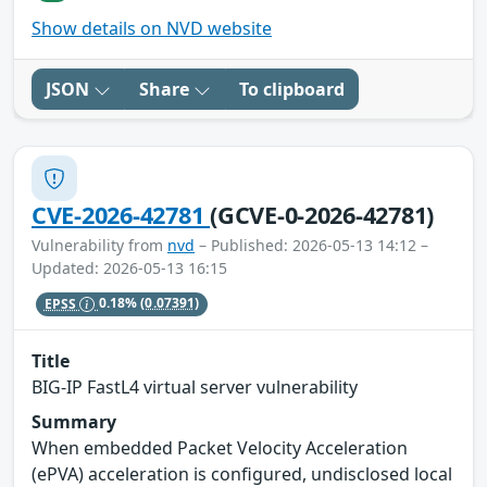
Show details on NVD website
JSON
Share
To clipboard
CVE-2026-42781
(GCVE-0-2026-42781)
Vulnerability from
nvd
– Published: 2026-05-13 14:12 –
Updated: 2026-05-13 16:15
EPSS
0.18%
(0.07391)
Title
BIG-IP FastL4 virtual server vulnerability
Summary
When embedded Packet Velocity Acceleration
(ePVA) acceleration is configured, undisclosed local