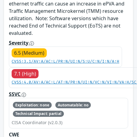
ethernet traffic can cause an increase in ePVA and
Traffic Management Microkernel (TMM) resource
utilization. Note: Software versions which have
reached End of Technical Support (EoTS) are not
evaluated.
Severity
6.5 (Medium)
CVSS:3.1/AV:A/AC:L/PR:N/UI:N/S:U/C:N/I:N/A:H
7.1 (High)
CVSS:4.0/AV:A/AC:L/AT:N/PR:N/UI:N/VC:N/VI:N/VA:H/SC
SSVC
Exploitation: none
Automatable: no
Technical Impact: partial
CISA Coordinator (v2.0.3)
CWE