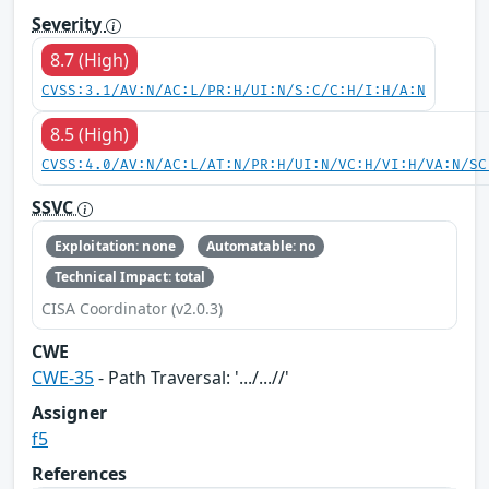
Severity
8.7 (High)
CVSS:3.1/AV:N/AC:L/PR:H/UI:N/S:C/C:H/I:H/A:N
8.5 (High)
CVSS:4.0/AV:N/AC:L/AT:N/PR:H/UI:N/VC:H/VI:H/VA:N/SC
SSVC
Exploitation: none
Automatable: no
Technical Impact: total
CISA Coordinator (v2.0.3)
CWE
CWE-35
- Path Traversal: '.../...//'
Assigner
f5
References