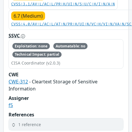
CVSS:3.1/AV:L/AC:L/PR:H/UI:N/S:U/C:H/I:N/A:N
6.7 (Medium)
CVSS:4.0/AV:L/AC:L/AT:N/PR:H/UI:N/VC:H/VI:N/VA:N/SC
SSVC
Exploitation: none
Automatable: no
Technical Impact: partial
CISA Coordinator (v2.0.3)
CWE
CWE-312
- Cleartext Storage of Sensitive
Information
Assigner
f5
References
1 reference