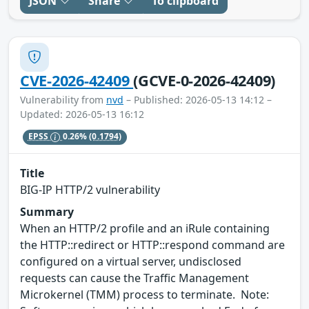
JSON
Share
To clipboard
CVE-2026-42409
(GCVE-0-2026-42409)
Vulnerability from
nvd
– Published: 2026-05-13 14:12 –
Updated: 2026-05-13 16:12
EPSS
0.26%
(0.1794)
Title
BIG-IP HTTP/2 vulnerability
Summary
When an HTTP/2 profile and an iRule containing
the HTTP::redirect or HTTP::respond command are
configured on a virtual server, undisclosed
requests can cause the Traffic Management
Microkernel (TMM) process to terminate. Note: