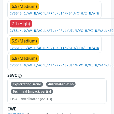
6.5 (Medium)
CVSS:3.1/AV:N/AC:L/PR:L/UI:N/S:U/C:H/I:N/A:N
7.1 (High)
CVSS:4.0/AV:N/AC:L/AT:N/PR:L/UI:N/VC:H/VI:N/VA:N/SC
5.5 (Medium)
CVSS:3.1/AV:L/AC:L/PR:L/UI:N/S:U/C:H/I:N/A:N
6.8 (Medium)
CVSS:4.0/AV:L/AC:L/AT:N/PR:L/UI:N/VC:H/VI:N/VA:N/SC
SSVC
Exploitation: none
Automatable: no
Technical Impact: partial
CISA Coordinator (v2.0.3)
CWE