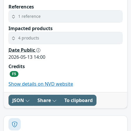
References
1 reference
Impacted products
4 products
Date Public
2026-05-13 14:00
Credits
F5
Show details on NVD website
JSON
Share
To clipboard