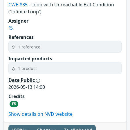
CWE-835
- Loop with Unreachable Exit Condition
('Infinite Loop')
Assigner
f5
References
1 reference
Impacted products
1 product
Date Public
2026-05-13 14:00
Credits
F5
Show details on NVD website