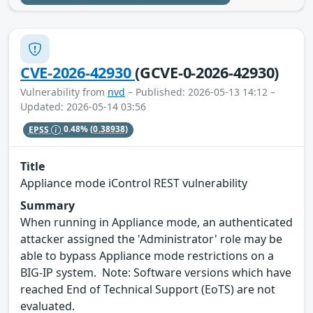
CVE-2026-42930
(GCVE-0-2026-42930)
Vulnerability from
nvd
– Published: 2026-05-13 14:12 –
Updated: 2026-05-14 03:56
EPSS
0.48%
(0.38938)
Title
Appliance mode iControl REST vulnerability
Summary
When running in Appliance mode, an authenticated
attacker assigned the 'Administrator' role may be
able to bypass Appliance mode restrictions on a
BIG-IP system. Note: Software versions which have
reached End of Technical Support (EoTS) are not
evaluated.