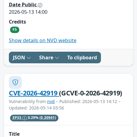
Date Public
2026-05-13 14:00
Credits
F5
Show details on NVD website
JSON
Share
To clipboard
CVE-2026-42919
(GCVE-0-2026-42919)
Vulnerability from
nvd
– Published: 2026-05-13 14:12 –
Updated: 2026-05-14 03:56
EPSS
0.29%
(0.20941)
Title