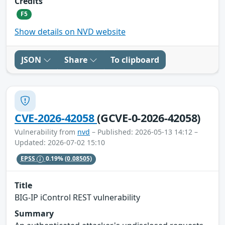
Credits
F5
Show details on NVD website
JSON
Share
To clipboard
CVE-2026-42058
(GCVE-0-2026-42058)
Vulnerability from
nvd
– Published: 2026-05-13 14:12 –
Updated: 2026-07-02 15:10
EPSS
0.19%
(0.08505)
Title
BIG-IP iControl REST vulnerability
Summary