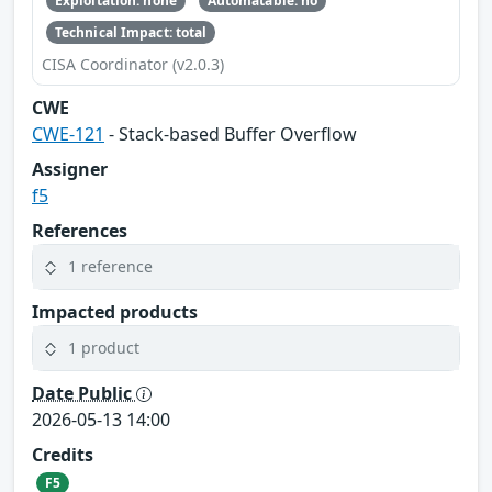
Exploitation: none
Automatable: no
Technical Impact: total
CISA Coordinator (v2.0.3)
CWE
CWE-121
- Stack-based Buffer Overflow
Assigner
f5
References
1 reference
Impacted products
1 product
Date Public
2026-05-13 14:00
Credits
F5