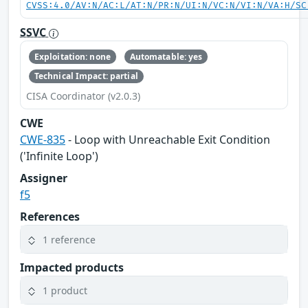
CVSS:4.0/AV:N/AC:L/AT:N/PR:N/UI:N/VC:N/VI:N/VA:H/SC
SSVC
Exploitation: none
Automatable: yes
Technical Impact: partial
CISA Coordinator (v2.0.3)
CWE
CWE-835
- Loop with Unreachable Exit Condition
('Infinite Loop')
Assigner
f5
References
1 reference
Impacted products
1 product