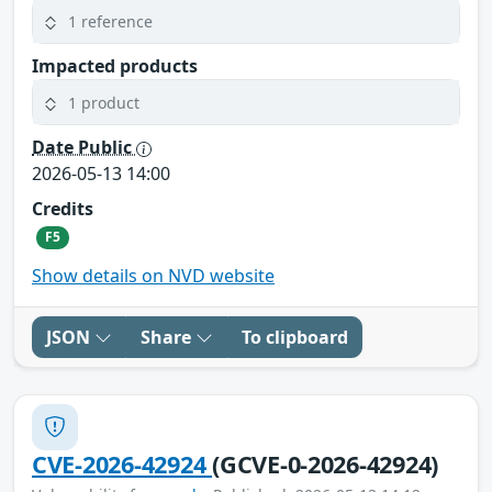
1 reference
Impacted products
1 product
Date Public
2026-05-13 14:00
Credits
F5
Show details on NVD website
JSON
Share
To clipboard
CVE-2026-42924
(GCVE-0-2026-42924)