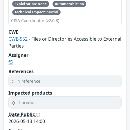
Exploitation: none
Automatable: no
Technical Impact: partial
CISA Coordinator (v2.0.3)
CWE
CWE-552
- Files or Directories Accessible to External
Parties
Assigner
f5
References
1 reference
Impacted products
1 product
Date Public
2026-05-13 14:00