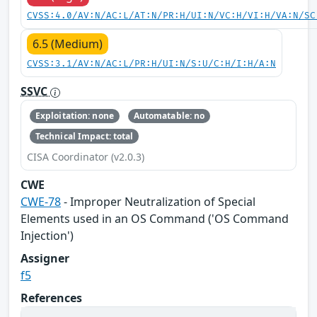
CVSS:4.0/AV:N/AC:L/AT:N/PR:H/UI:N/VC:H/VI:H/VA:N/SC
6.5 (Medium)
CVSS:3.1/AV:N/AC:L/PR:H/UI:N/S:U/C:H/I:H/A:N
SSVC
Exploitation: none
Automatable: no
Technical Impact: total
CISA Coordinator (v2.0.3)
CWE
CWE-78
- Improper Neutralization of Special
Elements used in an OS Command ('OS Command
Injection')
Assigner
f5
References