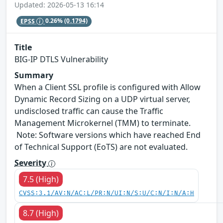
Updated: 2026-05-13 16:14
EPSS
0.26%
(0.1794)
Title
BIG-IP DTLS Vulnerability
Summary
When a Client SSL profile is configured with Allow
Dynamic Record Sizing on a UDP virtual server,
undisclosed traffic can cause the Traffic
Management Microkernel (TMM) to terminate.
Note: Software versions which have reached End
of Technical Support (EoTS) are not evaluated.
Severity
7.5 (High)
CVSS:3.1/AV:N/AC:L/PR:N/UI:N/S:U/C:N/I:N/A:H
8.7 (High)