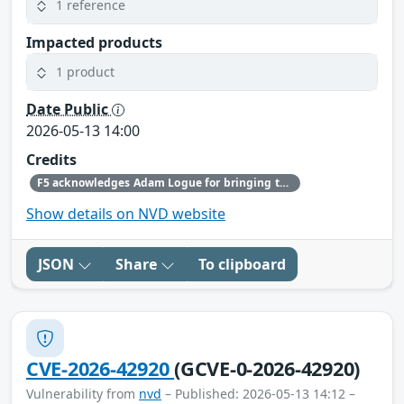
1 reference
Impacted products
1 product
Date Public
2026-05-13 14:00
Credits
F5 acknowledges Adam Logue for bringing this issue to our attention and following the highest standards of coordinated disclosure.
Show details on NVD website
JSON
Share
To clipboard
CVE-2026-42920
(GCVE-0-2026-42920)
Vulnerability from
nvd
– Published: 2026-05-13 14:12 –