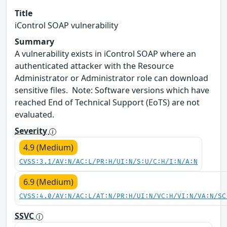
Title
iControl SOAP vulnerability
Summary
A vulnerability exists in iControl SOAP where an
authenticated attacker with the Resource
Administrator or Administrator role can download
sensitive files. Note: Software versions which have
reached End of Technical Support (EoTS) are not
evaluated.
Severity
4.9 (Medium)
CVSS:3.1/AV:N/AC:L/PR:H/UI:N/S:U/C:H/I:N/A:N
6.9 (Medium)
CVSS:4.0/AV:N/AC:L/AT:N/PR:H/UI:N/VC:H/VI:N/VA:N/SC
SSVC