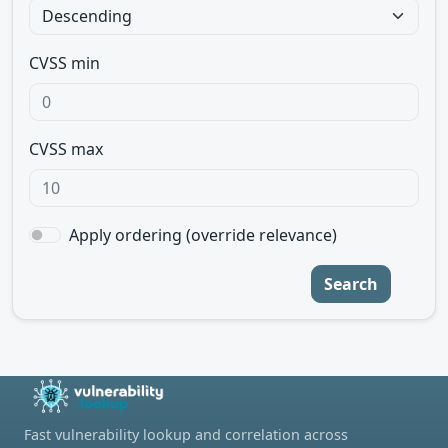
CVSS min
CVSS max
Apply ordering (override relevance)
Search
Fast vulnerability lookup and correlation across