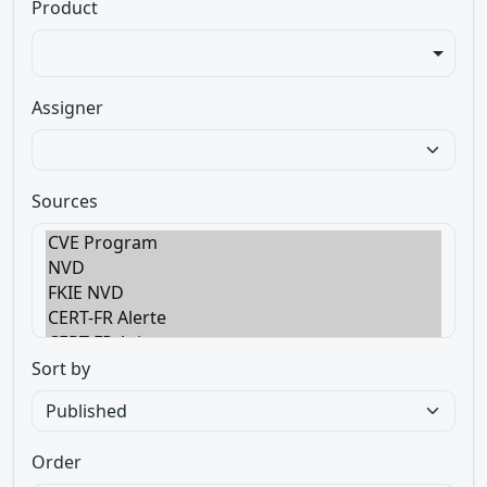
Product
Assigner
Sources
Sort by
Order