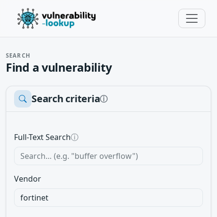
SEARCH
Find a vulnerability
Search criteria
ⓘ
Full-Text Search
ⓘ
Vendor