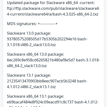
Updated package for Slackware x86_64 -current:
ftp://ftp.slackware.com/pub/slackware/slackware6
4-current/slackware64/a/bash-4.3.025-x86_64-2.txz
MD5 signatures: +-------------+
Slackware 13.0 package:
93780575208505d17b5305b202294e16 bash-
3.1.018-i486-2_slack13.0.txz
Slackware x86_64 13.0 package:
6ec269c8e958cd6265821b480af8e5d7 bash-3.1.018-
x86_64-2_slack13.0.txz
Slackware 13.1 package:
21235413470903bb8eec907acb5b3248 bash-
4.1.012-i486-2_slack13.1.txz
Slackware x86_64 13.1 package:
e69bacaf484e8f924c09eacd91c8c737 bash-4.1.012-