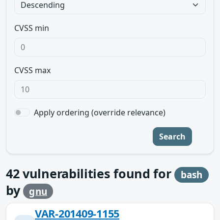
CVSS min
CVSS max
Apply ordering (override relevance)
Search
42
vulnerabilities found for
bash
by
gnu
VAR-201409-1155