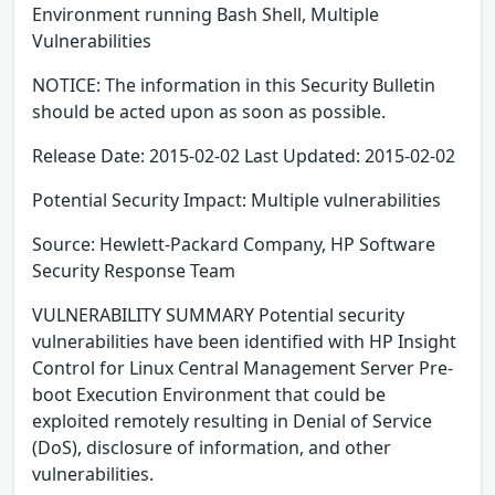
Environment running Bash Shell, Multiple
Vulnerabilities
NOTICE: The information in this Security Bulletin
should be acted upon as soon as possible.
Release Date: 2015-02-02 Last Updated: 2015-02-02
Potential Security Impact: Multiple vulnerabilities
Source: Hewlett-Packard Company, HP Software
Security Response Team
VULNERABILITY SUMMARY Potential security
vulnerabilities have been identified with HP Insight
Control for Linux Central Management Server Pre-
boot Execution Environment that could be
exploited remotely resulting in Denial of Service
(DoS), disclosure of information, and other
vulnerabilities.