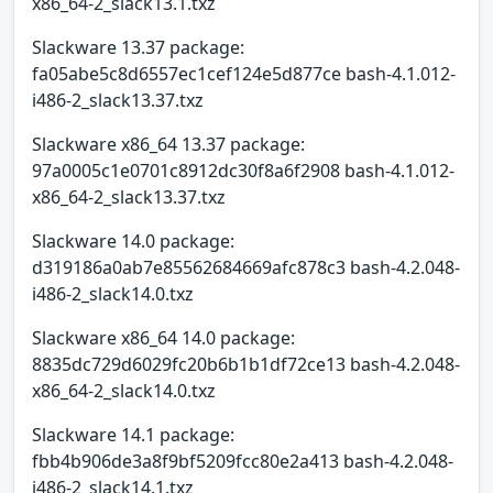
x86_64-2_slack13.1.txz
Slackware 13.37 package:
fa05abe5c8d6557ec1cef124e5d877ce bash-4.1.012-
i486-2_slack13.37.txz
Slackware x86_64 13.37 package:
97a0005c1e0701c8912dc30f8a6f2908 bash-4.1.012-
x86_64-2_slack13.37.txz
Slackware 14.0 package:
d319186a0ab7e85562684669afc878c3 bash-4.2.048-
i486-2_slack14.0.txz
Slackware x86_64 14.0 package:
8835dc729d6029fc20b6b1b1df72ce13 bash-4.2.048-
x86_64-2_slack14.0.txz
Slackware 14.1 package:
fbb4b906de3a8f9bf5209fcc80e2a413 bash-4.2.048-
i486-2_slack14.1.txz