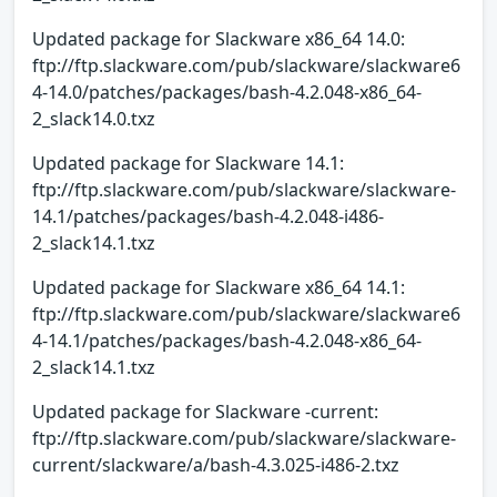
Updated package for Slackware x86_64 14.0:
ftp://ftp.slackware.com/pub/slackware/slackware6
4-14.0/patches/packages/bash-4.2.048-x86_64-
2_slack14.0.txz
Updated package for Slackware 14.1:
ftp://ftp.slackware.com/pub/slackware/slackware-
14.1/patches/packages/bash-4.2.048-i486-
2_slack14.1.txz
Updated package for Slackware x86_64 14.1:
ftp://ftp.slackware.com/pub/slackware/slackware6
4-14.1/patches/packages/bash-4.2.048-x86_64-
2_slack14.1.txz
Updated package for Slackware -current:
ftp://ftp.slackware.com/pub/slackware/slackware-
current/slackware/a/bash-4.3.025-i486-2.txz