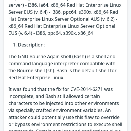
server) - i386, ia64, x86_64 Red Hat Enterprise Linux
Server EUS (v. 6.4) - i386, ppc64, s390x, x86_64 Red
Hat Enterprise Linux Server Optional AUS (v. 6.2) -
x86_64 Red Hat Enterprise Linux Server Optional
EUS (v. 6.4) - i386, ppc64, s390x, x86_64
Description:
The GNU Bourne Again shell (Bash) is a shell and
command language interpreter compatible with
the Bourne shell (sh). Bash is the default shell for
Red Hat Enterprise Linux.
It was found that the fix for CVE-2014-6271 was
incomplete, and Bash still allowed certain
characters to be injected into other environments
via specially crafted environment variables. An
attacker could potentially use this flaw to override
or bypass environment restrictions to execute shell