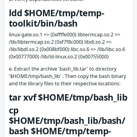
ldd $HOME/tmp/temp-
toolkit/bin/bash
linux-gate.so.1 => (0xffffe000) libtermcap.so.2 =>
/lib/libtermcap.so.2 (0xf7f8c000) libdl.so.2 =>
/lib/libdl.so.2 (0x008bf000) libc.so.6 => /lib/libc.so.6
(0x00777000) /lib/ld-linux.so.2 (0x00755000)
e. Extract the archive 'bash_lib.tar' to directory
'$HOME/tmp/bash_lib' . Then copy the bash binary
and the library files to their respective locations:
tar xvf $HOME/tmp/bash_lib
cp
$HOME/tmp/bash_lib/bash/
bash $HOME/tmp/temp-