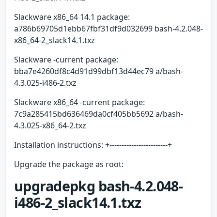
Slackware x86_64 14.1 package:
a786b69705d1ebb67fbf31df9d032699 bash-4.2.048-
x86_64-2_slack14.1.txz
Slackware -current package:
bba7e4260df8c4d91d99dbf13d44ec79 a/bash-
4.3.025-i486-2.txz
Slackware x86_64 -current package:
7c9a285415bd636469da0cf405bb5692 a/bash-
4.3.025-x86_64-2.txz
Installation instructions: +------------------------+
Upgrade the package as root:
upgradepkg bash-4.2.048-
i486-2_slack14.1.txz