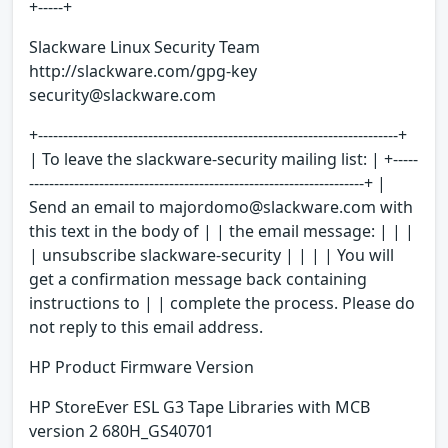
+-----+
Slackware Linux Security Team
http://slackware.com/gpg-key
security@slackware.com
+------------------------------------------------------------------------+
| To leave the slackware-security mailing list: | +-----
-------------------------------------------------------------------+ |
Send an email to majordomo@slackware.com with
this text in the body of | | the email message: | | |
| unsubscribe slackware-security | | | | You will
get a confirmation message back containing
instructions to | | complete the process. Please do
not reply to this email address.
HP Product Firmware Version
HP StoreEver ESL G3 Tape Libraries with MCB
version 2 680H_GS40701