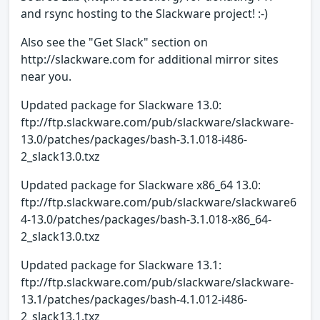
and rsync hosting to the Slackware project! :-)
Also see the "Get Slack" section on
http://slackware.com for additional mirror sites
near you.
Updated package for Slackware 13.0:
ftp://ftp.slackware.com/pub/slackware/slackware-
13.0/patches/packages/bash-3.1.018-i486-
2_slack13.0.txz
Updated package for Slackware x86_64 13.0:
ftp://ftp.slackware.com/pub/slackware/slackware6
4-13.0/patches/packages/bash-3.1.018-x86_64-
2_slack13.0.txz
Updated package for Slackware 13.1:
ftp://ftp.slackware.com/pub/slackware/slackware-
13.1/patches/packages/bash-4.1.012-i486-
2_slack13.1.txz