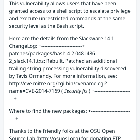
This vulnerability allows users that have been
granted access to a shell script to escalate privilege
and execute unrestricted commands at the same
security level as the Bash script.
Here are the details from the Slackware 14.1
ChangeLog: +--------------------------+
patches/packages/bash-4.2.048-i486-
2_slack14.1.txz: Rebuilt. Patched an additional
trailing string processing vulnerability discovered
by Tavis Ormandy. For more information, see:
http://cve.mitre.org/cgi-bin/cvename.cgi?
name=CVE-2014-7169 (
Security fix
) +-----------------------
---+
Where to find the new packages: +-------------------------
----+
Thanks to the friendly folks at the OSU Open
Source Lab (http://osuosl.org) for donating FTP