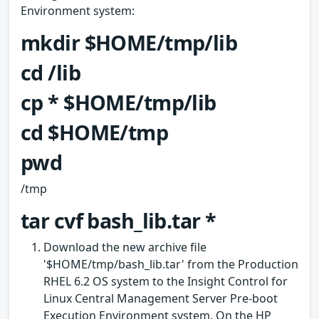
Environment system:
mkdir $HOME/tmp/lib
cd /lib
cp * $HOME/tmp/lib
cd $HOME/tmp
pwd
/tmp
tar cvf bash_lib.tar *
Download the new archive file
'$HOME/tmp/bash_lib.tar' from the Production
RHEL 6.2 OS system to the Insight Control for
Linux Central Management Server Pre-boot
Execution Environment system. On the HP