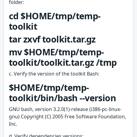
folder:
cd $HOME/tmp/temp-
toolkit
tar zxvf toolkit.tar.gz
mv $HOME/tmp/temp-
toolkit/toolkit.tar.gz /tmp
c. Verify the version of the toolkit Bash:
$HOME/tmp/temp-
toolkit/bin/bash --version
GNU bash, version 3.2.0(1)-release (i386-pc-linux-
gnu) Copyright (C) 2005 Free Software Foundation,
Inc.
d. Verify dependencies versions: