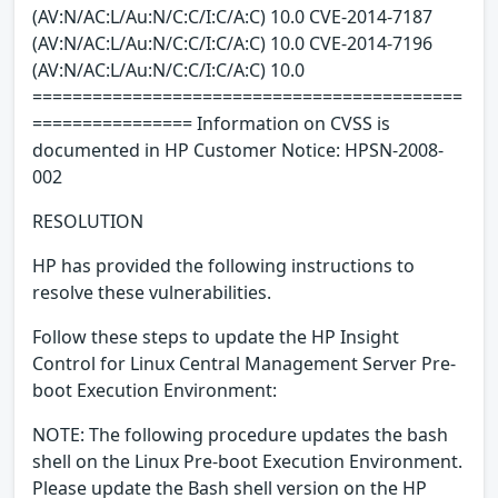
(AV:N/AC:L/Au:N/C:C/I:C/A:C) 10.0 CVE-2014-7187
(AV:N/AC:L/Au:N/C:C/I:C/A:C) 10.0 CVE-2014-7196
(AV:N/AC:L/Au:N/C:C/I:C/A:C) 10.0
===========================================
================ Information on CVSS is
documented in HP Customer Notice: HPSN-2008-
002
RESOLUTION
HP has provided the following instructions to
resolve these vulnerabilities.
Follow these steps to update the HP Insight
Control for Linux Central Management Server Pre-
boot Execution Environment:
NOTE: The following procedure updates the bash
shell on the Linux Pre-boot Execution Environment.
Please update the Bash shell version on the HP