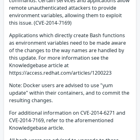
commands. Certain services and applications allow
remote unauthenticated attackers to provide
environment variables, allowing them to exploit
this issue. (CVE-2014-7169)
Applications which directly create Bash functions
as environment variables need to be made aware
of the changes to the way names are handled by
this update. For more information see the
Knowledgebase article at
https://access.redhat.com/articles/1200223
Note: Docker users are advised to use "yum
update" within their containers, and to commit the
resulting changes.
For additional information on CVE-2014-6271 and
CVE-2014-7169, refer to the aforementioned
Knowledgebase article.