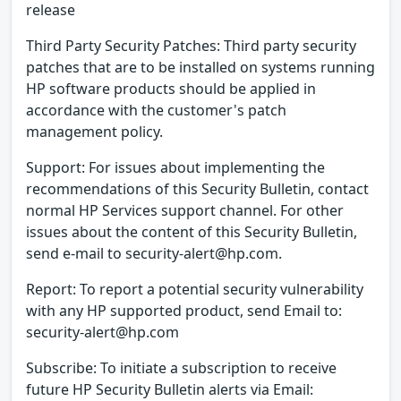
release
Third Party Security Patches: Third party security
patches that are to be installed on systems running
HP software products should be applied in
accordance with the customer's patch
management policy.
Support: For issues about implementing the
recommendations of this Security Bulletin, contact
normal HP Services support channel. For other
issues about the content of this Security Bulletin,
send e-mail to security-alert@hp.com.
Report: To report a potential security vulnerability
with any HP supported product, send Email to:
security-alert@hp.com
Subscribe: To initiate a subscription to receive
future HP Security Bulletin alerts via Email: