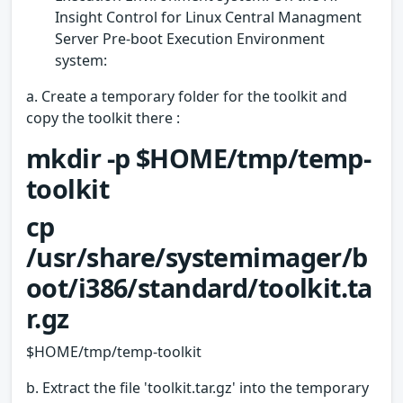
Insight Control for Linux Central Managment
Server Pre-boot Execution Environment
system:
a. Create a temporary folder for the toolkit and
copy the toolkit there :
mkdir -p $HOME/tmp/temp-
toolkit
cp
/usr/share/systemimager/b
oot/i386/standard/toolkit.ta
r.gz
$HOME/tmp/temp-toolkit
b. Extract the file 'toolkit.tar.gz' into the temporary