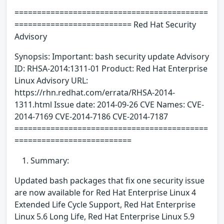
===========================================
========================== Red Hat Security
Advisory
Synopsis: Important: bash security update Advisory
ID: RHSA-2014:1311-01 Product: Red Hat Enterprise
Linux Advisory URL:
https://rhn.redhat.com/errata/RHSA-2014-
1311.html Issue date: 2014-09-26 CVE Names: CVE-
2014-7169 CVE-2014-7186 CVE-2014-7187
===========================================
==========================
Summary:
Updated bash packages that fix one security issue
are now available for Red Hat Enterprise Linux 4
Extended Life Cycle Support, Red Hat Enterprise
Linux 5.6 Long Life, Red Hat Enterprise Linux 5.9