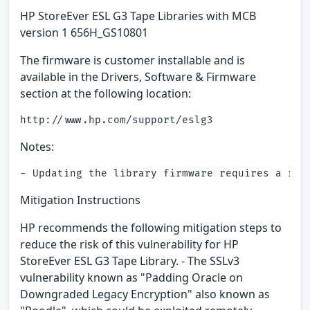
HP StoreEver ESL G3 Tape Libraries with MCB
version 1 656H_GS10801
The firmware is customer installable and is
available in the Drivers, Software & Firmware
section at the following location:
Notes:
Mitigation Instructions
HP recommends the following mitigation steps to
reduce the risk of this vulnerability for HP
StoreEver ESL G3 Tape Library. - The SSLv3
vulnerability known as "Padding Oracle on
Downgraded Legacy Encryption" also known as