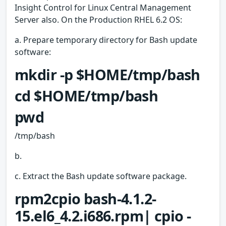
Insight Control for Linux Central Management
Server also. On the Production RHEL 6.2 OS:
a. Prepare temporary directory for Bash update
software:
mkdir -p $HOME/tmp/bash
cd $HOME/tmp/bash
pwd
/tmp/bash
b.
c. Extract the Bash update software package.
rpm2cpio bash-4.1.2-
15.el6_4.2.i686.rpm| cpio -