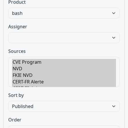
Product
Assigner
Sources
Sort by
Order