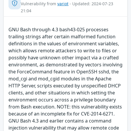
Vulnerability from
variot
- Updated: 2024-07-23
21:04
GNU Bash through 4.3 bash43-025 processes
trailing strings after certain malformed function
definitions in the values of environment variables,
which allows remote attackers to write to files or
possibly have unknown other impact via a crafted
environment, as demonstrated by vectors involving
the ForceCommand feature in OpenSSH sshd, the
mod_cgi and mod_cgid modules in the Apache
HTTP Server, scripts executed by unspecified DHCP
clients, and other situations in which setting the
environment occurs across a privilege boundary
from Bash execution. NOTE: this vulnerability exists
because of an incomplete fix for CVE-2014-6271.
GNU Bash 4.3 and earlier contains a command
injection vulnerability that may allow remote code