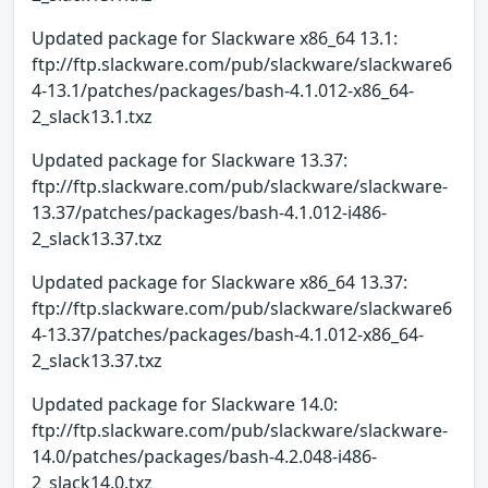
Updated package for Slackware x86_64 13.1:
ftp://ftp.slackware.com/pub/slackware/slackware6
4-13.1/patches/packages/bash-4.1.012-x86_64-
2_slack13.1.txz
Updated package for Slackware 13.37:
ftp://ftp.slackware.com/pub/slackware/slackware-
13.37/patches/packages/bash-4.1.012-i486-
2_slack13.37.txz
Updated package for Slackware x86_64 13.37:
ftp://ftp.slackware.com/pub/slackware/slackware6
4-13.37/patches/packages/bash-4.1.012-x86_64-
2_slack13.37.txz
Updated package for Slackware 14.0:
ftp://ftp.slackware.com/pub/slackware/slackware-
14.0/patches/packages/bash-4.2.048-i486-
2_slack14.0.txz