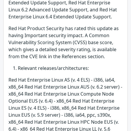
Extended Update Support, Red Hat Enterprise
Linux 6.2 Advanced Update Support, and Red Hat
Enterprise Linux 6.4 Extended Update Support.
Red Hat Product Security has rated this update as
having Important security impact. A Common
Vulnerability Scoring System (CVSS) base score,
which gives a detailed severity rating, is available
from the CVE link in the References section.
Relevant releases/architectures:
Red Hat Enterprise Linux AS (v. 4 ELS) - i386, ia64,
x86_64 Red Hat Enterprise Linux AUS (v. 6.2 server) -
x86_64 Red Hat Enterprise Linux Compute Node
Optional EUS (v. 6.4) - x86_64 Red Hat Enterprise
Linux ES (v. 4 ELS) - i386, x86_64 Red Hat Enterprise
Linux EUS (v. 5.9 server) - i386, ia64, ppc, s390x,
x86_64 Red Hat Enterprise Linux HPC Node EUS (v.
6.4) - x86_64 Red Hat Enterprise Linux LL (v. 5.6