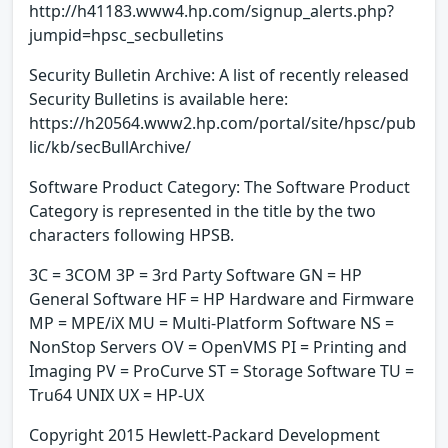
http://h41183.www4.hp.com/signup_alerts.php?
jumpid=hpsc_secbulletins
Security Bulletin Archive: A list of recently released
Security Bulletins is available here:
https://h20564.www2.hp.com/portal/site/hpsc/pub
lic/kb/secBullArchive/
Software Product Category: The Software Product
Category is represented in the title by the two
characters following HPSB.
3C = 3COM 3P = 3rd Party Software GN = HP
General Software HF = HP Hardware and Firmware
MP = MPE/iX MU = Multi-Platform Software NS =
NonStop Servers OV = OpenVMS PI = Printing and
Imaging PV = ProCurve ST = Storage Software TU =
Tru64 UNIX UX = HP-UX
Copyright 2015 Hewlett-Packard Development