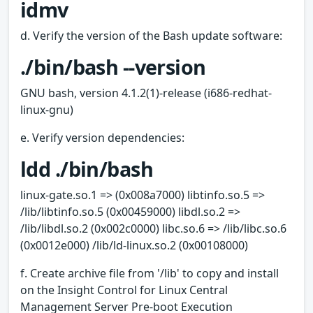
idmv
d. Verify the version of the Bash update software:
./bin/bash --version
GNU bash, version 4.1.2(1)-release (i686-redhat-
linux-gnu)
e. Verify version dependencies:
ldd ./bin/bash
linux-gate.so.1 => (0x008a7000) libtinfo.so.5 =>
/lib/libtinfo.so.5 (0x00459000) libdl.so.2 =>
/lib/libdl.so.2 (0x002c0000) libc.so.6 => /lib/libc.so.6
(0x0012e000) /lib/ld-linux.so.2 (0x00108000)
f. Create archive file from '/lib' to copy and install
on the Insight Control for Linux Central
Management Server Pre-boot Execution