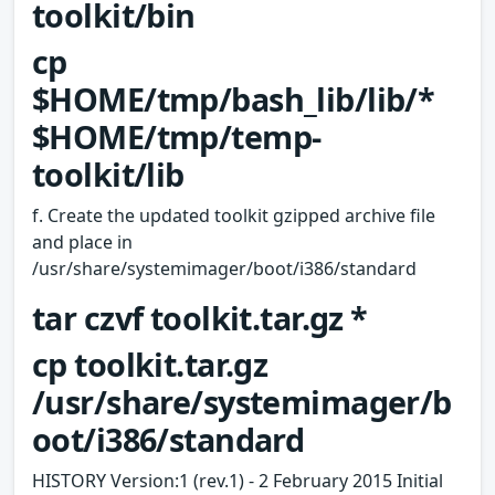
toolkit/bin
cp
$HOME/tmp/bash_lib/lib/*
$HOME/tmp/temp-
toolkit/lib
f. Create the updated toolkit gzipped archive file
and place in
/usr/share/systemimager/boot/i386/standard
tar czvf toolkit.tar.gz *
cp toolkit.tar.gz
/usr/share/systemimager/b
oot/i386/standard
HISTORY Version:1 (rev.1) - 2 February 2015 Initial