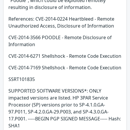
"Poodle", which could be exploited remotely
resulting in disclosure of information.
References: CVE-2014-0224 Heartbleed - Remote
Unauthorized Access, Disclosure of Information
CVE-2014-3566 POODLE - Remote Disclosure of
Information
CVE-2014-6271 Shellshock - Remote Code Execution
CVE-2014-7169 Shellshock - Remote Code Execution
SSRT101835
SUPPORTED SOFTWARE VERSIONS*: ONLY
impacted versions are listed. HP 3PAR Service
Processor (SP) versions prior to SP-4.1.0.GA-
97.P011, SP-4.2.0.GA-29.P003, and SP-4.3.0.GA-
17.P001. -----BEGIN PGP SIGNED MESSAGE----- Hash:
SHA1