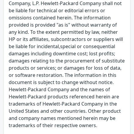
Company, L.P. Hewlett-Packard Company shall not
be liable for technical or editorial errors or
omissions contained herein. The information
provided is provided "as is" without warranty of
any kind. To the extent permitted by law, neither
HP or its affiliates, subcontractors or suppliers will
be liable for incidental,special or consequential
damages including downtime cost; lost profits;
damages relating to the procurement of substitute
products or services; or damages for loss of data,
or software restoration. The information in this
document is subject to change without notice.
Hewlett-Packard Company and the names of
Hewlett-Packard products referenced herein are
trademarks of Hewlett-Packard Company in the
United States and other countries. Other product
and company names mentioned herein may be
trademarks of their respective owners.