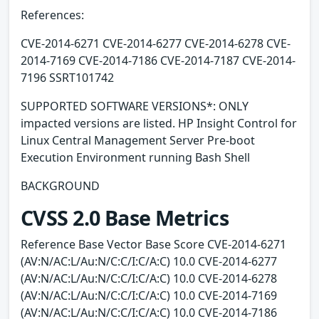
References:
CVE-2014-6271 CVE-2014-6277 CVE-2014-6278 CVE-
2014-7169 CVE-2014-7186 CVE-2014-7187 CVE-2014-
7196 SSRT101742
SUPPORTED SOFTWARE VERSIONS*: ONLY
impacted versions are listed. HP Insight Control for
Linux Central Management Server Pre-boot
Execution Environment running Bash Shell
BACKGROUND
CVSS 2.0 Base Metrics
Reference Base Vector Base Score CVE-2014-6271
(AV:N/AC:L/Au:N/C:C/I:C/A:C) 10.0 CVE-2014-6277
(AV:N/AC:L/Au:N/C:C/I:C/A:C) 10.0 CVE-2014-6278
(AV:N/AC:L/Au:N/C:C/I:C/A:C) 10.0 CVE-2014-7169
(AV:N/AC:L/Au:N/C:C/I:C/A:C) 10.0 CVE-2014-7186