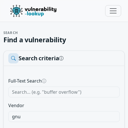
SEARCH
Find a vulnerability
Search criteria
ⓘ
Full-Text Search
ⓘ
Vendor