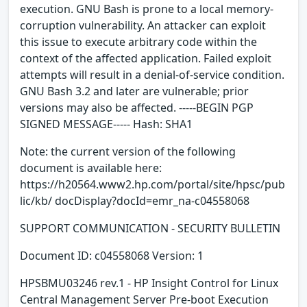
execution. GNU Bash is prone to a local memory-
corruption vulnerability. An attacker can exploit
this issue to execute arbitrary code within the
context of the affected application. Failed exploit
attempts will result in a denial-of-service condition.
GNU Bash 3.2 and later are vulnerable; prior
versions may also be affected. -----BEGIN PGP
SIGNED MESSAGE----- Hash: SHA1
Note: the current version of the following
document is available here:
https://h20564.www2.hp.com/portal/site/hpsc/pub
lic/kb/ docDisplay?docId=emr_na-c04558068
SUPPORT COMMUNICATION - SECURITY BULLETIN
Document ID: c04558068 Version: 1
HPSBMU03246 rev.1 - HP Insight Control for Linux
Central Management Server Pre-boot Execution