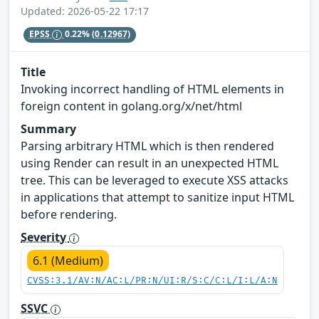
Updated: 2026-05-22 17:17
EPSS
0.22%
(0.12967)
Title
Invoking incorrect handling of HTML elements in
foreign content in golang.org/x/net/html
Summary
Parsing arbitrary HTML which is then rendered
using Render can result in an unexpected HTML
tree. This can be leveraged to execute XSS attacks
in applications that attempt to sanitize input HTML
before rendering.
Severity
6.1 (Medium)
CVSS:3.1/AV:N/AC:L/PR:N/UI:R/S:C/C:L/I:L/A:N
SSVC