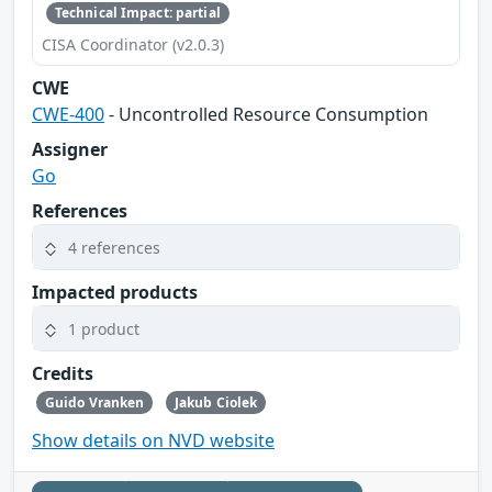
Technical Impact: partial
CISA Coordinator (v2.0.3)
CWE
CWE-400
- Uncontrolled Resource Consumption
Assigner
Go
References
4 references
Impacted products
1 product
Credits
Guido Vranken
Jakub Ciolek
Show details on NVD website