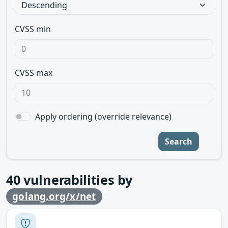
CVSS min
CVSS max
Apply ordering (override relevance)
Search
40
vulnerabilities by
golang.org/x/net