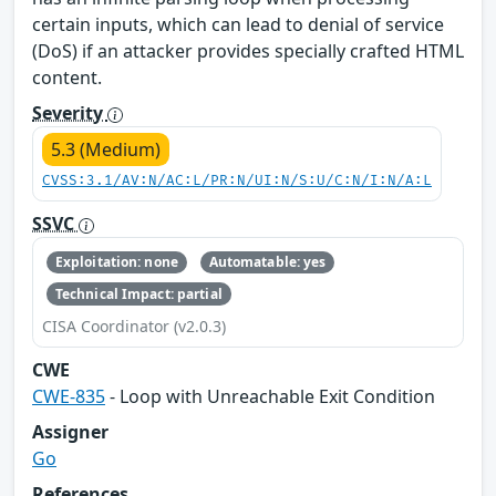
certain inputs, which can lead to denial of service
(DoS) if an attacker provides specially crafted HTML
content.
Severity
5.3 (Medium)
CVSS:3.1/AV:N/AC:L/PR:N/UI:N/S:U/C:N/I:N/A:L
SSVC
Exploitation: none
Automatable: yes
Technical Impact: partial
CISA Coordinator (v2.0.3)
CWE
CWE-835
- Loop with Unreachable Exit Condition
Assigner
Go
References