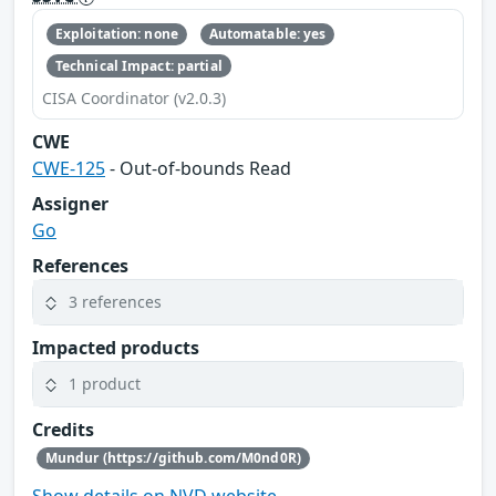
Exploitation: none
Automatable: yes
Technical Impact: partial
CISA Coordinator (v2.0.3)
CWE
CWE-125
- Out-of-bounds Read
Assigner
Go
References
3 references
Impacted products
1 product
Credits
Mundur (https://github.com/M0nd0R)