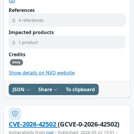
Go
References
4 references
Impacted products
1 product
Credits
ensy
Show details on NVD website
JSON
Share
To clipboard
CVE-2026-42502
(GCVE-0-2026-42502)
Vulnerability from
nvd
– Published: 2026-05-22 15:01 –