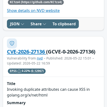
KC1zs4 (https://github.com/KC1zs4)
Show details on NVD website
JSON
Share
To clipboard
CVE-2026-27136
(GCVE-0-2026-27136)
Vulnerability from
nvd
– Published: 2026-05-22 15:01 –
Updated: 2026-05-22 16:59
EPSS
0.22%
(0.12967)
Title
Invoking duplicate attributes can cause XSS in
golang.org/x/net/html
Summary