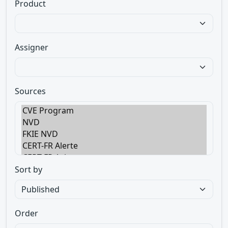
Product
Assigner
Sources
Sort by
Order