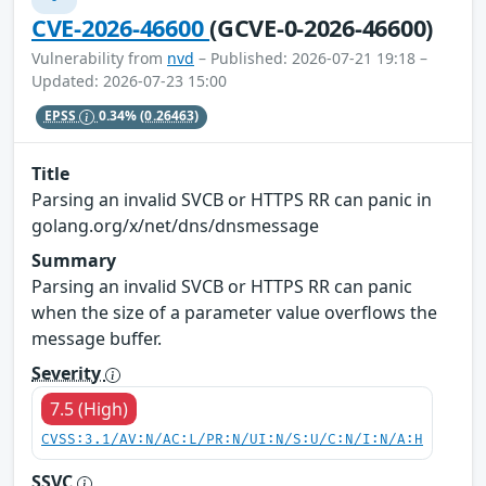
CVE-2026-46600
(GCVE-0-2026-46600)
Vulnerability from
nvd
– Published: 2026-07-21 19:18 –
Updated: 2026-07-23 15:00
EPSS
0.34%
(0.26463)
Title
Parsing an invalid SVCB or HTTPS RR can panic in
golang.org/x/net/dns/dnsmessage
Summary
Parsing an invalid SVCB or HTTPS RR can panic
when the size of a parameter value overflows the
message buffer.
Severity
7.5 (High)
CVSS:3.1/AV:N/AC:L/PR:N/UI:N/S:U/C:N/I:N/A:H
SSVC