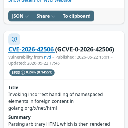
Show details on NVD website
JSON
Share
To clipboard
CVE-2026-42506
(GCVE-0-2026-42506)
Vulnerability from
nvd
– Published: 2026-05-22 15:01 –
Updated: 2026-05-22 17:45
EPSS
0.24%
(0.14551)
Title
Invoking incorrect handling of namespaced
elements in foreign content in
golang.org/x/net/html
Summary
Parsing arbitrary HTML which is then rendered