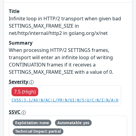
Title
Infinite loop in HTTP/2 transport when given bad
SETTINGS_MAX_FRAME_SIZE in
net/http/internal/http2 in golang.org/x/net
Summary
When processing HTTP/2 SETTINGS frames,
transport will enter an infinite loop of writing
CONTINUATION frames if it receives a
SETTINGS_MAX_FRAME_SIZE with a value of 0.
Severity
7.5 (High)
CVSS:3.1/AV:N/AC:L/PR:N/UI:N/S:U/C:N/I:N/A:H
SSVC
Exploitation: none
Automatable: yes
Technical Impact: partial