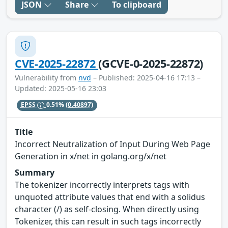
JSON
Share
To clipboard
CVE-2025-22872
(GCVE-0-2025-22872)
Vulnerability from
nvd
– Published: 2025-04-16 17:13 –
Updated: 2025-05-16 23:03
EPSS
0.51%
(0.40897)
Title
Incorrect Neutralization of Input During Web Page
Generation in x/net in golang.org/x/net
Summary
The tokenizer incorrectly interprets tags with
unquoted attribute values that end with a solidus
character (/) as self-closing. When directly using
Tokenizer, this can result in such tags incorrectly