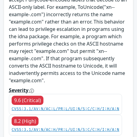
ASCII-only label. For example, ToUnicode("xn--
example-.com") incorrectly returns the name
"example.com" rather than an error. This behavior
can lead to privilege escalation in programs using
the idna package. For example, a program which
performs privilege checks on the ASCII hostname
may reject "example.com" but permit "xn--
example-.com". If that program subsequently
converts the ASCII hostname to Unicode, it will
inadvertently permits access to the Unicode name
"example.com".
Severity
9.6 (Critical)
CVSS:3.1/AV:N/AC:L/PR:L/UI:N/S:C/C:H/I:H/A:N
8.2 (High)
CVSS:3.1/AV:N/AC:H/PR:L/UI:N/S:C/C:H/I:H/A:N