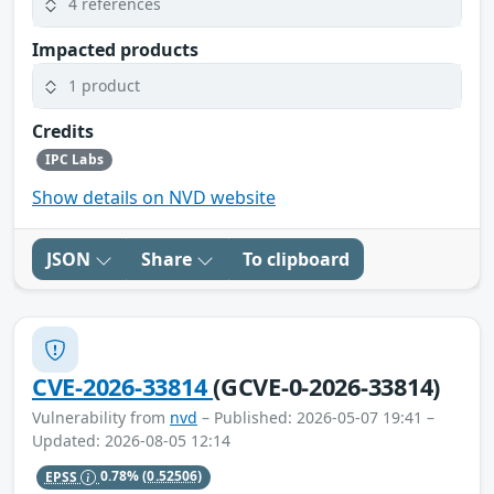
4 references
Impacted products
1 product
Credits
IPC Labs
Show details on NVD website
JSON
Share
To clipboard
CVE-2026-33814
(GCVE-0-2026-33814)
Vulnerability from
nvd
– Published: 2026-05-07 19:41 –
Updated: 2026-08-05 12:14
EPSS
0.78%
(0.52506)