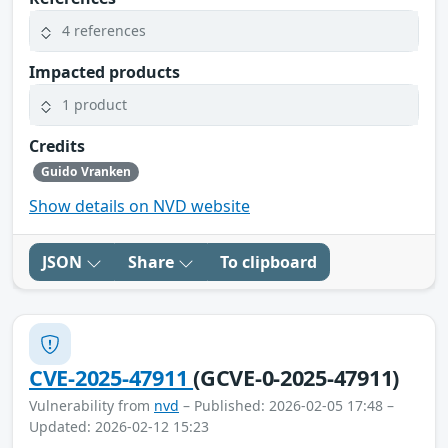
4 references
Impacted products
1 product
Credits
Guido Vranken
Show details on NVD website
JSON
Share
To clipboard
CVE-2025-47911
(GCVE-0-2025-47911)
Vulnerability from
nvd
– Published: 2026-02-05 17:48 –
Updated: 2026-02-12 15:23