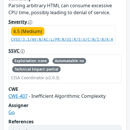
Parsing arbitrary HTML can consume excessive
CPU time, possibly leading to denial of service.
Severity
6.5 (Medium)
CVSS:3.1/AV:N/AC:L/PR:N/UI:R/S:U/C:N/I:N/A:H
SSVC
Exploitation: none
Automatable: no
Technical Impact: partial
CISA Coordinator (v2.0.3)
CWE
CWE-407
- Inefficient Algorithmic Complexity
Assigner
Go
References