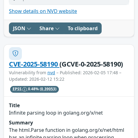
Show details on NVD website
JSON
Share
To clipboard
CVE-2025-58190
(GCVE-0-2025-58190)
Vulnerability from
nvd
– Published: 2026-02-05 17:48 –
Updated: 2026-02-12 15:22
EPSS
0.48%
(0.39053)
Title
Infinite parsing loop in golang.org/x/net
Summary
The html.Parse function in golang.org/x/net/html
has an infinite parsing loop when processing