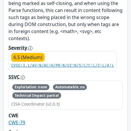
being marked as self-closing, and when using the
Parse functions, this can result in content following
such tags as being placed in the wrong scope
during DOM construction, but only when tags are
in foreign content (e.g. <math>, <svg>, etc
contexts).
Severity
6.5 (Medium)
CVSS:3.1/AV:N/AC:H/PR:N/UI:N/S:C/C:L/I:L/A:L
SSVC
Exploitation: none
Automatable: no
Technical Impact: partial
CISA Coordinator (v2.0.3)
CWE
CWE-79