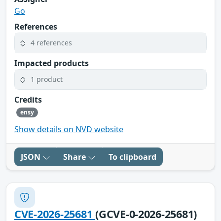
Go
References
4 references
Impacted products
1 product
Credits
ensy
Show details on NVD website
JSON
Share
To clipboard
CVE-2026-25681
(GCVE-0-2026-25681)