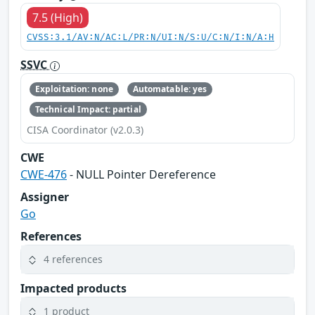
7.5 (High)
CVSS:3.1/AV:N/AC:L/PR:N/UI:N/S:U/C:N/I:N/A:H
SSVC
Exploitation: none
Automatable: yes
Technical Impact: partial
CISA Coordinator (v2.0.3)
CWE
CWE-476
- NULL Pointer Dereference
Assigner
Go
References
4 references
Impacted products
1 product