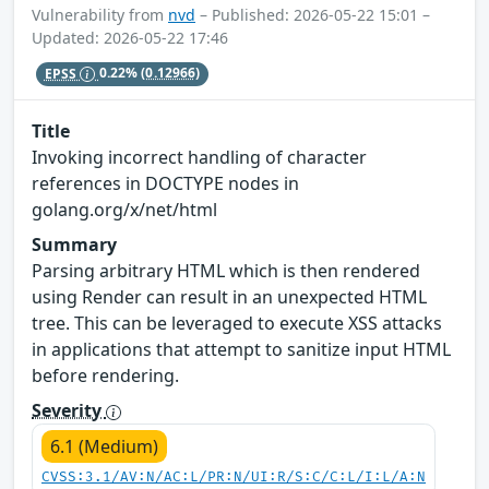
Vulnerability from
nvd
– Published: 2026-05-22 15:01 –
Updated: 2026-05-22 17:46
EPSS
0.22%
(0.12966)
Title
Invoking incorrect handling of character
references in DOCTYPE nodes in
golang.org/x/net/html
Summary
Parsing arbitrary HTML which is then rendered
using Render can result in an unexpected HTML
tree. This can be leveraged to execute XSS attacks
in applications that attempt to sanitize input HTML
before rendering.
Severity
6.1 (Medium)
CVSS:3.1/AV:N/AC:L/PR:N/UI:R/S:C/C:L/I:L/A:N