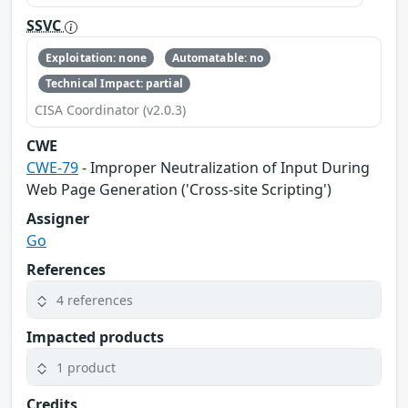
SSVC
Exploitation: none
Automatable: no
Technical Impact: partial
CISA Coordinator (v2.0.3)
CWE
CWE-79
- Improper Neutralization of Input During
Web Page Generation ('Cross-site Scripting')
Assigner
Go
References
4 references
Impacted products
1 product
Credits