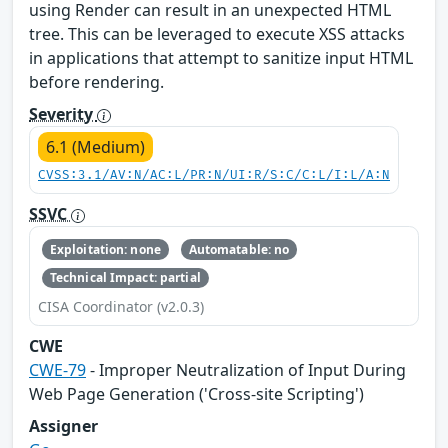
using Render can result in an unexpected HTML
tree. This can be leveraged to execute XSS attacks
in applications that attempt to sanitize input HTML
before rendering.
Severity
6.1 (Medium)
CVSS:3.1/AV:N/AC:L/PR:N/UI:R/S:C/C:L/I:L/A:N
SSVC
Exploitation: none
Automatable: no
Technical Impact: partial
CISA Coordinator (v2.0.3)
CWE
CWE-79
- Improper Neutralization of Input During
Web Page Generation ('Cross-site Scripting')
Assigner