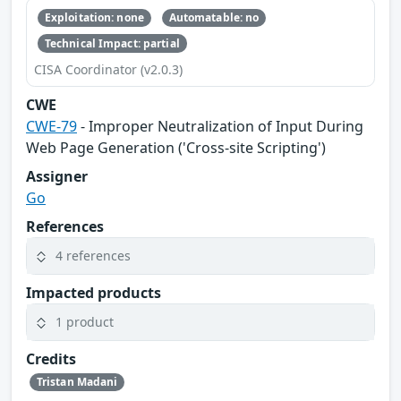
Exploitation: none
Automatable: no
Technical Impact: partial
CISA Coordinator (v2.0.3)
CWE
CWE-79
- Improper Neutralization of Input During
Web Page Generation ('Cross-site Scripting')
Assigner
Go
References
4 references
Impacted products
1 product
Credits
Tristan Madani