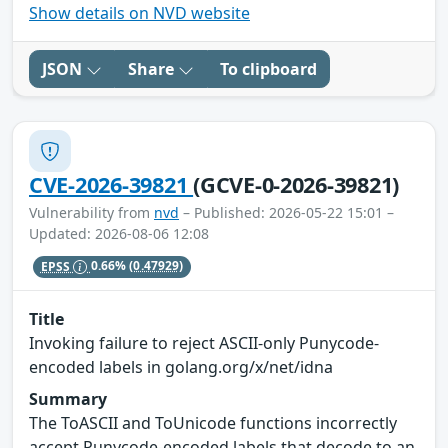
Show details on NVD website
JSON
Share
To clipboard
CVE-2026-39821
(GCVE-0-2026-39821)
Vulnerability from
nvd
– Published: 2026-05-22 15:01 –
Updated: 2026-08-06 12:08
EPSS
0.66%
(0.47929)
Title
Invoking failure to reject ASCII-only Punycode-
encoded labels in golang.org/x/net/idna
Summary
The ToASCII and ToUnicode functions incorrectly
accept Punycode-encoded labels that decode to an