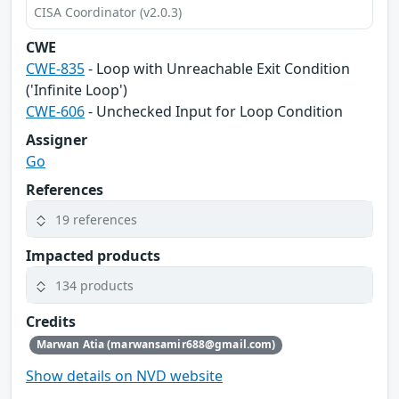
CISA Coordinator (v2.0.3)
CWE
CWE-835
- Loop with Unreachable Exit Condition
('Infinite Loop')
CWE-606
- Unchecked Input for Loop Condition
Assigner
Go
References
19 references
Impacted products
134 products
Credits
Marwan Atia (marwansamir688@gmail.com)
Show details on NVD website