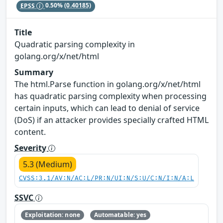
EPSS
0.50%
(0.40185)
Title
Quadratic parsing complexity in
golang.org/x/net/html
Summary
The html.Parse function in golang.org/x/net/html
has quadratic parsing complexity when processing
certain inputs, which can lead to denial of service
(DoS) if an attacker provides specially crafted HTML
content.
Severity
5.3 (Medium)
CVSS:3.1/AV:N/AC:L/PR:N/UI:N/S:U/C:N/I:N/A:L
SSVC
Exploitation: none
Automatable: yes