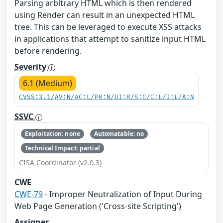
Parsing arbitrary HTML which is then rendered
using Render can result in an unexpected HTML
tree. This can be leveraged to execute XSS attacks
in applications that attempt to sanitize input HTML
before rendering.
Severity
6.1 (Medium)
CVSS:3.1/AV:N/AC:L/PR:N/UI:R/S:C/C:L/I:L/A:N
SSVC
Exploitation: none
Automatable: no
Technical Impact: partial
CISA Coordinator (v2.0.3)
CWE
CWE-79
- Improper Neutralization of Input During
Web Page Generation ('Cross-site Scripting')
Assigner