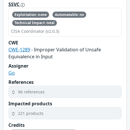
SSVC
Exploitation: none
Automatable: no
Technical Impact: total
CISA Coordinator (v2.0.3)
CWE
CWE-1289
- Improper Validation of Unsafe
Equivalence in Input
Assigner
Go
References
96 references
Impacted products
221 products
Credits