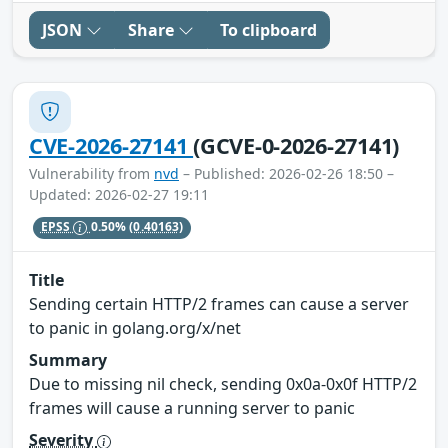
JSON
Share
To clipboard
CVE-2026-27141
(GCVE-0-2026-27141)
Vulnerability from
nvd
– Published: 2026-02-26 18:50 –
Updated: 2026-02-27 19:11
EPSS
0.50%
(0.40163)
Title
Sending certain HTTP/2 frames can cause a server
to panic in golang.org/x/net
Summary
Due to missing nil check, sending 0x0a-0x0f HTTP/2
frames will cause a running server to panic
Severity