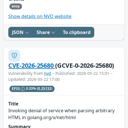
ensy
Show details on NVD website
JSON
Share
To clipboard
CVE-2026-25680
(GCVE-0-2026-25680)
Vulnerability from
nvd
– Published: 2026-05-22 15:01 –
Updated: 2026-05-22 17:00
EPSS
0.33%
(0.25132)
Title
Invoking denial of service when parsing arbitrary
HTML in golang.org/x/net/html
Summary