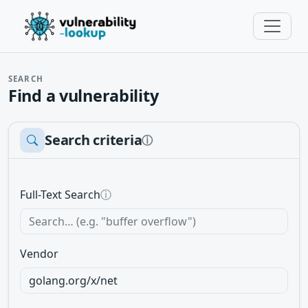
SEARCH
Find a vulnerability
Search criteria
ⓘ
Full-Text Search
ⓘ
Vendor