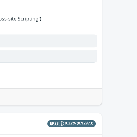
s-site Scripting')
EPSS
0.22%
(0.12973)