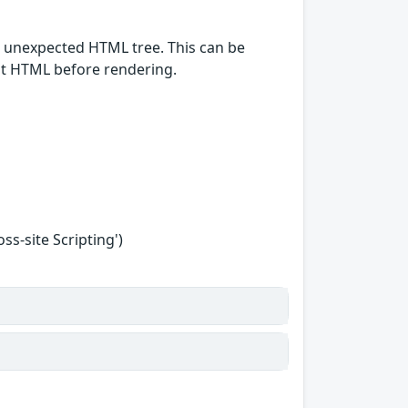
n unexpected HTML tree. This can be
put HTML before rendering.
s-site Scripting')