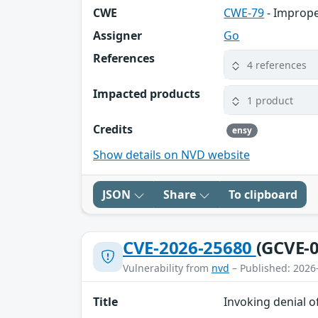
CWE
CWE-79
- Imprope
Assigner
Go
References
4 references
Impacted products
1 product
Credits
ensy
Show details on NVD website
JSON
Share
To clipboard
CVE-2026-25680
(GCVE-0
Vulnerability from
nvd
– Published: 2026
Title
Invoking denial o