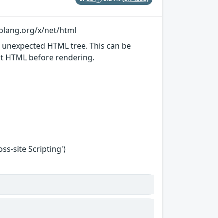
golang.org/x/net/html
n unexpected HTML tree. This can be
put HTML before rendering.
s-site Scripting')