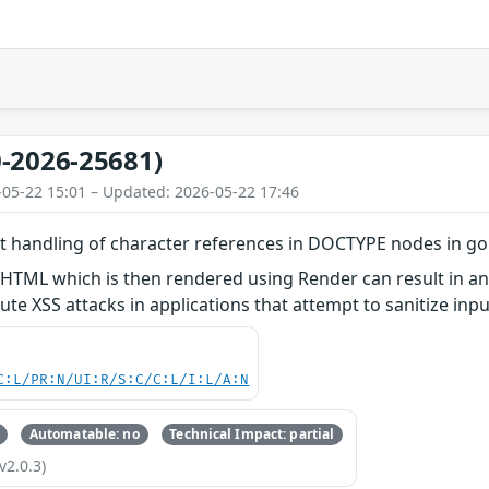
-2026-25681)
-05-22 15:01 – Updated: 2026-05-22 17:46
ct handling of character references in DOCTYPE nodes in g
 HTML which is then rendered using Render can result in a
ute XSS attacks in applications that attempt to sanitize in
C:L/PR:N/UI:R/S:C/C:L/I:L/A:N
Automatable: no
Technical Impact: partial
v2.0.3)