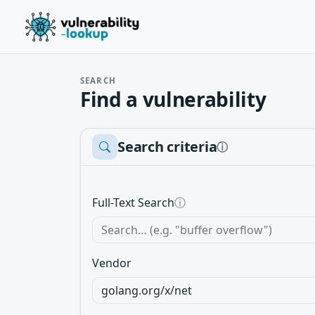
SEARCH
Find a vulnerability
Search criteria
ⓘ
Full-Text Search
ⓘ
Vendor