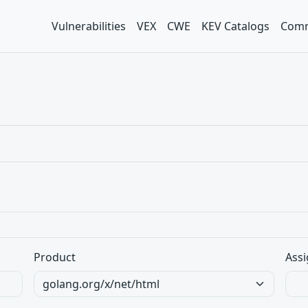
Vulnerabilities
VEX
CWE
KEV Catalogs
Comm
Product
Assi