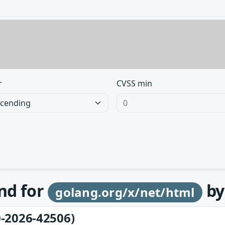
r
CVSS min
und for
b
golang.org/x/net/html
-2026-42506)