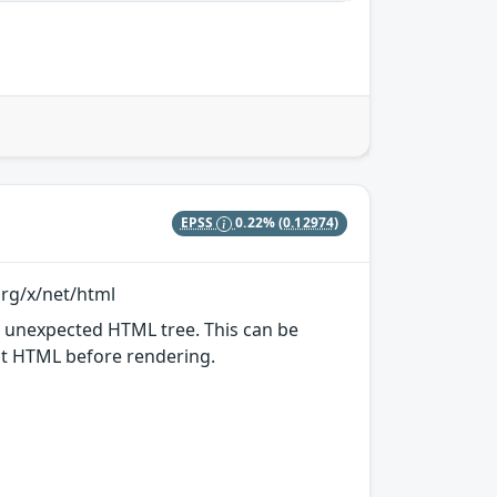
EPSS
0.22%
(0.12974)
org/x/net/html
n unexpected HTML tree. This can be
put HTML before rendering.