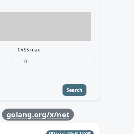
CVSS max
Search
y
golang.org/x/net
EPSS
0.24%
(0.14558)