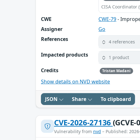
CISA Coordinator (
CWE
CWE-79
- Imprope
Assigner
Go
References
4 references
Impacted products
1 product
Credits
Tristan Madani
Show details on NVD website
JSON
Share
To clipboard
CVE-2026-27136
(GCVE-0
Vulnerability from
nvd
– Published: 2026