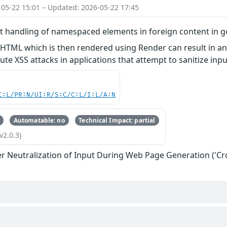
-05-22 15:01 – Updated: 2026-05-22 17:45
ct handling of namespaced elements in foreign content in 
 HTML which is then rendered using Render can result in a
ute XSS attacks in applications that attempt to sanitize in
C:L/PR:N/UI:R/S:C/C:L/I:L/A:N
Automatable: no
Technical Impact: partial
v2.0.3)
r Neutralization of Input During Web Page Generation ('Cros