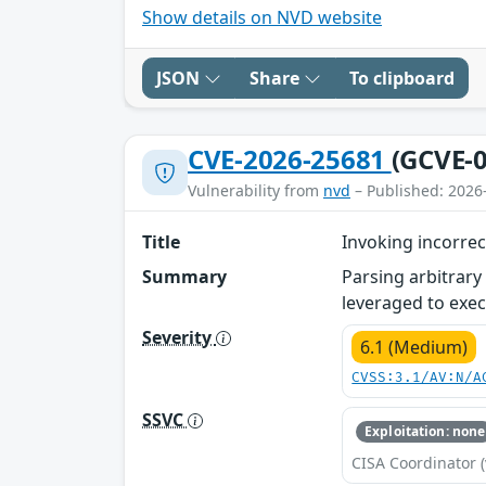
Show details on NVD website
JSON
Share
To clipboard
CVE-2026-25681
(GCVE-0
Vulnerability from
nvd
– Published: 2026
Title
Invoking incorre
Summary
Parsing arbitrary
leveraged to exec
Severity
6.1 (Medium)
CVSS:3.1/AV:N/A
SSVC
Exploitation: none
CISA Coordinator (