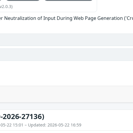
v2.0.3)
r Neutralization of Input During Web Page Generation ('Cros
-2026-27136)
-05-22 15:01 – Updated: 2026-05-22 16:59