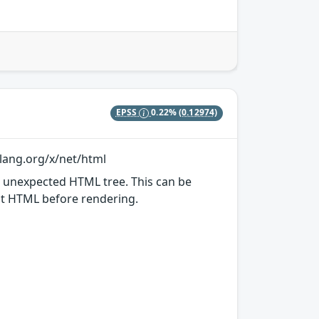
EPSS
0.22%
(0.12974)
olang.org/x/net/html
n unexpected HTML tree. This can be
put HTML before rendering.