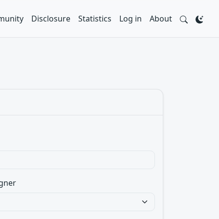
unity
Disclosure
Statistics
Log in
About
gner