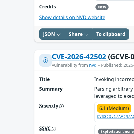
Credits
ensy
Show details on NVD website
JSON
Share
To clipboard
CVE-2026-42502
(GCVE-0
Vulnerability from
nvd
– Published: 2026
Title
Invoking incorrec
Summary
Parsing arbitrary
leveraged to exec
Severity
6.1 (Medium)
CVSS:3.1/AV:N/A
SSVC
Exploitation: none