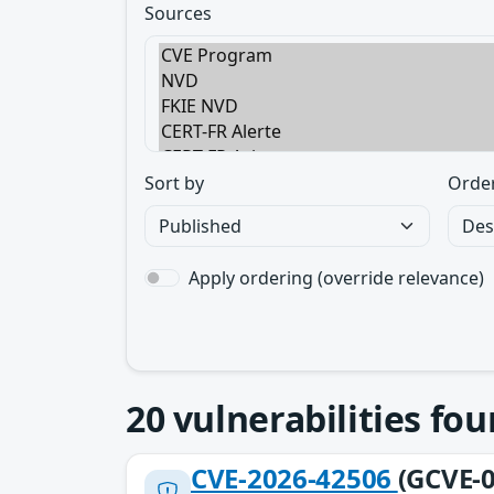
Sources
Sort by
Orde
Apply ordering (override relevance)
20
vulnerabilities fo
CVE-2026-42506
(GCVE-0