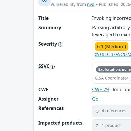
Vulnerability from
nvd
– Published: 2026
Title
Invoking incorre
Summary
Parsing arbitrary
leveraged to exec
Severity
6.1 (Medium)
CVSS:3.1/AV:N/A
SSVC
Exploitation: none
CISA Coordinator (
CWE
CWE-79
- Imprope
Assigner
Go
References
4 references
Impacted products
1 product