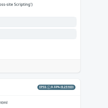
s-site Scripting')
EPSS
0.33%
(0.25103)
/html