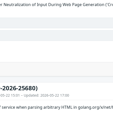
r Neutralization of Input During Web Page Generation ('Cros
-2026-25680)
-05-22 15:01 – Updated: 2026-05-22 17:00
f service when parsing arbitrary HTML in golang.org/x/net