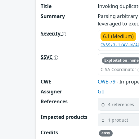
Title
Invoking duplicat
Summary
Parsing arbitrary
leveraged to exec
Severity
6.1 (Medium)
CVSS:3.1/AV:N/A
SSVC
Exploitation: none
CISA Coordinator (
CWE
CWE-79
- Imprope
Assigner
Go
References
4 references
Impacted products
1 product
Credits
ensy