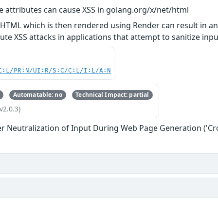
e attributes can cause XSS in golang.org/x/net/html
 HTML which is then rendered using Render can result in a
ute XSS attacks in applications that attempt to sanitize in
C:L/PR:N/UI:R/S:C/C:L/I:L/A:N
Automatable: no
Technical Impact: partial
v2.0.3)
r Neutralization of Input During Web Page Generation ('Cros