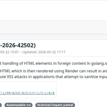
-2026-42502)
-05-22 15:01 – Updated: 2026-05-22 17:17
t handling of HTML elements in foreign content in golang.
 HTML which is then rendered using Render can result in a
ute XSS attacks in applications that attempt to sanitize in
C:L/PR:N/UI:R/S:C/C:L/I:L/A:N
Automatable: no
Technical Impact: partial